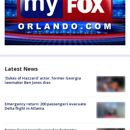
Latest News
'Dukes of Hazzard' actor, former Georgia
lawmaker Ben Jones dies
Emergency return: 200 passengers evacuate
Delta flight in Atlanta
Roger Craig reveals vascular dementia