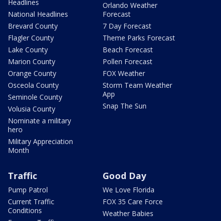
Headlines
Orlando Weather
National Headlines
Forecast
Brevard County
7 Day Forecast
Flagler County
Theme Parks Forecast
Lake County
Beach Forecast
Marion County
Pollen Forecast
Orange County
FOX Weather
Osceola County
Storm Team Weather
App
Seminole County
Snap The Sun
Volusia County
Nominate a military
hero
Military Appreciation
Month
Traffic
Good Day
Pump Patrol
We Love Florida
Current Traffic
FOX 35 Care Force
Conditions
Weather Babies