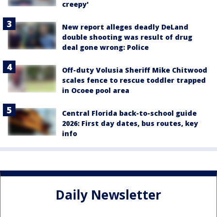
creepy'
New report alleges deadly DeLand
double shooting was result of drug
deal gone wrong: Police
Off-duty Volusia Sheriff Mike Chitwood
scales fence to rescue toddler trapped
in Ocoee pool area
Central Florida back-to-school guide
2026: First day dates, bus routes, key
info
Daily Newsletter