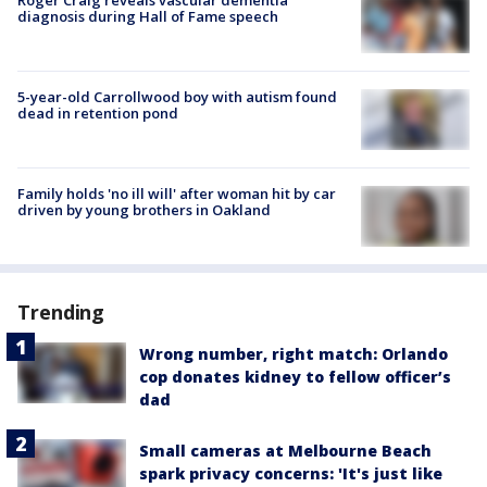
diagnosis during Hall of Fame speech
5-year-old Carrollwood boy with autism found
dead in retention pond
Family holds 'no ill will' after woman hit by car
driven by young brothers in Oakland
Trending
Wrong number, right match: Orlando
cop donates kidney to fellow officer’s
dad
Small cameras at Melbourne Beach
spark privacy concerns: 'It's just like