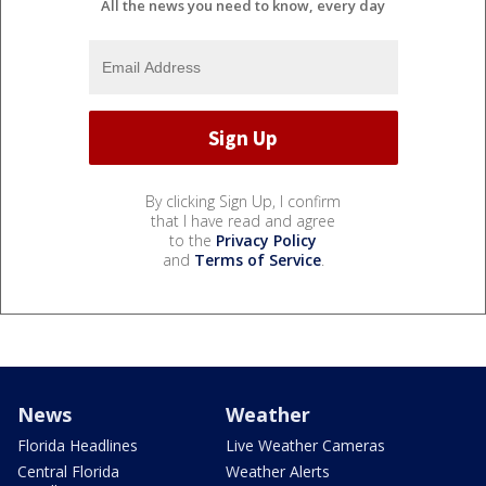
All the news you need to know, every day
By clicking Sign Up, I confirm
that I have read and agree
to the
Privacy Policy
and
Terms of Service
.
News
Weather
Florida Headlines
Live Weather Cameras
Central Florida
Weather Alerts