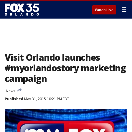
☰
Watch Live
Visit Orlando launches
#myorlandostory marketing
campaign
News
Published
May 31, 2015 10:21 PM EDT