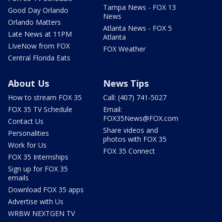
Tampa News - FOX 13
Good Day Orlando
News
Orlando Matters
Atlanta News - FOX 5
Late News at 11PM
Atlanta
LIveNow from FOX
FOX Weather
Central Florida Eats
About Us
News Tips
How to stream FOX 35
Call: (407) 741-5027
FOX 35 TV Schedule
Email:
FOX35News@FOX.com
Contact Us
Share videos and
Personalities
photos with FOX 35
Work for Us
FOX 35 Connect
FOX 35 Internships
Sign up for FOX 35
emails
Download FOX 35 apps
Advertise with Us
WRBW NEXTGEN TV