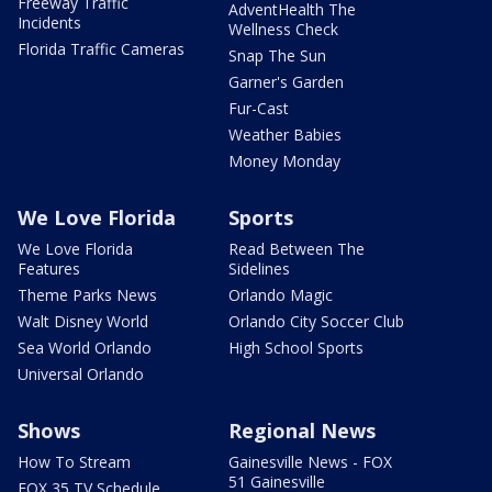
Freeway Traffic
AdventHealth The
Incidents
Wellness Check
Florida Traffic Cameras
Snap The Sun
Garner's Garden
Fur-Cast
Weather Babies
Money Monday
We Love Florida
Sports
We Love Florida
Read Between The
Features
Sidelines
Theme Parks News
Orlando Magic
Walt Disney World
Orlando City Soccer Club
Sea World Orlando
High School Sports
Universal Orlando
Shows
Regional News
How To Stream
Gainesville News - FOX
51 Gainesville
FOX 35 TV Schedule