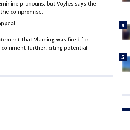
eminine pronouns, but Voyles says the
t the compromise.
appeal.
atement that Vlaming was fired for
 comment further, citing potential