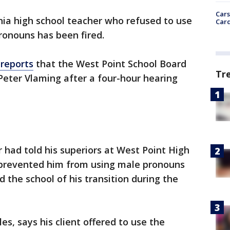
Cars
inia high school teacher who refused to use
Card
ronouns has been fired.
reports
that the West Point School Board
Tr
Peter Vlaming after a four-hour hearing
 had told his superiors at West Point High
h prevented him from using male pronouns
 the school of his transition during the
s, says his client offered to use the