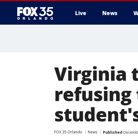
Live
News
W
Virginia 
refusing
student'
FOX 35 Orlando
News
Published
December