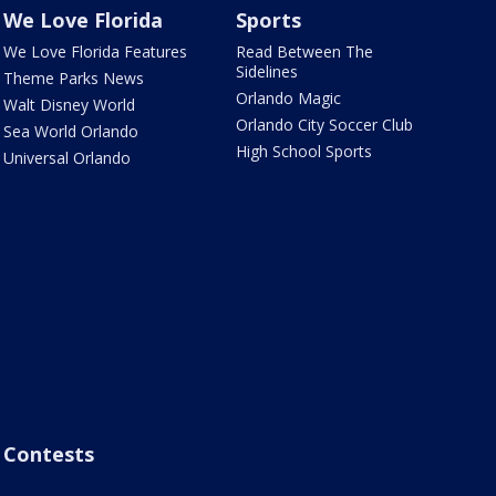
We Love Florida
Sports
We Love Florida Features
Read Between The
Sidelines
Theme Parks News
Orlando Magic
Walt Disney World
Orlando City Soccer Club
Sea World Orlando
High School Sports
Universal Orlando
Contests