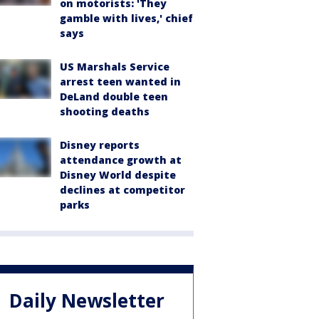
on motorists: 'They
gamble with lives,' chief
says
US Marshals Service
arrest teen wanted in
DeLand double teen
shooting deaths
Disney reports
attendance growth at
Disney World despite
declines at competitor
parks
Daily Newsletter