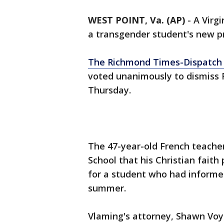
WEST POINT, Va. (AP)
-
A Virg
a transgender student's new p
The Richmond Times-Dispatch 
voted unanimously to dismiss 
Thursday.
The 47-year-old French teacher
School that his Christian fait
for a student who had informed
summer.
Vlaming's attorney, Shawn Voyle