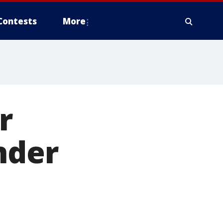
Contests
More
r
nder