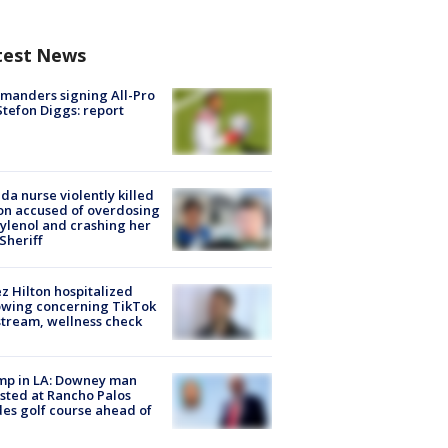
test News
manders signing All-Pro
tefon Diggs: report
ida nurse violently killed
on accused of overdosing
ylenol and crashing her
 Sheriff
z Hilton hospitalized
owing concerning TikTok
stream, wellness check
mp in LA: Downey man
sted at Rancho Palos
es golf course ahead of