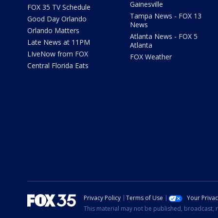
Gainesville
FOX 35 TV Schedule
Tampa News - FOX 13
Good Day Orlando
News
Orlando Matters
Atlanta News - FOX 5
Late News at 11PM
Atlanta
LIveNow from FOX
FOX Weather
Central Florida Eats
Privacy Policy
Terms of Use
Your Priva
This material may not be published, broadcast, r