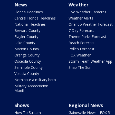
News
Weather
Florida Headlines
Live Weather Cameras
Central Florida Headlines
Weather Alerts
National Headlines
Orlando Weather Forecast
Brevard County
7 Day Forecast
Flagler County
Theme Parks Forecast
Lake County
Beach Forecast
Marion County
Pollen Forecast
Orange County
FOX Weather
Osceola County
Storm Team Weather App
Seminole County
Snap The Sun
Volusia County
Nominate a military hero
Military Appreciation
Month
Shows
Regional News
How To Stream
Gainesville News - FOX 51