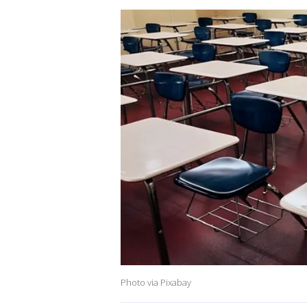
Photo via Pixabay