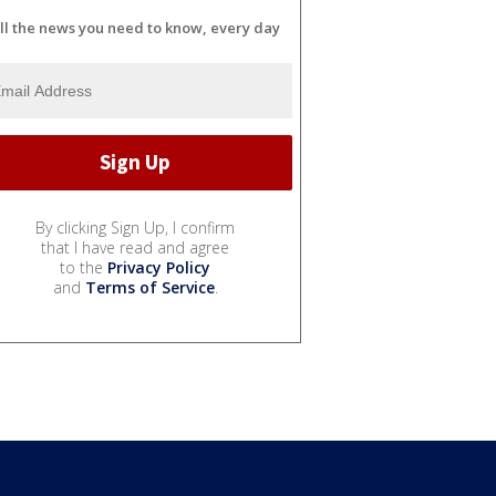
ll the news you need to know, every day
By clicking Sign Up, I confirm
that I have read and agree
to the
Privacy Policy
and
Terms of Service
.