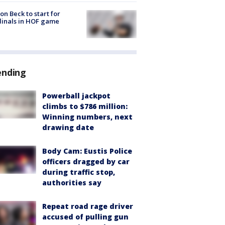
on Beck to start for
inals in HOF game
ending
Powerball jackpot
climbs to $786 million:
Winning numbers, next
drawing date
Body Cam: Eustis Police
officers dragged by car
during traffic stop,
authorities say
Repeat road rage driver
accused of pulling gun