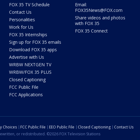
FOX 35 TV Schedule
Email:
FOX35News@FOX.com
Contact Us
Share videos and photos
Personalities
with FOX 35
Work for Us
FOX 35 Connect
FOX 35 Internships
Sign up for FOX 35 emails
Download FOX 35 apps
Advertise with Us
WRBW NEXTGEN TV
WRBW/FOX 35 PLUS
Closed Captioning
FCC Public File
FCC Applications
cy Choices
FCC Public File
EEO Public File
Closed Captioning
Contact Us
ewritten, or redistributed. ©2026 FOX Television Stations