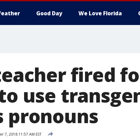
eather
Good Day
We Love Florida
teacher fired fo
 to use transge
s pronouns
 7, 2018 11:57 AM EST