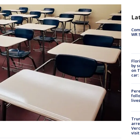
La
Com
WR S
Flor
by s
on T
car:
Pere
foll
live
Tru
arre
Verd
visit