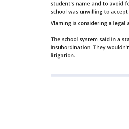
student's name and to avoid f
school was unwilling to accep
Vlaming is considering a legal 
The school system said in a st
insubordination. They wouldn't
litigation.