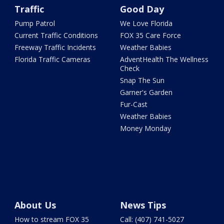
Traffic
Good Day
Pump Patrol
We Love Florida
Current Traffic Conditions
FOX 35 Care Force
Freeway Traffic Incidents
Weather Babies
Florida Traffic Cameras
AdventHealth The Wellness
Check
Snap The Sun
Garner's Garden
Fur-Cast
Weather Babies
Money Monday
About Us
News Tips
How to stream FOX 35
Call: (407) 741-5027