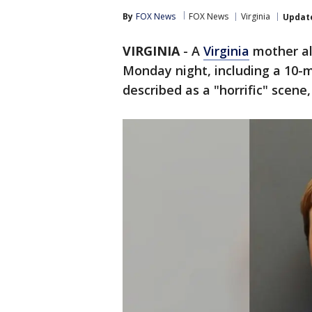
By
FOX News
FOX News
Virginia
Updat
VIRGINIA
-
A
Virginia
mother al
Monday night, including a 10-
described as a "horrific" scene