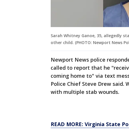
Sarah Whitney Ganoe, 35, allegedly st
other child. (PHOTO: Newport News Po
Newport News police responde
called to report that he "rece
coming home to" via text mess
Police Chief Steve Drew said. 
with multiple stab wounds.
READ MORE: Virginia State Pol