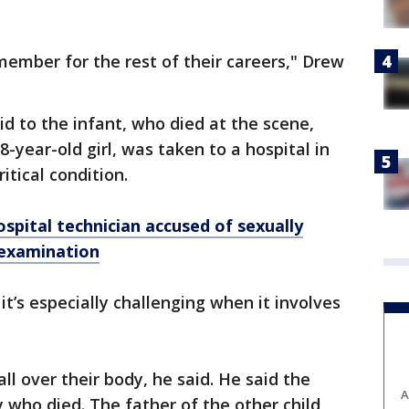
member for the rest of their careers," Drew
aid to the infant, who died at the scene,
 8-year-old girl, was taken to a hospital in
ritical condition.
pital technician accused of sexually
 examination
ut it’s especially challenging when it involves
l over their body, he said. He said the
A
y who died. The father of the other child