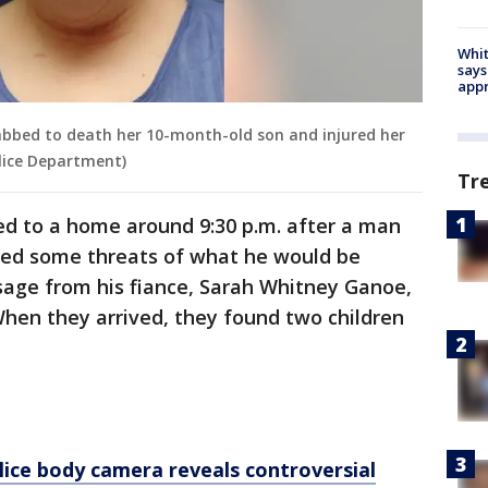
Whit
says
appr
abbed to death her 10-month-old son and injured her
lice Department)
Tr
d to a home around 9:30 p.m. after a man
ived some threats of what he would be
age from his fiance, Sarah Whitney Ganoe,
When they arrived, they found two children
ice body camera reveals controversial