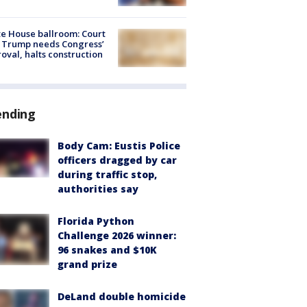
e House ballroom: Court
 Trump needs Congress’
oval, halts construction
ending
Body Cam: Eustis Police
officers dragged by car
during traffic stop,
authorities say
Florida Python
Challenge 2026 winner:
96 snakes and $10K
grand prize
DeLand double homicide