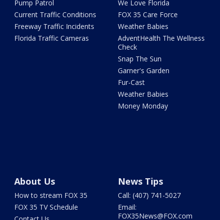
Pump Patrol
We Love Florida
Current Traffic Conditions
FOX 35 Care Force
Freeway Traffic Incidents
Weather Babies
Florida Traffic Cameras
AdventHealth The Wellness
Check
Snap The Sun
Garner's Garden
Fur-Cast
Weather Babies
Money Monday
About Us
News Tips
How to stream FOX 35
Call: (407) 741-5027
FOX 35 TV Schedule
Email:
FOX35News@FOX.com
Contact Us