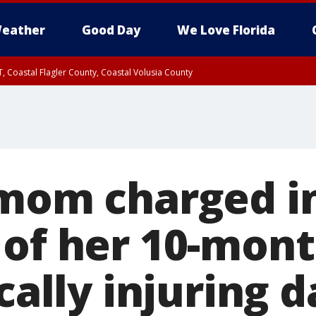
eather
Good Day
We Love Florida
, Coastal Flagler County, Coastal Volusia County
 mom charged in
 of her 10-mont
ically injuring 