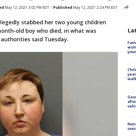
ed
May 12, 2021 3:02 PM EDT
Published
May 12, 2021 2:24 PM EDT
legedly stabbed her two young children
La
month-old boy who died, in what was
, authorities said Tuesday.
Fami
woma
youn
Chil
year
walk
Geo
afte
vehi
Nanc
seei