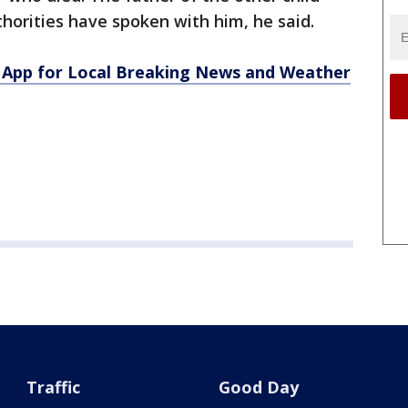
uthorities have spoken with him, he said.
App for Local Breaking News and Weather
Traffic
Good Day