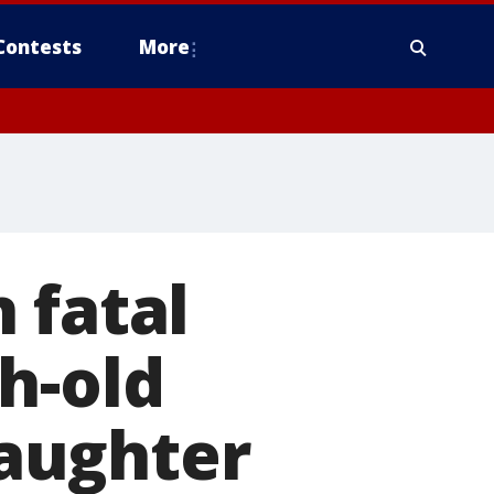
Contests
More
 fatal
h-old
daughter