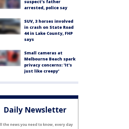
suspect's father
arrested, police say
SUV, 3 horses involved
in crash on State Road
44 in Lake County, FHP
says
Small cameras at
Melbourne Beach spark
privacy concerns: 'It's
just like creepy'
Daily Newsletter
ll the news you need to know, every day