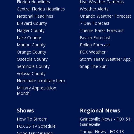
Florida Headlines
Live Weather Cameras
Central Florida Headlines
Weather Alerts
National Headlines
Orlando Weather Forecast
Brevard County
7 Day Forecast
Flagler County
Theme Parks Forecast
Lake County
Beach Forecast
Marion County
Pollen Forecast
Orange County
FOX Weather
Osceola County
Storm Team Weather App
Seminole County
Snap The Sun
Volusia County
Nominate a military hero
Military Appreciation
Month
Shows
Regional News
How To Stream
Gainesville News - FOX 51
Gainesville
FOX 35 TV Schedule
Tampa News - FOX 13
Good Day Orlando