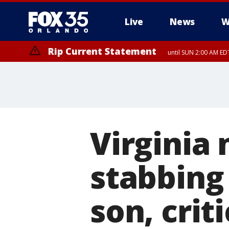
Live
News
W
Rip Current Statement
until SUN 2:00 AM EDT
Virginia
stabbing
son, crit