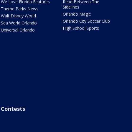
We Love Florida Features
Read Between The
Sidelines
Theme Parks News
Orlando Magic
Walt Disney World
Orlando City Soccer Club
Sea World Orlando
High School Sports
Universal Orlando
Contests