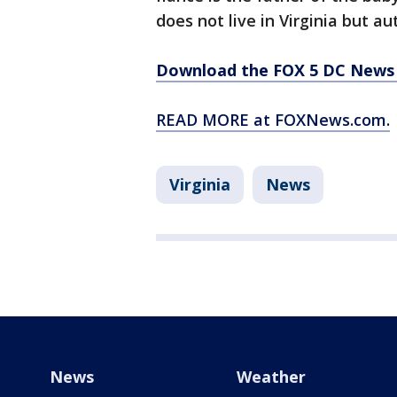
does not live in Virginia but a
Download the FOX 5 DC News 
READ MORE at FOXNews.com.
Virginia
News
News
Weather