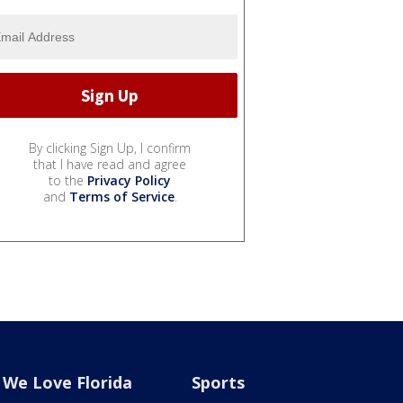
By clicking Sign Up, I confirm
that I have read and agree
to the
Privacy Policy
and
Terms of Service
.
We Love Florida
Sports