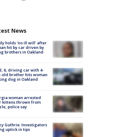
test News
ly holds 'no ill will' after
n hit by car driven by
g brothers in Oakland
d, 6, driving car with 4-
-old brother hits woman
ing dog in Oakland
rgia woman arrested
r kittens thrown from
cle, police say
y Guthrie: Investigators
ng uptick in tips