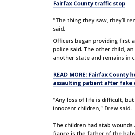
Fairfax County traffic stop
"The thing they saw, they’ll re
said.
Officers began providing first 
police said. The other child, an
another state and remains in c
READ MORE: Fairfax County hos
assaulting patient after fake
"Any loss of life is difficult, b
innocent children," Drew said.
The children had stab wounds al
fiance is the father of the bab