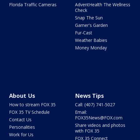
Florida Traffic Cameras
AdventHealth The Wellness
Check
Snap The Sun
Garner's Garden
Fur-Cast
Weather Babies
Money Monday
About Us
News Tips
How to stream FOX 35
Call: (407) 741-5027
FOX 35 TV Schedule
Email:
FOX35News@FOX.com
Contact Us
Share videos and photos
Personalities
with FOX 35
Work for Us
FOX 35 Connect