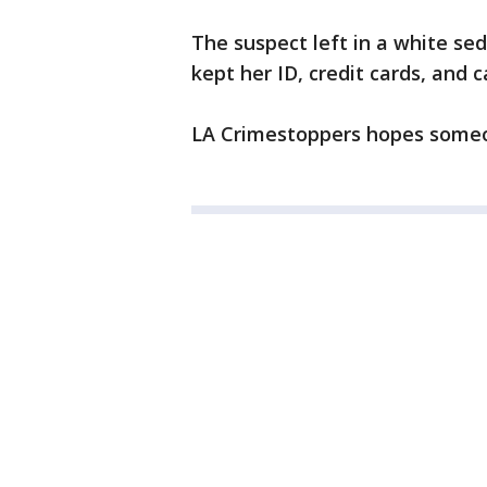
The suspect left in a white s
kept her ID, credit cards, and c
LA Crimestoppers hopes someone