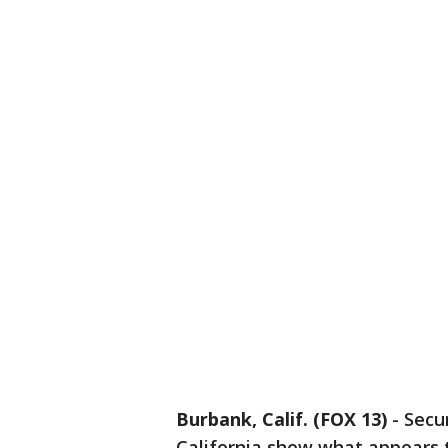
Burbank, Calif. (FOX 13)
-
Secur
California show what appears 