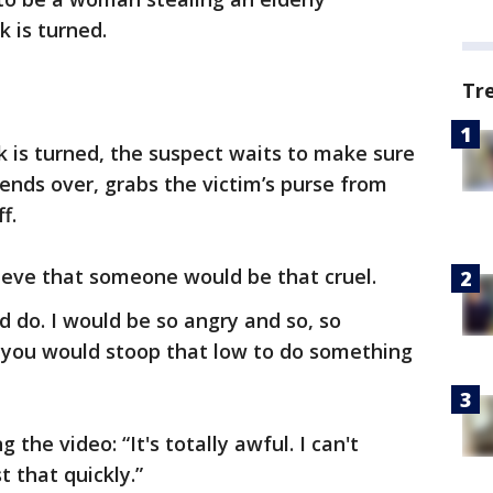
 is turned.
Tr
 is turned, the suspect waits to make sure
nds over, grabs the victim’s purse from
f.
ieve that someone would be that cruel.
d do. I would be so angry and so, so
 you would stoop that low to do something
 the video: “It's totally awful. I can't
 that quickly.”