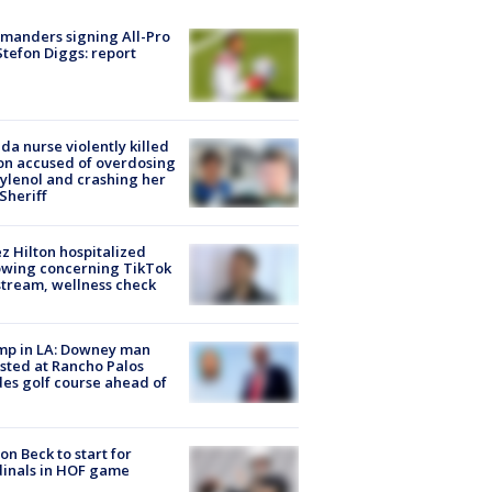
manders signing All-Pro
tefon Diggs: report
ida nurse violently killed
on accused of overdosing
ylenol and crashing her
 Sheriff
z Hilton hospitalized
owing concerning TikTok
stream, wellness check
mp in LA: Downey man
sted at Rancho Palos
es golf course ahead of
on Beck to start for
inals in HOF game