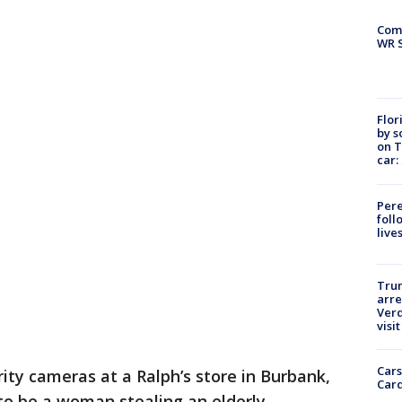
Com
WR S
Flor
by s
on T
car:
Pere
foll
live
Tru
arre
Verd
visit
Cars
ity cameras at a Ralph’s store in Burbank,
Card
to be a woman stealing an elderly