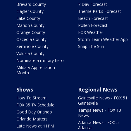
Brevard County
7 Day Forecast
Flagler County
Theme Parks Forecast
Lake County
Beach Forecast
Marion County
Pollen Forecast
Orange County
FOX Weather
Osceola County
Storm Team Weather App
Seminole County
Snap The Sun
Volusia County
Nominate a military hero
Military Appreciation
Month
Shows
Regional News
How To Stream
Gainesville News - FOX 51
Gainesville
FOX 35 TV Schedule
Tampa News - FOX 13
Good Day Orlando
News
Orlando Matters
Atlanta News - FOX 5
Late News at 11PM
Atlanta