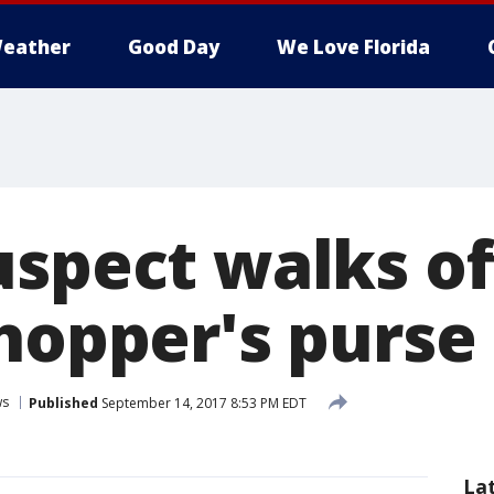
eather
Good Day
We Love Florida
uspect walks of
shopper's purse
ws
Published
September 14, 2017 8:53 PM EDT
La