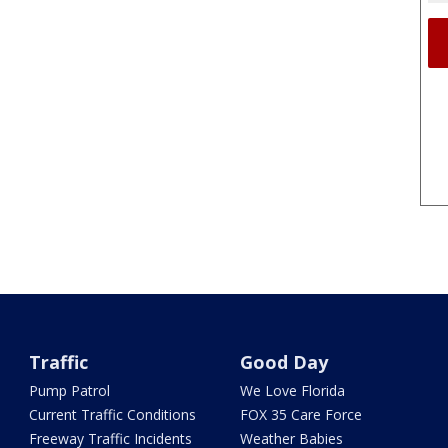
Traffic
Good Day
Pump Patrol
We Love Florida
Current Traffic Conditions
FOX 35 Care Force
Freeway Traffic Incidents
Weather Babies