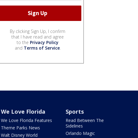
By clicking Sign Up, I confirm
that I have read and agree
to the
Privacy Policy
and
Terms of Service
.
We Love Florida
Sports
We Love Florida Features
Read Between The
Sidelines
Theme Parks News
Orlando Magic
Walt Disney World