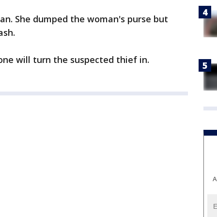
edan. She dumped the woman's purse but
ash.
 will turn the suspected thief in.
A