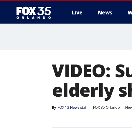
Live
News
W
VIDEO: S
elderly 
By
FOX 13 News staff
FOX 35 Orlando
Ne