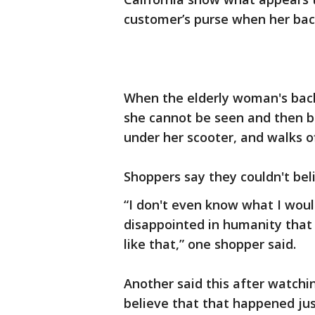
customer’s purse when her back
When the elderly woman's back
she cannot be seen and then be
under her scooter, and walks of
Shoppers say they couldn't bel
“I don't even know what I woul
disappointed in humanity that
like that,” one shopper said.
Another said this after watching
believe that that happened just