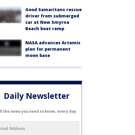
Good Samaritans rescue
driver from submerged
car at New Smyrna
Beach boat ramp
NASA advances Artemis
plan for permanent
moon base
Daily Newsletter
ll the news you need to know, every day