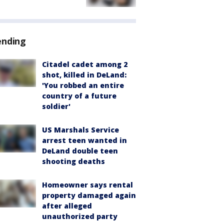
ending
Citadel cadet among 2
shot, killed in DeLand:
'You robbed an entire
country of a future
soldier'
US Marshals Service
arrest teen wanted in
DeLand double teen
shooting deaths
Homeowner says rental
property damaged again
after alleged
unauthorized party