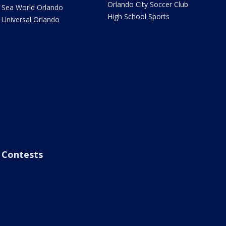
Orlando City Soccer Club
Sea World Orlando
High School Sports
Universal Orlando
Contests