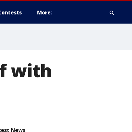
Contests
More
f with
test News