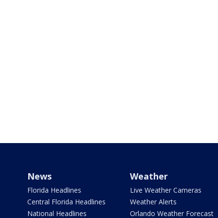
News
Weather
Florida Headlines
Live Weather Cameras
Central Florida Headlines
Weather Alerts
National Headlines
Orlando Weather Forecast