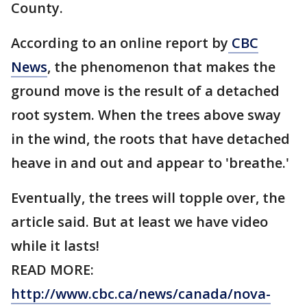
County.
According to an online report by
CBC
News
, the phenomenon that makes the
ground move is the result of a detached
root system. When the trees above sway
in the wind, the roots that have detached
heave in and out and appear to 'breathe.'
Eventually, the trees will topple over, the
article said. But at least we have video
while it lasts!
READ MORE:
http://www.cbc.ca/news/canada/nova-