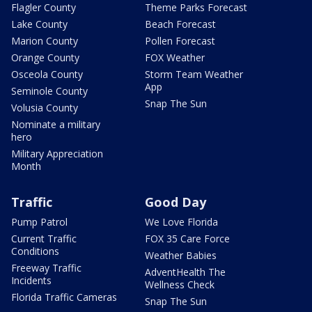
Flagler County
Theme Parks Forecast
Lake County
Beach Forecast
Marion County
Pollen Forecast
Orange County
FOX Weather
Osceola County
Storm Team Weather
App
Seminole County
Snap The Sun
Volusia County
Nominate a military
hero
Military Appreciation
Month
Traffic
Good Day
Pump Patrol
We Love Florida
Current Traffic
FOX 35 Care Force
Conditions
Weather Babies
Freeway Traffic
AdventHealth The
Incidents
Wellness Check
Florida Traffic Cameras
Snap The Sun