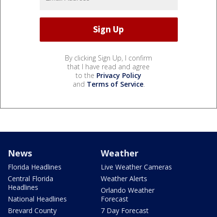
By clicking Sign Up, I confirm
that I have read and agree
to the
Privacy Policy
and
Terms of Service
.
News
Weather
Florida Headlines
Live Weather Cameras
Central Florida
Weather Alerts
Headlines
Orlando Weather
National Headlines
Forecast
Brevard County
7 Day Forecast