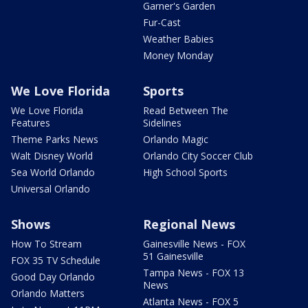
Garner's Garden
Fur-Cast
Weather Babies
Money Monday
We Love Florida
Sports
We Love Florida
Read Between The
Features
Sidelines
Theme Parks News
Orlando Magic
Walt Disney World
Orlando City Soccer Club
Sea World Orlando
High School Sports
Universal Orlando
Shows
Regional News
How To Stream
Gainesville News - FOX
51 Gainesville
FOX 35 TV Schedule
Tampa News - FOX 13
Good Day Orlando
News
Orlando Matters
Atlanta News - FOX 5