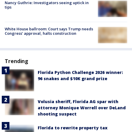
Nancy Guthrie: Investigators seeing uptick in
tips
White House ballroom: Court says Trump needs
Congress’ approval, halts construction
Trending
Florida Python Challenge 2026 winner:
96 snakes and $10K grand prize
Volusia sheriff, Florida AG spar with
attorney Monique Worrell over DeLand
shooting suspect
Florida to rewrite property tax