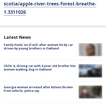
scotia/apple-river-trees-forest-breathe-
1.3311026
Latest News
Family holds 'no ill will' after woman hit by car
driven by young brothers in Oakland
Child, 6, driving car with 4-year-old brother hits
woman walking dog in Oakland
Georgia woman arrested after kittens thrown
from vehicle, police say