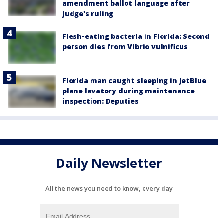
amendment ballot language after
judge's ruling
Flesh-eating bacteria in Florida: Second
person dies from Vibrio vulnificus
Florida man caught sleeping in JetBlue
plane lavatory during maintenance
inspection: Deputies
Daily Newsletter
All the news you need to know, every day