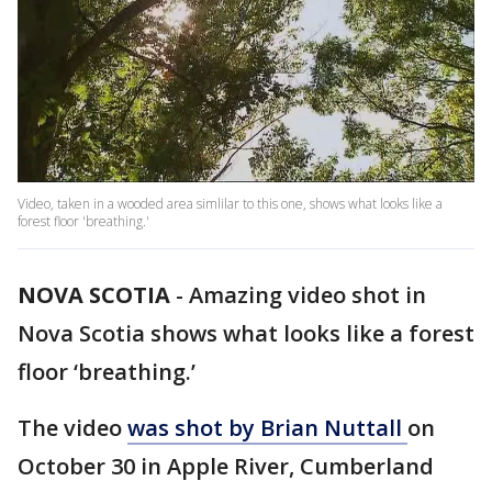
Video, taken in a wooded area simlilar to this one, shows what looks like a
forest floor 'breathing.'
NOVA SCOTIA
-
Amazing video shot in
Nova Scotia shows what looks like a forest
floor ‘breathing.’
The video
was shot by Brian Nuttall
on
October 30 in Apple River, Cumberland