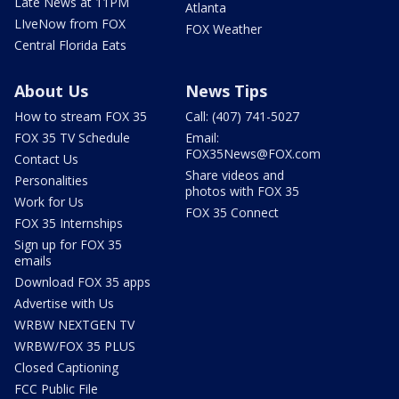
Late News at 11PM
Atlanta
LIveNow from FOX
FOX Weather
Central Florida Eats
About Us
News Tips
How to stream FOX 35
Call: (407) 741-5027
FOX 35 TV Schedule
Email:
FOX35News@FOX.com
Contact Us
Share videos and
Personalities
photos with FOX 35
Work for Us
FOX 35 Connect
FOX 35 Internships
Sign up for FOX 35
emails
Download FOX 35 apps
Advertise with Us
WRBW NEXTGEN TV
WRBW/FOX 35 PLUS
Closed Captioning
FCC Public File