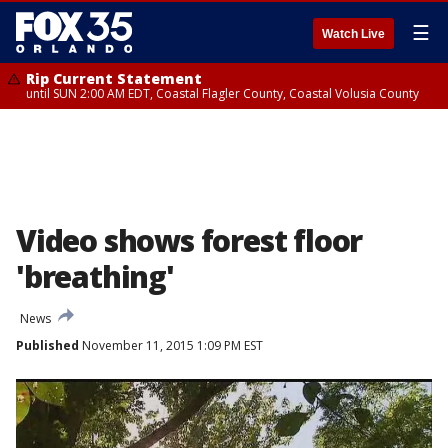
☰
Watch Live
Rip Current Statement
until SUN 2:00 AM EDT, Coastal Flagler County, Coastal Volusia County
Video shows forest floor
'breathing'
News
Published
November 11, 2015 1:09 PM EST