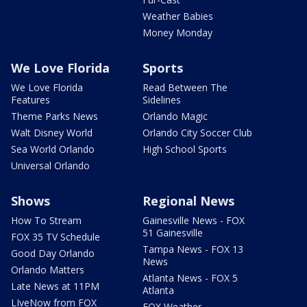
Weather Babies
Money Monday
We Love Florida
Sports
We Love Florida
Read Between The
Features
Sidelines
Theme Parks News
Orlando Magic
Walt Disney World
Orlando City Soccer Club
Sea World Orlando
High School Sports
Universal Orlando
Shows
Regional News
How To Stream
Gainesville News - FOX
51 Gainesville
FOX 35 TV Schedule
Tampa News - FOX 13
Good Day Orlando
News
Orlando Matters
Atlanta News - FOX 5
Late News at 11PM
Atlanta
LIveNow from FOX
FOX Weather