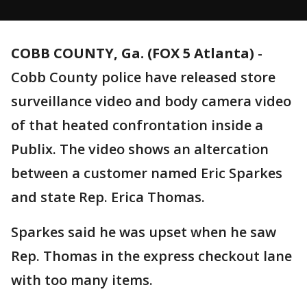
COBB COUNTY, Ga. (FOX 5 Atlanta)
-
Cobb County police have released store
surveillance video and body camera video
of that heated confrontation inside a
Publix. The video shows an altercation
between a customer named Eric Sparkes
and state Rep. Erica Thomas.
Sparkes said he was upset when he saw
Rep. Thomas in the express checkout lane
with too many items.