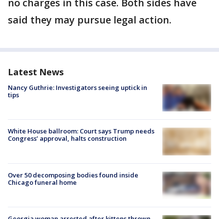
no charges in this case. Both sides have
said they may pursue legal action.
Latest News
Nancy Guthrie: Investigators seeing uptick in
tips
White House ballroom: Court says Trump needs
Congress’ approval, halts construction
Over 50 decomposing bodies found inside
Chicago funeral home
Georgia woman arrested after kittens thrown