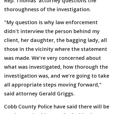
Rep. Thomas' attorney questions the
thoroughness of the investigation.
"My question is why law enforcement
didn't interview the person behind my
client, her daughter, the bagging lady, all
those in the vicinity where the statement
was made. We're very concerned about
what was investigated, how thorough the
investigation was, and we're going to take
all appropriate steps moving forward,"
said attorney Gerald Griggs.
Cobb County Police have said there will be