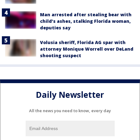
Man arrested after stealing bear with
child’s ashes, stalking Florida woman,
deputies say
Volusia sheriff, Florida AG spar with
attorney Monique Worrell over DeLand
shooting suspect
Daily Newsletter
All the news you need to know, every day