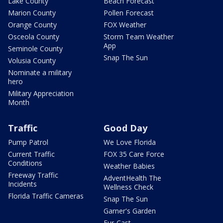
Lake County
Beach Forecast
Marion County
Pollen Forecast
Orange County
FOX Weather
Osceola County
Storm Team Weather
App
Seminole County
Snap The Sun
Volusia County
Nominate a military
hero
Military Appreciation
Month
Traffic
Good Day
Pump Patrol
We Love Florida
Current Traffic
FOX 35 Care Force
Conditions
Weather Babies
Freeway Traffic
AdventHealth The
Incidents
Wellness Check
Florida Traffic Cameras
Snap The Sun
Garner's Garden
Fur-Cast