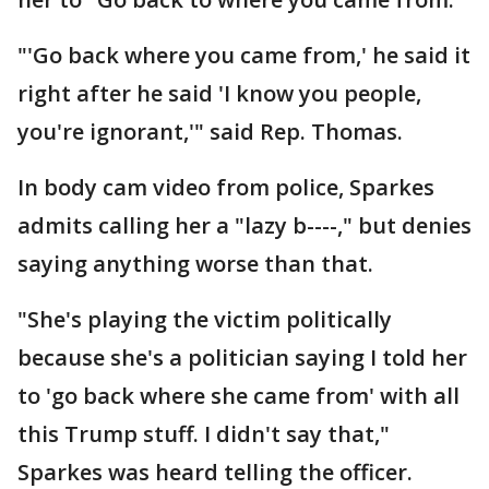
"'Go back where you came from,' he said it
right after he said 'I know you people,
you're ignorant,'" said Rep. Thomas.
In body cam video from police, Sparkes
admits calling her a "lazy b----," but denies
saying anything worse than that.
"She's playing the victim politically
because she's a politician saying I told her
to 'go back where she came from' with all
this Trump stuff. I didn't say that,"
Sparkes was heard telling the officer.