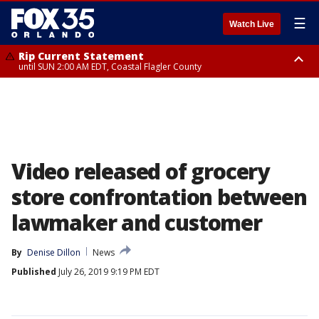
☰
Watch Live
Rip Current Statement
until SUN 2:00 AM EDT, Coastal Flagler County
Rip Current Statement
from FRI 2:35 AM EDT until SAT 2:00 AM EDT, Coastal Volusia County
Video released of grocery
store confrontation between
lawmaker and customer
By
Denise Dillon
News
Published
July 26, 2019 9:19 PM EDT