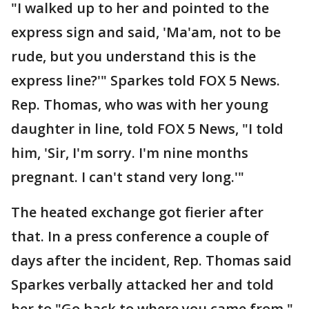
"I walked up to her and pointed to the
express sign and said, 'Ma'am, not to be
rude, but you understand this is the
express line?'" Sparkes told FOX 5 News.
Rep. Thomas, who was with her young
daughter in line, told FOX 5 News, "I told
him, 'Sir, I'm sorry. I'm nine months
pregnant. I can't stand very long.'"
The heated exchange got fierier after
that. In a press conference a couple of
days after the incident, Rep. Thomas said
Sparkes verbally attacked her and told
her to "Go back to where you came from."