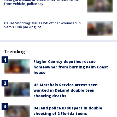
from vehicle, police say
Dallas Shooting: Dallas ISD officer wounded in
Sam's Club parking lot
Trending
Flagler County deputies rescue
homeowner from burning Palm Coast
house
US Marshals Service arrest teen
wanted in DeLand double teen
shooting deaths
DeLand police ID suspect in double
shooting of 2 Florida teens