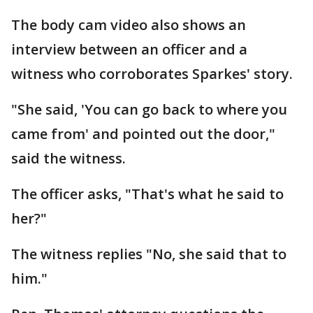
The body cam video also shows an
interview between an officer and a
witness who corroborates Sparkes' story.
"She said, 'You can go back to where you
came from' and pointed out the door,"
said the witness.
The officer asks, "That's what he said to
her?"
The witness replies "No, she said that to
him."