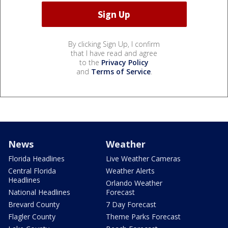
By clicking Sign Up, I confirm
that I have read and agree
to the
Privacy Policy
and
Terms of Service
.
News
Weather
Florida Headlines
Live Weather Cameras
Central Florida
Weather Alerts
Headlines
Orlando Weather
National Headlines
Forecast
Brevard County
7 Day Forecast
Flagler County
Theme Parks Forecast