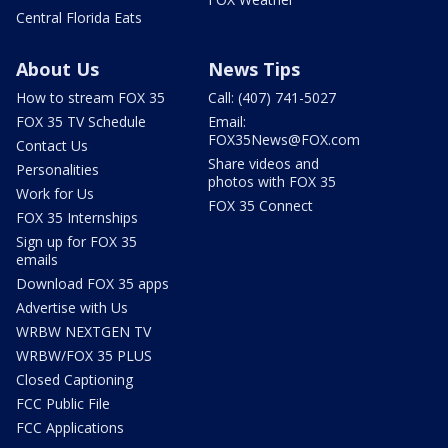
Central Florida Eats
About Us
News Tips
How to stream FOX 35
Call: (407) 741-5027
FOX 35 TV Schedule
Email:
FOX35News@FOX.com
Contact Us
Share videos and
Personalities
photos with FOX 35
Work for Us
FOX 35 Connect
FOX 35 Internships
Sign up for FOX 35
emails
Download FOX 35 apps
Advertise with Us
WRBW NEXTGEN TV
WRBW/FOX 35 PLUS
Closed Captioning
FCC Public File
FCC Applications