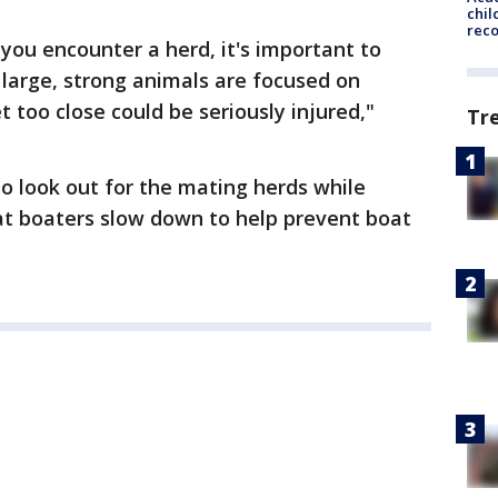
chil
rec
f you encounter a herd, it's important to
large, strong animals are focused on
 too close could be seriously injured,"
Tr
to look out for the mating herds while
at boaters slow down to help prevent boat