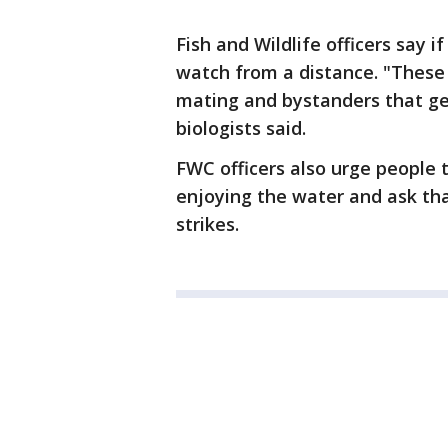
Fish and Wildlife officers say i
watch from a distance. "These 
mating and bystanders that get
biologists said.
FWC officers also urge people 
enjoying the water and ask th
strikes.