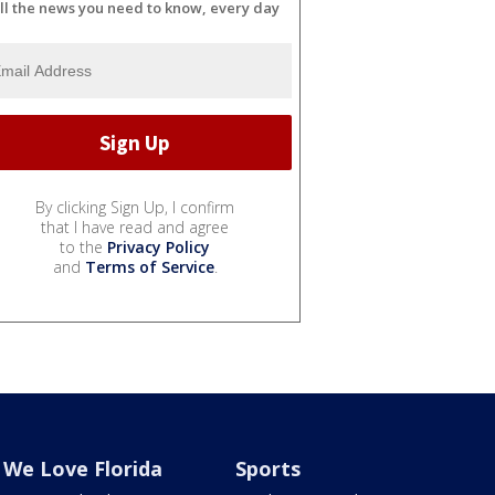
ll the news you need to know, every day
By clicking Sign Up, I confirm
that I have read and agree
to the
Privacy Policy
and
Terms of Service
.
We Love Florida
Sports