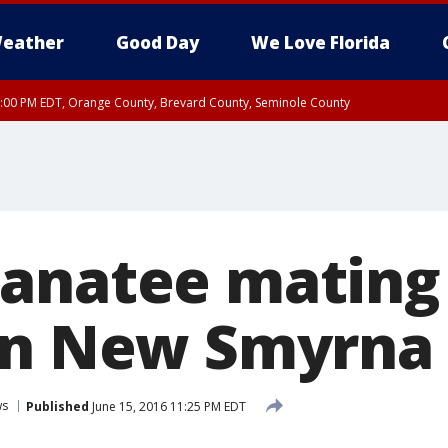
eather
Good Day
We Love Florida
9:00 PM EDT, Orange County, Brevard County, Seminole County
:30 PM EDT, Orange County, Lake County, Seminole County
anatee mating
in New Smyrna
ws
Published
June 15, 2016 11:25 PM EDT