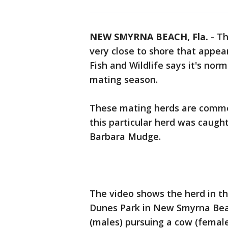
NEW SMYRNA BEACH, Fla.
-
Th
very close to shore that appea
Fish and Wildlife says it's norm
mating season.
These mating herds are common
this particular herd was caugh
Barbara Mudge.
The video shows the herd in th
Dunes Park in New Smyrna Beach
(males) pursuing a cow (female)