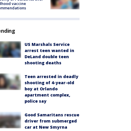
dhood vaccine
ommendations
ending
US Marshals Service
arrest teen wanted in
DeLand double teen
shooting deaths
Teen arrested in deadly
shooting of 4-year-old
boy at Orlando
apartment complex,
police say
Good Samaritans rescue
driver from submerged
car at New Smyrna