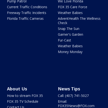
Pump Patrol
We Love Florida
Current Traffic Conditions
FOX 35 Care Force
Freeway Traffic Incidents
Weather Babies
Florida Traffic Cameras
AdventHealth The Wellness
Check
Snap The Sun
Garner's Garden
Fur-Cast
Weather Babies
Money Monday
About Us
News Tips
How to stream FOX 35
Call: (407) 741-5027
FOX 35 TV Schedule
Email:
FOX35News@FOX.com
Contact Us