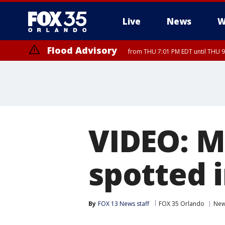
Live
News
W
Flood Advisory
from THU 7:01 PM EDT until THU 
Flood Advisory
from THU 7:37 PM EDT until THU 9
VIDEO: M
spotted 
By
FOX 13 News staff
FOX 35 Orlando
Ne