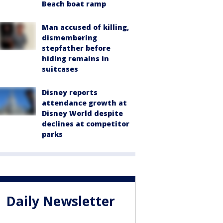
Beach boat ramp
Man accused of killing,
dismembering
stepfather before
hiding remains in
suitcases
Disney reports
attendance growth at
Disney World despite
declines at competitor
parks
Daily Newsletter