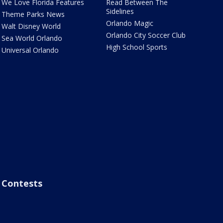
We Love Florida Features
Read Between The
Sidelines
Theme Parks News
Orlando Magic
Walt Disney World
Orlando City Soccer Club
Sea World Orlando
High School Sports
Universal Orlando
Contests