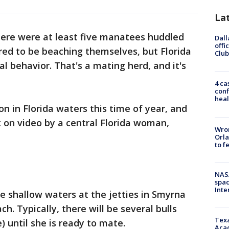
La
ere were at least five manatees huddled
Dall
offi
red to be beaching themselves, but Florida
Club
al behavior. That's a mating herd, and it's
4 ca
conf
heal
 in Florida waters this time of year, and
t on video by a central Florida woman,
Wron
Orla
to f
NAS
spac
Inte
e shallow waters at the jetties in Smyrna
. Typically, there will be several bulls
Texa
 until she is ready to mate.
Acad