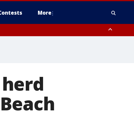
Contests
More
 herd
 Beach