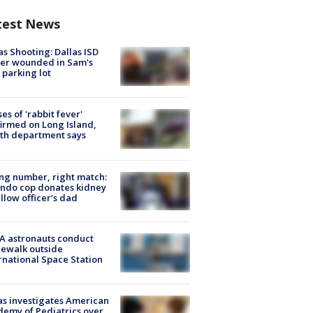
test News
as Shooting: Dallas ISD
cer wounded in Sam's
 parking lot
ses of 'rabbit fever'
irmed on Long Island,
th department says
g number, right match:
ndo cop donates kidney
ellow officer’s dad
A astronauts conduct
ewalk outside
rnational Space Station
s investigates American
emy of Pediatrics over