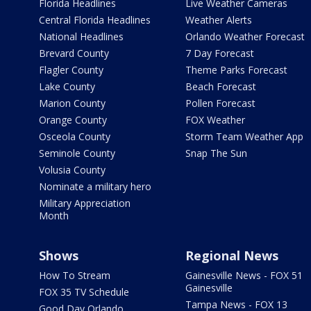
Florida Headlines
Live Weather Cameras
Central Florida Headlines
Weather Alerts
National Headlines
Orlando Weather Forecast
Brevard County
7 Day Forecast
Flagler County
Theme Parks Forecast
Lake County
Beach Forecast
Marion County
Pollen Forecast
Orange County
FOX Weather
Osceola County
Storm Team Weather App
Seminole County
Snap The Sun
Volusia County
Nominate a military hero
Military Appreciation
Month
Shows
Regional News
How To Stream
Gainesville News - FOX 51
Gainesville
FOX 35 TV Schedule
Tampa News - FOX 13
Good Day Orlando