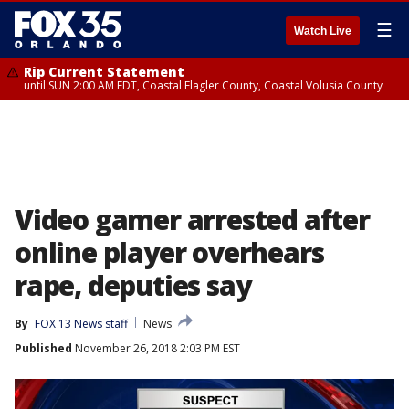
☰
Watch Live
Rip Current Statement
until SUN 2:00 AM EDT, Coastal Flagler County, Coastal Volusia County
Video gamer arrested after
online player overhears
rape, deputies say
By
FOX 13 News staff
News
Published
November 26, 2018 2:03 PM EST