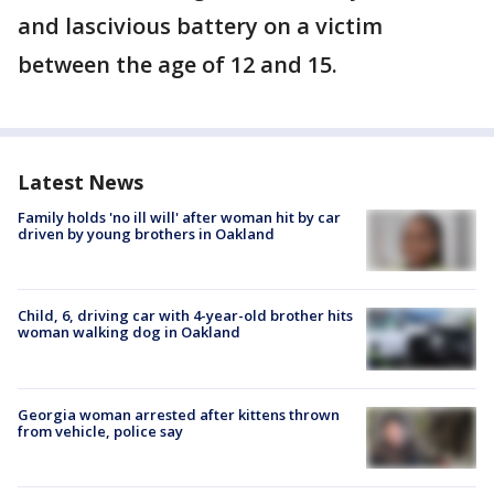
and lascivious battery on a victim
between the age of 12 and 15.
Latest News
Family holds 'no ill will' after woman hit by car
driven by young brothers in Oakland
Child, 6, driving car with 4-year-old brother hits
woman walking dog in Oakland
Georgia woman arrested after kittens thrown
from vehicle, police say