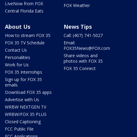
LIveNow from FOX
FOX Weather
Central Florida Eats
About Us
News Tips
How to stream FOX 35
Call: (407) 741-5027
FOX 35 TV Schedule
Email:
FOX35News@FOX.com
Contact Us
Share videos and
Personalities
photos with FOX 35
Work for Us
FOX 35 Connect
FOX 35 Internships
Sign up for FOX 35
emails
Download FOX 35 apps
Advertise with Us
WRBW NEXTGEN TV
WRBW/FOX 35 PLUS
Closed Captioning
FCC Public File
FCC Applications