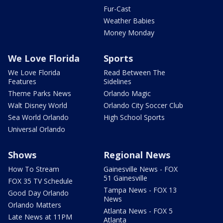
Fur-Cast
Weather Babies
Money Monday
We Love Florida
Sports
We Love Florida
Read Between The
Features
Sidelines
Theme Parks News
Orlando Magic
Walt Disney World
Orlando City Soccer Club
Sea World Orlando
High School Sports
Universal Orlando
Shows
Regional News
How To Stream
Gainesville News - FOX
51 Gainesville
FOX 35 TV Schedule
Tampa News - FOX 13
Good Day Orlando
News
Orlando Matters
Atlanta News - FOX 5
Late News at 11PM
Atlanta