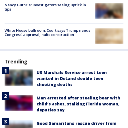
Nancy Guthrie: Investigators seeing uptick in
tips
White House ballroom: Court says Trump needs
Congress’ approval, halts construction
Trending
US Marshals Service arrest teen
wanted in DeLand double teen
shooting deaths
Man arrested after stealing bear with
child’s ashes, stalking Florida woman,
deputies say
Good Samaritans rescue driver from