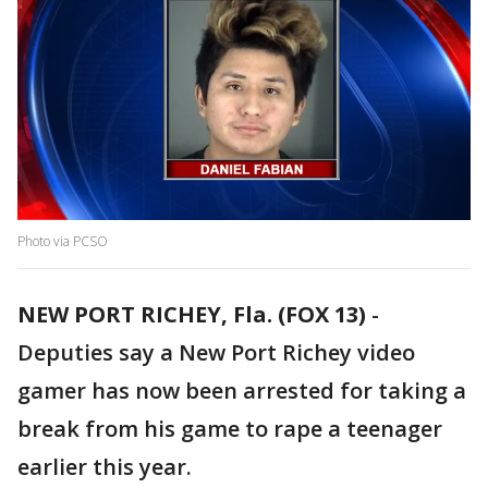
Photo via PCSO
NEW PORT RICHEY, Fla. (FOX 13)
-
Deputies say a New Port Richey video
gamer has now been arrested for taking a
break from his game to rape a teenager
earlier this year.