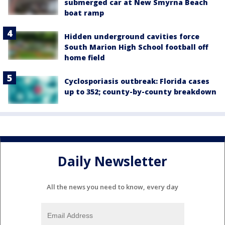
submerged car at New Smyrna Beach
boat ramp
Hidden underground cavities force
South Marion High School football off
home field
Cyclosporiasis outbreak: Florida cases
up to 352; county-by-county breakdown
Daily Newsletter
All the news you need to know, every day