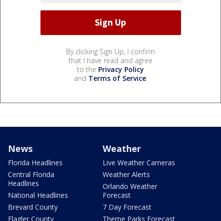
By clicking Sign Up, I confirm
that I have read and agree
to the
Privacy Policy
and
Terms of Service
.
News
Weather
Florida Headlines
Live Weather Cameras
Central Florida
Weather Alerts
Headlines
Orlando Weather
National Headlines
Forecast
Brevard County
7 Day Forecast
Flagler County
Theme Parks Forecast