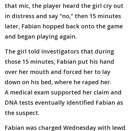
that mic, the player heard the girl cry out
in distress and say “no,” then 15 minutes
later, Fabian hopped back onto the game
and began playing again.
The girl told investigators that during
those 15 minutes, Fabian put his hand
over her mouth and forced her to lay
down on his bed, where he raped her.
A medical exam supported her claim and
DNA tests eventually identified Fabian as
the suspect.
Fabian was charged Wednesday with lewd