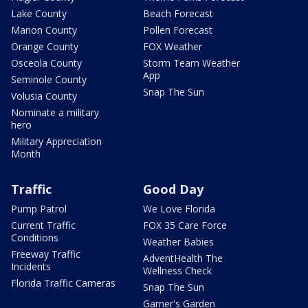
Lake County
Beach Forecast
Marion County
Pollen Forecast
Orange County
FOX Weather
Osceola County
Storm Team Weather
App
Seminole County
Snap The Sun
Volusia County
Nominate a military
hero
Military Appreciation
Month
Traffic
Good Day
Pump Patrol
We Love Florida
Current Traffic
FOX 35 Care Force
Conditions
Weather Babies
Freeway Traffic
AdventHealth The
Incidents
Wellness Check
Florida Traffic Cameras
Snap The Sun
Garner's Garden