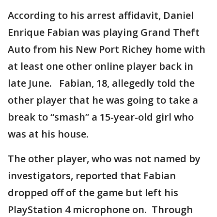
According to his arrest affidavit, Daniel
Enrique Fabian was playing Grand Theft
Auto from his New Port Richey home with
at least one other online player back in
late June. Fabian, 18, allegedly told the
other player that he was going to take a
break to “smash” a 15-year-old girl who
was at his house.
The other player, who was not named by
investigators, reported that Fabian
dropped off of the game but left his
PlayStation 4 microphone on. Through