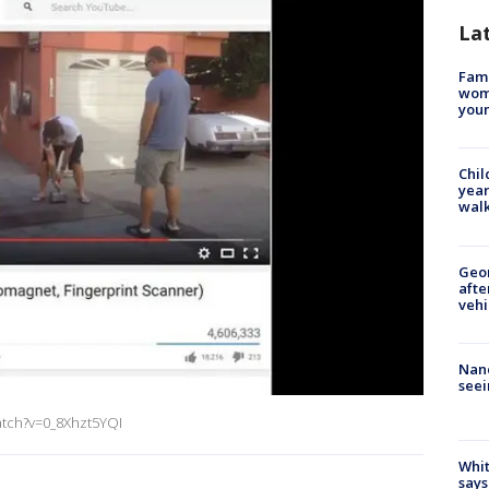
La
Fami
woma
youn
Chil
year
walk
Geo
afte
vehi
Nanc
seei
atch?v=0_8Xhzt5YQI
Whit
says