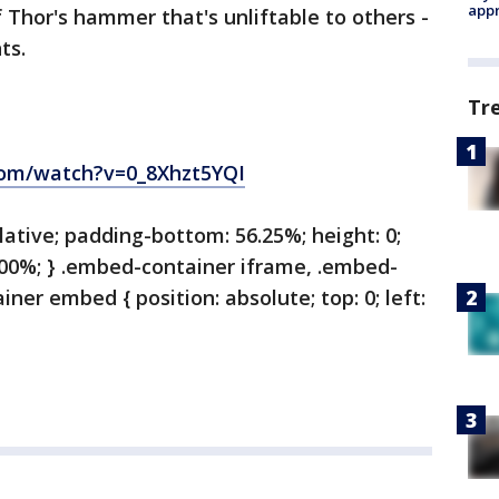
appr
 Thor's hammer that's unliftable to others -
ints.
Tr
com/watch?v=0_8Xhzt5YQI
lative; padding-bottom: 56.25%; height: 0;
100%; } .embed-container iframe, .embed-
ner embed { position: absolute; top: 0; left: