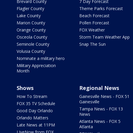
Brevard County
7 Day Forecast
Flagler County
Theme Parks Forecast
Lake County
Beach Forecast
Marion County
Pollen Forecast
Orange County
FOX Weather
Osceola County
Storm Team Weather App
Seminole County
Snap The Sun
Volusia County
Nominate a military hero
Military Appreciation
Month
Shows
Regional News
How To Stream
Gainesville News - FOX 51
Gainesville
FOX 35 TV Schedule
Tampa News - FOX 13
Good Day Orlando
News
Orlando Matters
Atlanta News - FOX 5
Late News at 11PM
Atlanta
LIveNow from FOX