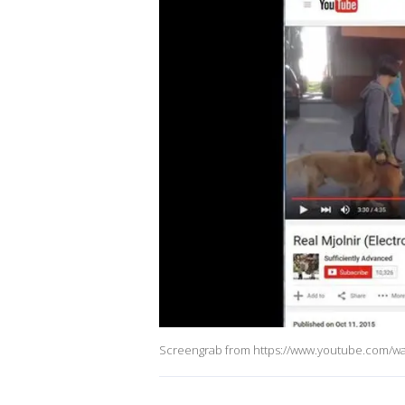
Screengrab from https://www.youtube.com/w