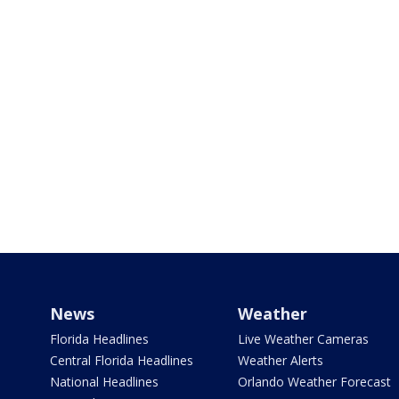
News
Weather
Florida Headlines
Live Weather Cameras
Central Florida Headlines
Weather Alerts
National Headlines
Orlando Weather Forecast