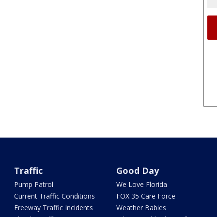
Traffic
Good Day
Pump Patrol
We Love Florida
Current Traffic Conditions
FOX 35 Care Force
Freeway Traffic Incidents
Weather Babies