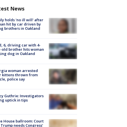
test News
ly holds 'no ill will' after
n hit by car driven by
g brothers in Oakland
d, 6, driving car with 4-
-old brother hits woman
ing dog in Oakland
rgia woman arrested
r kittens thrown from
cle, police say
y Guthrie: Investigators
ng uptick in tips
e House ballroom: Court
 Trump needs Congress’