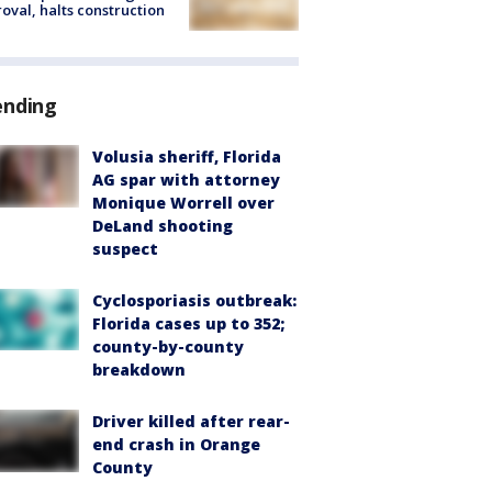
oval, halts construction
ending
Volusia sheriff, Florida
AG spar with attorney
Monique Worrell over
DeLand shooting
suspect
Cyclosporiasis outbreak:
Florida cases up to 352;
county-by-county
breakdown
Driver killed after rear-
end crash in Orange
County