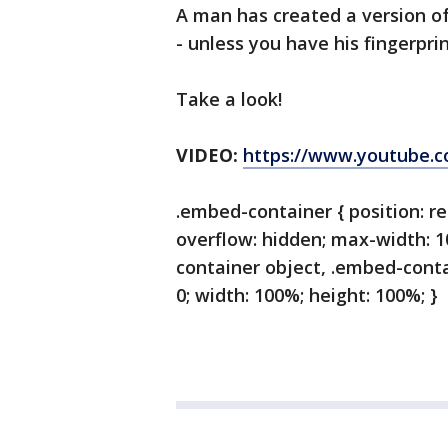
A man has created a version of
- unless you have his fingerpr
Take a look!
VIDEO:
https://www.youtube.
.embed-container { position: re
overflow: hidden; max-width: 
container object, .embed-contai
0; width: 100%; height: 100%; }