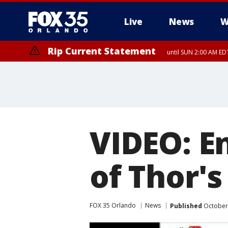
Live
News
W
Rip Current Statement
until SUN 2:00 AM EDT
VIDEO: En
of Thor's
FOX 35 Orlando
News
Published
October 