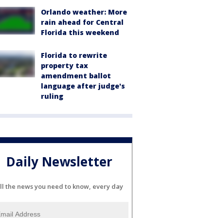
Orlando weather: More
rain ahead for Central
Florida this weekend
Florida to rewrite
property tax
amendment ballot
language after judge's
ruling
Daily Newsletter
ll the news you need to know, every day