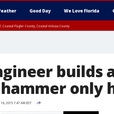
eather
Good Day
We Love Florida
, Coastal Flagler County, Coastal Volusia County
gineer builds 
 hammer only h
16, 2015 7:47 AM EDT