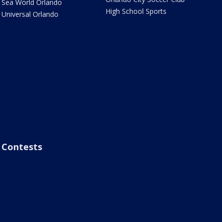
Sea World Orlando
High School Sports
Universal Orlando
Contests