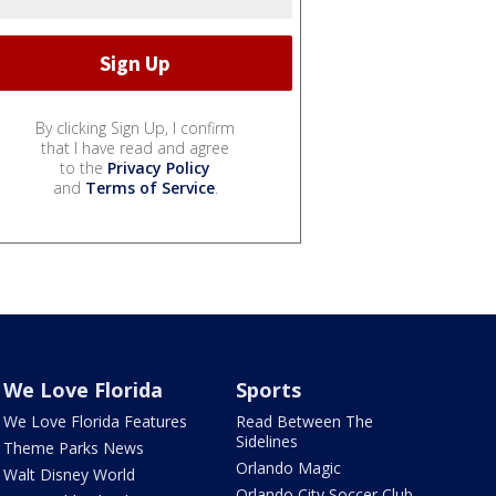
By clicking Sign Up, I confirm
that I have read and agree
to the
Privacy Policy
and
Terms of Service
.
We Love Florida
Sports
We Love Florida Features
Read Between The
Sidelines
Theme Parks News
Orlando Magic
Walt Disney World
Orlando City Soccer Club