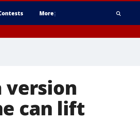
Contests
More
a version
e can lift