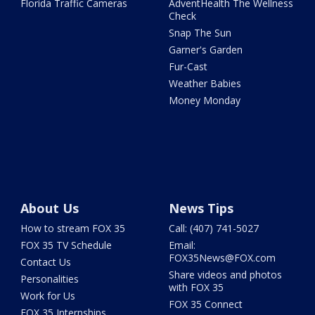
Florida Traffic Cameras
AdventHealth The Wellness
Check
Snap The Sun
Garner's Garden
Fur-Cast
Weather Babies
Money Monday
About Us
News Tips
How to stream FOX 35
Call: (407) 741-5027
FOX 35 TV Schedule
Email:
FOX35News@FOX.com
Contact Us
Share videos and photos
Personalities
with FOX 35
Work for Us
FOX 35 Connect
FOX 35 Internships