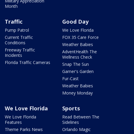
Military Appreciation
Month
Traffic
Good Day
Pump Patrol
We Love Florida
Current Traffic
FOX 35 Care Force
Conditions
Weather Babies
Freeway Traffic
AdventHealth The
Incidents
Wellness Check
Florida Traffic Cameras
Snap The Sun
Garner's Garden
Fur-Cast
Weather Babies
Money Monday
We Love Florida
Sports
We Love Florida
Read Between The
Features
Sidelines
Theme Parks News
Orlando Magic