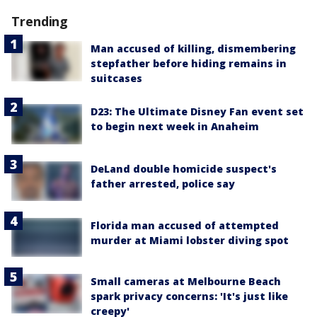
Trending
Man accused of killing, dismembering
stepfather before hiding remains in
suitcases
D23: The Ultimate Disney Fan event set
to begin next week in Anaheim
DeLand double homicide suspect's
father arrested, police say
Florida man accused of attempted
murder at Miami lobster diving spot
Small cameras at Melbourne Beach
spark privacy concerns: 'It's just like
creepy'