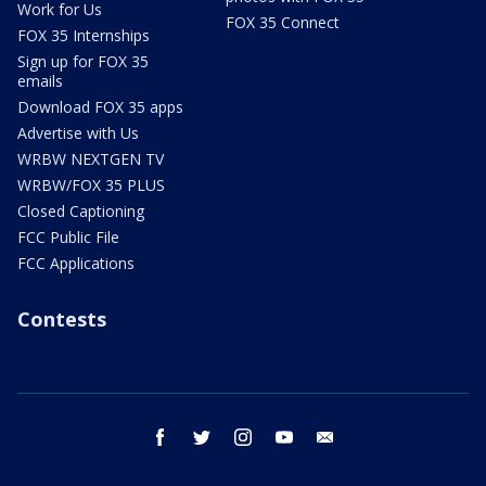
Work for Us
FOX 35 Connect
FOX 35 Internships
Sign up for FOX 35
emails
Download FOX 35 apps
Advertise with Us
WRBW NEXTGEN TV
WRBW/FOX 35 PLUS
Closed Captioning
FCC Public File
FCC Applications
Contests
facebook
twitter
instagram
youtube
email