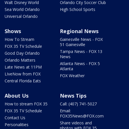
Walt Disney World
Orlando City Soccer Club
Sea World Orlando
High School Sports
Universal Orlando
Shows
Regional News
How To Stream
Gainesville News - FOX
51 Gainesville
FOX 35 TV Schedule
Tampa News - FOX 13
Good Day Orlando
News
Orlando Matters
Atlanta News - FOX 5
Late News at 11PM
Atlanta
LIveNow from FOX
FOX Weather
Central Florida Eats
About Us
News Tips
How to stream FOX 35
Call: (407) 741-5027
FOX 35 TV Schedule
Email:
FOX35News@FOX.com
Contact Us
Share videos and
Personalities
photos with FOX 35