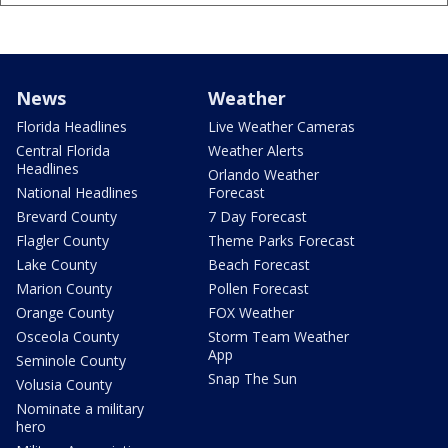
News
Weather
Florida Headlines
Live Weather Cameras
Central Florida
Weather Alerts
Headlines
Orlando Weather
National Headlines
Forecast
Brevard County
7 Day Forecast
Flagler County
Theme Parks Forecast
Lake County
Beach Forecast
Marion County
Pollen Forecast
Orange County
FOX Weather
Osceola County
Storm Team Weather
App
Seminole County
Snap The Sun
Volusia County
Nominate a military
hero