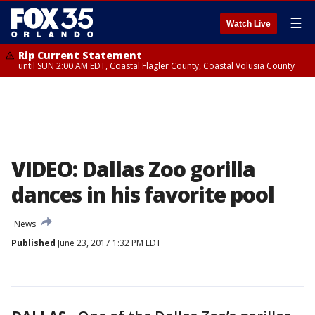
☰
Watch Live
Rip Current Statement
until SUN 2:00 AM EDT, Coastal Flagler County, Coastal Volusia County
VIDEO: Dallas Zoo gorilla
dances in his favorite pool
News
Published
June 23, 2017 1:32 PM EDT