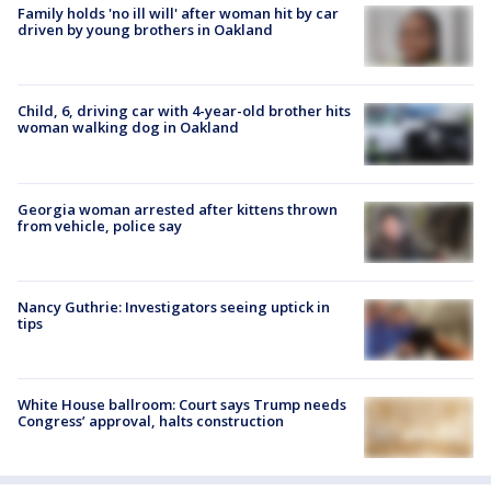
Family holds 'no ill will' after woman hit by car
driven by young brothers in Oakland
Child, 6, driving car with 4-year-old brother hits
woman walking dog in Oakland
Georgia woman arrested after kittens thrown
from vehicle, police say
Nancy Guthrie: Investigators seeing uptick in
tips
White House ballroom: Court says Trump needs
Congress’ approval, halts construction