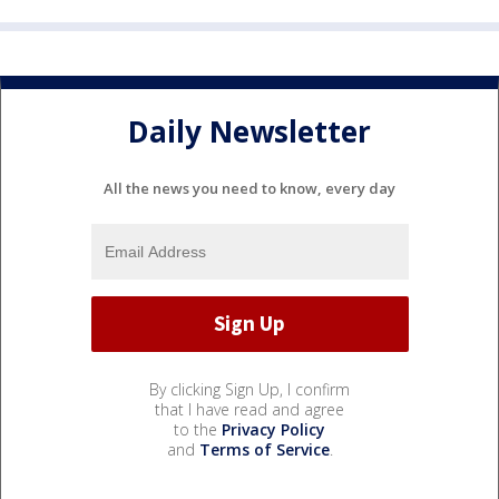
Daily Newsletter
All the news you need to know, every day
By clicking Sign Up, I confirm
that I have read and agree
to the
Privacy Policy
and
Terms of Service
.