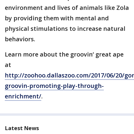
environment and lives of animals like Zola
by providing them with mental and
physical stimulations to increase natural
behaviors.
Learn more about the groovin’ great ape
at
http://zoohoo.dallaszoo.com/2017/06/20/gori
groovin-promoting-play-through-
enrichment/
.
Latest News