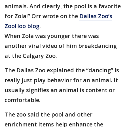
animals. And clearly, the pool is a favorite
for Zola!” Orr wrote on the
Dallas Zoo’s
ZooHoo blog
.
When Zola was younger there was
another viral video of him breakdancing
at the Calgary Zoo.
The Dallas Zoo explained the “dancing” is
really just play behavior for an animal. It
usually signifies an animal is content or
comfortable.
The zoo said the pool and other
enrichment items help enhance the