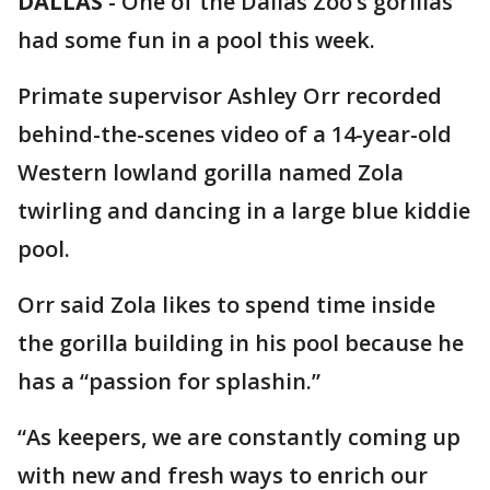
DALLAS
-
One of the Dallas Zoo’s gorillas
had some fun in a pool this week.
Primate supervisor Ashley Orr recorded
behind-the-scenes video of a 14-year-old
Western lowland gorilla named Zola
twirling and dancing in a large blue kiddie
pool.
Orr said Zola likes to spend time inside
the gorilla building in his pool because he
has a “passion for splashin.”
“As keepers, we are constantly coming up
with new and fresh ways to enrich our