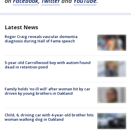
on
Facebook
,
Twitter
and
YouTube
.
Latest News
Roger Craig reveals vascular dementia
diagnosis during Hall of Fame speech
5-year-old Carrollwood boy with autism found
dead in retention pond
Family holds 'no ill will' after woman hit by car
driven by young brothers in Oakland
Child, 6, driving car with 4-year-old brother hits
woman walking dog in Oakland