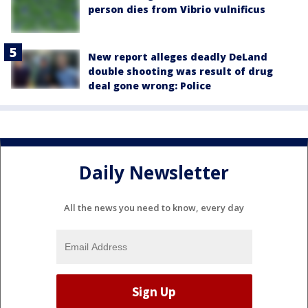
person dies from Vibrio vulnificus
New report alleges deadly DeLand
double shooting was result of drug
deal gone wrong: Police
Daily Newsletter
All the news you need to know, every day