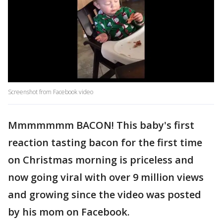
Screenshot from Facebook video
Mmmmmmm BACON! This baby's first
reaction tasting bacon for the first time
on Christmas morning is priceless and
now going viral with over 9 million views
and growing since the video was posted
by his mom on Facebook.