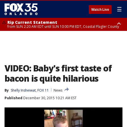
☰
Watch Live
Rip Current Statement
from SUN 2:20 AM EDT until SUN 10:00 PM EDT, Coastal Flagler County
Rip Current Statement
until MON 2:00 AM EDT, Coastal Volusia County
VIDEO: Baby's first taste of
bacon is quite hilarious
By
Shelly Insheiwat, FOX 11
News
Published
December 30, 2015 10:21 AM EST