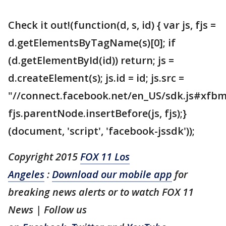
Check it out!(function(d, s, id) { var js, fjs =
d.getElementsByTagName(s)[0]; if
(d.getElementById(id)) return; js =
d.createElement(s); js.id = id; js.src =
"//connect.facebook.net/en_US/sdk.js#xfbm
fjs.parentNode.insertBefore(js, fjs);}
(document, 'script', 'facebook-jssdk'));
Copyright 2015
FOX 11 Los
Angeles
:
Download our mobile app
for
breaking news alerts or to watch FOX 11
News | Follow us