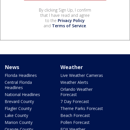
By clicking Sign Up, I confirm
that I have read and agree
to the
Privacy Policy
and
Terms of Service
.
News
Weather
Florida Headlines
Live Weather Cameras
Central Florida
Weather Alerts
Headlines
Orlando Weather
National Headlines
Forecast
Brevard County
7 Day Forecast
Flagler County
Theme Parks Forecast
Lake County
Beach Forecast
Marion County
Pollen Forecast
Orange County
FOX Weather