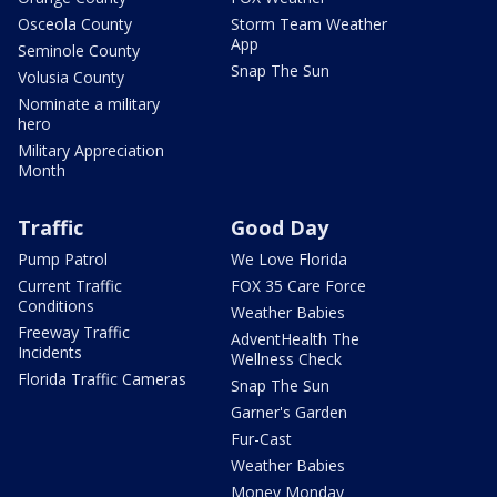
Osceola County
Storm Team Weather
App
Seminole County
Snap The Sun
Volusia County
Nominate a military
hero
Military Appreciation
Month
Traffic
Good Day
Pump Patrol
We Love Florida
Current Traffic
FOX 35 Care Force
Conditions
Weather Babies
Freeway Traffic
AdventHealth The
Incidents
Wellness Check
Florida Traffic Cameras
Snap The Sun
Garner's Garden
Fur-Cast
Weather Babies
Money Monday