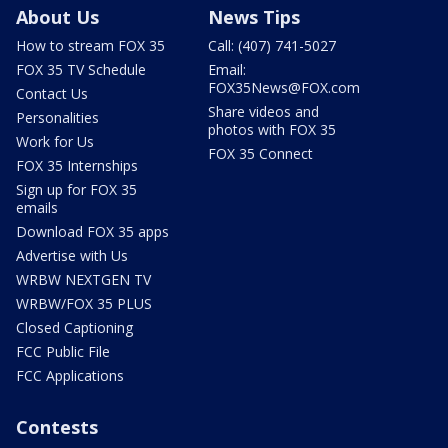
About Us
News Tips
How to stream FOX 35
Call: (407) 741-5027
FOX 35 TV Schedule
Email:
FOX35News@FOX.com
Contact Us
Share videos and
Personalities
photos with FOX 35
Work for Us
FOX 35 Connect
FOX 35 Internships
Sign up for FOX 35
emails
Download FOX 35 apps
Advertise with Us
WRBW NEXTGEN TV
WRBW/FOX 35 PLUS
Closed Captioning
FCC Public File
FCC Applications
Contests