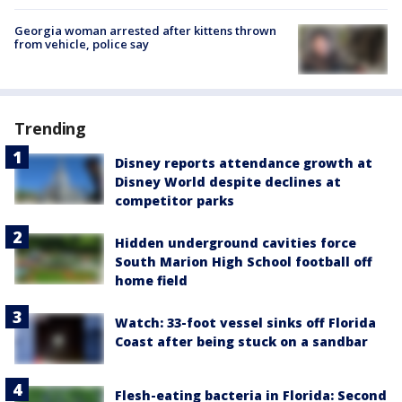
Georgia woman arrested after kittens thrown
from vehicle, police say
Trending
Disney reports attendance growth at
Disney World despite declines at
competitor parks
Hidden underground cavities force
South Marion High School football off
home field
Watch: 33-foot vessel sinks off Florida
Coast after being stuck on a sandbar
Flesh-eating bacteria in Florida: Second