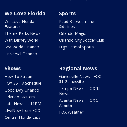
We Love Florida
Sports
We Love Florida
Read Between The
Features
Sidelines
Theme Parks News
Orlando Magic
Walt Disney World
Orlando City Soccer Club
Sea World Orlando
High School Sports
Universal Orlando
Shows
Regional News
How To Stream
Gainesville News - FOX
51 Gainesville
FOX 35 TV Schedule
Tampa News - FOX 13
Good Day Orlando
News
Orlando Matters
Atlanta News - FOX 5
Late News at 11PM
Atlanta
LIveNow from FOX
FOX Weather
Central Florida Eats