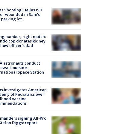
as Shooting: Dallas ISD
cer wounded in Sam's
 parking lot
g number, right match:
ndo cop donates kidney
ellow officer’s dad
A astronauts conduct
ewalk outside
rnational Space Station
s investigates American
emy of Pediatrics over
dhood vaccine
ommendations
manders signing All-Pro
tefon Diggs: report