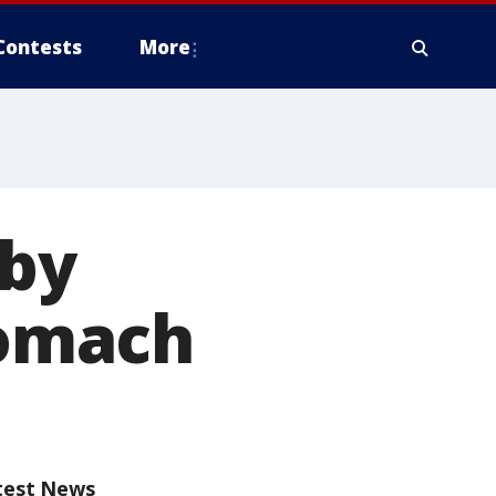
Contests
More
aby
tomach
test News