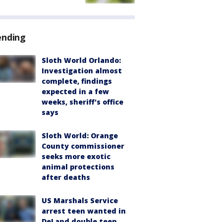
ending
Sloth World Orlando:
Investigation almost
complete, findings
expected in a few
weeks, sheriff's office
says
Sloth World: Orange
County commissioner
seeks more exotic
animal protections
after deaths
US Marshals Service
arrest teen wanted in
DeLand double teen