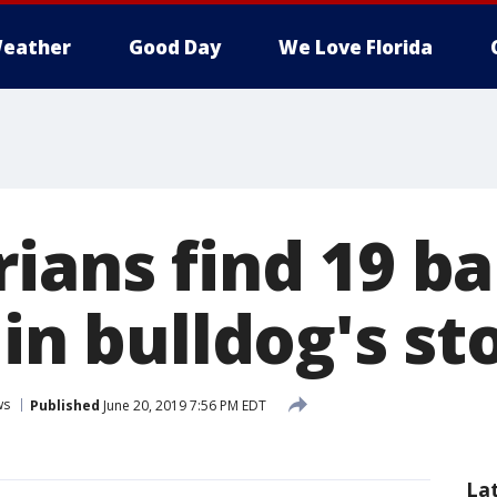
eather
Good Day
We Love Florida
rians find 19 b
 in bulldog's s
ws
Published
June 20, 2019 7:56 PM EDT
La