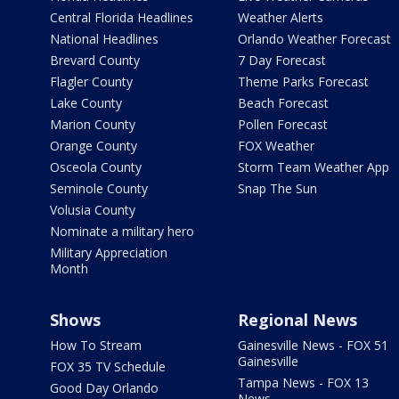
Central Florida Headlines
Weather Alerts
National Headlines
Orlando Weather Forecast
Brevard County
7 Day Forecast
Flagler County
Theme Parks Forecast
Lake County
Beach Forecast
Marion County
Pollen Forecast
Orange County
FOX Weather
Osceola County
Storm Team Weather App
Seminole County
Snap The Sun
Volusia County
Nominate a military hero
Military Appreciation
Month
Shows
Regional News
How To Stream
Gainesville News - FOX 51
Gainesville
FOX 35 TV Schedule
Tampa News - FOX 13
Good Day Orlando
News