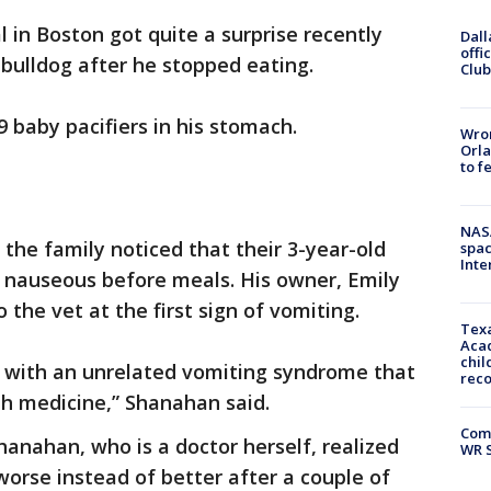
l in Boston got quite a surprise recently
Dall
offi
 bulldog after he stopped eating.
Club
9 baby pacifiers in his stomach.
Wron
Orla
to f
NAS
 the family noticed that their 3-year-old
spac
Inte
g nauseous before meals. His owner, Emily
the vet at the first sign of vomiting.
Texa
Acad
chil
 with an unrelated vomiting syndrome that
rec
h medicine,” Shanahan said.
Com
hanahan, who is a doctor herself, realized
WR S
orse instead of better after a couple of