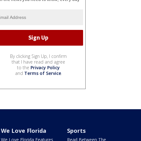
By clicking Sign Up, I confirm
that I have read and agree
to the
Privacy Policy
and
Terms of Service
.
We Love Florida
Sports
We Love Florida Features
Read Between The