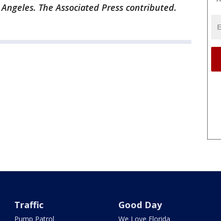
 Angeles. The Associated Press contributed.
Traffic
Good Day
Pump Patrol
We Love Florida