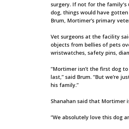
surgery. If not for the family'
dog, things would have gotten
Brum, Mortimer’s primary veter
Vet surgeons at the facility s
objects from bellies of pets ove
wristwatches, safety pins, di
“Mortimer isn’t the first dog to
last,” said Brum. “But we’re j
his family.”
Shanahan said that Mortimer is
“We absolutely love this dog a