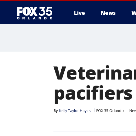
Live
News
W
Veterina
pacifiers
By
Kelly Taylor Hayes
FOX 35 Orlando
Ne