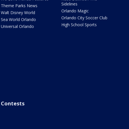
Sidelines
Theme Parks News
Orlando Magic
Walt Disney World
Orlando City Soccer Club
Sea World Orlando
High School Sports
Universal Orlando
Contests