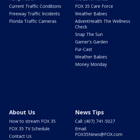
Current Traffic Conditions
FOX 35 Care Force
Freeway Traffic Incidents
Weather Babies
Florida Traffic Cameras
AdventHealth The Wellness
Check
Snap The Sun
Garner's Garden
Fur-Cast
Weather Babies
Money Monday
About Us
News Tips
How to stream FOX 35
Call: (407) 741-5027
FOX 35 TV Schedule
Email:
FOX35News@FOX.com
Contact Us