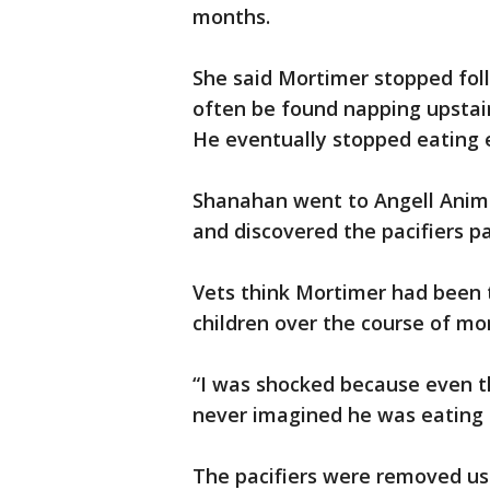
months.
She said Mortimer stopped fol
often be found napping upstai
He eventually stopped eating e
Shanahan went to Angell Anima
and discovered the pacifiers p
Vets think Mortimer had been 
children over the course of mo
“I was shocked because even t
never imagined he was eating t
The pacifiers were removed usi