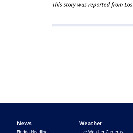
This story was reported from Los
News
Weather
Florida Headlines
Live Weather Cameras