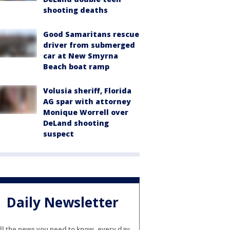
shooting deaths
Good Samaritans rescue
driver from submerged
car at New Smyrna
Beach boat ramp
Volusia sheriff, Florida
AG spar with attorney
Monique Worrell over
DeLand shooting
suspect
Daily Newsletter
ll the news you need to know, every day