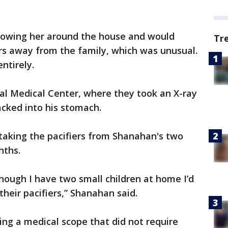
lowing her around the house and would
Tr
rs away from the family, which was unusual.
ntirely.
l Medical Center, where they took an X-ray
acked into his stomach.
taking the pacifiers from Shanahan's two
nths.
hough I have two small children at home I’d
heir pacifiers,” Shanahan said.
ng a medical scope that did not require