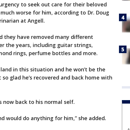
s urgency to seek out care for their beloved
 much worse for him, according to Dr. Doug
inarian at Angell.
aid they have removed many different
r the years, including guitar strings,
amond rings, perfume bottles and more.
 land in this situation and he won’t be the
ust so glad he’s recovered and back home with
 now back to his normal self.
nd would do anything for him,” she added.
A