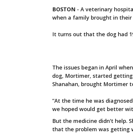
BOSTON
-
A veterinary hospita
when a family brought in their
It turns out that the dog had 1
The issues began in April when
dog, Mortimer, started gettin
Shanahan, brought Mortimer to 
“At the time he was diagnosed
we hoped would get better wit
But the medicine didn't help. S
that the problem was getting w