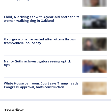
Child, 6, driving car with 4-year-old brother hits
woman walking dog in Oakland
Georgia woman arrested after kittens thrown
from vehicle, police say
Nancy Guthrie: Investigators seeing uptick in
tips
White House ballroom: Court says Trump needs
Congress’ approval, halts construction
Trending