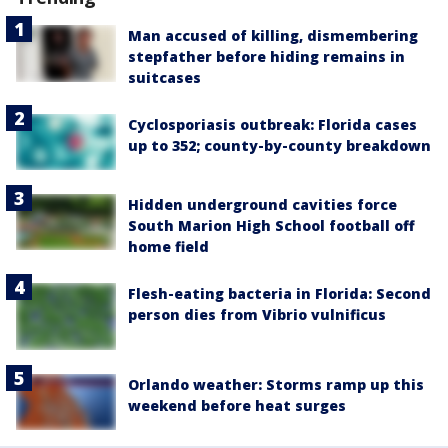
Man accused of killing, dismembering
stepfather before hiding remains in
suitcases
Cyclosporiasis outbreak: Florida cases
up to 352; county-by-county breakdown
Hidden underground cavities force
South Marion High School football off
home field
Flesh-eating bacteria in Florida: Second
person dies from Vibrio vulnificus
Orlando weather: Storms ramp up this
weekend before heat surges