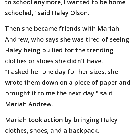
to school anymore, I wanted to be home
schooled," said Haley Olson.
Then she became friends with Mariah
Andrew, who says she was tired of seeing
Haley being bullied for the trending
clothes or shoes she didn't have.
"I asked her one day for her sizes, she
wrote them down on a piece of paper and
brought it to me the next day," said
Mariah Andrew.
Mariah took action by bringing Haley
clothes, shoes, and a backpack.