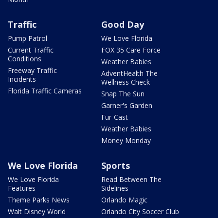
Traffic
Good Day
Pump Patrol
We Love Florida
Current Traffic
FOX 35 Care Force
Conditions
Weather Babies
Freeway Traffic
AdventHealth The
Incidents
Wellness Check
Florida Traffic Cameras
Snap The Sun
Garner's Garden
Fur-Cast
Weather Babies
Money Monday
We Love Florida
Sports
We Love Florida
Read Between The
Features
Sidelines
Theme Parks News
Orlando Magic
Walt Disney World
Orlando City Soccer Club