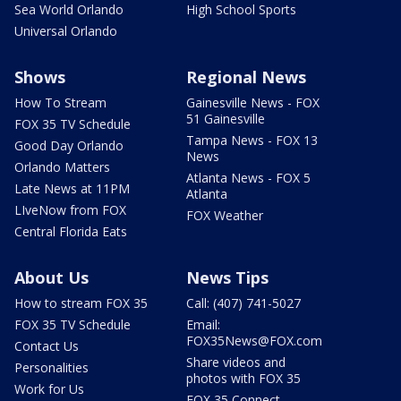
Sea World Orlando
High School Sports
Universal Orlando
Shows
Regional News
How To Stream
Gainesville News - FOX
51 Gainesville
FOX 35 TV Schedule
Tampa News - FOX 13
Good Day Orlando
News
Orlando Matters
Atlanta News - FOX 5
Late News at 11PM
Atlanta
LIveNow from FOX
FOX Weather
Central Florida Eats
About Us
News Tips
How to stream FOX 35
Call: (407) 741-5027
FOX 35 TV Schedule
Email:
FOX35News@FOX.com
Contact Us
Share videos and
Personalities
photos with FOX 35
Work for Us
FOX 35 Connect