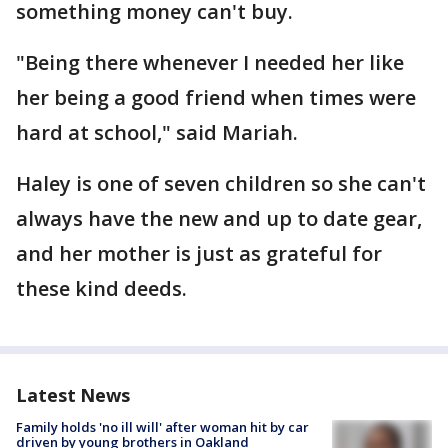
something money can't buy.
"Being there whenever I needed her like
her being a good friend when times were
hard at school," said Mariah.
Haley is one of seven children so she can't
always have the new and up to date gear,
and her mother is just as grateful for
these kind deeds.
Latest News
Family holds 'no ill will' after woman hit by car
driven by young brothers in Oakland