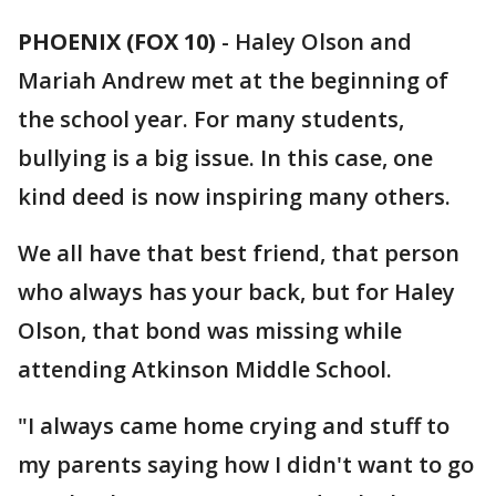
PHOENIX (FOX 10)
- Haley Olson and
Mariah Andrew met at the beginning of
the school year. For many students,
bullying is a big issue. In this case, one
kind deed is now inspiring many others.
We all have that best friend, that person
who always has your back, but for Haley
Olson, that bond was missing while
attending Atkinson Middle School.
"I always came home crying and stuff to
my parents saying how I didn't want to go