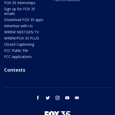
FOX 35 Internships
Sign up for FOX 35
emails
Download FOX 35 apps
Advertise with Us
WRBW NEXTGEN TV
WRBW/FOX 35 PLUS
Closed Captioning
FCC Public File
FCC Applications
Contests
facebook
twitter
instagram
youtube
email