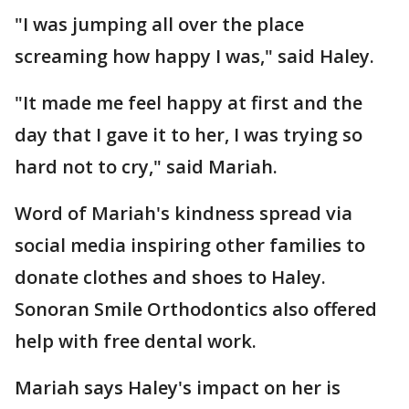
"I was jumping all over the place
screaming how happy I was," said Haley.
"It made me feel happy at first and the
day that I gave it to her, I was trying so
hard not to cry," said Mariah.
Word of Mariah's kindness spread via
social media inspiring other families to
donate clothes and shoes to Haley.
Sonoran Smile Orthodontics also offered
help with free dental work.
Mariah says Haley's impact on her is