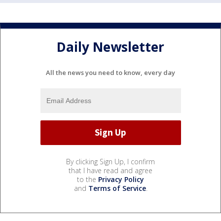
Daily Newsletter
All the news you need to know, every day
By clicking Sign Up, I confirm
that I have read and agree
to the
Privacy Policy
and
Terms of Service
.