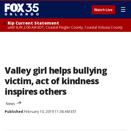
☰
Watch Live
Rip Current Statement
until SUN 2:00 AM EDT, Coastal Flagler County, Coastal Volusia County
Valley girl helps bullying
victim, act of kindness
inspires others
News
Published
February 10, 2019 11:38 AM EST