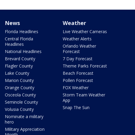
News
Weather
Florida Headlines
Live Weather Cameras
Central Florida
Weather Alerts
Headlines
Orlando Weather
National Headlines
Forecast
Brevard County
7 Day Forecast
Flagler County
Theme Parks Forecast
Lake County
Beach Forecast
Marion County
Pollen Forecast
Orange County
FOX Weather
Osceola County
Storm Team Weather
App
Seminole County
Snap The Sun
Volusia County
Nominate a military
hero
Military Appreciation
Month