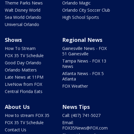
Theme Parks News
Orlando Magic
Walt Disney World
Orlando City Soccer Club
Sea World Orlando
High School Sports
Universal Orlando
Shows
Regional News
How To Stream
Gainesville News - FOX
51 Gainesville
FOX 35 TV Schedule
Tampa News - FOX 13
Good Day Orlando
News
Orlando Matters
Atlanta News - FOX 5
Late News at 11PM
Atlanta
LIveNow from FOX
FOX Weather
Central Florida Eats
About Us
News Tips
How to stream FOX 35
Call: (407) 741-5027
FOX 35 TV Schedule
Email:
FOX35News@FOX.com
Contact Us