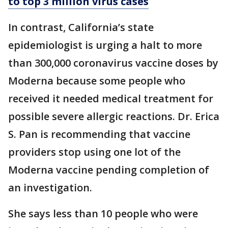
to top 3 million virus cases
In contrast, California’s state
epidemiologist is urging a halt to more
than 300,000 coronavirus vaccine doses by
Moderna because some people who
received it needed medical treatment for
possible severe allergic reactions. Dr. Erica
S. Pan is recommending that vaccine
providers stop using one lot of the
Moderna vaccine pending completion of
an investigation.
She says less than 10 people who were