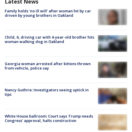
Latest News
Family holds 'no ill will' after woman hit by car
driven by young brothers in Oakland
Child, 6, driving car with 4-year-old brother hits
woman walking dog in Oakland
Georgia woman arrested after kittens thrown
from vehicle, police say
Nancy Guthrie: Investigators seeing uptick in
tips
White House ballroom: Court says Trump needs
Congress’ approval, halts construction