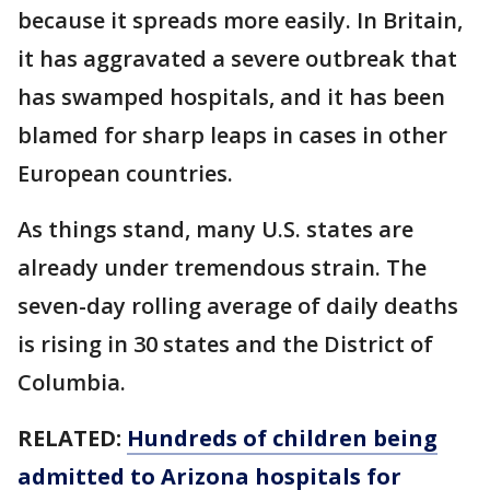
because it spreads more easily. In Britain,
it has aggravated a severe outbreak that
has swamped hospitals, and it has been
blamed for sharp leaps in cases in other
European countries.
As things stand, many U.S. states are
already under tremendous strain. The
seven-day rolling average of daily deaths
is rising in 30 states and the District of
Columbia.
RELATED:
Hundreds of children being
admitted to Arizona hospitals for