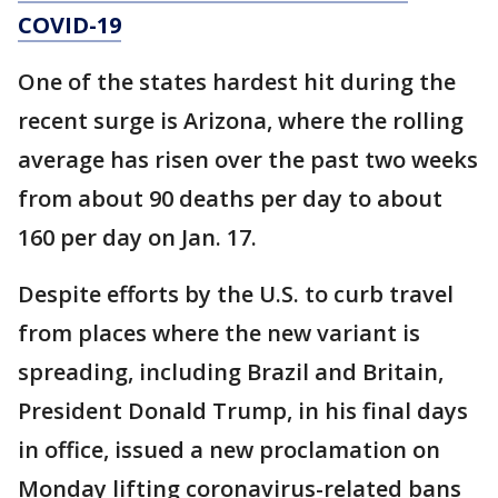
COVID-19
One of the states hardest hit during the
recent surge is Arizona, where the rolling
average has risen over the past two weeks
from about 90 deaths per day to about
160 per day on Jan. 17.
Despite efforts by the U.S. to curb travel
from places where the new variant is
spreading, including Brazil and Britain,
President Donald Trump, in his final days
in office, issued a new proclamation on
Monday lifting coronavirus-related bans