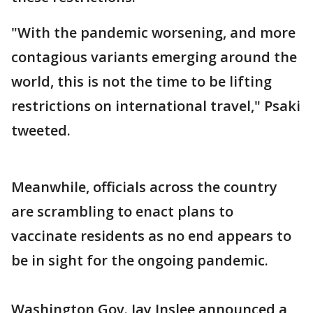
"With the pandemic worsening, and more
contagious variants emerging around the
world, this is not the time to be lifting
restrictions on international travel," Psaki
tweeted.
Meanwhile, officials across the country
are scrambling to enact plans to
vaccinate residents as no end appears to
be in sight for the ongoing pandemic.
Washington Gov. Jay Inslee announced a