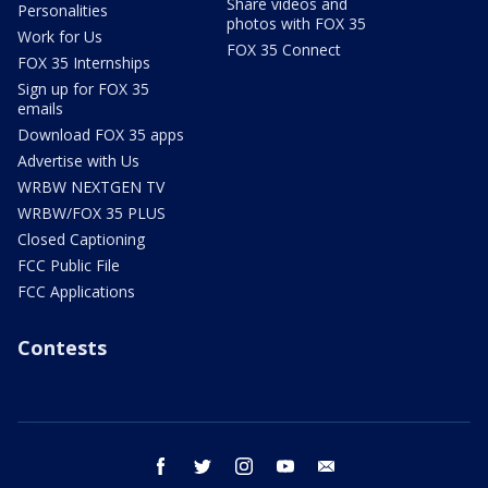
Share videos and
Personalities
photos with FOX 35
Work for Us
FOX 35 Connect
FOX 35 Internships
Sign up for FOX 35
emails
Download FOX 35 apps
Advertise with Us
WRBW NEXTGEN TV
WRBW/FOX 35 PLUS
Closed Captioning
FCC Public File
FCC Applications
Contests
facebook
twitter
instagram
youtube
email