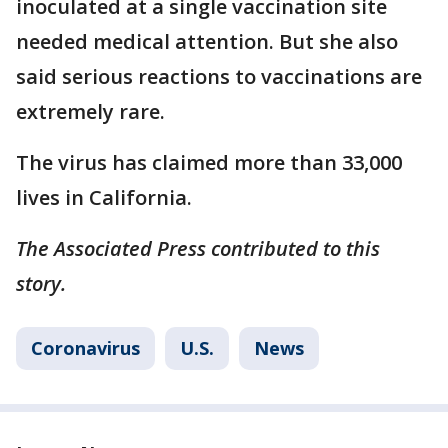
inoculated at a single vaccination site
needed medical attention. But she also
said serious reactions to vaccinations are
extremely rare.
The virus has claimed more than 33,000
lives in California.
The Associated Press contributed to this
story.
Coronavirus
U.S.
News