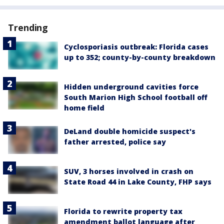
Trending
Cyclosporiasis outbreak: Florida cases
up to 352; county-by-county breakdown
Hidden underground cavities force
South Marion High School football off
home field
DeLand double homicide suspect's
father arrested, police say
SUV, 3 horses involved in crash on
State Road 44 in Lake County, FHP says
Florida to rewrite property tax
amendment ballot language after