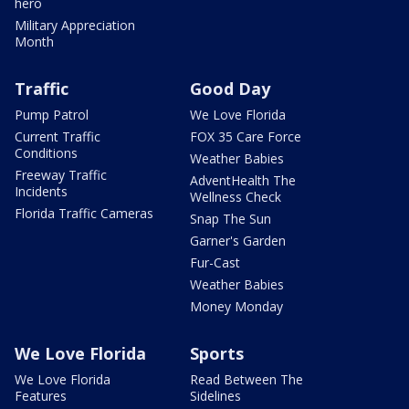
hero
Military Appreciation
Month
Traffic
Good Day
Pump Patrol
We Love Florida
Current Traffic
FOX 35 Care Force
Conditions
Weather Babies
Freeway Traffic
AdventHealth The
Incidents
Wellness Check
Florida Traffic Cameras
Snap The Sun
Garner's Garden
Fur-Cast
Weather Babies
Money Monday
We Love Florida
Sports
We Love Florida
Read Between The
Features
Sidelines