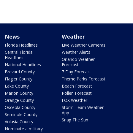
News
Weather
Florida Headlines
Live Weather Cameras
Central Florida
Weather Alerts
Headlines
Orlando Weather
National Headlines
Forecast
Brevard County
7 Day Forecast
Flagler County
Theme Parks Forecast
Lake County
Beach Forecast
Marion County
Pollen Forecast
Orange County
FOX Weather
Osceola County
Storm Team Weather
App
Seminole County
Snap The Sun
Volusia County
Nominate a military