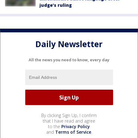
judge's ruling
Daily Newsletter
All the news you need to know, every day
By clicking Sign Up, I confirm
that I have read and agree
to the
Privacy Policy
and
Terms of Service
.