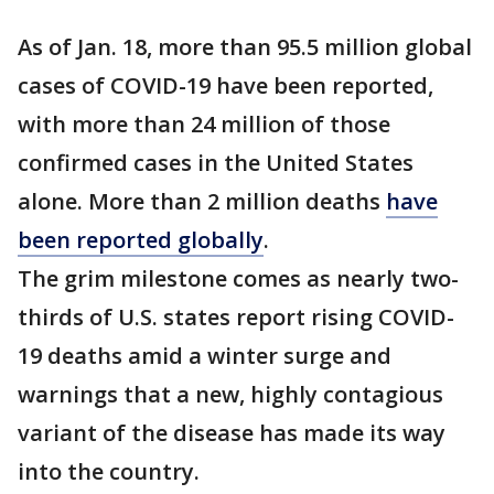
As of Jan. 18, more than 95.5 million global
cases of COVID-19 have been reported,
with more than 24 million of those
confirmed cases in the United States
alone. More than 2 million deaths
have
been reported globally
.
The grim milestone comes as nearly two-
thirds of U.S. states report rising COVID-
19 deaths amid a winter surge and
warnings that a new, highly contagious
variant of the disease has made its way
into the country.