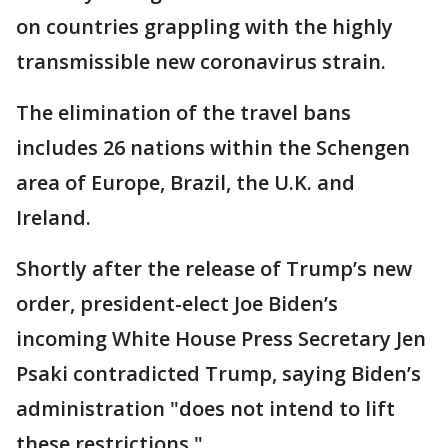
on countries grappling with the highly
transmissible new coronavirus strain.
The elimination of the travel bans
includes 26 nations within the Schengen
area of Europe, Brazil, the U.K. and
Ireland.
Shortly after the release of Trump’s new
order, president-elect Joe Biden’s
incoming White House Press Secretary Jen
Psaki contradicted Trump, saying Biden’s
administration "does not intend to lift
these restrictions."