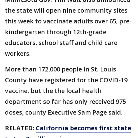
the state will open nine community sites
this week to vaccinate adults over 65, pre-
kindergarten through 12th-grade
educators, school staff and child care
workers.
More than 172,000 people in St. Louis
County have registered for the COVID-19
vaccine, but the the local health
department so far has only received 975
doses, county Executive Sam Page said.
RELATED:
California becomes first state