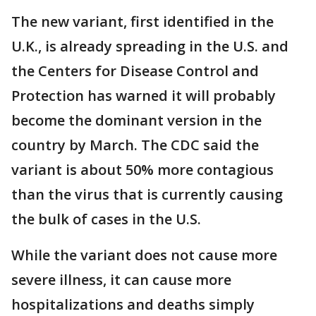
The new variant, first identified in the
U.K., is already spreading in the U.S. and
the Centers for Disease Control and
Protection has warned it will probably
become the dominant version in the
country by March. The CDC said the
variant is about 50% more contagious
than the virus that is currently causing
the bulk of cases in the U.S.
While the variant does not cause more
severe illness, it can cause more
hospitalizations and deaths simply