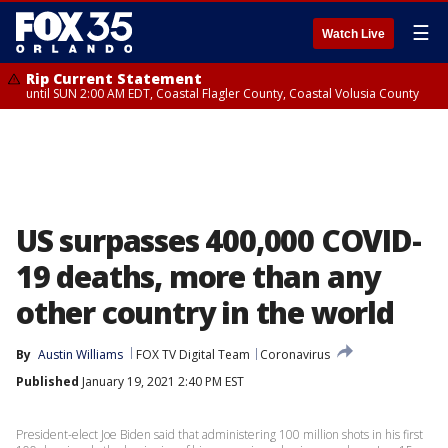
☰
Watch Live
Rip Current Statement
until SUN 2:00 AM EDT, Coastal Flagler County, Coastal Volusia County
US surpasses 400,000 COVID-
19 deaths, more than any
other country in the world
By
Austin Williams
FOX TV Digital Team
Coronavirus
Published
January 19, 2021 2:40 PM EST
President-elect Joe Biden said that administering 100 million shots in his first