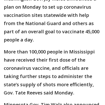
plan on Monday to set up coronavirus
vaccination sites statewide with help
from the National Guard and others as
part of an overall goal to vaccinate 45,000
people a day.
More than 100,000 people in Mississippi
have received their first dose of the
coronavirus vaccine, and officials are
taking further steps to administer the
state’s supply of shots more efficiently,
Gov. Tate Reeves said Monday.
Minnesota Gov. Tim Walz also announced