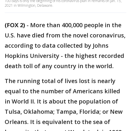
100 days is only the beginning of his coronavirus plan in remarks on Jan. 15,
2021 in Wilmington, Delaware.
(FOX 2)
-
More than 400,000 people in the
U.S. have died from the novel coronavirus,
according to data collected by Johns
Hopkins University - the highest recorded
death toll of any country in the world.
The running total of lives lost is nearly
equal to the number of Americans killed
in World II. It is about the population of
Tulsa, Oklahoma; Tampa, Florida; or New
Orleans. It is equivalent to the sea of