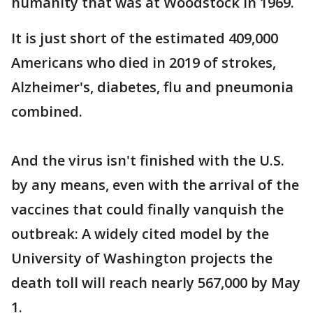
humanity that was at Woodstock in 1969.
It is just short of the estimated 409,000
Americans who died in 2019 of strokes,
Alzheimer's, diabetes, flu and pneumonia
combined.
And the virus isn't finished with the U.S.
by any means, even with the arrival of the
vaccines that could finally vanquish the
outbreak: A widely cited model by the
University of Washington projects the
death toll will reach nearly 567,000 by May
1.