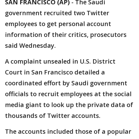
SAN FRANCISCO (AP)
-
The Saudi
government recruited two Twitter
employees to get personal account
information of their critics, prosecutors
said Wednesday.
A complaint unsealed in U.S. District
Court in San Francisco detailed a
coordinated effort by Saudi government
officials to recruit employees at the social
media giant to look up the private data of
thousands of Twitter accounts.
The accounts included those of a popular