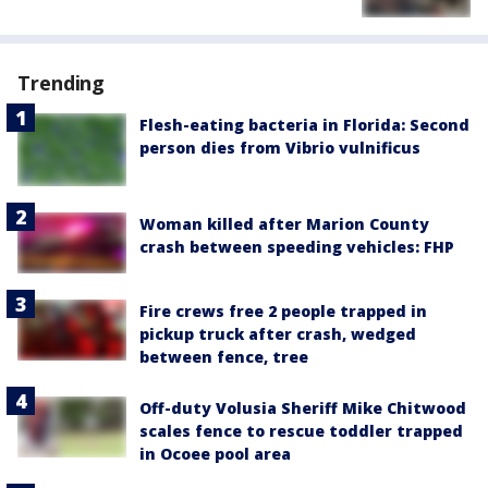
Trending
Flesh-eating bacteria in Florida: Second
person dies from Vibrio vulnificus
Woman killed after Marion County
crash between speeding vehicles: FHP
Fire crews free 2 people trapped in
pickup truck after crash, wedged
between fence, tree
Off-duty Volusia Sheriff Mike Chitwood
scales fence to rescue toddler trapped
in Ocoee pool area