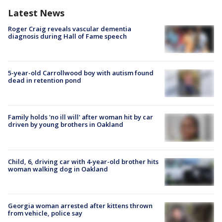
Latest News
Roger Craig reveals vascular dementia
diagnosis during Hall of Fame speech
5-year-old Carrollwood boy with autism found
dead in retention pond
Family holds 'no ill will' after woman hit by car
driven by young brothers in Oakland
Child, 6, driving car with 4-year-old brother hits
woman walking dog in Oakland
Georgia woman arrested after kittens thrown
from vehicle, police say