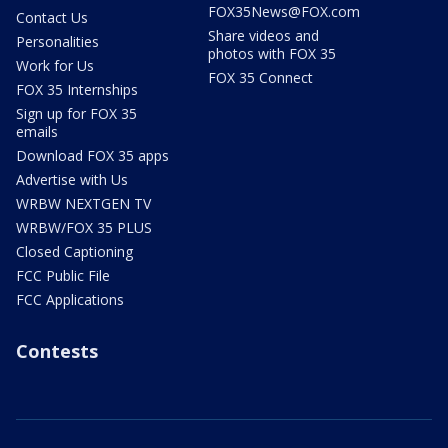
FOX35News@FOX.com
Contact Us
Share videos and
Personalities
photos with FOX 35
Work for Us
FOX 35 Connect
FOX 35 Internships
Sign up for FOX 35
emails
Download FOX 35 apps
Advertise with Us
WRBW NEXTGEN TV
WRBW/FOX 35 PLUS
Closed Captioning
FCC Public File
FCC Applications
Contests