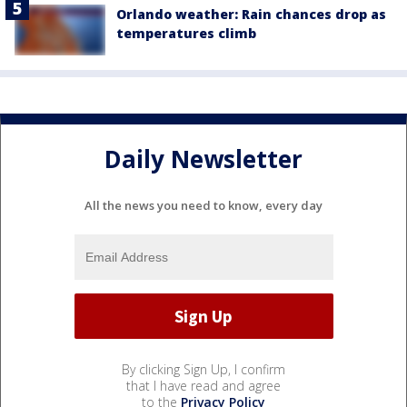
Orlando weather: Rain chances drop as
temperatures climb
Daily Newsletter
All the news you need to know, every day
By clicking Sign Up, I confirm
that I have read and agree
to the
Privacy Policy