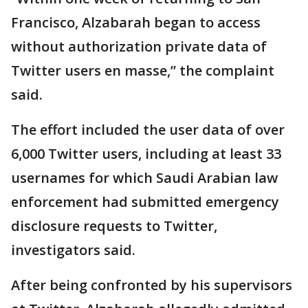
Francisco, Alzabarah began to access
without authorization private data of
Twitter users en masse,” the complaint
said.
The effort included the user data of over
6,000 Twitter users, including at least 33
usernames for which Saudi Arabian law
enforcement had submitted emergency
disclosure requests to Twitter,
investigators said.
After being confronted by his supervisors