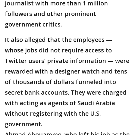
journalist with more than 1 million
followers and other prominent
government critics.
It also alleged that the employees —
whose jobs did not require access to
Twitter users’ private information — were
rewarded with a designer watch and tens
of thousands of dollars funneled into
secret bank accounts. They were charged
with acting as agents of Saudi Arabia
without registering with the U.S.
government.
Ahmad Abouammo, who left his job as the