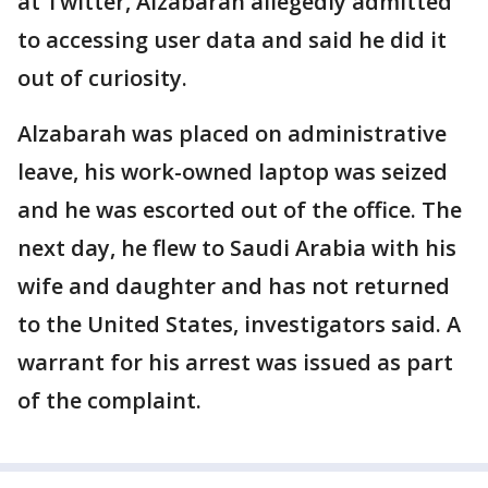
at Twitter, Alzabarah allegedly admitted
to accessing user data and said he did it
out of curiosity.
Alzabarah was placed on administrative
leave, his work-owned laptop was seized
and he was escorted out of the office. The
next day, he flew to Saudi Arabia with his
wife and daughter and has not returned
to the United States, investigators said. A
warrant for his arrest was issued as part
of the complaint.