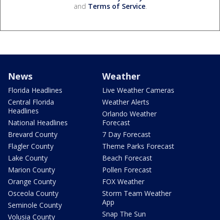
and
Terms of Service
.
News
Weather
Florida Headlines
Live Weather Cameras
Central Florida
Weather Alerts
Headlines
Orlando Weather
National Headlines
Forecast
Brevard County
7 Day Forecast
Flagler County
Theme Parks Forecast
Lake County
Beach Forecast
Marion County
Pollen Forecast
Orange County
FOX Weather
Osceola County
Storm Team Weather
App
Seminole County
Snap The Sun
Volusia County