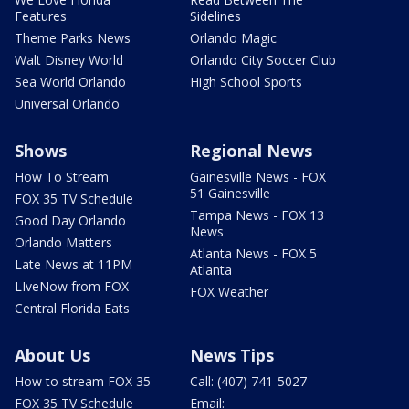
Features
Sidelines
Theme Parks News
Orlando Magic
Walt Disney World
Orlando City Soccer Club
Sea World Orlando
High School Sports
Universal Orlando
Shows
Regional News
How To Stream
Gainesville News - FOX
51 Gainesville
FOX 35 TV Schedule
Tampa News - FOX 13
Good Day Orlando
News
Orlando Matters
Atlanta News - FOX 5
Late News at 11PM
Atlanta
LIveNow from FOX
FOX Weather
Central Florida Eats
About Us
News Tips
How to stream FOX 35
Call: (407) 741-5027
FOX 35 TV Schedule
Email: