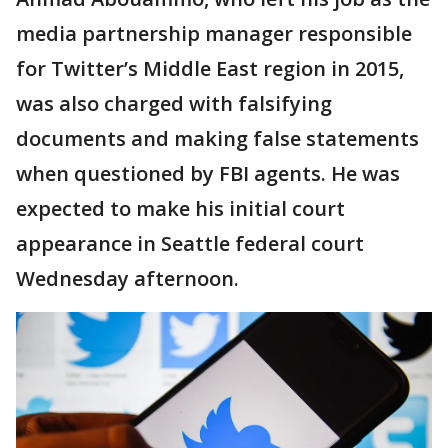
media partnership manager responsible
for Twitter’s Middle East region in 2015,
was also charged with falsifying
documents and making false statements
when questioned by FBI agents. He was
expected to make his initial court
appearance in Seattle federal court
Wednesday afternoon.