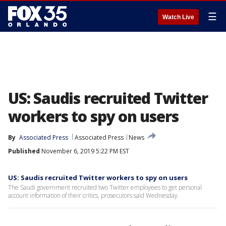
☰
Watch Live
US: Saudis recruited Twitter
workers to spy on users
By
Associated Press
Associated Press
News
Published
November 6, 2019 5:22 PM EST
US: Saudis recruited Twitter workers to spy on users
The Saudi government recruited two Twitter employees to get personal
account information of their critics, prosecutors said Wednesday.