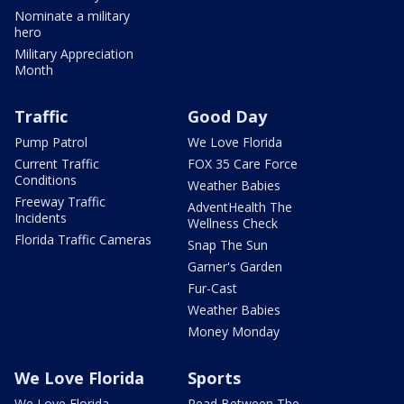
Nominate a military
hero
Military Appreciation
Month
Traffic
Good Day
Pump Patrol
We Love Florida
Current Traffic
FOX 35 Care Force
Conditions
Weather Babies
Freeway Traffic
AdventHealth The
Incidents
Wellness Check
Florida Traffic Cameras
Snap The Sun
Garner's Garden
Fur-Cast
Weather Babies
Money Monday
We Love Florida
Sports
We Love Florida
Read Between The