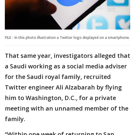
FILE - In this photo illustration a Twitter logo displayed on a smartphone.
That same year, investigators alleged that
a Saudi working as a social media adviser
for the Saudi royal family, recruited
Twitter engineer Ali Alzabarah by flying
him to Washington, D.C., for a private
meeting with an unnamed member of the
family.
“Within one week of returning to San