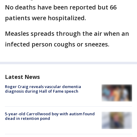
No deaths have been reported but 66
patients were hospitalized.
Measles spreads through the air when an
infected person coughs or sneezes.
Latest News
Roger Craig reveals vascular dementia
diagnosis during Hall of Fame speech
5-year-old Carrollwood boy with autism found
dead in retention pond