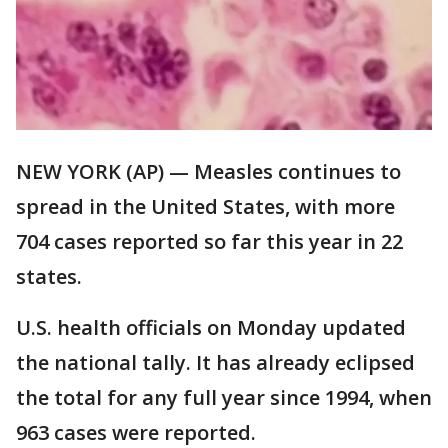
NEW YORK (AP) — Measles continues to
spread in the United States, with more
704 cases reported so far this year in 22
states.
U.S. health officials on Monday updated
the national tally. It has already eclipsed
the total for any full year since 1994, when
963 cases were reported.