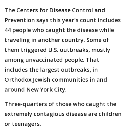
The Centers for Disease Control and
Prevention says this year's count includes
44 people who caught the disease while
traveling in another country. Some of
them triggered U.S. outbreaks, mostly
among unvaccinated people. That
includes the largest outbreaks, in
Orthodox Jewish communities in and
around New York City.
Three-quarters of those who caught the
extremely contagious disease are children
or teenagers.