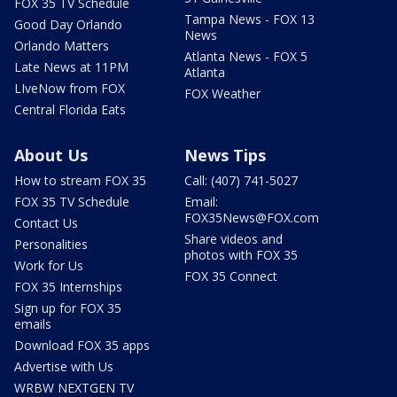
FOX 35 TV Schedule
Tampa News - FOX 13
Good Day Orlando
News
Orlando Matters
Atlanta News - FOX 5
Late News at 11PM
Atlanta
LIveNow from FOX
FOX Weather
Central Florida Eats
About Us
News Tips
How to stream FOX 35
Call: (407) 741-5027
FOX 35 TV Schedule
Email:
FOX35News@FOX.com
Contact Us
Share videos and
Personalities
photos with FOX 35
Work for Us
FOX 35 Connect
FOX 35 Internships
Sign up for FOX 35
emails
Download FOX 35 apps
Advertise with Us
WRBW NEXTGEN TV