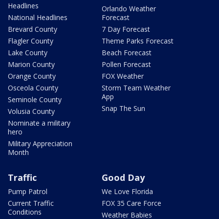
Headlines
Orlando Weather
National Headlines
Forecast
Brevard County
7 Day Forecast
Flagler County
Theme Parks Forecast
Lake County
Beach Forecast
Marion County
Pollen Forecast
Orange County
FOX Weather
Osceola County
Storm Team Weather
App
Seminole County
Snap The Sun
Volusia County
Nominate a military
hero
Military Appreciation
Month
Traffic
Good Day
Pump Patrol
We Love Florida
Current Traffic
FOX 35 Care Force
Conditions
Weather Babies