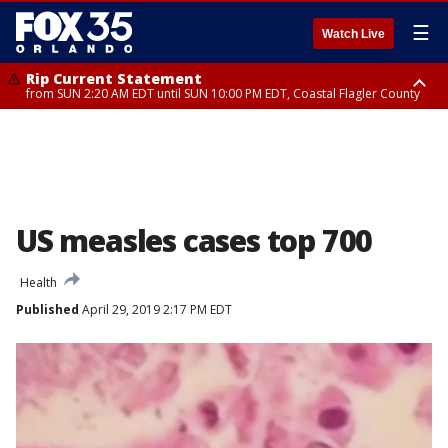
☰
Watch Live
Rip Current Statement
from SUN 2:20 AM EDT until SUN 10:00 PM EDT, Coastal Flagler County
Rip Current Statement
until MON 2:00 AM EDT, Coastal Volusia County
US measles cases top 700
Health
Published
April 29, 2019 2:17 PM EDT