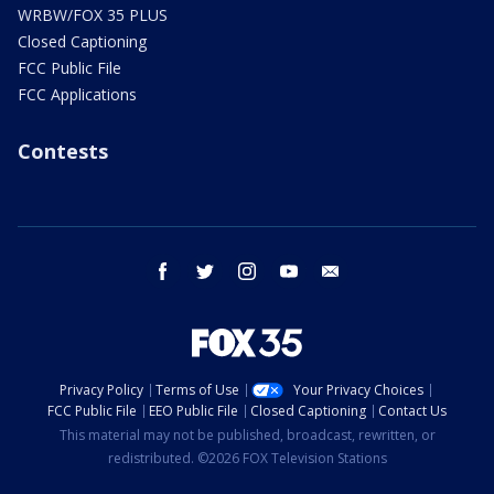
WRBW/FOX 35 PLUS
Closed Captioning
FCC Public File
FCC Applications
Contests
facebook
twitter
instagram
youtube
email
Privacy Policy
Terms of Use
Your Privacy Choices
FCC Public File
EEO Public File
Closed Captioning
Contact Us
This material may not be published, broadcast, rewritten, or
redistributed. ©2026 FOX Television Stations