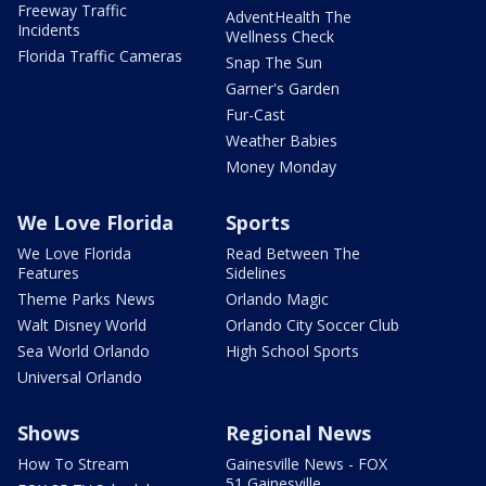
Freeway Traffic
AdventHealth The
Incidents
Wellness Check
Florida Traffic Cameras
Snap The Sun
Garner's Garden
Fur-Cast
Weather Babies
Money Monday
We Love Florida
Sports
We Love Florida
Read Between The
Features
Sidelines
Theme Parks News
Orlando Magic
Walt Disney World
Orlando City Soccer Club
Sea World Orlando
High School Sports
Universal Orlando
Shows
Regional News
How To Stream
Gainesville News - FOX
51 Gainesville