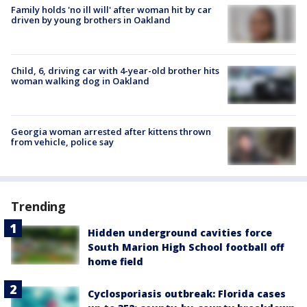
Family holds 'no ill will' after woman hit by car
driven by young brothers in Oakland
Child, 6, driving car with 4-year-old brother hits
woman walking dog in Oakland
Georgia woman arrested after kittens thrown
from vehicle, police say
Trending
Hidden underground cavities force
South Marion High School football off
home field
Cyclosporiasis outbreak: Florida cases