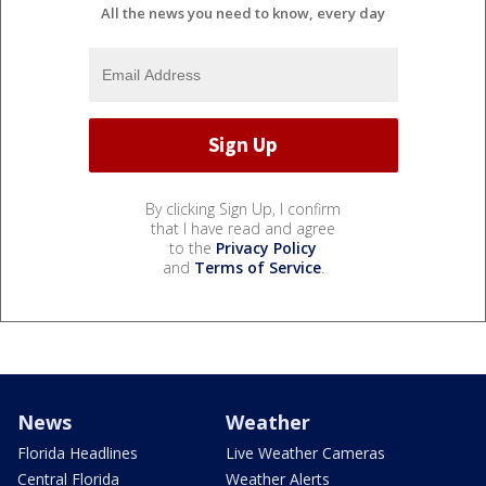
All the news you need to know, every day
By clicking Sign Up, I confirm
that I have read and agree
to the
Privacy Policy
and
Terms of Service
.
News
Weather
Florida Headlines
Live Weather Cameras
Central Florida
Weather Alerts