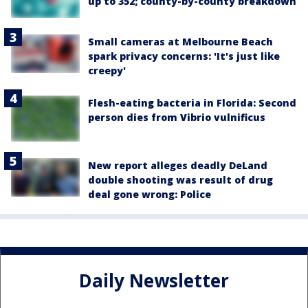
up to 352; county-by-county breakdown
Small cameras at Melbourne Beach
spark privacy concerns: 'It's just like
creepy'
Flesh-eating bacteria in Florida: Second
person dies from Vibrio vulnificus
New report alleges deadly DeLand
double shooting was result of drug
deal gone wrong: Police
Daily Newsletter