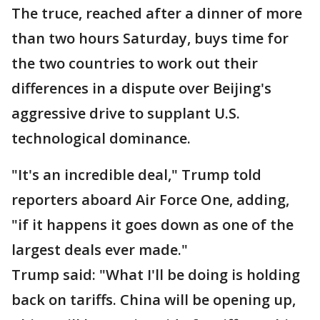
The truce, reached after a dinner of more
than two hours Saturday, buys time for
the two countries to work out their
differences in a dispute over Beijing's
aggressive drive to supplant U.S.
technological dominance.
"It's an incredible deal," Trump told
reporters aboard Air Force One, adding,
"if it happens it goes down as one of the
largest deals ever made."
Trump said: "What I'll be doing is holding
back on tariffs. China will be opening up,