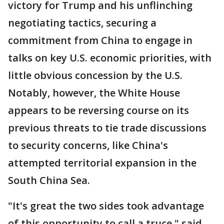
victory for Trump and his unflinching
negotiating tactics, securing a
commitment from China to engage in
talks on key U.S. economic priorities, with
little obvious concession by the U.S.
Notably, however, the White House
appears to be reversing course on its
previous threats to tie trade discussions
to security concerns, like China's
attempted territorial expansion in the
South China Sea.
"It's great the two sides took advantage
of this opportunity to call a truce," said