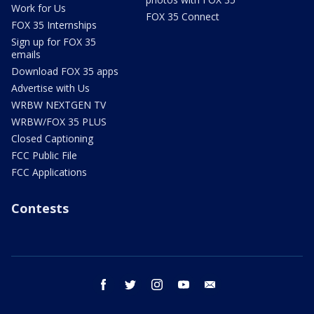
Work for Us
FOX 35 Connect
FOX 35 Internships
Sign up for FOX 35
emails
Download FOX 35 apps
Advertise with Us
WRBW NEXTGEN TV
WRBW/FOX 35 PLUS
Closed Captioning
FCC Public File
FCC Applications
Contests
facebook
twitter
instagram
youtube
email