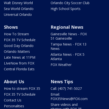
Walt Disney World
Orlando City Soccer Club
Sea World Orlando
High School Sports
Universal Orlando
Shows
Regional News
How To Stream
Gainesville News - FOX
51 Gainesville
FOX 35 TV Schedule
Tampa News - FOX 13
Good Day Orlando
News
Orlando Matters
Atlanta News - FOX 5
Late News at 11PM
Atlanta
LIveNow from FOX
FOX Weather
Central Florida Eats
About Us
News Tips
How to stream FOX 35
Call: (407) 741-5027
FOX 35 TV Schedule
Email:
FOX35News@FOX.com
Contact Us
Share videos and
Personalities
photos with FOX 35