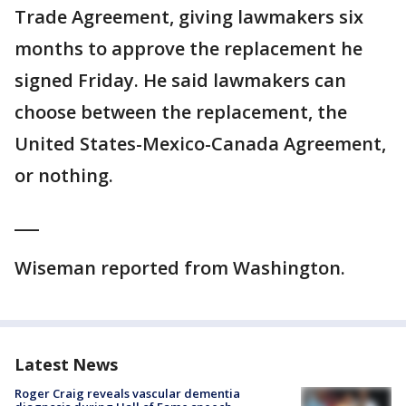
Trade Agreement, giving lawmakers six
months to approve the replacement he
signed Friday. He said lawmakers can
choose between the replacement, the
United States-Mexico-Canada Agreement,
or nothing.
___
Wiseman reported from Washington.
Latest News
Roger Craig reveals vascular dementia