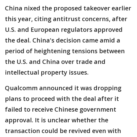
China nixed the proposed takeover earlier
this year, citing antitrust concerns, after
U.S. and European regulators approved
the deal. China's decision came amid a
period of heightening tensions between
the U.S. and China over trade and
intellectual property issues.
Qualcomm announced it was dropping
plans to proceed with the deal after it
failed to receive Chinese government
approval. It is unclear whether the
transaction could be revived even with