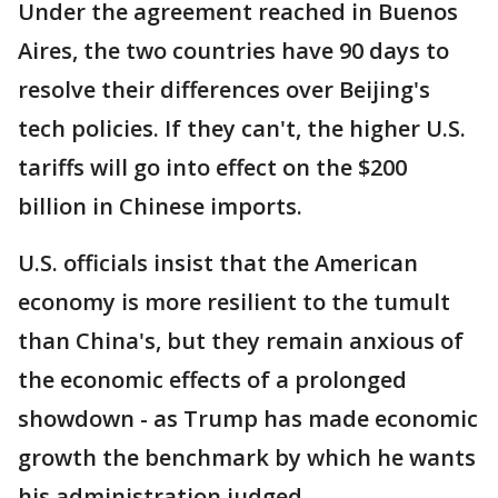
Under the agreement reached in Buenos
Aires, the two countries have 90 days to
resolve their differences over Beijing's
tech policies. If they can't, the higher U.S.
tariffs will go into effect on the $200
billion in Chinese imports.
U.S. officials insist that the American
economy is more resilient to the tumult
than China's, but they remain anxious of
the economic effects of a prolonged
showdown - as Trump has made economic
growth the benchmark by which he wants
his administration judged.