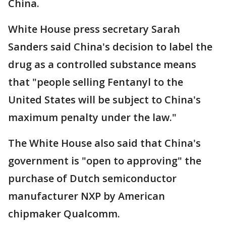
China.
White House press secretary Sarah
Sanders said China's decision to label the
drug as a controlled substance means
that "people selling Fentanyl to the
United States will be subject to China's
maximum penalty under the law."
The White House also said that China's
government is "open to approving" the
purchase of Dutch semiconductor
manufacturer NXP by American
chipmaker Qualcomm.