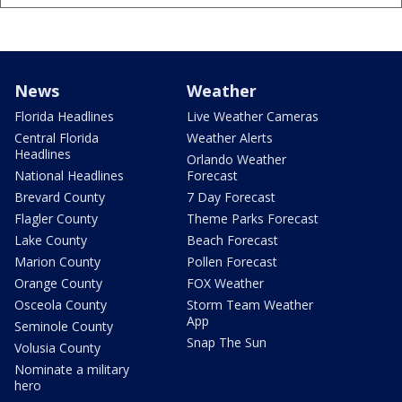
News
Weather
Florida Headlines
Live Weather Cameras
Central Florida
Weather Alerts
Headlines
Orlando Weather
National Headlines
Forecast
Brevard County
7 Day Forecast
Flagler County
Theme Parks Forecast
Lake County
Beach Forecast
Marion County
Pollen Forecast
Orange County
FOX Weather
Osceola County
Storm Team Weather
App
Seminole County
Snap The Sun
Volusia County
Nominate a military
hero