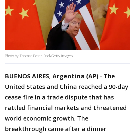
Photo by Thomas Peter-Pool/Getty Images
BUENOS AIRES, Argentina (AP)
-
The
United States and China reached a 90-day
cease-fire in a trade dispute that has
rattled financial markets and threatened
world economic growth. The
breakthrough came after a dinner