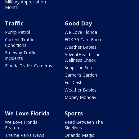
Military Appreciation
Month
Traffic
Good Day
Pump Patrol
We Love Florida
Current Traffic
FOX 35 Care Force
Conditions
Weather Babies
Freeway Traffic
AdventHealth The
Incidents
Wellness Check
Florida Traffic Cameras
Snap The Sun
Garner's Garden
Fur-Cast
Weather Babies
Money Monday
We Love Florida
Sports
We Love Florida
Read Between The
Features
Sidelines
Theme Parks News
Orlando Magic