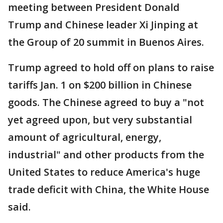
meeting between President Donald
Trump and Chinese leader Xi Jinping at
the Group of 20 summit in Buenos Aires.
Trump agreed to hold off on plans to raise
tariffs Jan. 1 on $200 billion in Chinese
goods. The Chinese agreed to buy a "not
yet agreed upon, but very substantial
amount of agricultural, energy,
industrial" and other products from the
United States to reduce America's huge
trade deficit with China, the White House
said.