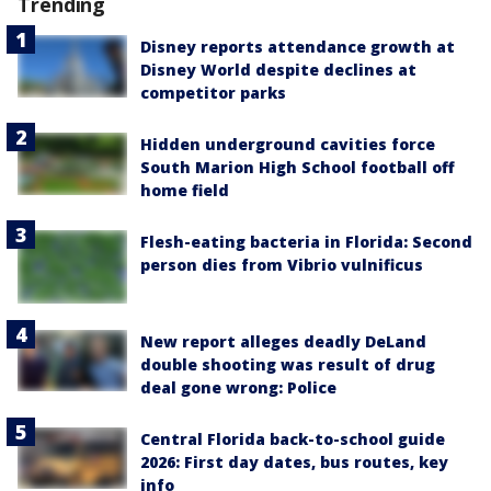
Trending
Disney reports attendance growth at
Disney World despite declines at
competitor parks
Hidden underground cavities force
South Marion High School football off
home field
Flesh-eating bacteria in Florida: Second
person dies from Vibrio vulnificus
New report alleges deadly DeLand
double shooting was result of drug
deal gone wrong: Police
Central Florida back-to-school guide
2026: First day dates, bus routes, key
info