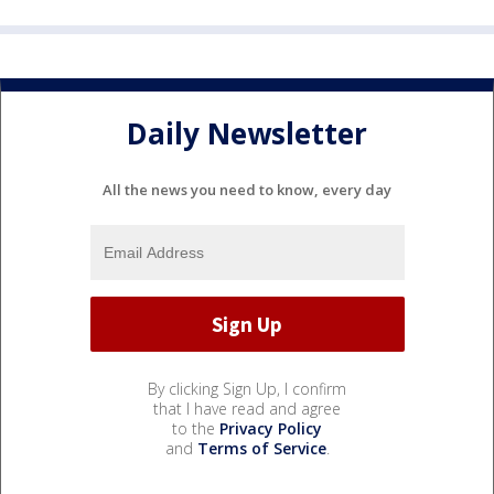
Daily Newsletter
All the news you need to know, every day
By clicking Sign Up, I confirm
that I have read and agree
to the
Privacy Policy
and
Terms of Service
.