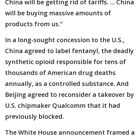
China will be getting rid of tariffs. ... China
will be buying massive amounts of
products from us."
In a long-sought concession to the U.S.,
China agreed to label fentanyl, the deadly
synthetic opioid responsible for tens of
thousands of American drug deaths
annually, as a controlled substance. And
Beijing agreed to reconsider a takeover by
U.S. chipmaker Qualcomm that it had
previously blocked.
The White House announcement framed a