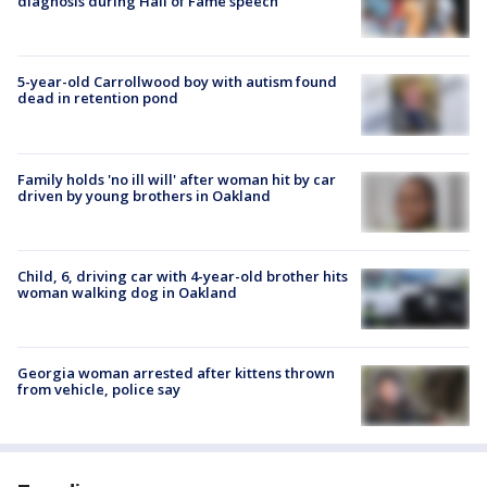
diagnosis during Hall of Fame speech
5-year-old Carrollwood boy with autism found
dead in retention pond
Family holds 'no ill will' after woman hit by car
driven by young brothers in Oakland
Child, 6, driving car with 4-year-old brother hits
woman walking dog in Oakland
Georgia woman arrested after kittens thrown
from vehicle, police say