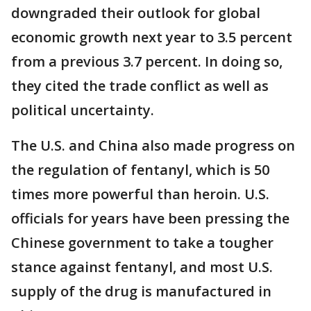
downgraded their outlook for global
economic growth next year to 3.5 percent
from a previous 3.7 percent. In doing so,
they cited the trade conflict as well as
political uncertainty.
The U.S. and China also made progress on
the regulation of fentanyl, which is 50
times more powerful than heroin. U.S.
officials for years have been pressing the
Chinese government to take a tougher
stance against fentanyl, and most U.S.
supply of the drug is manufactured in