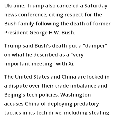
Ukraine. Trump also canceled a Saturday
news conference, citing respect for the
Bush family following the death of former
President George H.W. Bush.
Trump said Bush's death put a "damper"
on what he described as a "very
important meeting" with Xi.
The United States and China are locked in
a dispute over their trade imbalance and
Beijing's tech policies. Washington
accuses China of deploying predatory
tactics in its tech drive, including stealing