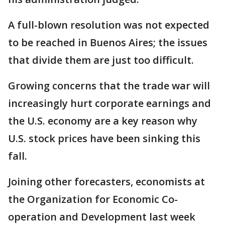
A full-blown resolution was not expected
to be reached in Buenos Aires; the issues
that divide them are just too difficult.
Growing concerns that the trade war will
increasingly hurt corporate earnings and
the U.S. economy are a key reason why
U.S. stock prices have been sinking this
fall.
Joining other forecasters, economists at
the Organization for Economic Co-
operation and Development last week