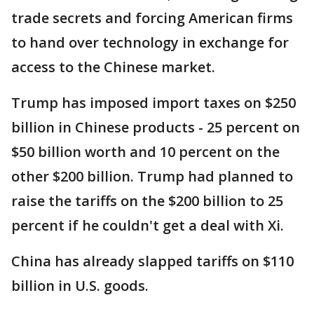
trade secrets and forcing American firms
to hand over technology in exchange for
access to the Chinese market.
Trump has imposed import taxes on $250
billion in Chinese products - 25 percent on
$50 billion worth and 10 percent on the
other $200 billion. Trump had planned to
raise the tariffs on the $200 billion to 25
percent if he couldn't get a deal with Xi.
China has already slapped tariffs on $110
billion in U.S. goods.