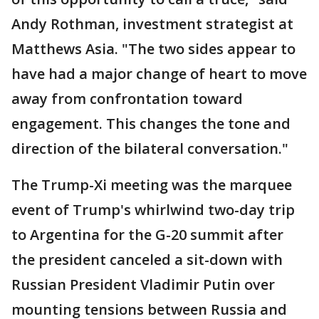
Andy Rothman, investment strategist at
Matthews Asia. "The two sides appear to
have had a major change of heart to move
away from confrontation toward
engagement. This changes the tone and
direction of the bilateral conversation."
The Trump-Xi meeting was the marquee
event of Trump's whirlwind two-day trip
to Argentina for the G-20 summit after
the president canceled a sit-down with
Russian President Vladimir Putin over
mounting tensions between Russia and