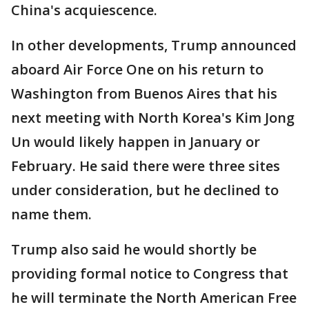
China's acquiescence.
In other developments, Trump announced
aboard Air Force One on his return to
Washington from Buenos Aires that his
next meeting with North Korea's Kim Jong
Un would likely happen in January or
February. He said there were three sites
under consideration, but he declined to
name them.
Trump also said he would shortly be
providing formal notice to Congress that
he will terminate the North American Free