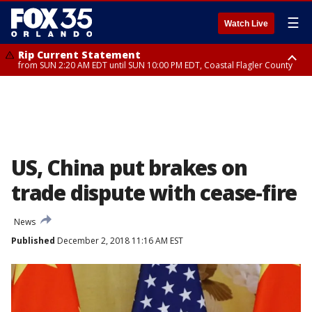
☰
Watch Live
Rip Current Statement
from SUN 2:20 AM EDT until SUN 10:00 PM EDT, Coastal Flagler County
Rip Current Statement
until MON 2:00 AM EDT, Coastal Volusia County
US, China put brakes on
trade dispute with cease-fire
News
Published
December 2, 2018 11:16 AM EST