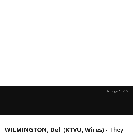
Image 1 of 5
WILMINGTON, Del. (KTVU, Wires)
-
They