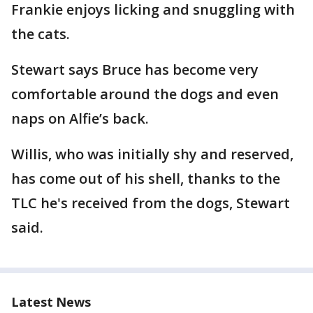
Frankie enjoys licking and snuggling with
the cats.
Stewart says Bruce has become very
comfortable around the dogs and even
naps on Alfie’s back.
Willis, who was initially shy and reserved,
has come out of his shell, thanks to the
TLC he's received from the dogs, Stewart
said.
Latest News