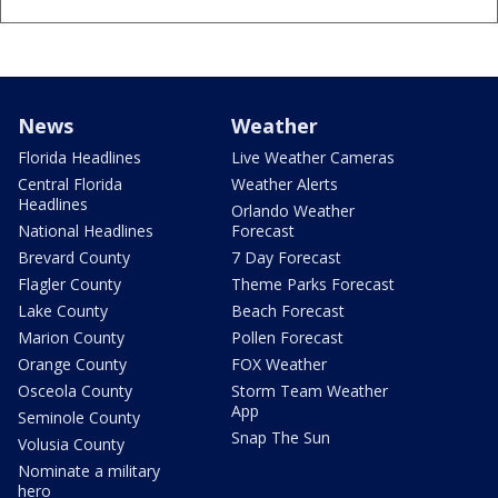
News
Weather
Florida Headlines
Live Weather Cameras
Central Florida
Weather Alerts
Headlines
Orlando Weather
National Headlines
Forecast
Brevard County
7 Day Forecast
Flagler County
Theme Parks Forecast
Lake County
Beach Forecast
Marion County
Pollen Forecast
Orange County
FOX Weather
Osceola County
Storm Team Weather
App
Seminole County
Snap The Sun
Volusia County
Nominate a military
hero