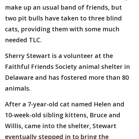
make up an usual band of friends, but
two pit bulls have taken to three blind
cats, providing them with some much
needed TLC.
Sherry Stewart is a volunteer at the
Faithful Friends Society animal shelter in
Delaware and has fostered more than 80
animals.
After a 7-year-old cat named Helen and
10-week-old sibling kittens, Bruce and
Willis, came into the shelter, Stewart
eventually stepped in to bring the