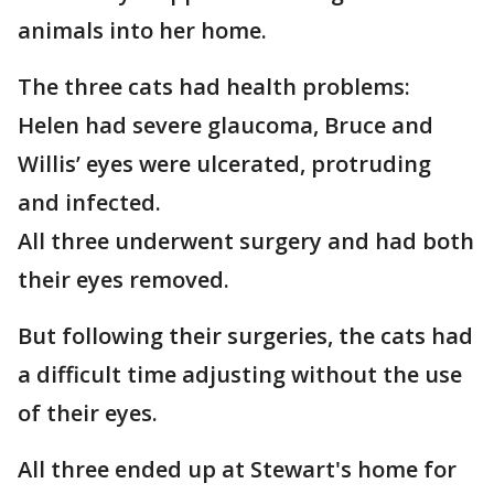
animals into her home.
The three cats had health problems:
Helen had severe glaucoma, Bruce and
Willis’ eyes were ulcerated, protruding
and infected.
All three underwent surgery and had both
their eyes removed.
But following their surgeries, the cats had
a difficult time adjusting without the use
of their eyes.
All three ended up at Stewart's home for