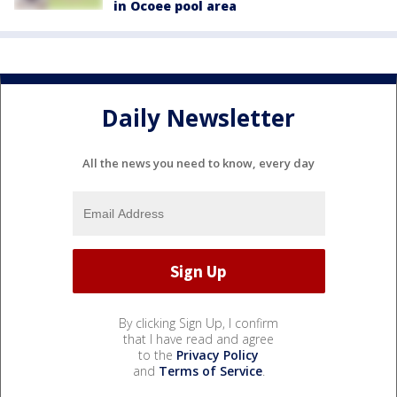
in Ocoee pool area
Daily Newsletter
All the news you need to know, every day
By clicking Sign Up, I confirm
that I have read and agree
to the
Privacy Policy
and
Terms of Service
.