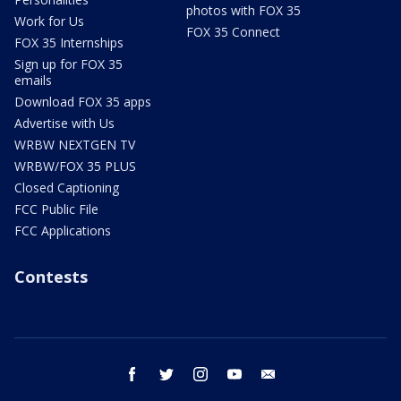
photos with FOX 35
Work for Us
FOX 35 Connect
FOX 35 Internships
Sign up for FOX 35
emails
Download FOX 35 apps
Advertise with Us
WRBW NEXTGEN TV
WRBW/FOX 35 PLUS
Closed Captioning
FCC Public File
FCC Applications
Contests
facebook
twitter
instagram
youtube
email