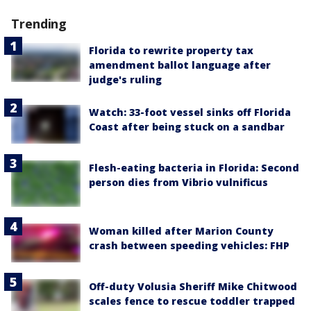
Trending
Florida to rewrite property tax
amendment ballot language after
judge's ruling
Watch: 33-foot vessel sinks off Florida
Coast after being stuck on a sandbar
Flesh-eating bacteria in Florida: Second
person dies from Vibrio vulnificus
Woman killed after Marion County
crash between speeding vehicles: FHP
Off-duty Volusia Sheriff Mike Chitwood
scales fence to rescue toddler trapped