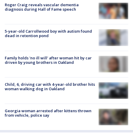
Roger Craig reveals vascular dementia
diagnosis during Hall of Fame speech
5-year-old Carrollwood boy with autism found
dead in retention pond
Family holds 'no ill will' after woman hit by car
driven by young brothers in Oakland
Child, 6, driving car with 4-year-old brother hits
woman walking dog in Oakland
Georgia woman arrested after kittens thrown
from vehicle, police say