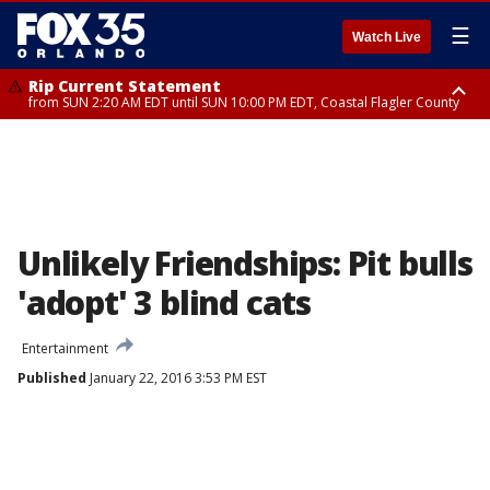
☰
Watch Live
Rip Current Statement
from SUN 2:20 AM EDT until SUN 10:00 PM EDT, Coastal Flagler County
Rip Current Statement
until MON 2:00 AM EDT, Coastal Volusia County
Unlikely Friendships: Pit bulls
'adopt' 3 blind cats
Entertainment
Published
January 22, 2016 3:53 PM EST