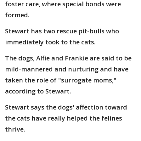
foster care, where special bonds were
formed.
Stewart has two rescue pit-bulls who
immediately took to the cats.
The dogs, Alfie and Frankie are said to be
mild-mannered and nurturing and have
taken the role of "surrogate moms,"
according to Stewart.
Stewart says the dogs' affection toward
the cats have really helped the felines
thrive.