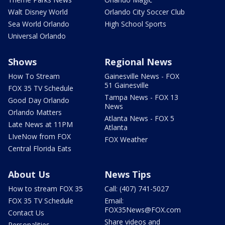
Walt Disney World
Orlando City Soccer Club
Sea World Orlando
High School Sports
Universal Orlando
Shows
Regional News
How To Stream
Gainesville News - FOX
51 Gainesville
FOX 35 TV Schedule
Tampa News - FOX 13
Good Day Orlando
News
Orlando Matters
Atlanta News - FOX 5
Late News at 11PM
Atlanta
LIveNow from FOX
FOX Weather
Central Florida Eats
About Us
News Tips
How to stream FOX 35
Call: (407) 741-5027
FOX 35 TV Schedule
Email:
FOX35News@FOX.com
Contact Us
Share videos and
Personalities