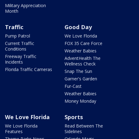
Military Appreciation
Month
Traffic
Good Day
Pump Patrol
We Love Florida
Current Traffic
FOX 35 Care Force
Conditions
Weather Babies
Freeway Traffic
AdventHealth The
Incidents
Wellness Check
Florida Traffic Cameras
Snap The Sun
Garner's Garden
Fur-Cast
Weather Babies
Money Monday
We Love Florida
Sports
We Love Florida
Read Between The
Features
Sidelines
Theme Parks News
Orlando Magic