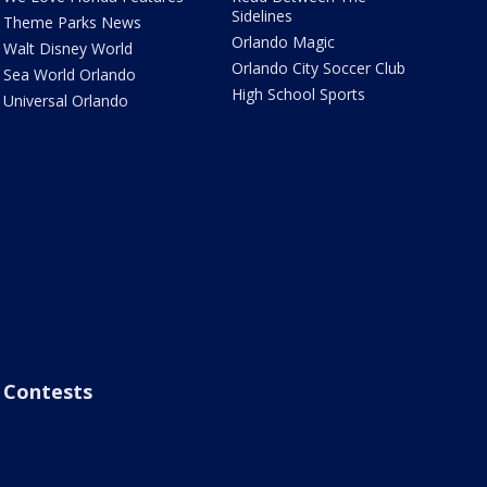
Sidelines
Theme Parks News
Orlando Magic
Walt Disney World
Orlando City Soccer Club
Sea World Orlando
High School Sports
Universal Orlando
Contests