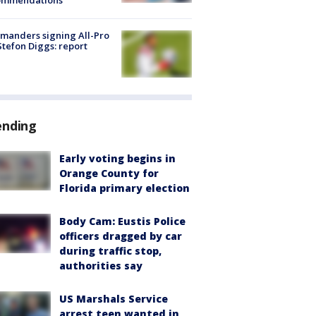
ommendations
manders signing All-Pro
tefon Diggs: report
ending
Early voting begins in
Orange County for
Florida primary election
Body Cam: Eustis Police
officers dragged by car
during traffic stop,
authorities say
US Marshals Service
arrest teen wanted in