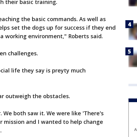
 their basic training.
teaching the basic commands. As well as
elps set the dogs up for success if they end
 a working environment," Roberts said.
een challenges.
ial life they say is preyty much
ar outweigh the obstacles.
 We both saw it. We were like 'There's
heir mission and I wanted to help change
A
.