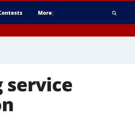
Contests
More
 service
on