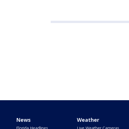
News
Weather
Florida Headlines
Live Weather Cameras