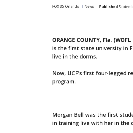
FOX 35 Orlando
News
Published
Septembe
ORANGE COUNTY, Fla. (WOFL 
is the first state university in 
live in the dorms.
Now, UCF's first four-legged r
program.
Morgan Bell was the first stu
in training live with her in the