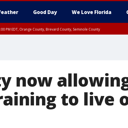
eather
Good Day
We Love Florida
9:00 PM EDT, Orange County, Brevard County, Seminole County
ty now allowing
raining to live 