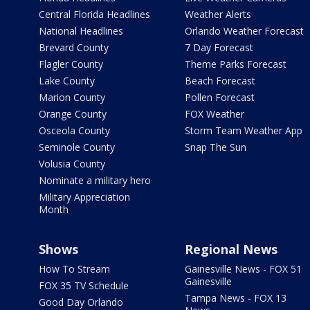
Central Florida Headlines
Weather Alerts
National Headlines
Orlando Weather Forecast
Brevard County
7 Day Forecast
Flagler County
Theme Parks Forecast
Lake County
Beach Forecast
Marion County
Pollen Forecast
Orange County
FOX Weather
Osceola County
Storm Team Weather App
Seminole County
Snap The Sun
Volusia County
Nominate a military hero
Military Appreciation
Month
Shows
Regional News
How To Stream
Gainesville News - FOX 51
Gainesville
FOX 35 TV Schedule
Tampa News - FOX 13
Good Day Orlando