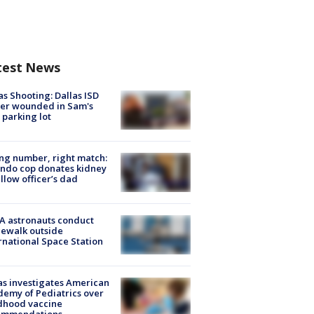
test News
as Shooting: Dallas ISD
cer wounded in Sam's
 parking lot
g number, right match:
ndo cop donates kidney
ellow officer’s dad
A astronauts conduct
ewalk outside
rnational Space Station
s investigates American
emy of Pediatrics over
dhood vaccine