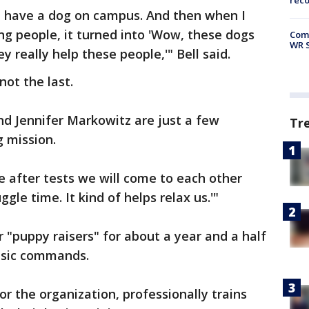
rec
can have a dog on campus. And then when I
g people, it turned into 'Wow, these dogs
Com
WR S
y really help these people,'" Bell said.
not the last.
 Jennifer Markowitz are just a few
Tr
g mission.
ike after tests we will come to each other
ggle time. It kind of helps relax us.'"
r "puppy raisers" for about a year and a half
basic commands.
or the organization, professionally trains