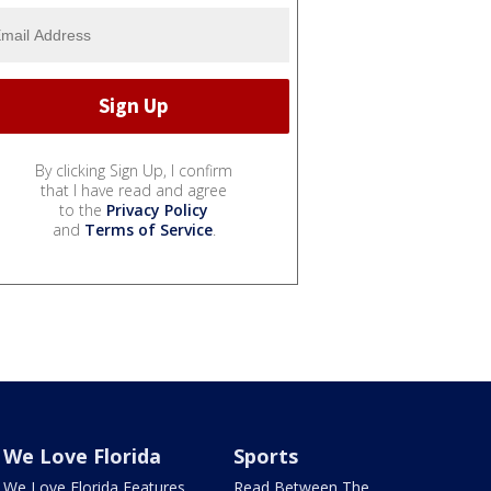
By clicking Sign Up, I confirm
that I have read and agree
to the
Privacy Policy
and
Terms of Service
.
We Love Florida
Sports
We Love Florida Features
Read Between The