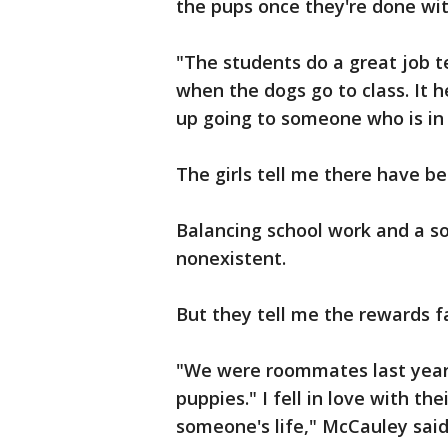
the pups once they're done with
"The students do a great job 
when the dogs go to class. It h
up going to someone who is in
The girls tell me there have b
Balancing school work and a soc
nonexistent.
But they tell me the rewards f
"We were roommates last year.
puppies." I fell in love with t
someone's life," McCauley said