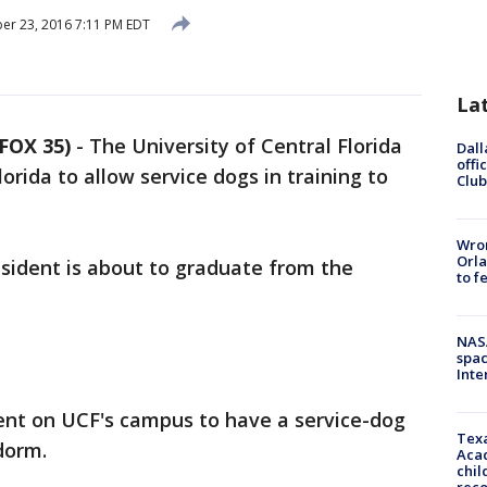
r 23, 2016 7:11 PM EDT
La
FOX 35)
-
The University of Central Florida
Dall
offi
Florida to allow service dogs in training to
Club
Wron
Orla
esident is about to graduate from the
to f
NAS
spac
Inte
dent on UCF's campus to have a service-dog
Texa
 dorm.
Acad
chil