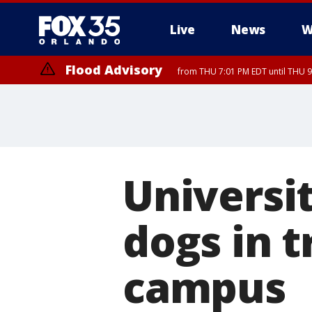
Live
News
W
Flood Advisory
from THU 7:01 PM EDT until THU 
Universi
dogs in t
campus