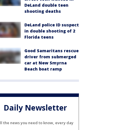
DeLand double teen
shooting deaths
DeLand police ID suspect
in double shooting of 2
Florida teens
Good Samaritans rescue
driver from submerged
car at New Smyrna
Beach boat ramp
Daily Newsletter
ll the news you need to know, every day