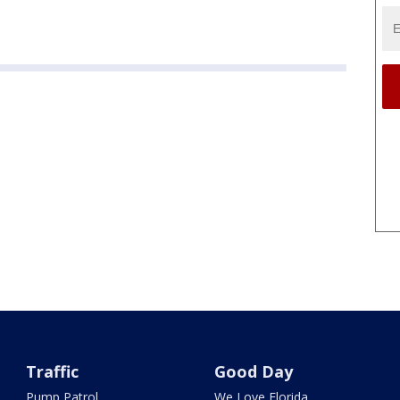
Traffic
Good Day
Pump Patrol
We Love Florida