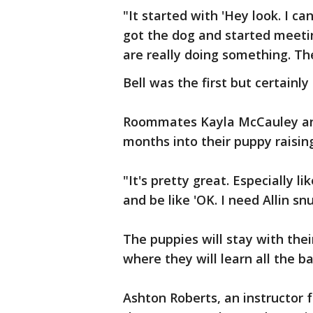
"It started with 'Hey look. I 
got the dog and started meetin
are really doing something. The
Bell was the first but certainly 
Roommates Kayla McCauley and
months into their puppy raisin
"It's pretty great. Especially l
and be like 'OK. I need Allin snu
The puppies will stay with thei
where they will learn all the 
Ashton Roberts, an instructor f