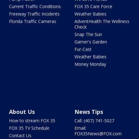
Current Traffic Conditions
FOX 35 Care Force
Freeway Traffic Incidents
Weather Babies
Florida Traffic Cameras
AdventHealth The Wellness
Check
Snap The Sun
Garner's Garden
Fur-Cast
Weather Babies
Money Monday
About Us
News Tips
How to stream FOX 35
Call: (407) 741-5027
FOX 35 TV Schedule
Email:
FOX35News@FOX.com
Contact Us