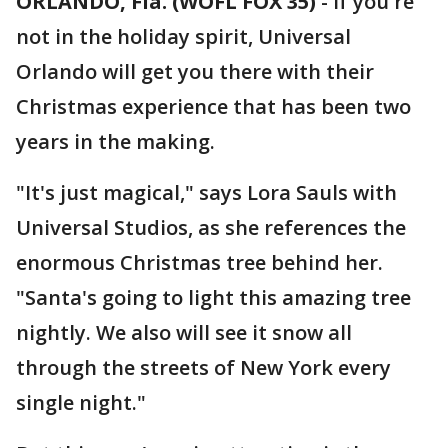
ORLANDO, Fla. (WOFL FOX 35)
-
If you're
not in the holiday spirit, Universal
Orlando will get you there with their
Christmas experience that has been two
years in the making.
"It's just magical," says Lora Sauls with
Universal Studios, as she references the
enormous Christmas tree behind her.
"Santa's going to light this amazing tree
nightly. We also will see it snow all
through the streets of New York every
single night."