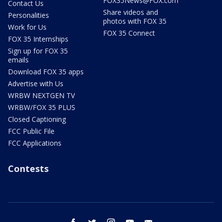
FOX35News@FOX.com
Contact Us
Share videos and
Personalities
photos with FOX 35
Work for Us
FOX 35 Connect
FOX 35 Internships
Sign up for FOX 35
emails
Download FOX 35 apps
Advertise with Us
WRBW NEXTGEN TV
WRBW/FOX 35 PLUS
Closed Captioning
FCC Public File
FCC Applications
Contests