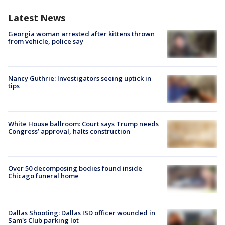
Latest News
Georgia woman arrested after kittens thrown
from vehicle, police say
Nancy Guthrie: Investigators seeing uptick in
tips
White House ballroom: Court says Trump needs
Congress’ approval, halts construction
Over 50 decomposing bodies found inside
Chicago funeral home
Dallas Shooting: Dallas ISD officer wounded in
Sam's Club parking lot