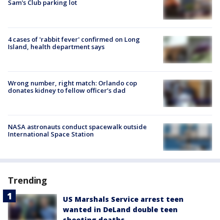
Sam's Club parking lot
4 cases of 'rabbit fever' confirmed on Long
Island, health department says
Wrong number, right match: Orlando cop
donates kidney to fellow officer’s dad
NASA astronauts conduct spacewalk outside
International Space Station
Trending
US Marshals Service arrest teen
wanted in DeLand double teen
shooting deaths