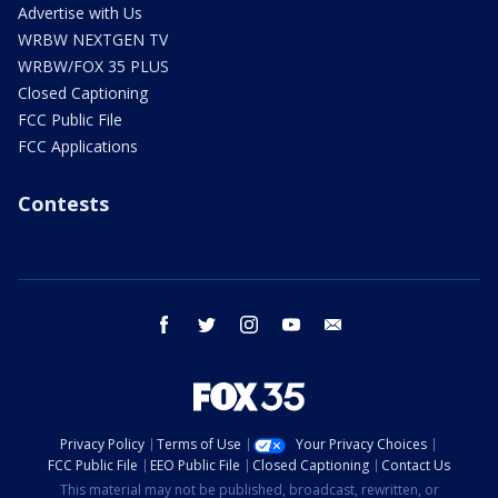
Advertise with Us
WRBW NEXTGEN TV
WRBW/FOX 35 PLUS
Closed Captioning
FCC Public File
FCC Applications
Contests
facebook
twitter
instagram
youtube
email
Privacy Policy
Terms of Use
Your Privacy Choices
FCC Public File
EEO Public File
Closed Captioning
Contact Us
This material may not be published, broadcast, rewritten, or