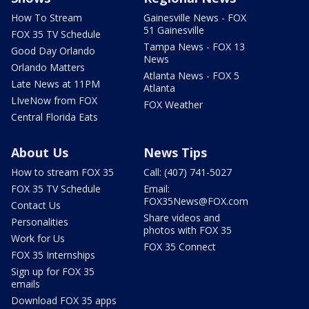
How To Stream
Gainesville News - FOX
51 Gainesville
FOX 35 TV Schedule
Tampa News - FOX 13
Good Day Orlando
News
Orlando Matters
Atlanta News - FOX 5
Late News at 11PM
Atlanta
LIveNow from FOX
FOX Weather
Central Florida Eats
About Us
News Tips
How to stream FOX 35
Call: (407) 741-5027
FOX 35 TV Schedule
Email:
FOX35News@FOX.com
Contact Us
Share videos and
Personalities
photos with FOX 35
Work for Us
FOX 35 Connect
FOX 35 Internships
Sign up for FOX 35
emails
Download FOX 35 apps