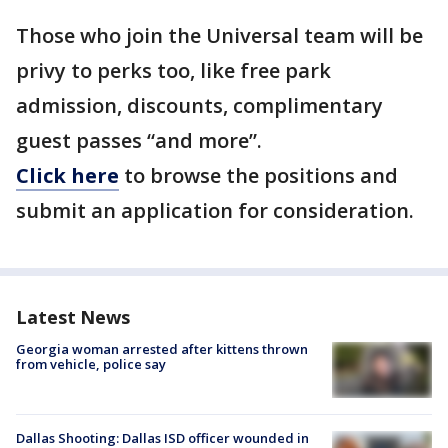
Those who join the Universal team will be
privy to perks too, like free park
admission, discounts, complimentary
guest passes “and more”.
Click here
to browse the positions and
submit an application for consideration.
Latest News
Georgia woman arrested after kittens thrown
from vehicle, police say
Dallas Shooting: Dallas ISD officer wounded in