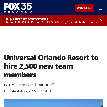
☰
Watch Live
Rip Current Statement
from FRI 8:00 AM EDT until SUN 2:00 AM EDT, Coastal Flagler County
Rip Current Statement
from FRI 2:35 AM EDT until SAT 2:00 AM EDT, Coastal Volusia County
Universal Orlando Resort to
hire 2,500 new team
members
By
FOX 13 News staff
Tourism
Published
May 2, 2016 1:37 PM EDT