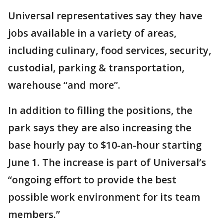
Universal representatives say they have
jobs available in a variety of areas,
including culinary, food services, security,
custodial, parking & transportation,
warehouse “and more”.
In addition to filling the positions, the
park says they are also increasing the
base hourly pay to $10-an-hour starting
June 1. The increase is part of Universal’s
“ongoing effort to provide the best
possible work environment for its team
members.”