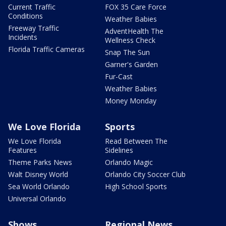
Current Traffic
FOX 35 Care Force
Conditions
Weather Babies
Freeway Traffic
AdventHealth The
Incidents
Wellness Check
Florida Traffic Cameras
Snap The Sun
Garner's Garden
Fur-Cast
Weather Babies
Money Monday
We Love Florida
Sports
We Love Florida
Read Between The
Features
Sidelines
Theme Parks News
Orlando Magic
Walt Disney World
Orlando City Soccer Club
Sea World Orlando
High School Sports
Universal Orlando
Shows
Regional News