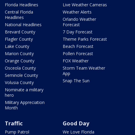
Florida Headlines
Live Weather Cameras
Central Florida
Weather Alerts
Headlines
Orlando Weather
National Headlines
Forecast
Brevard County
7 Day Forecast
Flagler County
Theme Parks Forecast
Lake County
Beach Forecast
Marion County
Pollen Forecast
Orange County
FOX Weather
Osceola County
Storm Team Weather
App
Seminole County
Snap The Sun
Volusia County
Nominate a military
hero
Military Appreciation
Month
Traffic
Good Day
Pump Patrol
We Love Florida