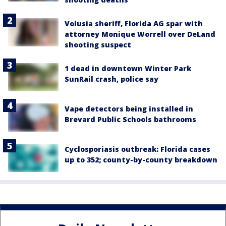
Volusia sheriff, Florida AG spar with
attorney Monique Worrell over DeLand
shooting suspect
1 dead in downtown Winter Park
SunRail crash, police say
Vape detectors being installed in
Brevard Public Schools bathrooms
Cyclosporiasis outbreak: Florida cases
up to 352; county-by-county breakdown