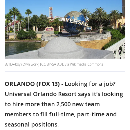
By ILA-boy (Own work) [CC BY-SA 3.0], via Wikimedia Commons
ORLANDO (FOX 13)
-
Looking for a job?
Universal Orlando Resort says it’s looking
to hire more than 2,500 new team
members to fill full-time, part-time and
seasonal positions.