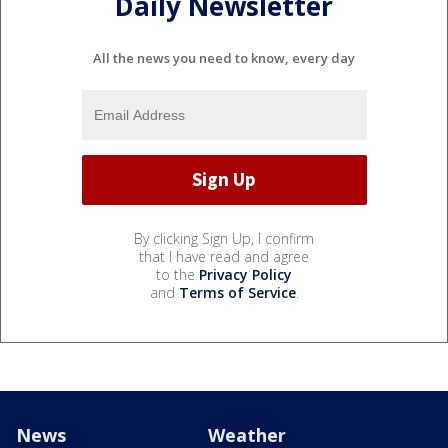
Daily Newsletter
All the news you need to know, every day
By clicking Sign Up, I confirm
that I have read and agree
to the
Privacy Policy
and
Terms of Service
.
News
Weather