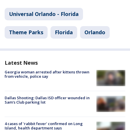
Universal Orlando - Florida
Theme Parks
Florida
Orlando
Latest News
Georgia woman arrested after kittens thrown
from vehicle, police say
Dallas Shooting: Dallas ISD officer wounded in
Sam's Club parking lot
4 cases of 'rabbit fever' confirmed on Long
Island, health department says