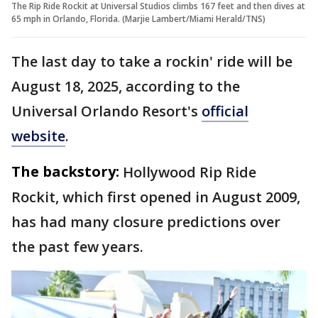
The Rip Ride Rockit at Universal Studios climbs 167 feet and then dives at
65 mph in Orlando, Florida. (Marjie Lambert/Miami Herald/TNS)
The last day to take a rockin' ride will be
August 18, 2025, according to the
Universal Orlando Resort's
official
website
.
The backstory:
Hollywood Rip Ride
Rockit, which first opened in August 2009,
has had many closure predictions over
the past few years.