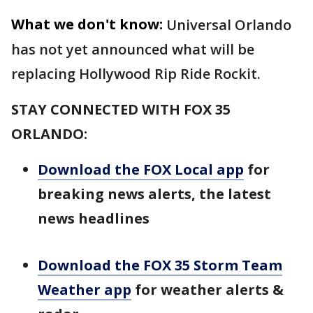
What we don't know:
Universal Orlando
has not yet announced what will be
replacing Hollywood Rip Ride Rockit.
STAY CONNECTED WITH FOX 35
ORLANDO:
Download the FOX Local app
for
breaking news alerts, the latest
news headlines
Download the FOX 35 Storm Team
Weather app
for weather alerts &