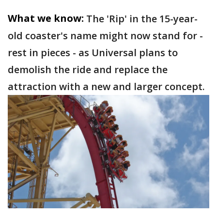
What we know:
The 'Rip' in the 15-year-
old coaster's name might now stand for -
rest in pieces - as Universal plans to
demolish the ride and replace the
attraction with a new and larger concept.