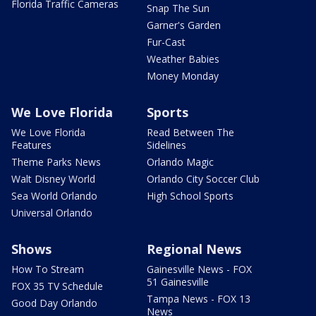
Florida Traffic Cameras
Snap The Sun
Garner's Garden
Fur-Cast
Weather Babies
Money Monday
We Love Florida
Sports
We Love Florida
Read Between The
Features
Sidelines
Theme Parks News
Orlando Magic
Walt Disney World
Orlando City Soccer Club
Sea World Orlando
High School Sports
Universal Orlando
Shows
Regional News
How To Stream
Gainesville News - FOX
51 Gainesville
FOX 35 TV Schedule
Tampa News - FOX 13
Good Day Orlando
News