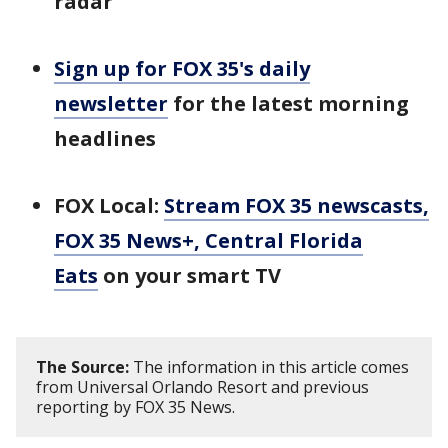
radar
Sign up for FOX 35's daily
newsletter
for the latest morning
headlines
FOX Local:
Stream FOX 35 newscasts,
FOX 35 News+, Central Florida
Eats
on your smart TV
The Source:
The information in this article comes
from Universal Orlando Resort and previous
reporting by FOX 35 News.