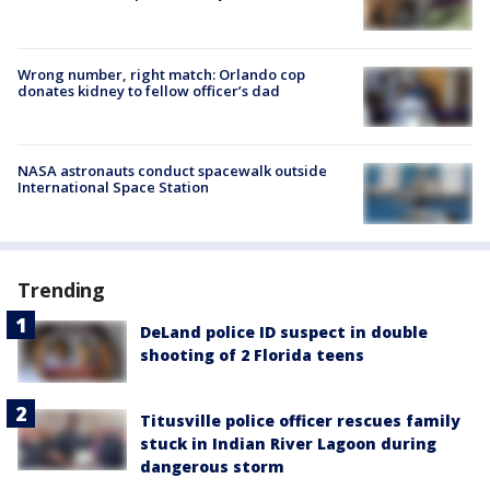
Wrong number, right match: Orlando cop
donates kidney to fellow officer’s dad
NASA astronauts conduct spacewalk outside
International Space Station
Trending
DeLand police ID suspect in double
shooting of 2 Florida teens
Titusville police officer rescues family
stuck in Indian River Lagoon during
dangerous storm