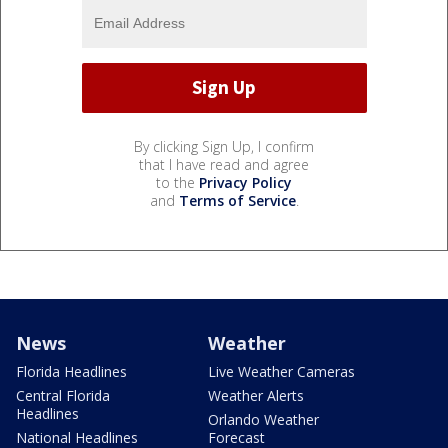
By clicking Sign Up, I confirm
that I have read and agree
to the
Privacy Policy
and
Terms of Service
.
News
Weather
Florida Headlines
Live Weather Cameras
Central Florida
Weather Alerts
Headlines
Orlando Weather
National Headlines
Forecast