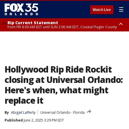
☰
Watch Live
Rip Current Statement
from FRI 8:00 AM EDT until SUN 2:00 AM EDT, Coastal Flagler County
Rip Current Statement
from FRI 2:35 AM EDT until SAT 2:00 AM EDT, Coastal Volusia County
Hollywood Rip Ride Rockit
closing at Universal Orlando:
Here's when, what might
replace it
By
Abigail Lafferty
Universal Orlando - Florida
Published
June 2, 2025 3:29 PM EDT