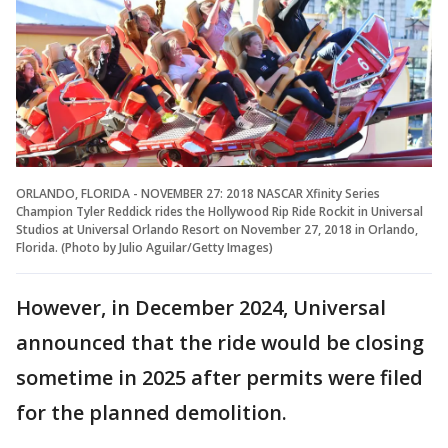
ORLANDO, FLORIDA - NOVEMBER 27: 2018 NASCAR Xfinity Series
Champion Tyler Reddick rides the Hollywood Rip Ride Rockit in Universal
Studios at Universal Orlando Resort on November 27, 2018 in Orlando,
Florida. (Photo by Julio Aguilar/Getty Images)
However, in December 2024, Universal
announced that the ride would be closing
sometime in 2025 after permits were filed
for the planned demolition.