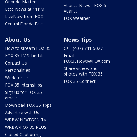
Orlando Matters
Atlanta News - FOX 5
Late News at 11PM
Atlanta
LIveNow from FOX
FOX Weather
Central Florida Eats
About Us
News Tips
How to stream FOX 35
Call: (407) 741-5027
FOX 35 TV Schedule
Email:
FOX35News@FOX.com
Contact Us
Share videos and
Personalities
photos with FOX 35
Work for Us
FOX 35 Connect
FOX 35 Internships
Sign up for FOX 35
emails
Download FOX 35 apps
Advertise with Us
WRBW NEXTGEN TV
WRBW/FOX 35 PLUS
Closed Captioning