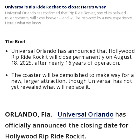
Universal's Rip Ride Rocket to close: Here's when
Universal Orlando has confirmed that Rip Ride Rocket, one of its beloved
roller coasters, will close forever -- and will be replaced by a new experience.
Here's what we know.
The Brief
Universal Orlando has announced that Hollywood
Rip Ride Rockit will close permanently on August
18, 2025, after nearly 16 years of operation.
The coaster will be demolished to make way for a
new, larger attraction, though Universal has not
yet revealed what will replace it.
ORLANDO, Fla.
-
Universal Orlando
has
officially announced the closing date for
Hollywood Rip Ride Rockit.