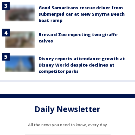
Good Samaritans rescue driver from
submerged car at New Smyrna Beach
boat ramp
Brevard Zoo expecting two giraffe
calves
Disney reports attendance growth at
Disney World despite declines at
competitor parks
Daily Newsletter
All the news you need to know, every day