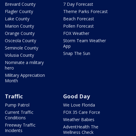
Brevard County
7 Day Forecast
Flagler County
Theme Parks Forecast
Lake County
Beach Forecast
Marion County
Pollen Forecast
Orange County
FOX Weather
Osceola County
Storm Team Weather
App
Seminole County
Snap The Sun
Volusia County
Nominate a military
hero
Military Appreciation
Month
Traffic
Good Day
Pump Patrol
We Love Florida
Current Traffic
FOX 35 Care Force
Conditions
Weather Babies
Freeway Traffic
AdventHealth The
Incidents
Wellness Check