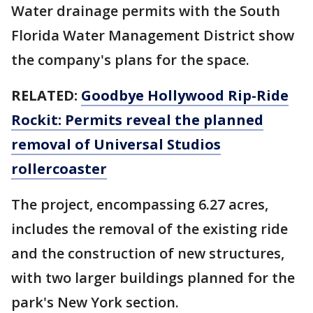
Water drainage permits with the South
Florida Water Management District show
the company's plans for the space.
RELATED:
Goodbye Hollywood Rip-Ride
Rockit: Permits reveal the planned
removal of Universal Studios
rollercoaster
The project, encompassing 6.27 acres,
includes the removal of the existing ride
and the construction of new structures,
with two larger buildings planned for the
park's New York section.