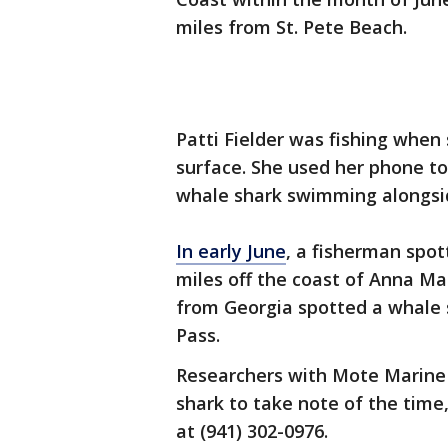
miles from St. Pete Beach.
Patti Fielder was fishing when
surface. She used her phone to
whale shark swimming alongsi
In early June
, a fisherman spot
miles off the coast of Anna Ma
from Georgia spotted a whale 
Pass.
Researchers with Mote Marine
shark to take note of the time
at (941) 302-0976.