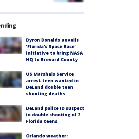
ending
Byron Donalds unveils
'Florida's Space Race'
initiative to bring NASA
HQ to Brevard County
US Marshals Service
arrest teen wanted in
DeLand double teen
shooting deaths
DeLand police ID suspect
in double shooting of 2
Florida teens
Orlando weather: