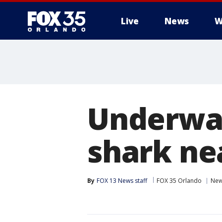
Live
News
W
Underwat
shark ne
By
FOX 13 News staff
FOX 35 Orlando
Ne