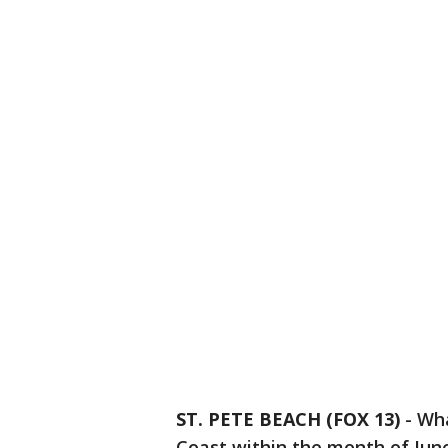
ST. PETE BEACH (FOX 13)
-
Wha
Coast within the month of June