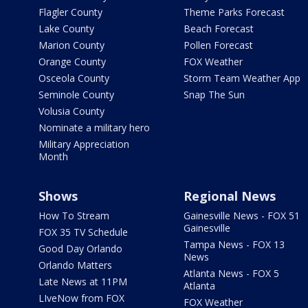
Flagler County
Theme Parks Forecast
Lake County
Beach Forecast
Marion County
Pollen Forecast
Orange County
FOX Weather
Osceola County
Storm Team Weather App
Seminole County
Snap The Sun
Volusia County
Nominate a military hero
Military Appreciation
Month
Shows
Regional News
How To Stream
Gainesville News - FOX 51
Gainesville
FOX 35 TV Schedule
Tampa News - FOX 13
Good Day Orlando
News
Orlando Matters
Atlanta News - FOX 5
Late News at 11PM
Atlanta
LIveNow from FOX
FOX Weather