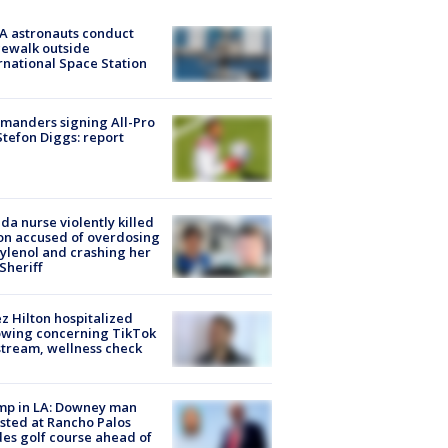
A astronauts conduct
ewalk outside
rnational Space Station
manders signing All-Pro
tefon Diggs: report
ida nurse violently killed
on accused of overdosing
ylenol and crashing her
 Sheriff
z Hilton hospitalized
owing concerning TikTok
stream, wellness check
mp in LA: Downey man
sted at Rancho Palos
es golf course ahead of