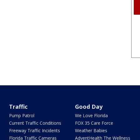
Traffic
Good Day
Pump Patrol
We Love Florida
Current Traffic Conditions
FOX 35 Care Force
Freeway Traffic Incidents
Weather Babies
Florida Traffic Cameras
AdventHealth The Wellness