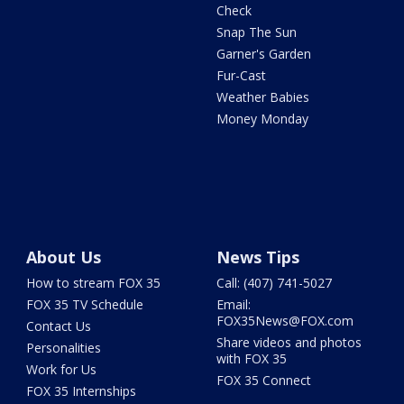
Check
Snap The Sun
Garner's Garden
Fur-Cast
Weather Babies
Money Monday
About Us
News Tips
How to stream FOX 35
Call: (407) 741-5027
FOX 35 TV Schedule
Email:
FOX35News@FOX.com
Contact Us
Share videos and photos
Personalities
with FOX 35
Work for Us
FOX 35 Connect
FOX 35 Internships