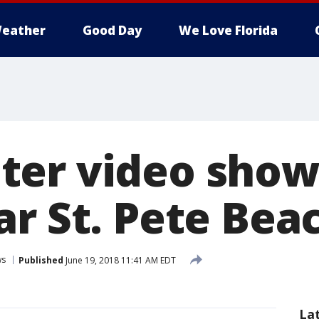
eather
Good Day
We Love Florida
er video show
ar St. Pete Bea
ws
Published
June 19, 2018 11:41 AM EDT
La