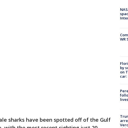
NAS
spac
Inte
Com
WR S
Flor
by s
on T
car:
Pere
foll
live
Tru
le sharks have been spotted off of the Gulf
arre
Verd
, with the most recent sighting just 20