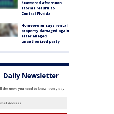
Scattered afternoon
storms return to
Central Florida
Homeowner says rental
property damaged again
after alleged
unauthorized party
Daily Newsletter
ll the news you need to know, every day