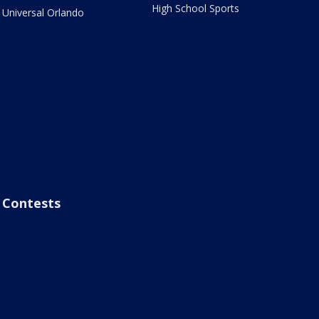
High School Sports
Universal Orlando
Contests