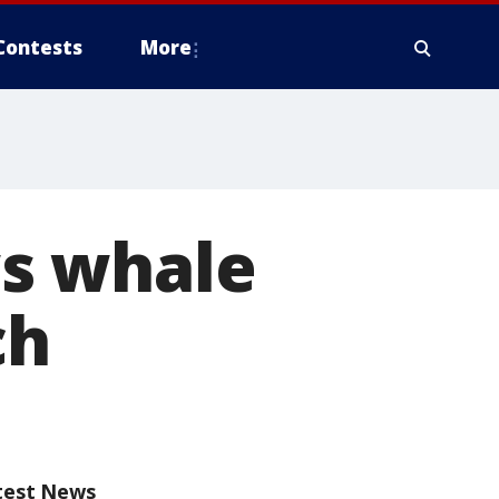
Contests
More
s whale
ch
test News