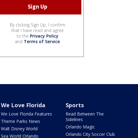
By clicking Sign Up, I confirm
that I have read and agree
to the
Privacy Policy
and
Terms of Service
.
We Love Florida
Sports
We Love Florida Features
Read Between The
Sidelines
Theme Parks News
Orlando Magic
Walt Disney World
Orlando City Soccer Club
Sea World Orlando