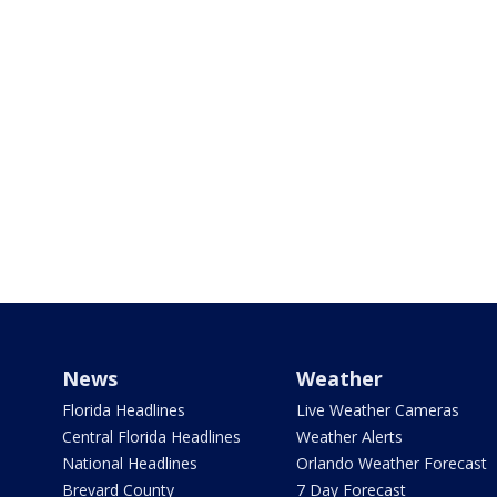
News
Weather
Florida Headlines
Live Weather Cameras
Central Florida Headlines
Weather Alerts
National Headlines
Orlando Weather Forecast
Brevard County
7 Day Forecast