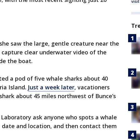
visit
Tr
 she saw the large, gentle creature near the
 capture clear underwater video of the
de the boat.
ted a pod of five whale sharks about 40
ria Island.
Just a week later
, vacationers
shark about 45 miles northwest of Bunce’s
 Laboratory ask anyone who spots a whale
, date and location, and then contact them