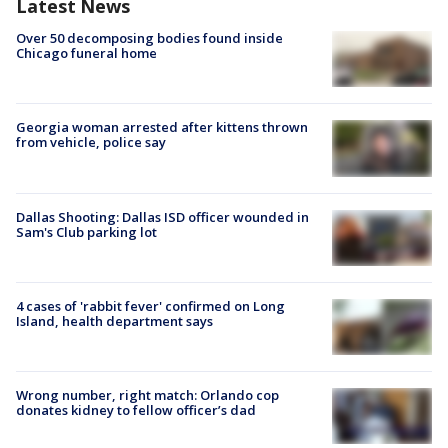
Latest News
Over 50 decomposing bodies found inside
Chicago funeral home
Georgia woman arrested after kittens thrown
from vehicle, police say
Dallas Shooting: Dallas ISD officer wounded in
Sam's Club parking lot
4 cases of 'rabbit fever' confirmed on Long
Island, health department says
Wrong number, right match: Orlando cop
donates kidney to fellow officer’s dad