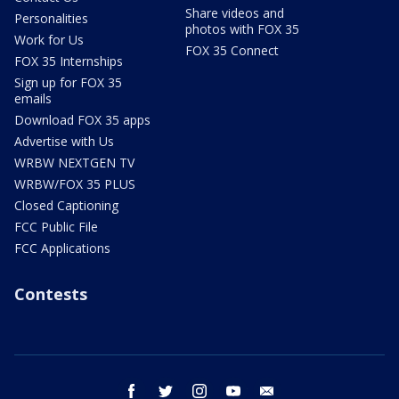
Share videos and
Personalities
photos with FOX 35
Work for Us
FOX 35 Connect
FOX 35 Internships
Sign up for FOX 35
emails
Download FOX 35 apps
Advertise with Us
WRBW NEXTGEN TV
WRBW/FOX 35 PLUS
Closed Captioning
FCC Public File
FCC Applications
Contests
facebook
twitter
instagram
youtube
email