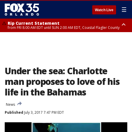
☰
Watch Live
Rip Current Statement
from FRI 8:00 AM EDT until SUN 2:00 AM EDT, Coastal Flagler County
Rip Current Statement
from FRI 2:35 AM EDT until SAT 2:00 AM EDT, Coastal Volusia County
Under the sea: Charlotte
man proposes to love of his
life in the Bahamas
News
Published
July 3, 2017 7:47 PM EDT