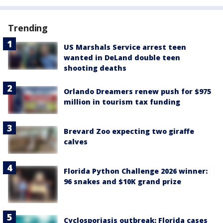
Trending
US Marshals Service arrest teen
wanted in DeLand double teen
shooting deaths
Orlando Dreamers renew push for $975
million in tourism tax funding
Brevard Zoo expecting two giraffe
calves
Florida Python Challenge 2026 winner:
96 snakes and $10K grand prize
Cyclosporiasis outbreak: Florida cases