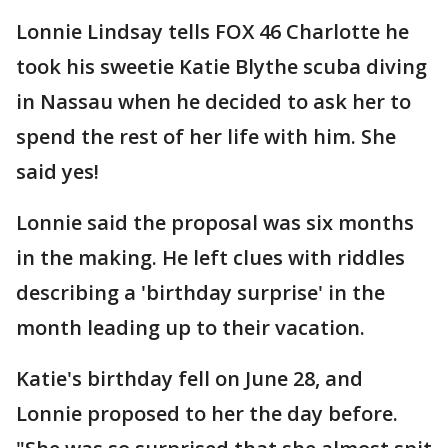
Lonnie Lindsay tells FOX 46 Charlotte he
took his sweetie Katie Blythe scuba diving
in Nassau when he decided to ask her to
spend the rest of her life with him. She
said yes!
Lonnie said the proposal was six months
in the making. He left clues with riddles
describing a 'birthday surprise' in the
month leading up to their vacation.
Katie's birthday fell on June 28, and
Lonnie proposed to her the day before.