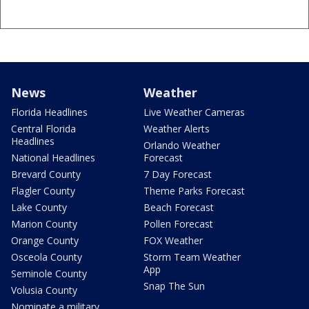
News
Weather
Florida Headlines
Live Weather Cameras
Central Florida
Weather Alerts
Headlines
Orlando Weather
National Headlines
Forecast
Brevard County
7 Day Forecast
Flagler County
Theme Parks Forecast
Lake County
Beach Forecast
Marion County
Pollen Forecast
Orange County
FOX Weather
Osceola County
Storm Team Weather
App
Seminole County
Snap The Sun
Volusia County
Nominate a military