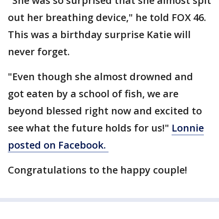
"She was so surprised that she almost spit
out her breathing device," he told FOX 46.
This was a birthday surprise Katie will
never forget.
"Even though she almost drowned and
got eaten by a school of fish, we are
beyond blessed right now and excited to
see what the future holds for us!"
Lonnie
posted on Facebook.
Congratulations to the happy couple!