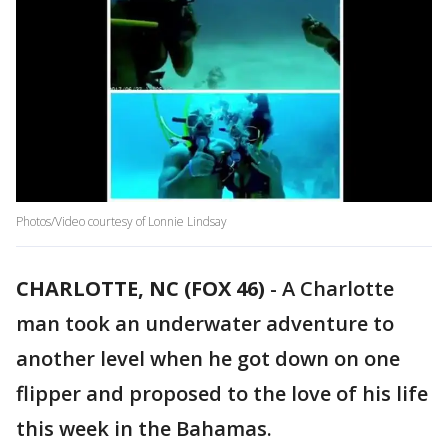
Photos/Video courtesy of Lonnie Lindsay
CHARLOTTE, NC (FOX 46)
-
A Charlotte
man took an underwater adventure to
another level when he got down on one
flipper and proposed to the love of his life
this week in the Bahamas.