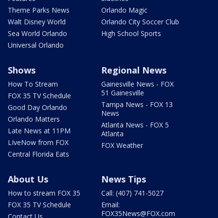
Theme Parks News
Orlando Magic
Walt Disney World
Orlando City Soccer Club
Sea World Orlando
High School Sports
Universal Orlando
Shows
Regional News
How To Stream
Gainesville News - FOX
51 Gainesville
FOX 35 TV Schedule
Tampa News - FOX 13
Good Day Orlando
News
Orlando Matters
Atlanta News - FOX 5
Late News at 11PM
Atlanta
LIveNow from FOX
FOX Weather
Central Florida Eats
About Us
News Tips
How to stream FOX 35
Call: (407) 741-5027
FOX 35 TV Schedule
Email:
FOX35News@FOX.com
Contact Us