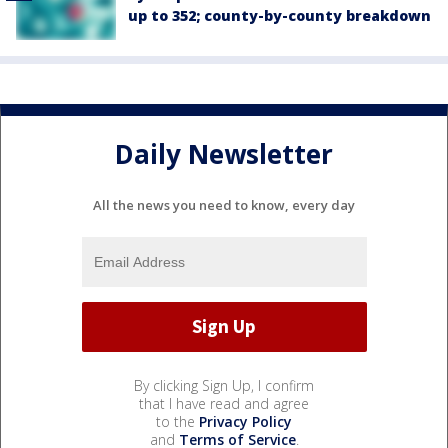
up to 352; county-by-county breakdown
Daily Newsletter
All the news you need to know, every day
By clicking Sign Up, I confirm
that I have read and agree
to the
Privacy Policy
and
Terms of Service
.