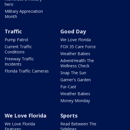
hero
Military Appreciation
Month
Traffic
Good Day
Pump Patrol
We Love Florida
Current Traffic
FOX 35 Care Force
Conditions
Weather Babies
Freeway Traffic
AdventHealth The
Incidents
Wellness Check
Florida Traffic Cameras
Snap The Sun
Garner's Garden
Fur-Cast
Weather Babies
Money Monday
We Love Florida
Sports
We Love Florida
Read Between The
Features
Sidelines