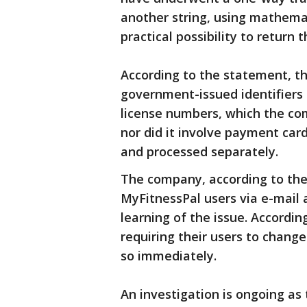
another string, using mathema
practical possibility to return
According to the statement, th
government-issued identifiers 
license numbers, which the com
nor did it involve payment car
and processed separately.
The company, according to the
MyFitnessPal users via e-mail 
learning of the issue. Accordi
requiring their users to chang
so immediately.
An investigation is ongoing as