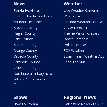
News
Weather
Florida Headlines
Live Weather Cameras
Central Florida Headlines
Weather Alerts
National Headlines
Orlando Weather Forecast
Brevard County
7 Day Forecast
Flagler County
Theme Parks Forecast
Lake County
Beach Forecast
Marion County
Pollen Forecast
Orange County
FOX Weather
Osceola County
Storm Team Weather App
Seminole County
Snap The Sun
Volusia County
Nominate a military hero
Military Appreciation
Month
Shows
Regional News
How To Stream
Gainesville News - FOX 51