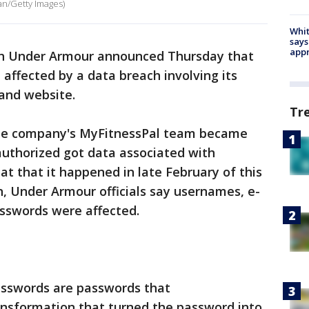
an/Getty Images)
Whit
says
appr
ith Under Armour announced Thursday that
 affected by a data breach involving its
 and website.
Tr
the company's MyFitnessPal team became
uthorized got data associated with
at that it happened in late February of this
n, Under Armour officials say usernames, e-
sswords were affected.
asswords are passwords that
nsformation that turned the password into