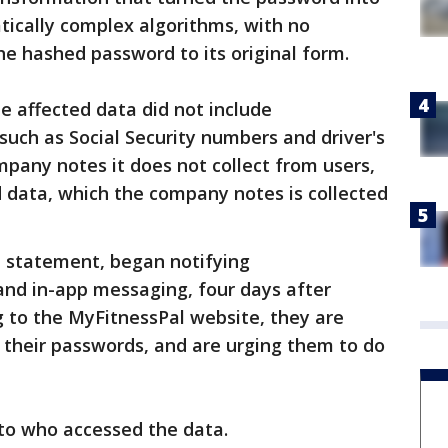
tically complex algorithms, with no
 the hashed password to its original form.
e affected data did not include
such as Social Security numbers and driver's
pany notes it does not collect from users,
d data, which the company notes is collected
 statement, began notifying
and in-app messaging, four days after
ng to the MyFitnessPal website, they are
e their passwords, and are urging them to do
 to who accessed the data.