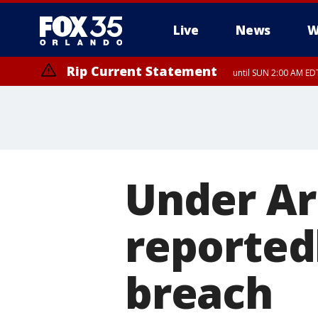
Live
News
W
Rip Current Statement
until SUN 2:00 AM EDT
Under Ar
reported
breach