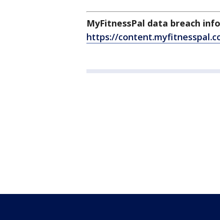
MyFitnessPal data breach inf
https://content.myfitnesspal.