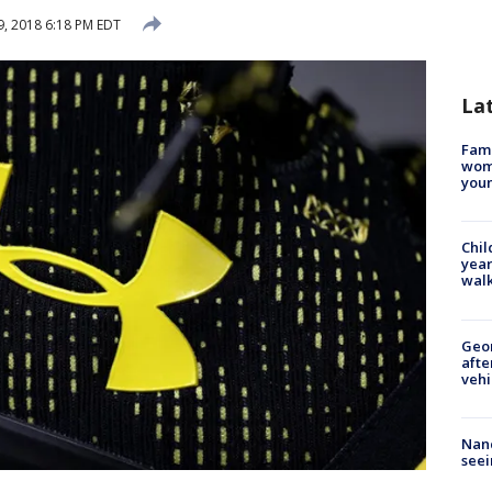
, 2018 6:18 PM EDT
La
Fami
woma
youn
Chil
year
walk
Geo
afte
vehi
Nanc
seei