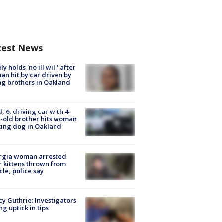
test News
ly holds 'no ill will' after
n hit by car driven by
g brothers in Oakland
d, 6, driving car with 4-
-old brother hits woman
ing dog in Oakland
rgia woman arrested
r kittens thrown from
cle, police say
y Guthrie: Investigators
ng uptick in tips