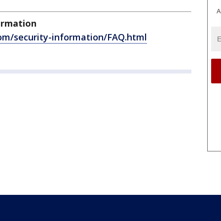
A
ormation
com/security-information/FAQ.html