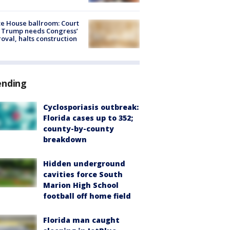
e House ballroom: Court
 Trump needs Congress’
oval, halts construction
ending
Cyclosporiasis outbreak:
Florida cases up to 352;
county-by-county
breakdown
Hidden underground
cavities force South
Marion High School
football off home field
Florida man caught