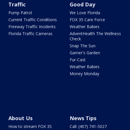
Traffic
Good Day
Pump Patrol
We Love Florida
Current Traffic Conditions
FOX 35 Care Force
Freeway Traffic Incidents
Weather Babies
Florida Traffic Cameras
AdventHealth The Wellness
Check
Snap The Sun
Garner's Garden
Fur-Cast
Weather Babies
Money Monday
About Us
News Tips
How to stream FOX 35
Call: (407) 741-5027