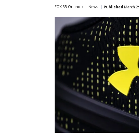
FOX 35 Orlando
News
Published
March 29