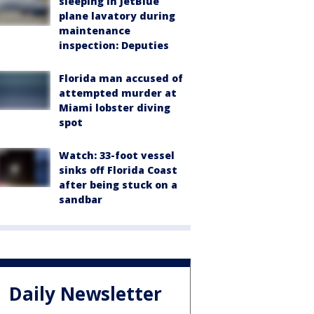
sleeping in JetBlue
plane lavatory during
maintenance
inspection: Deputies
Florida man accused of
attempted murder at
Miami lobster diving
spot
Watch: 33-foot vessel
sinks off Florida Coast
after being stuck on a
sandbar
Daily Newsletter