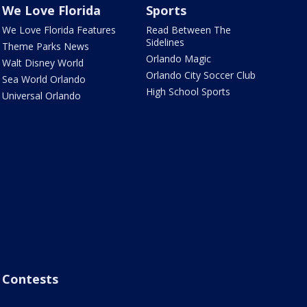
We Love Florida
Sports
We Love Florida Features
Read Between The
Sidelines
Theme Parks News
Orlando Magic
Walt Disney World
Orlando City Soccer Club
Sea World Orlando
High School Sports
Universal Orlando
Contests