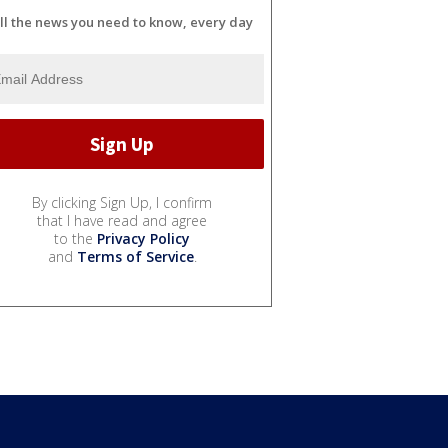
ll the news you need to know, every day
By clicking Sign Up, I confirm
that I have read and agree
to the
Privacy Policy
and
Terms of Service
.