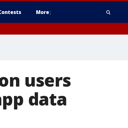
Contests
More
on users
app data