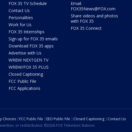
FOX 35 TV Schedule
Email:
FOX35News@FOX.com
Contact Us
Share videos and photos
Personalities
with FOX 35
Work for Us
FOX 35 Connect
FOX 35 Internships
Sign up for FOX 35 emails
Download FOX 35 apps
Advertise with Us
WRBW NEXTGEN TV
WRBW/FOX 35 PLUS
Closed Captioning
FCC Public File
FCC Applications
cy Choices
FCC Public File
EEO Public File
Closed Captioning
Contact Us
ewritten, or redistributed. ©2026 FOX Television Stations