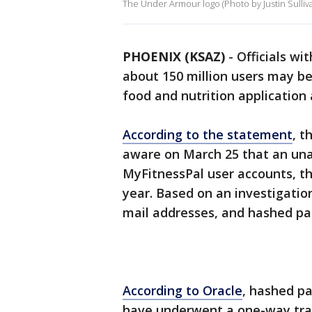
The Under Armour logo (Photo by Justin Sulliv
PHOENIX (KSAZ)
-
Officials w
about 150 million users may be
food and nutrition application
According to the statement
, 
aware on March 25 that an una
MyFitnessPal user accounts, th
year. Based on an investigatio
mail addresses, and hashed pa
According to Oracle
, hashed p
have underwent a one-way tra