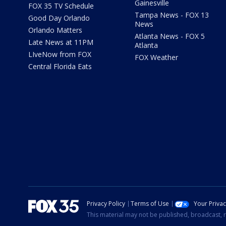
Gainesville
FOX 35 TV Schedule
Tampa News - FOX 13
Good Day Orlando
News
Orlando Matters
Atlanta News - FOX 5
Late News at 11PM
Atlanta
LIveNow from FOX
FOX Weather
Central Florida Eats
Privacy Policy
Terms of Use
Your Priva
This material may not be published, broadcast, r