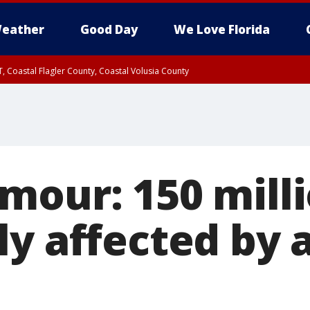
eather
Good Day
We Love Florida
, Coastal Flagler County, Coastal Volusia County
mour: 150 milli
ly affected by 