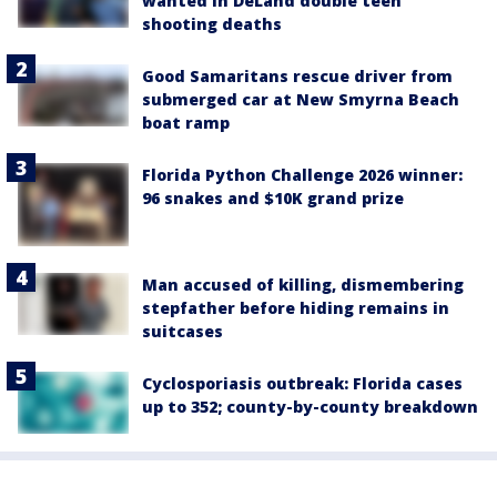
wanted in DeLand double teen
shooting deaths
Good Samaritans rescue driver from
submerged car at New Smyrna Beach
boat ramp
Florida Python Challenge 2026 winner:
96 snakes and $10K grand prize
Man accused of killing, dismembering
stepfather before hiding remains in
suitcases
Cyclosporiasis outbreak: Florida cases
up to 352; county-by-county breakdown