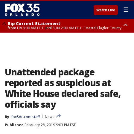
☰
Watch Live
Rip Current Statement
from FRI 8:00 AM EDT until SUN 2:00 AM EDT, Coastal Flagler County
Rip Current Statement
from FRI 2:35 AM EDT until SAT 2:00 AM EDT, Coastal Volusia County
Unattended package
reported as suspicious at
White House declared safe,
officials say
By
fox5dc.com staff
News
Published
February 28, 2019 9:03 PM EST