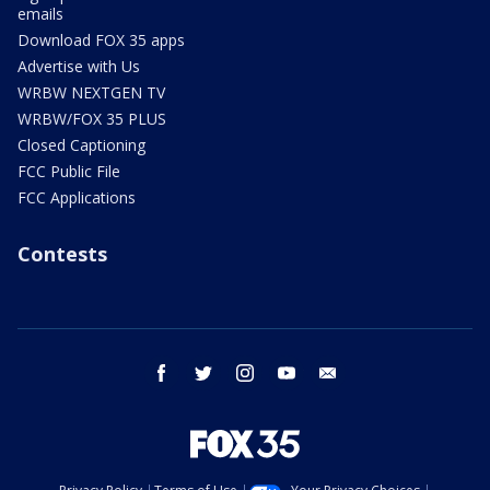
emails
Download FOX 35 apps
Advertise with Us
WRBW NEXTGEN TV
WRBW/FOX 35 PLUS
Closed Captioning
FCC Public File
FCC Applications
Contests
facebook
twitter
instagram
youtube
email