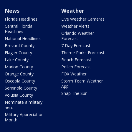
News
Weather
Florida Headlines
Live Weather Cameras
Central Florida
Weather Alerts
Headlines
Orlando Weather
National Headlines
Forecast
Brevard County
7 Day Forecast
Flagler County
Theme Parks Forecast
Lake County
Beach Forecast
Marion County
Pollen Forecast
Orange County
FOX Weather
Osceola County
Storm Team Weather
App
Seminole County
Snap The Sun
Volusia County
Nominate a military
hero
Military Appreciation
Month