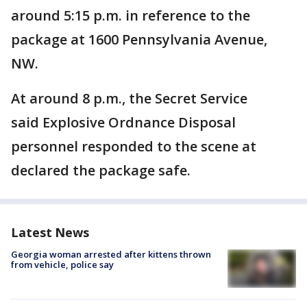
around 5:15 p.m. in reference to the
package at 1600 Pennsylvania Avenue,
NW.
At around 8 p.m., the Secret Service
said Explosive Ordnance Disposal
personnel responded to the scene at
declared the package safe.
Latest News
Georgia woman arrested after kittens thrown
from vehicle, police say