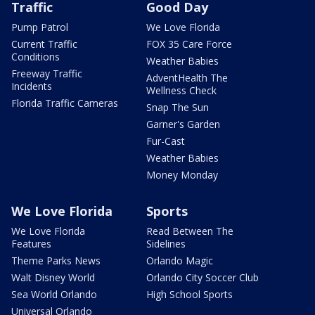
Traffic
Good Day
Pump Patrol
We Love Florida
Current Traffic
FOX 35 Care Force
Conditions
Weather Babies
Freeway Traffic
AdventHealth The
Incidents
Wellness Check
Florida Traffic Cameras
Snap The Sun
Garner's Garden
Fur-Cast
Weather Babies
Money Monday
We Love Florida
Sports
We Love Florida
Read Between The
Features
Sidelines
Theme Parks News
Orlando Magic
Walt Disney World
Orlando City Soccer Club
Sea World Orlando
High School Sports
Universal Orlando