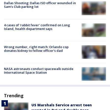
Dallas Shooting: Dallas ISD officer wounded in
Sam's Club parking lot
4 cases of 'rabbit fever' confirmed on Long
Island, health department says
Wrong number, right match: Orlando cop
donates kidney to fellow officer’s dad
NASA astronauts conduct spacewalk outside
International Space Station
Trending
US Marshals Service arrest teen