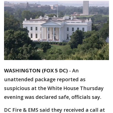
WASHINGTON (FOX 5 DC)
-
An
unattended package reported as
suspicious at the White House Thursday
evening was declared safe, officials say.
DC Fire & EMS said they received a call at