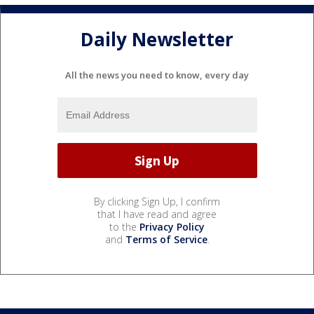
Daily Newsletter
All the news you need to know, every day
By clicking Sign Up, I confirm
that I have read and agree
to the
Privacy Policy
and
Terms of Service
.