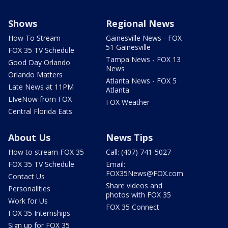
Shows
Regional News
How To Stream
Gainesville News - FOX
51 Gainesville
FOX 35 TV Schedule
Tampa News - FOX 13
Good Day Orlando
News
Orlando Matters
Atlanta News - FOX 5
Late News at 11PM
Atlanta
LIveNow from FOX
FOX Weather
Central Florida Eats
About Us
News Tips
How to stream FOX 35
Call: (407) 741-5027
FOX 35 TV Schedule
Email:
FOX35News@FOX.com
Contact Us
Share videos and
Personalities
photos with FOX 35
Work for Us
FOX 35 Connect
FOX 35 Internships
Sign up for FOX 35