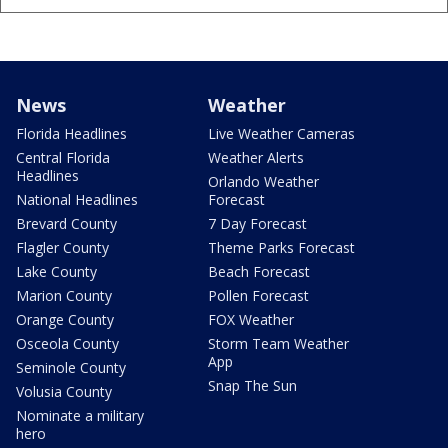
News
Weather
Florida Headlines
Live Weather Cameras
Central Florida
Weather Alerts
Headlines
Orlando Weather
National Headlines
Forecast
Brevard County
7 Day Forecast
Flagler County
Theme Parks Forecast
Lake County
Beach Forecast
Marion County
Pollen Forecast
Orange County
FOX Weather
Osceola County
Storm Team Weather
App
Seminole County
Snap The Sun
Volusia County
Nominate a military
hero