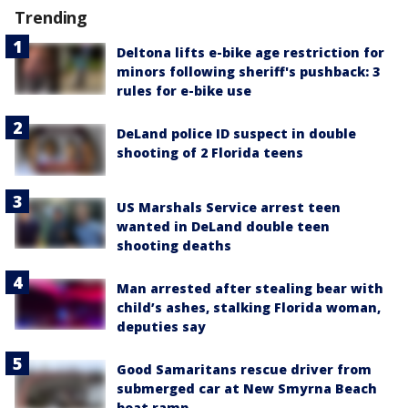
Trending
Deltona lifts e-bike age restriction for
minors following sheriff's pushback: 3
rules for e-bike use
DeLand police ID suspect in double
shooting of 2 Florida teens
US Marshals Service arrest teen
wanted in DeLand double teen
shooting deaths
Man arrested after stealing bear with
child’s ashes, stalking Florida woman,
deputies say
Good Samaritans rescue driver from
submerged car at New Smyrna Beach
boat ramp