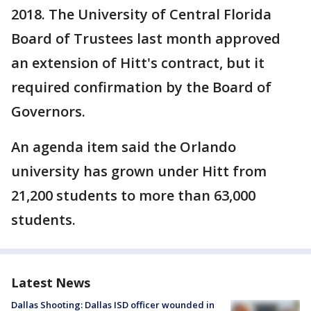
2018. The University of Central Florida
Board of Trustees last month approved
an extension of Hitt's contract, but it
required confirmation by the Board of
Governors.
An agenda item said the Orlando
university has grown under Hitt from
21,200 students to more than 63,000
students.
Latest News
Dallas Shooting: Dallas ISD officer wounded in