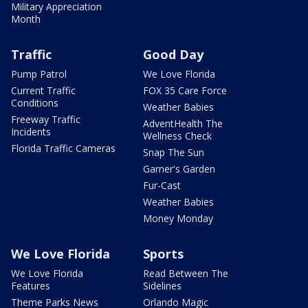
Military Appreciation
Month
Traffic
Good Day
Pump Patrol
We Love Florida
Current Traffic
FOX 35 Care Force
Conditions
Weather Babies
Freeway Traffic
AdventHealth The
Incidents
Wellness Check
Florida Traffic Cameras
Snap The Sun
Garner's Garden
Fur-Cast
Weather Babies
Money Monday
We Love Florida
Sports
We Love Florida
Read Between The
Features
Sidelines
Theme Parks News
Orlando Magic