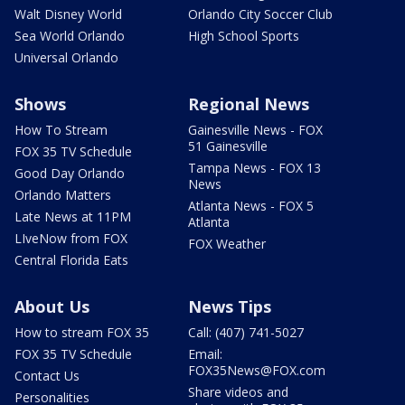
Walt Disney World
Orlando City Soccer Club
Sea World Orlando
High School Sports
Universal Orlando
Shows
Regional News
How To Stream
Gainesville News - FOX
51 Gainesville
FOX 35 TV Schedule
Tampa News - FOX 13
Good Day Orlando
News
Orlando Matters
Atlanta News - FOX 5
Late News at 11PM
Atlanta
LIveNow from FOX
FOX Weather
Central Florida Eats
About Us
News Tips
How to stream FOX 35
Call: (407) 741-5027
FOX 35 TV Schedule
Email:
FOX35News@FOX.com
Contact Us
Share videos and
Personalities