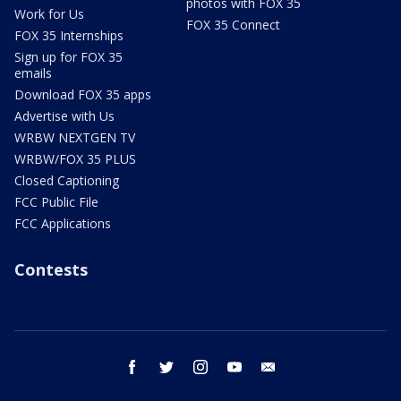
photos with FOX 35
Work for Us
FOX 35 Connect
FOX 35 Internships
Sign up for FOX 35
emails
Download FOX 35 apps
Advertise with Us
WRBW NEXTGEN TV
WRBW/FOX 35 PLUS
Closed Captioning
FCC Public File
FCC Applications
Contests
facebook
twitter
instagram
youtube
email