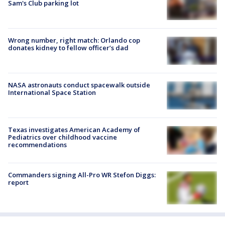
Sam's Club parking lot
Wrong number, right match: Orlando cop
donates kidney to fellow officer’s dad
NASA astronauts conduct spacewalk outside
International Space Station
Texas investigates American Academy of
Pediatrics over childhood vaccine
recommendations
Commanders signing All-Pro WR Stefon Diggs:
report