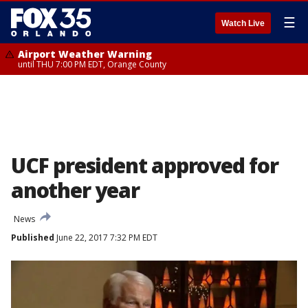
☰
Watch Live
Airport Weather Warning
until THU 7:00 PM EDT, Orange County
UCF president approved for
another year
News
Published
June 22, 2017 7:32 PM EDT