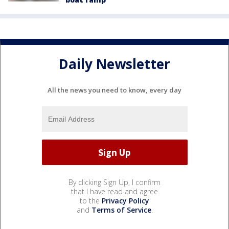
Daily Newsletter
All the news you need to know, every day
By clicking Sign Up, I confirm
that I have read and agree
to the
Privacy Policy
and
Terms of Service
.