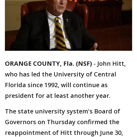
ORANGE COUNTY, Fla. (NSF)
-
John Hitt,
who has led the University of Central
Florida since 1992, will continue as
president for at least another year.
The state university system's Board of
Governors on Thursday confirmed the
reappointment of Hitt through June 30,