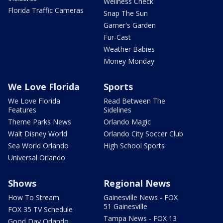
Wellness Check
Florida Traffic Cameras
Snap The Sun
Garner's Garden
Fur-Cast
Weather Babies
Money Monday
We Love Florida
Sports
We Love Florida
Read Between The
Features
Sidelines
Theme Parks News
Orlando Magic
Walt Disney World
Orlando City Soccer Club
Sea World Orlando
High School Sports
Universal Orlando
Shows
Regional News
How To Stream
Gainesville News - FOX
51 Gainesville
FOX 35 TV Schedule
Tampa News - FOX 13
Good Day Orlando