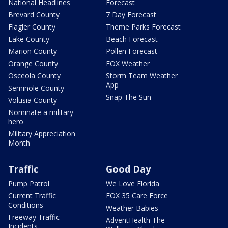
National Headlines
Forecast
Brevard County
7 Day Forecast
Flagler County
Theme Parks Forecast
Lake County
Beach Forecast
Marion County
Pollen Forecast
Orange County
FOX Weather
Osceola County
Storm Team Weather
App
Seminole County
Snap The Sun
Volusia County
Nominate a military
hero
Military Appreciation
Month
Traffic
Good Day
Pump Patrol
We Love Florida
Current Traffic
FOX 35 Care Force
Conditions
Weather Babies
Freeway Traffic
AdventHealth The
Incidents