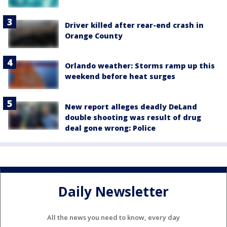
Driver killed after rear-end crash in
Orange County
Orlando weather: Storms ramp up this
weekend before heat surges
New report alleges deadly DeLand
double shooting was result of drug
deal gone wrong: Police
Daily Newsletter
All the news you need to know, every day