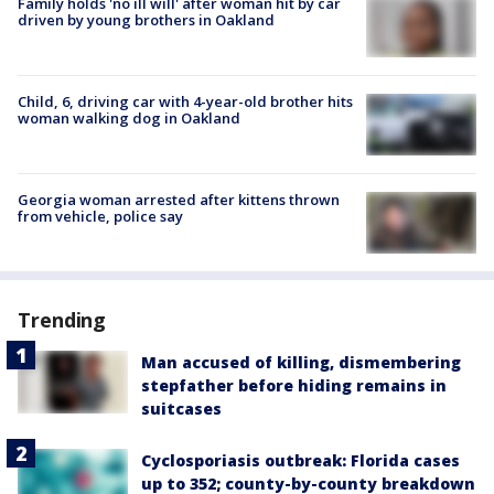
Family holds 'no ill will' after woman hit by car
driven by young brothers in Oakland
Child, 6, driving car with 4-year-old brother hits
woman walking dog in Oakland
Georgia woman arrested after kittens thrown
from vehicle, police say
Trending
Man accused of killing, dismembering
stepfather before hiding remains in
suitcases
Cyclosporiasis outbreak: Florida cases
up to 352; county-by-county breakdown