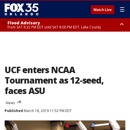
☰
Watch Live
Flood Advisory
from SAT 6:32 PM EDT until SAT 8:00 PM EDT, Lake County
Rip Current Statement
until SUN 2:00 AM EDT, Coastal Flagler County, Coastal Volusia County
UCF enters NCAA
Tournament as 12-seed,
faces ASU
News
Published
March 18, 2019 11:52 PM EDT