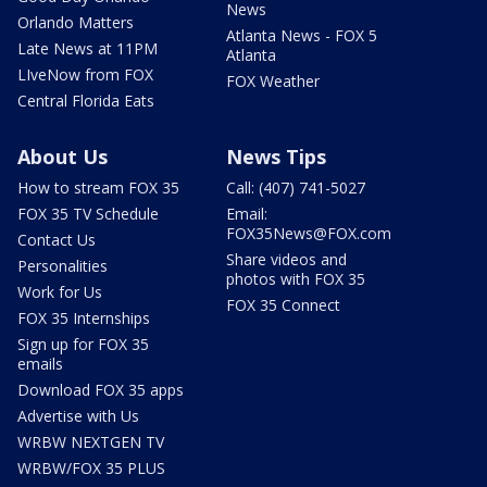
News
Orlando Matters
Atlanta News - FOX 5
Late News at 11PM
Atlanta
LIveNow from FOX
FOX Weather
Central Florida Eats
About Us
News Tips
How to stream FOX 35
Call: (407) 741-5027
FOX 35 TV Schedule
Email:
FOX35News@FOX.com
Contact Us
Share videos and
Personalities
photos with FOX 35
Work for Us
FOX 35 Connect
FOX 35 Internships
Sign up for FOX 35
emails
Download FOX 35 apps
Advertise with Us
WRBW NEXTGEN TV
WRBW/FOX 35 PLUS