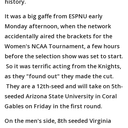
history.
It was a big gaffe from ESPNU early
Monday afternoon, when the network
accidentally aired the brackets for the
Women's NCAA Tournament, a few hours
before the selection show was set to start.
So it was terrific acting from the Knights,
as they "found out" they made the cut.
They are a 12th-seed and will take on 5th-
seeded Arizona State University in Coral
Gables on Friday in the first round.
On the men's side, 8th seeded Virginia