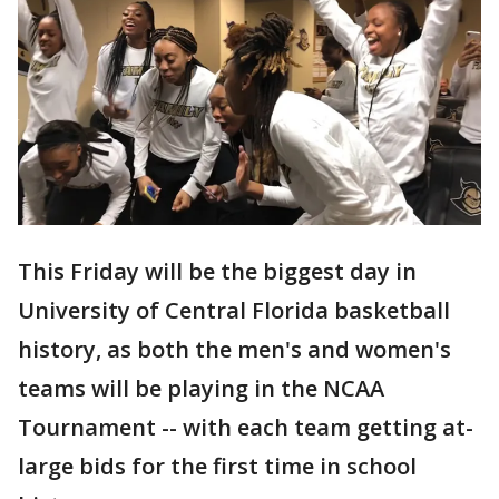
This Friday will be the biggest day in
University of Central Florida basketball
history, as both the men's and women's
teams will be playing in the NCAA
Tournament -- with each team getting at-
large bids for the first time in school