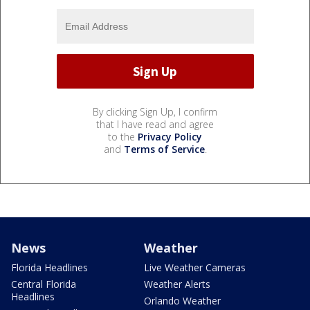
By clicking Sign Up, I confirm
that I have read and agree
to the
Privacy Policy
and
Terms of Service
.
News
Weather
Florida Headlines
Live Weather Cameras
Central Florida
Weather Alerts
Headlines
Orlando Weather