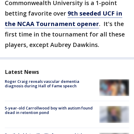
Commonwealth University is a 1-point
betting favorite over
9th seeded UCF in
the NCAA Tournament opener
. It's the
first time in the tournament for all these
players, except Aubrey Dawkins.
Latest News
Roger Craig reveals vascular dementia
diagnosis during Hall of Fame speech
5-year-old Carrollwood boy with autism found
dead in retention pond