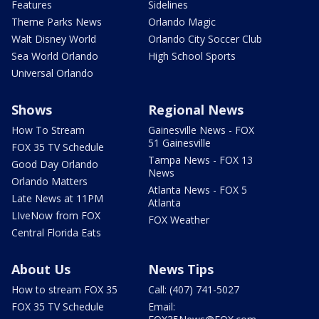
Features
Sidelines
Theme Parks News
Orlando Magic
Walt Disney World
Orlando City Soccer Club
Sea World Orlando
High School Sports
Universal Orlando
Shows
Regional News
How To Stream
Gainesville News - FOX
51 Gainesville
FOX 35 TV Schedule
Tampa News - FOX 13
Good Day Orlando
News
Orlando Matters
Atlanta News - FOX 5
Late News at 11PM
Atlanta
LIveNow from FOX
FOX Weather
Central Florida Eats
About Us
News Tips
How to stream FOX 35
Call: (407) 741-5027
FOX 35 TV Schedule
Email: