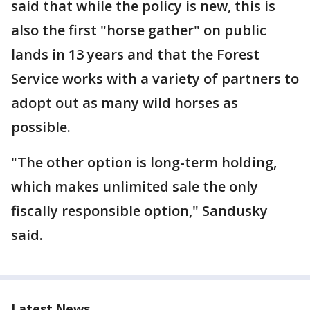
said that while the policy is new, this is
also the first "horse gather" on public
lands in 13 years and that the Forest
Service works with a variety of partners to
adopt out as many wild horses as
possible.
"The other option is long-term holding,
which makes unlimited sale the only
fiscally responsible option," Sandusky
said.
Latest News