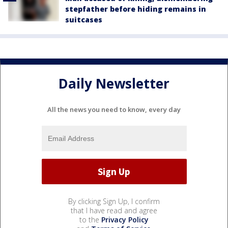
stepfather before hiding remains in
suitcases
Daily Newsletter
All the news you need to know, every day
By clicking Sign Up, I confirm
that I have read and agree
to the
Privacy Policy