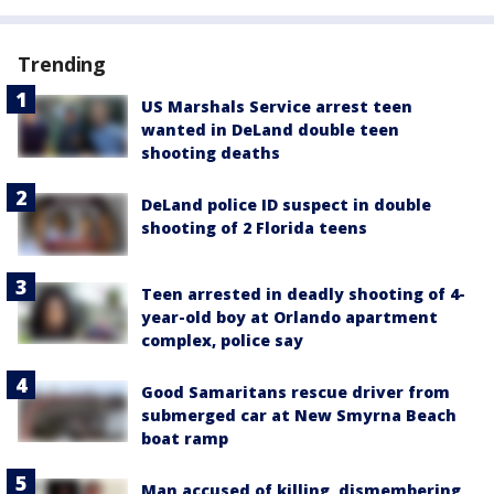
Trending
US Marshals Service arrest teen
wanted in DeLand double teen
shooting deaths
DeLand police ID suspect in double
shooting of 2 Florida teens
Teen arrested in deadly shooting of 4-
year-old boy at Orlando apartment
complex, police say
Good Samaritans rescue driver from
submerged car at New Smyrna Beach
boat ramp
Man accused of killing, dismembering