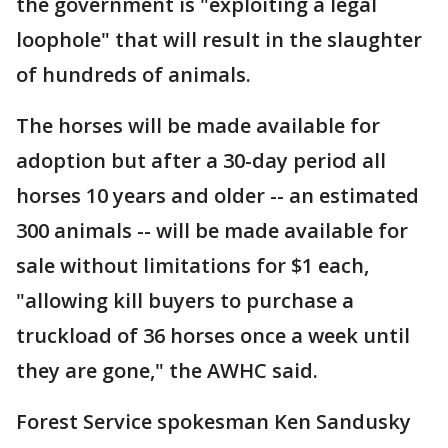
the government is "exploiting a legal
loophole" that will result in the slaughter
of hundreds of animals.
The horses will be made available for
adoption but after a 30-day period all
horses 10 years and older -- an estimated
300 animals -- will be made available for
sale without limitations for $1 each,
"allowing kill buyers to purchase a
truckload of 36 horses once a week until
they are gone," the AWHC said.
Forest Service spokesman Ken Sandusky