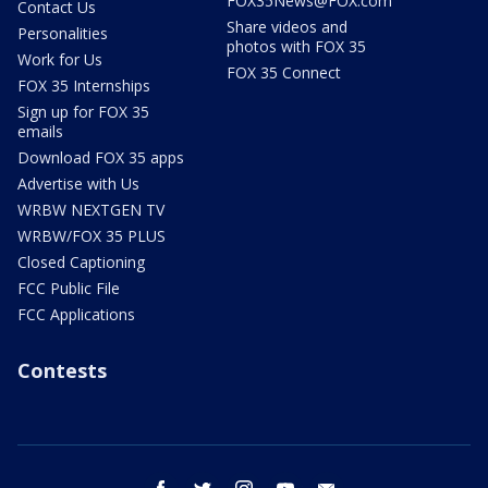
FOX35News@FOX.com
Contact Us
Share videos and
Personalities
photos with FOX 35
Work for Us
FOX 35 Connect
FOX 35 Internships
Sign up for FOX 35
emails
Download FOX 35 apps
Advertise with Us
WRBW NEXTGEN TV
WRBW/FOX 35 PLUS
Closed Captioning
FCC Public File
FCC Applications
Contests