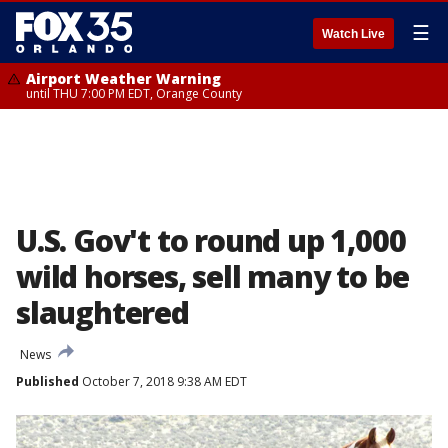
☰
Watch Live
Airport Weather Warning
until THU 7:00 PM EDT, Orange County
U.S. Gov't to round up 1,000
wild horses, sell many to be
slaughtered
News
Published
October 7, 2018 9:38 AM EDT