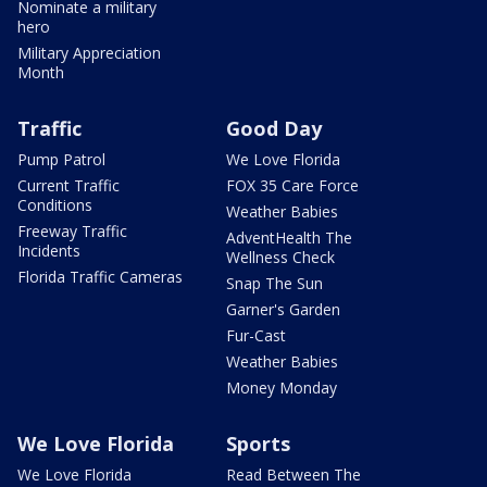
Nominate a military
hero
Military Appreciation
Month
Traffic
Good Day
Pump Patrol
We Love Florida
Current Traffic
FOX 35 Care Force
Conditions
Weather Babies
Freeway Traffic
AdventHealth The
Incidents
Wellness Check
Florida Traffic Cameras
Snap The Sun
Garner's Garden
Fur-Cast
Weather Babies
Money Monday
We Love Florida
Sports
We Love Florida
Read Between The