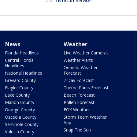
and
Terms of Service
.
News
Weather
Florida Headlines
Live Weather Cameras
Central Florida
Weather Alerts
Headlines
Orlando Weather
National Headlines
Forecast
Brevard County
7 Day Forecast
Flagler County
Theme Parks Forecast
Lake County
Beach Forecast
Marion County
Pollen Forecast
Orange County
FOX Weather
Osceola County
Storm Team Weather
App
Seminole County
Snap The Sun
Volusia County