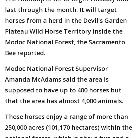
last through the month. It will target
horses from a herd in the Devil's Garden
Plateau Wild Horse Territory inside the
Modoc National Forest, the Sacramento
Bee reported.
Modoc National Forest Supervisor
Amanda McAdams said the area is
supposed to have up to 400 horses but
that the area has almost 4,000 animals.
Those horses enjoy a range of more than
250,000 acres (101,170 hectares) within the