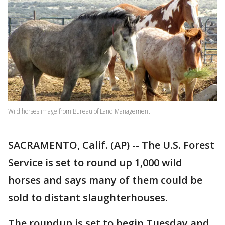
Wild horses image from Bureau of Land Management
SACRAMENTO, Calif. (AP) -- The U.S. Forest
Service is set to round up 1,000 wild
horses and says many of them could be
sold to distant slaughterhouses.
The roundup is set to begin Tuesday and