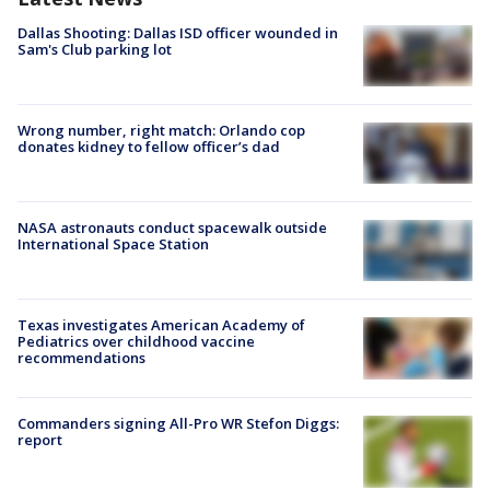
Dallas Shooting: Dallas ISD officer wounded in
Sam's Club parking lot
Wrong number, right match: Orlando cop
donates kidney to fellow officer’s dad
NASA astronauts conduct spacewalk outside
International Space Station
Texas investigates American Academy of
Pediatrics over childhood vaccine
recommendations
Commanders signing All-Pro WR Stefon Diggs:
report