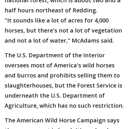
national forest, which is about two and a
half hours northeast of Redding.
"It sounds like a lot of acres for 4,000
horses, but there's not a lot of vegetation
and not a lot of water," McAdams said.
The U.S. Department of the Interior
oversees most of America's wild horses
and burros and prohibits selling them to
slaughterhouses, but the Forest Service is
underneath the U.S. Department of
Agriculture, which has no such restriction.
The American Wild Horse Campaign says