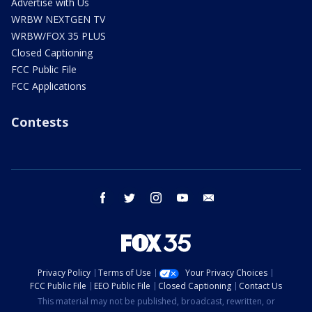
Advertise with Us
WRBW NEXTGEN TV
WRBW/FOX 35 PLUS
Closed Captioning
FCC Public File
FCC Applications
Contests
facebook
twitter
instagram
youtube
email
Privacy Policy
Terms of Use
Your Privacy Choices
FCC Public File
EEO Public File
Closed Captioning
Contact Us
This material may not be published, broadcast, rewritten, or