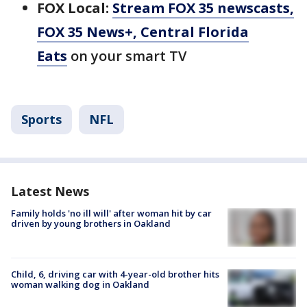
FOX Local:
Stream FOX 35 newscasts,
FOX 35 News+, Central Florida
Eats
on your smart TV
Sports
NFL
Latest News
Family holds 'no ill will' after woman hit by car
driven by young brothers in Oakland
Child, 6, driving car with 4-year-old brother hits
woman walking dog in Oakland