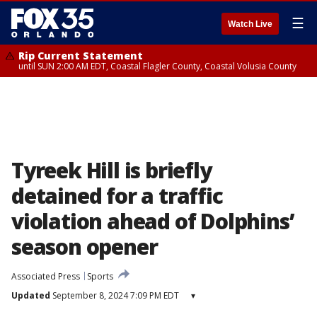
☰
Watch Live
Rip Current Statement
until SUN 2:00 AM EDT, Coastal Flagler County, Coastal Volusia County
Tyreek Hill is briefly
detained for a traffic
violation ahead of Dolphins’
season opener
Associated Press
Sports
Updated
September 8, 2024 7:09 PM EDT
▾