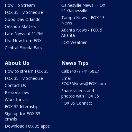
How To Stream
Gainesville News - FOX
51 Gainesville
FOX 35 TV Schedule
Tampa News - FOX 13
Good Day Orlando
News
Orlando Matters
Atlanta News - FOX 5
Late News at 11PM
Atlanta
LIveNow from FOX
FOX Weather
Central Florida Eats
About Us
News Tips
How to stream FOX 35
Call: (407) 741-5027
FOX 35 TV Schedule
Email:
FOX35News@FOX.com
Contact Us
Share videos and
Personalities
photos with FOX 35
Work for Us
FOX 35 Connect
FOX 35 Internships
Sign up for FOX 35
emails
Download FOX 35 apps