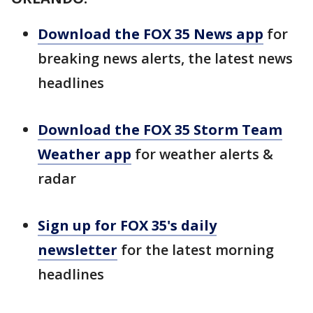
Download the FOX 35 News app
for
breaking news alerts, the latest news
headlines
Download the FOX 35 Storm Team
Weather app
for weather alerts &
radar
Sign up for FOX 35's daily
newsletter
for the latest morning
headlines