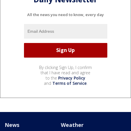
All the news you need to know, every day
By clicking Sign Up, I confirm
that I have read and agree
to the
Privacy Policy
and
Terms of Service
.
News
Weather