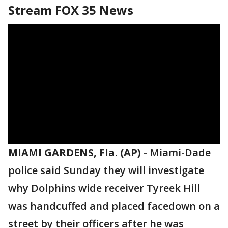
Stream FOX 35 News
MIAMI GARDENS, Fla. (AP)
-
Miami-Dade
police said Sunday they will investigate
why Dolphins wide receiver Tyreek Hill
was handcuffed and placed facedown on a
street by their officers after he was