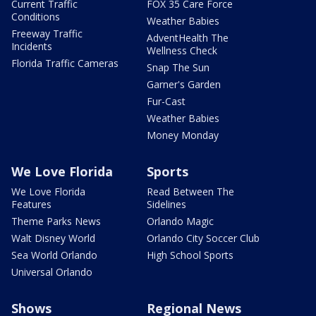
Current Traffic
FOX 35 Care Force
Conditions
Weather Babies
Freeway Traffic
AdventHealth The
Incidents
Wellness Check
Florida Traffic Cameras
Snap The Sun
Garner's Garden
Fur-Cast
Weather Babies
Money Monday
We Love Florida
Sports
We Love Florida
Read Between The
Features
Sidelines
Theme Parks News
Orlando Magic
Walt Disney World
Orlando City Soccer Club
Sea World Orlando
High School Sports
Universal Orlando
Shows
Regional News