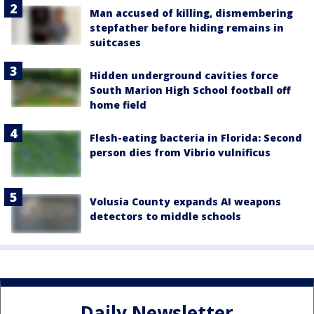
Man accused of killing, dismembering
stepfather before hiding remains in
suitcases
Hidden underground cavities force
South Marion High School football off
home field
Flesh-eating bacteria in Florida: Second
person dies from Vibrio vulnificus
Volusia County expands AI weapons
detectors to middle schools
Daily Newsletter