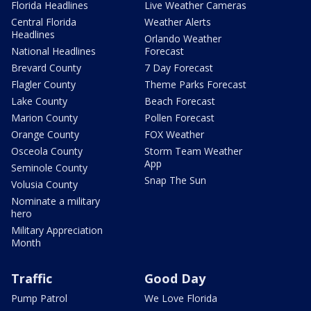
Florida Headlines
Live Weather Cameras
Central Florida
Weather Alerts
Headlines
Orlando Weather
National Headlines
Forecast
Brevard County
7 Day Forecast
Flagler County
Theme Parks Forecast
Lake County
Beach Forecast
Marion County
Pollen Forecast
Orange County
FOX Weather
Osceola County
Storm Team Weather
App
Seminole County
Snap The Sun
Volusia County
Nominate a military
hero
Military Appreciation
Month
Traffic
Good Day
Pump Patrol
We Love Florida