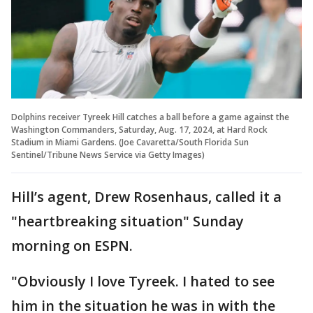
Dolphins receiver Tyreek Hill catches a ball before a game against the
Washington Commanders, Saturday, Aug. 17, 2024, at Hard Rock
Stadium in Miami Gardens. (Joe Cavaretta/South Florida Sun
Sentinel/Tribune News Service via Getty Images)
Hill’s agent, Drew Rosenhaus, called it a
"heartbreaking situation" Sunday
morning on ESPN.
"Obviously I love Tyreek. I hated to see
him in the situation he was in with the