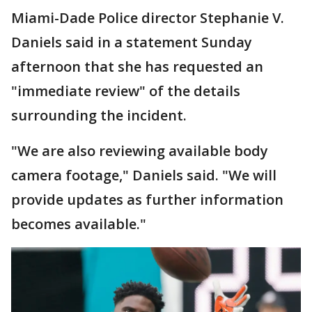
Miami-Dade Police director Stephanie V.
Daniels said in a statement Sunday
afternoon that she has requested an
"immediate review" of the details
surrounding the incident.
"We are also reviewing available body
camera footage," Daniels said. "We will
provide updates as further information
becomes available."