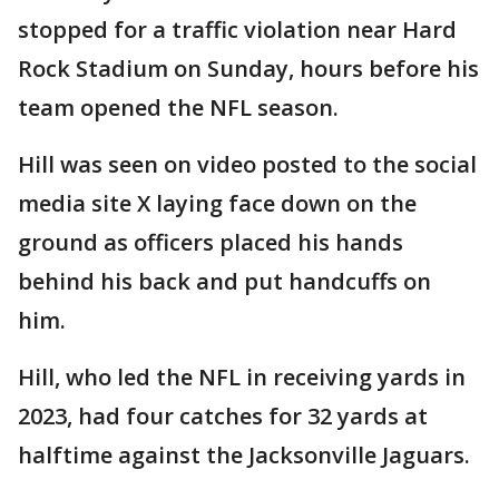
stopped for a traffic violation near Hard
Rock Stadium on Sunday, hours before his
team opened the NFL season.
Hill was seen on video posted to the social
media site X laying face down on the
ground as officers placed his hands
behind his back and put handcuffs on
him.
Hill, who led the NFL in receiving yards in
2023, had four catches for 32 yards at
halftime against the Jacksonville Jaguars.