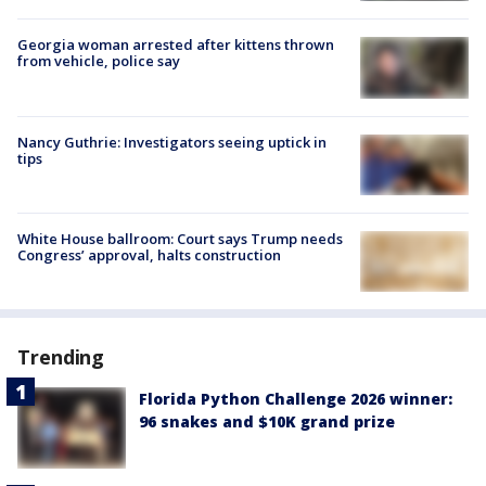
Georgia woman arrested after kittens thrown
from vehicle, police say
Nancy Guthrie: Investigators seeing uptick in
tips
White House ballroom: Court says Trump needs
Congress’ approval, halts construction
Trending
Florida Python Challenge 2026 winner:
96 snakes and $10K grand prize