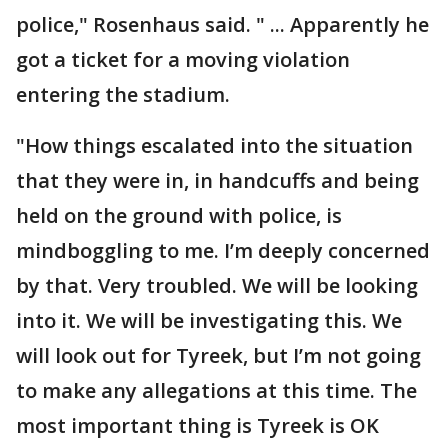
police," Rosenhaus said. " ... Apparently he
got a ticket for a moving violation
entering the stadium.
"How things escalated into the situation
that they were in, in handcuffs and being
held on the ground with police, is
mindboggling to me. I’m deeply concerned
by that. Very troubled. We will be looking
into it. We will be investigating this. We
will look out for Tyreek, but I’m not going
to make any allegations at this time. The
most important thing is Tyreek is OK