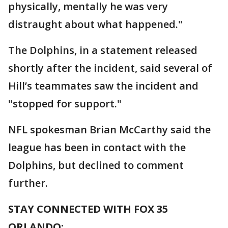
physically, mentally he was very
distraught about what happened."
The Dolphins, in a statement released
shortly after the incident, said several of
Hill’s teammates saw the incident and
"stopped for support."
NFL spokesman Brian McCarthy said the
league has been in contact with the
Dolphins, but declined to comment
further.
STAY CONNECTED WITH FOX 35
ORLANDO: