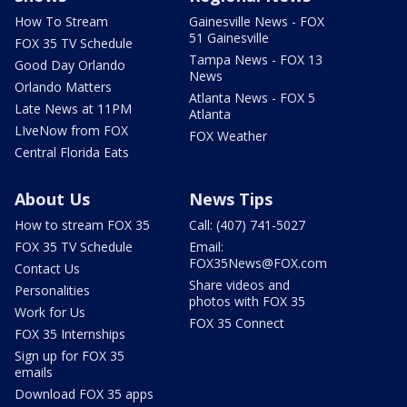
How To Stream
Gainesville News - FOX
51 Gainesville
FOX 35 TV Schedule
Tampa News - FOX 13
Good Day Orlando
News
Orlando Matters
Atlanta News - FOX 5
Late News at 11PM
Atlanta
LIveNow from FOX
FOX Weather
Central Florida Eats
About Us
News Tips
How to stream FOX 35
Call: (407) 741-5027
FOX 35 TV Schedule
Email:
FOX35News@FOX.com
Contact Us
Share videos and
Personalities
photos with FOX 35
Work for Us
FOX 35 Connect
FOX 35 Internships
Sign up for FOX 35
emails
Download FOX 35 apps