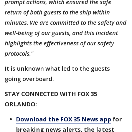
prompt actions, which ensured the safe
return of both guests to the ship within
minutes. We are committed to the safety and
well-being of our guests, and this incident
highlights the effectiveness of our safety
protocols."
It is unknown what led to the guests
going overboard.
STAY CONNECTED WITH FOX 35
ORLANDO:
Download the FOX 35 News app
for
breaking news alerts, the latest