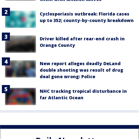
Cyclosporiasis outbreak: Florida cases
up to 352; county-by-county breakdown
Driver killed after rear-end crash in
Orange County
New report alleges deadly DeLand
double shooting was result of drug
deal gone wrong: Police
NHC tracking tropical disturbance in
far Atlantic Ocean