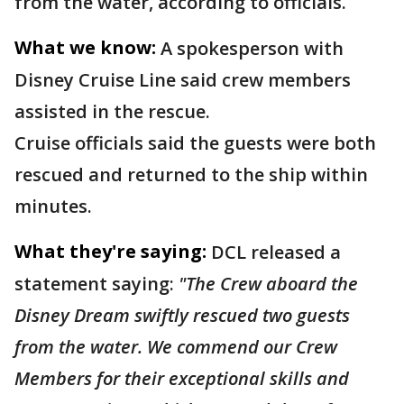
from the water, according to officials.
What we know:
A spokesperson with
Disney Cruise Line said crew members
assisted in the rescue.
Cruise officials said the guests were both
rescued and returned to the ship within
minutes.
What they're saying:
DCL released a
statement saying:
"The Crew aboard the
Disney Dream swiftly rescued two guests
from the water. We commend our Crew
Members for their exceptional skills and