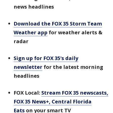
news headlines
Download the FOX 35 Storm Team
Weather app
for weather alerts &
radar
Sign up for FOX 35's daily
newsletter
for the latest morning
headlines
FOX Local:
Stream FOX 35 newscasts,
FOX 35 News+, Central Florida
Eats
on your smart TV