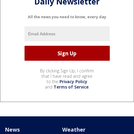
Daily Newsletter
All the news you need to know, every day
By clicking Sign Up, I confirm
that I have read and agree
to the
Privacy Policy
and
Terms of Service
.
News
Weather