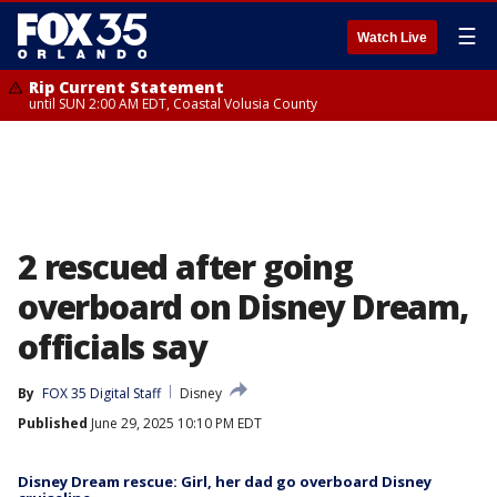
☰
Watch Live
Rip Current Statement
until SUN 2:00 AM EDT, Coastal Volusia County
2 rescued after going
overboard on Disney Dream,
officials say
By
FOX 35 Digital Staff
Disney
Published
June 29, 2025 10:10 PM EDT
Disney Dream rescue: Girl, her dad go overboard Disney