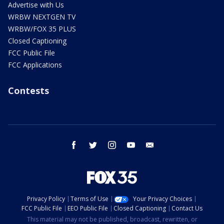
Advertise with Us
WRBW NEXTGEN TV
WRBW/FOX 35 PLUS
Closed Captioning
FCC Public File
FCC Applications
Contests
facebook
twitter
instagram
youtube
email
Privacy Policy
Terms of Use
Your Privacy Choices
FCC Public File
EEO Public File
Closed Captioning
Contact Us
This material may not be published, broadcast, rewritten, or