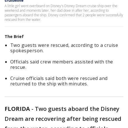
cruiseline
A little girl went overboard on Disney's Disney Dream cruise ship over the
weekend and moments later, her dad dove in after her, according to
passengers aboard the ship. Disney confirmed that 2 people were successfully
rescued from the water.
The Brief
Two guests were rescued, according to a cruise
spokesperson.
Officials said crew members assisted with the
rescue.
Cruise officials said both were rescued and
returned to the ship with minutes.
FLORIDA
-
Two guests aboard the Disney
Dream are recovering after being rescued