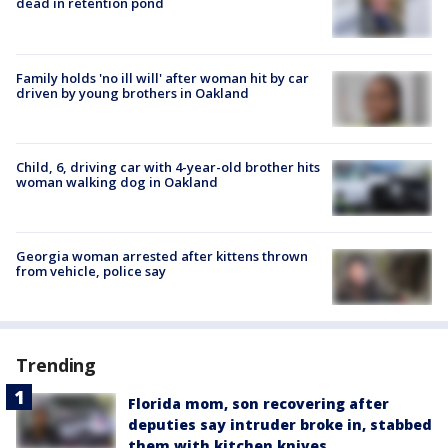
dead in retention pond
Family holds 'no ill will' after woman hit by car
driven by young brothers in Oakland
Child, 6, driving car with 4-year-old brother hits
woman walking dog in Oakland
Georgia woman arrested after kittens thrown
from vehicle, police say
Trending
Florida mom, son recovering after
deputies say intruder broke in, stabbed
them with kitchen knives