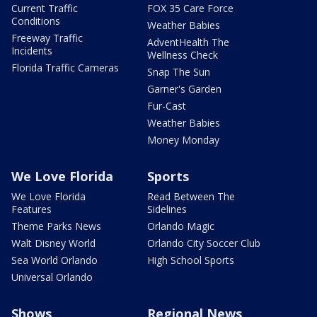
Current Traffic
FOX 35 Care Force
Conditions
Weather Babies
Freeway Traffic
AdventHealth The
Incidents
Wellness Check
Florida Traffic Cameras
Snap The Sun
Garner's Garden
Fur-Cast
Weather Babies
Money Monday
We Love Florida
Sports
We Love Florida
Read Between The
Features
Sidelines
Theme Parks News
Orlando Magic
Walt Disney World
Orlando City Soccer Club
Sea World Orlando
High School Sports
Universal Orlando
Shows
Regional News