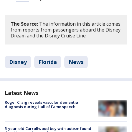
The Source:
The information in this article comes
from reports from passengers aboard the Disney
Dream and the Disney Cruise Line.
Disney
Florida
News
Latest News
Roger Craig reveals vascular dementia
diagnosis during Hall of Fame speech
5-year-old Carrollwood boy with autism found