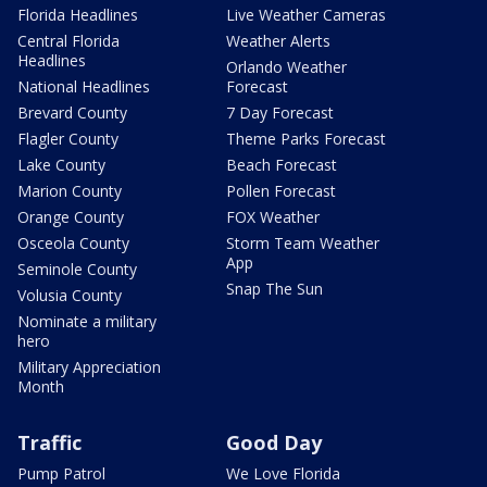
Florida Headlines
Live Weather Cameras
Central Florida
Weather Alerts
Headlines
Orlando Weather
National Headlines
Forecast
Brevard County
7 Day Forecast
Flagler County
Theme Parks Forecast
Lake County
Beach Forecast
Marion County
Pollen Forecast
Orange County
FOX Weather
Osceola County
Storm Team Weather
App
Seminole County
Snap The Sun
Volusia County
Nominate a military
hero
Military Appreciation
Month
Traffic
Good Day
Pump Patrol
We Love Florida