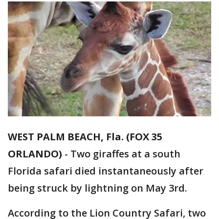
WEST PALM BEACH, Fla. (FOX 35
ORLANDO)
-
Two giraffes at a south
Florida safari died instantaneously after
being struck by lightning on May 3rd.
According to the Lion Country Safari, two