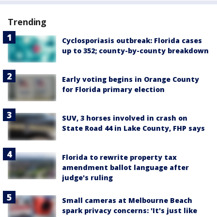
Trending
Cyclosporiasis outbreak: Florida cases
up to 352; county-by-county breakdown
Early voting begins in Orange County
for Florida primary election
SUV, 3 horses involved in crash on
State Road 44 in Lake County, FHP says
Florida to rewrite property tax
amendment ballot language after
judge's ruling
Small cameras at Melbourne Beach
spark privacy concerns: 'It's just like