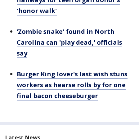
'honor walk'
‘Zombie snake' found in North
Carolina can 'play dead,' officials
say
Burger King lover's last wish stuns
workers as hearse rolls by for one
final bacon cheeseburger
Latest News