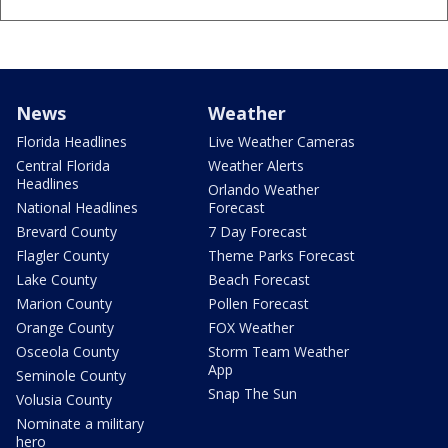
News
Weather
Florida Headlines
Live Weather Cameras
Central Florida
Weather Alerts
Headlines
Orlando Weather
National Headlines
Forecast
Brevard County
7 Day Forecast
Flagler County
Theme Parks Forecast
Lake County
Beach Forecast
Marion County
Pollen Forecast
Orange County
FOX Weather
Osceola County
Storm Team Weather
App
Seminole County
Snap The Sun
Volusia County
Nominate a military
hero