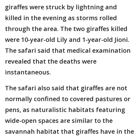
giraffes were struck by lightning and
killed in the evening as storms rolled
through the area. The two giraffes killed
were 10-year-old Lily and 1-year-old Jioni.
The safari said that medical examination
revealed that the deaths were
instantaneous.
The safari also said that giraffes are not
normally confined to covered pastures or
pens, as naturalistic habitats featuring
wide-open spaces are similar to the
savannah habitat that giraffes have in the