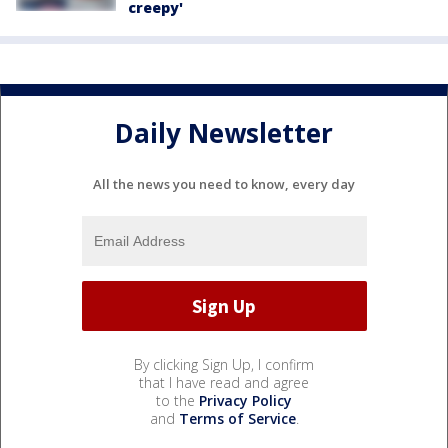
creepy'
Daily Newsletter
All the news you need to know, every day
By clicking Sign Up, I confirm
that I have read and agree
to the
Privacy Policy
and
Terms of Service
.