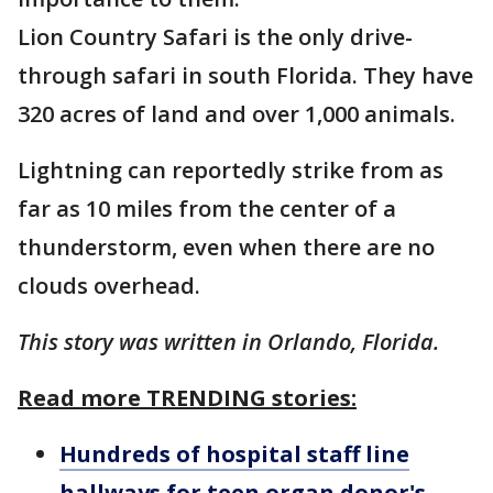
Lion Country Safari is the only drive-
through safari in south Florida. They have
320 acres of land and over 1,000 animals.
Lightning can reportedly strike from as
far as 10 miles from the center of a
thunderstorm, even when there are no
clouds overhead.
This story was written in Orlando, Florida.
Read more TRENDING stories:
Hundreds of hospital staff line
hallways for teen organ donor's