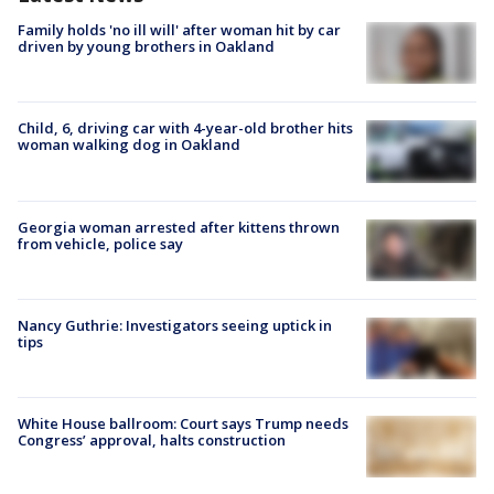
Family holds 'no ill will' after woman hit by car
driven by young brothers in Oakland
Child, 6, driving car with 4-year-old brother hits
woman walking dog in Oakland
Georgia woman arrested after kittens thrown
from vehicle, police say
Nancy Guthrie: Investigators seeing uptick in
tips
White House ballroom: Court says Trump needs
Congress’ approval, halts construction