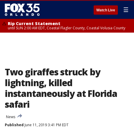
☰
Watch Live
Rip Current Statement
until SUN 2:00 AM EDT, Coastal Flagler County, Coastal Volusia County
Two giraffes struck by
lightning, killed
instantaneously at Florida
safari
News
Published
June 11, 2019 3:41 PM EDT