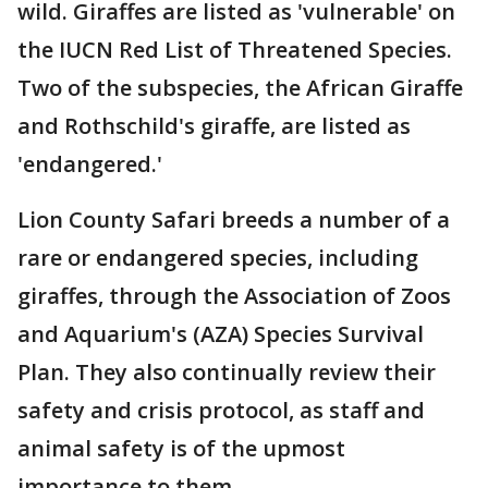
wild. Giraffes are listed as 'vulnerable' on
the IUCN Red List of Threatened Species.
Two of the subspecies, the African Giraffe
and Rothschild's giraffe, are listed as
'endangered.'
Lion County Safari breeds a number of a
rare or endangered species, including
giraffes, through the Association of Zoos
and Aquarium's (AZA) Species Survival
Plan. They also continually review their
safety and crisis protocol, as staff and
animal safety is of the upmost
importance to them.