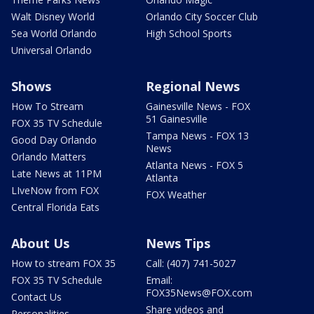
Walt Disney World
Orlando City Soccer Club
Sea World Orlando
High School Sports
Universal Orlando
Shows
Regional News
How To Stream
Gainesville News - FOX
51 Gainesville
FOX 35 TV Schedule
Tampa News - FOX 13
Good Day Orlando
News
Orlando Matters
Atlanta News - FOX 5
Late News at 11PM
Atlanta
LIveNow from FOX
FOX Weather
Central Florida Eats
About Us
News Tips
How to stream FOX 35
Call: (407) 741-5027
FOX 35 TV Schedule
Email:
FOX35News@FOX.com
Contact Us
Share videos and
Personalities