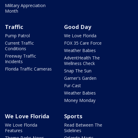
Military Appreciation
Month
Traffic
Good Day
Pump Patrol
We Love Florida
Current Traffic
FOX 35 Care Force
Conditions
Weather Babies
Freeway Traffic
AdventHealth The
Incidents
Wellness Check
Florida Traffic Cameras
Snap The Sun
Garner's Garden
Fur-Cast
Weather Babies
Money Monday
We Love Florida
Sports
We Love Florida
Read Between The
Features
Sidelines
Theme Parks News
Orlando Magic