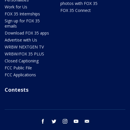
photos with FOX 35
Work for Us
FOX 35 Connect
FOX 35 Internships
Sign up for FOX 35
emails
Download FOX 35 apps
Advertise with Us
WRBW NEXTGEN TV
WRBW/FOX 35 PLUS
Closed Captioning
FCC Public File
FCC Applications
Contests
facebook
twitter
instagram
youtube
email