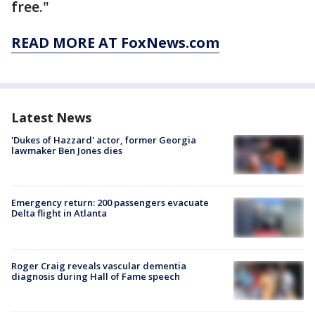
free."
READ MORE AT FoxNews.com
Latest News
'Dukes of Hazzard' actor, former Georgia
lawmaker Ben Jones dies
Emergency return: 200 passengers evacuate
Delta flight in Atlanta
Roger Craig reveals vascular dementia
diagnosis during Hall of Fame speech