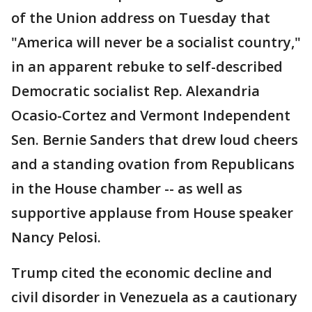
of the Union address on Tuesday that
"America will never be a socialist country,"
in an apparent rebuke to self-described
Democratic socialist Rep. Alexandria
Ocasio-Cortez and Vermont Independent
Sen. Bernie Sanders that drew loud cheers
and a standing ovation from Republicans
in the House chamber -- as well as
supportive applause from House speaker
Nancy Pelosi.
Trump cited the economic decline and
civil disorder in Venezuela as a cautionary