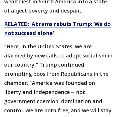
wealthiest in South America into a state
of abject poverty and despair.
RELATED: Abrams rebuts Trump: ‘We do
not succeed alone’
"Here, in the United States, we are
alarmed by new calls to adopt socialism in
our country," Trump continued,
prompting boos from Republicans in the
chamber. "America was founded on
liberty and independence -- not
government coercion, domination and
control. We are born free, and we will stay