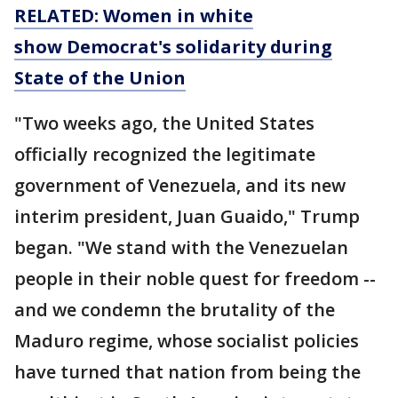
RELATED: Women in white
show Democrat's solidarity during
State of the Union
"Two weeks ago, the United States
officially recognized the legitimate
government of Venezuela, and its new
interim president, Juan Guaido," Trump
began. "We stand with the Venezuelan
people in their noble quest for freedom --
and we condemn the brutality of the
Maduro regime, whose socialist policies
have turned that nation from being the