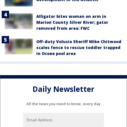
Alligator bites woman on arm in
Marion County Silver River; gator
removed from area: FWC
Off-duty Volusia Sheriff Mike Chitwood
scales fence to rescue toddler trapped
in Ocoee pool area
Daily Newsletter
All the news you need to know, every day