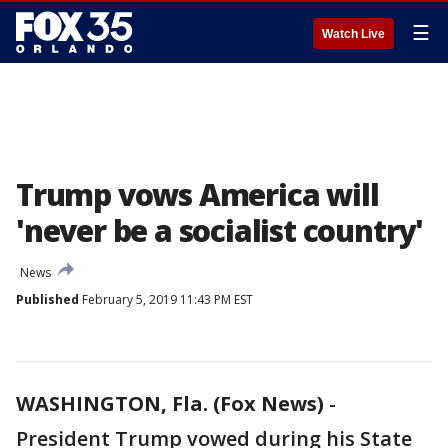
☰
Watch Live
Trump vows America will
'never be a socialist country'
News
Published
February 5, 2019 11:43 PM EST
WASHINGTON, Fla. (Fox News)
-
President Trump vowed during his State