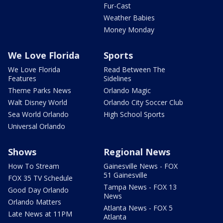
Fur-Cast
Weather Babies
Money Monday
We Love Florida
Sports
We Love Florida
Read Between The
Features
Sidelines
Theme Parks News
Orlando Magic
Walt Disney World
Orlando City Soccer Club
Sea World Orlando
High School Sports
Universal Orlando
Shows
Regional News
How To Stream
Gainesville News - FOX
51 Gainesville
FOX 35 TV Schedule
Tampa News - FOX 13
Good Day Orlando
News
Orlando Matters
Atlanta News - FOX 5
Late News at 11PM
Atlanta