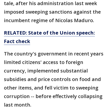
tale, after his administration last week
imposed sweeping sanctions against the
incumbent regime of Nicolas Maduro.
RELATED: State of the Union speech:
Fact check
The country's government in recent years
limited citizens' access to foreign
currency, implemented substantial
subsidies and price controls on food and
other items, and fell victim to sweeping
corruption -- before effectively collapsing
last month.