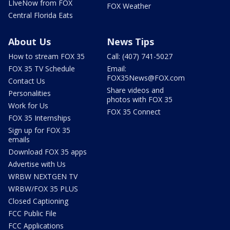
LIveNow from FOX
FOX Weather
Central Florida Eats
About Us
News Tips
How to stream FOX 35
Call: (407) 741-5027
FOX 35 TV Schedule
Email:
FOX35News@FOX.com
Contact Us
Share videos and
Personalities
photos with FOX 35
Work for Us
FOX 35 Connect
FOX 35 Internships
Sign up for FOX 35
emails
Download FOX 35 apps
Advertise with Us
WRBW NEXTGEN TV
WRBW/FOX 35 PLUS
Closed Captioning
FCC Public File
FCC Applications