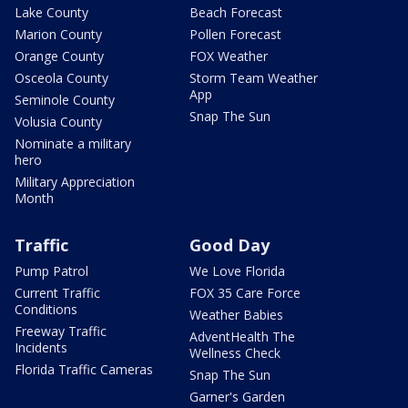
Lake County
Beach Forecast
Marion County
Pollen Forecast
Orange County
FOX Weather
Osceola County
Storm Team Weather
App
Seminole County
Snap The Sun
Volusia County
Nominate a military
hero
Military Appreciation
Month
Traffic
Good Day
Pump Patrol
We Love Florida
Current Traffic
FOX 35 Care Force
Conditions
Weather Babies
Freeway Traffic
AdventHealth The
Incidents
Wellness Check
Florida Traffic Cameras
Snap The Sun
Garner's Garden