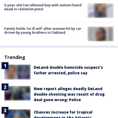
5-year-old Carrollwood boy with autism found
dead in retention pond
Family holds 'no ill will' after woman hit by car
driven by young brothers in Oakland
Trending
DeLand double homicide suspect's
father arrested, police say
New report alleges deadly DeLand
double shooting was result of drug
deal gone wrong: Police
Chances increase for tropical
development in the Atlantic