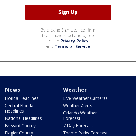
By clicking Sign Up, I confirm
that I have read and agree
to the
Privacy Policy
and
Terms of Service
.
News
Weather
Florida Headlines
Live Weather Cameras
Central Florida
Weather Alerts
Headlines
Orlando Weather
National Headlines
Forecast
Brevard County
7 Day Forecast
Flagler County
Theme Parks Forecast