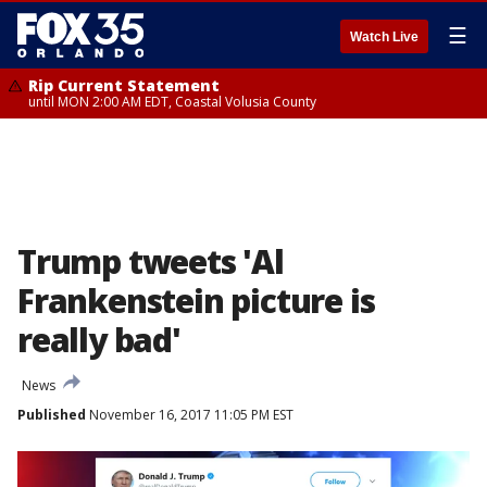
☰
Watch Live
Rip Current Statement
until MON 2:00 AM EDT, Coastal Volusia County
Trump tweets 'Al
Frankenstein picture is
really bad'
News
Published
November 16, 2017 11:05 PM EST