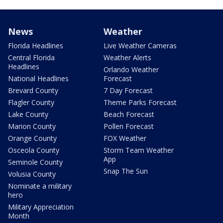
News
Weather
Florida Headlines
Live Weather Cameras
Central Florida
Weather Alerts
Headlines
Orlando Weather
National Headlines
Forecast
Brevard County
7 Day Forecast
Flagler County
Theme Parks Forecast
Lake County
Beach Forecast
Marion County
Pollen Forecast
Orange County
FOX Weather
Osceola County
Storm Team Weather
App
Seminole County
Snap The Sun
Volusia County
Nominate a military
hero
Military Appreciation
Month