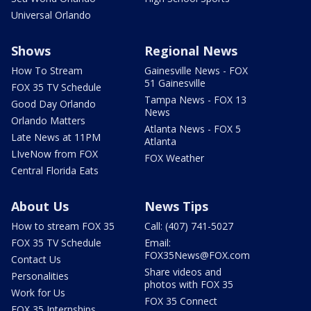
Universal Orlando
Shows
Regional News
How To Stream
Gainesville News - FOX
51 Gainesville
FOX 35 TV Schedule
Tampa News - FOX 13
Good Day Orlando
News
Orlando Matters
Atlanta News - FOX 5
Late News at 11PM
Atlanta
LIveNow from FOX
FOX Weather
Central Florida Eats
About Us
News Tips
How to stream FOX 35
Call: (407) 741-5027
FOX 35 TV Schedule
Email:
FOX35News@FOX.com
Contact Us
Share videos and
Personalities
photos with FOX 35
Work for Us
FOX 35 Connect
FOX 35 Internships