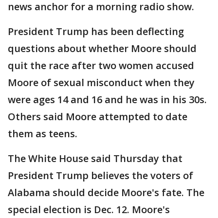
news anchor for a morning radio show.
President Trump has been deflecting
questions about whether Moore should
quit the race after two women accused
Moore of sexual misconduct when they
were ages 14 and 16 and he was in his 30s.
Others said Moore attempted to date
them as teens.
The White House said Thursday that
President Trump believes the voters of
Alabama should decide Moore's fate. The
special election is Dec. 12. Moore's