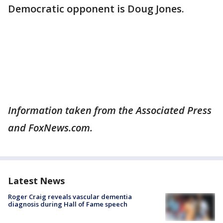
Democratic opponent is Doug Jones.
Information taken from the Associated Press
and FoxNews.com.
Latest News
Roger Craig reveals vascular dementia
diagnosis during Hall of Fame speech