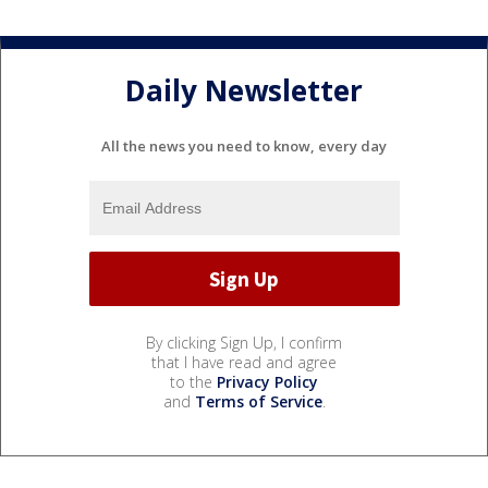
Daily Newsletter
All the news you need to know, every day
By clicking Sign Up, I confirm
that I have read and agree
to the
Privacy Policy
and
Terms of Service
.