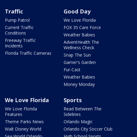
Traffic
Good Day
Pump Patrol
We Love Florida
Current Traffic
FOX 35 Care Force
Conditions
Weather Babies
Freeway Traffic
AdventHealth The
Incidents
Wellness Check
Florida Traffic Cameras
Snap The Sun
Garner's Garden
Fur-Cast
Weather Babies
Money Monday
We Love Florida
Sports
We Love Florida
Read Between The
Features
Sidelines
Theme Parks News
Orlando Magic
Walt Disney World
Orlando City Soccer Club
Sea World Orlando
High School Sports