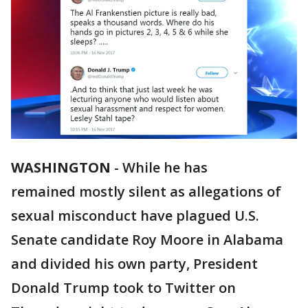
WASHINGTON
-
While he has
remained mostly silent as allegations of
sexual misconduct have plagued U.S.
Senate candidate Roy Moore in Alabama
and divided his own party, President
Donald Trump took to Twitter on