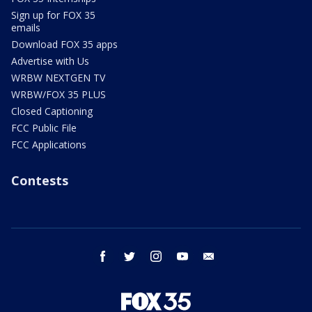
Sign up for FOX 35
emails
Download FOX 35 apps
Advertise with Us
WRBW NEXTGEN TV
WRBW/FOX 35 PLUS
Closed Captioning
FCC Public File
FCC Applications
Contests
facebook
twitter
instagram
youtube
email