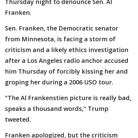
Thursday night to denounce Sen. Al
Franken.
Sen. Franken, the Democratic senator
from Minnesota, is facing a storm of
criticism and a likely ethics investigation
after a Los Angeles radio anchor accused
him Thursday of forcibly kissing her and
groping her during a 2006 USO tour.
"The Al Frankenstien picture is really bad,
speaks a thousand words," Trump
tweeted.
Franken apologized, but the criticism