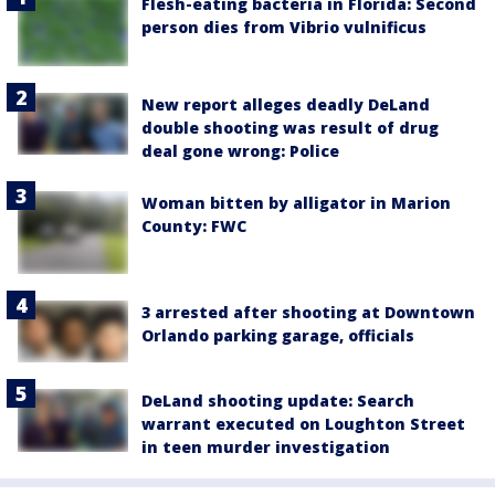
Flesh-eating bacteria in Florida: Second
person dies from Vibrio vulnificus
New report alleges deadly DeLand
double shooting was result of drug
deal gone wrong: Police
Woman bitten by alligator in Marion
County: FWC
3 arrested after shooting at Downtown
Orlando parking garage, officials
DeLand shooting update: Search
warrant executed on Loughton Street
in teen murder investigation