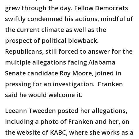
grew through the day. Fellow Democrats
swiftly condemned his actions, mindful of
the current climate as well as the
prospect of political blowback.
Republicans, still forced to answer for the
multiple allegations facing Alabama
Senate candidate Roy Moore, joined in
pressing for an investigation. Franken
said he would welcome it.
Leeann Tweeden posted her allegations,
including a photo of Franken and her, on
the website of KABC, where she works as a