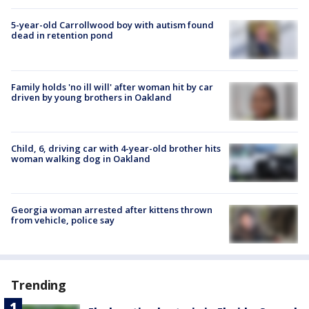
5-year-old Carrollwood boy with autism found
dead in retention pond
Family holds 'no ill will' after woman hit by car
driven by young brothers in Oakland
Child, 6, driving car with 4-year-old brother hits
woman walking dog in Oakland
Georgia woman arrested after kittens thrown
from vehicle, police say
Trending