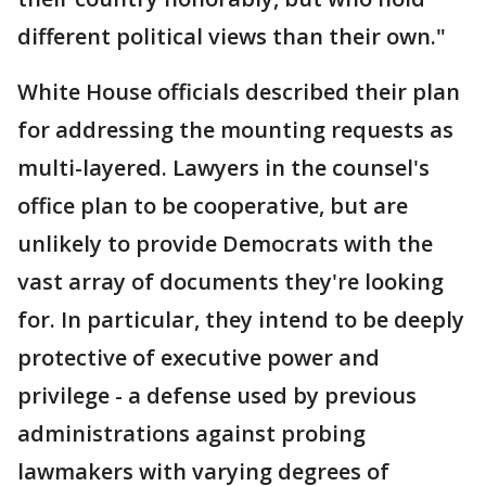
different political views than their own."
White House officials described their plan
for addressing the mounting requests as
multi-layered. Lawyers in the counsel's
office plan to be cooperative, but are
unlikely to provide Democrats with the
vast array of documents they're looking
for. In particular, they intend to be deeply
protective of executive power and
privilege - a defense used by previous
administrations against probing
lawmakers with varying degrees of