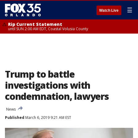
☰
Watch Live
Rip Current Statement
until SUN 2:00 AM EDT, Coastal Volusia County
Trump to battle
investigations with
condemnation, lawyers
News
Published
March 6, 2019 9:21 AM EST