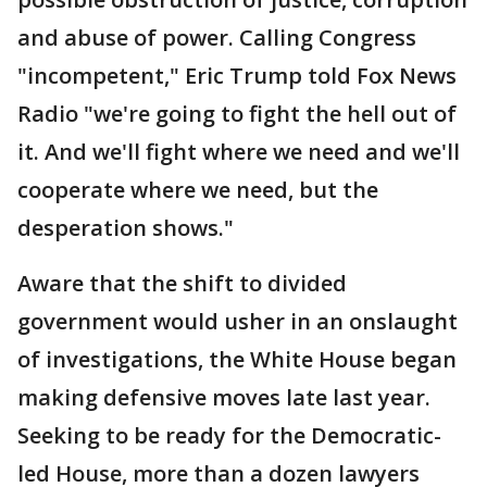
and abuse of power. Calling Congress
"incompetent," Eric Trump told Fox News
Radio "we're going to fight the hell out of
it. And we'll fight where we need and we'll
cooperate where we need, but the
desperation shows."
Aware that the shift to divided
government would usher in an onslaught
of investigations, the White House began
making defensive moves late last year.
Seeking to be ready for the Democratic-
led House, more than a dozen lawyers