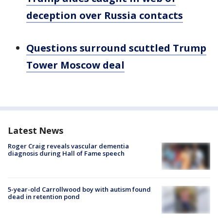
deception over Russia contacts
Questions surround scuttled Trump
Tower Moscow deal
Latest News
Roger Craig reveals vascular dementia
diagnosis during Hall of Fame speech
5-year-old Carrollwood boy with autism found
dead in retention pond