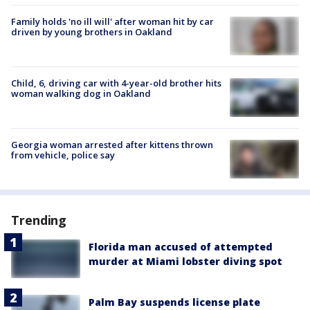
Family holds 'no ill will' after woman hit by car
driven by young brothers in Oakland
Child, 6, driving car with 4-year-old brother hits
woman walking dog in Oakland
Georgia woman arrested after kittens thrown
from vehicle, police say
Trending
Florida man accused of attempted
murder at Miami lobster diving spot
Palm Bay suspends license plate