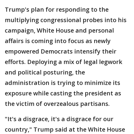
Trump's plan for responding to the
multiplying congressional probes into his
campaign, White House and personal
affairs is coming into focus as newly
empowered Democrats intensify their
efforts. Deploying a mix of legal legwork
and political posturing, the
administration is trying to minimize its
exposure while casting the president as
the victim of overzealous partisans.
"It's a disgrace, it's a disgrace for our
country," Trump said at the White House