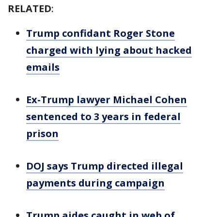
RELATED
:
Trump confidant Roger Stone
charged with lying about hacked
emails
Ex-Trump lawyer Michael Cohen
sentenced to 3 years in federal
prison
DOJ says Trump directed illegal
payments during campaign
Trump aides caught in web of