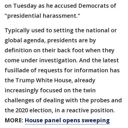
on Tuesday as he accused Democrats of
"presidential harassment."
Typically used to setting the national or
global agenda, presidents are by
definition on their back foot when they
come under investigation. And the latest
fusillade of requests for information has
the Trump White House, already
increasingly focused on the twin
challenges of dealing with the probes and
the 2020 election, in a reactive position.
MORE:
House panel opens sweeping