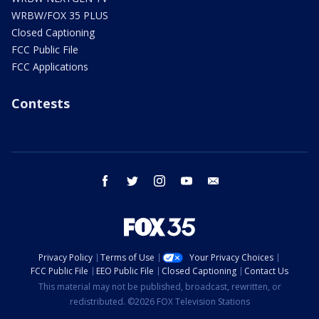
WRBW/FOX 35 PLUS
Closed Captioning
FCC Public File
FCC Applications
Contests
facebook
twitter
instagram
youtube
email
Privacy Policy
Terms of Use
Your Privacy Choices
FCC Public File
EEO Public File
Closed Captioning
Contact Us
This material may not be published, broadcast, rewritten, or
redistributed. ©2026 FOX Television Stations