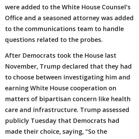
were added to the White House Counsel's
Office and a seasoned attorney was added
to the communications team to handle
questions related to the probes.
After Democrats took the House last
November, Trump declared that they had
to choose between investigating him and
earning White House cooperation on
matters of bipartisan concern like health
care and infrastructure. Trump assessed
publicly Tuesday that Democrats had
made their choice, saying, "So the