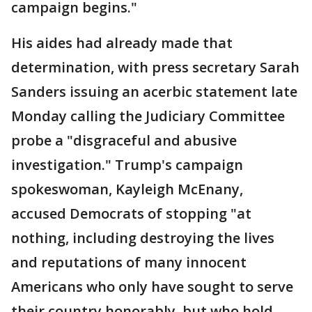
campaign begins."
His aides had already made that
determination, with press secretary Sarah
Sanders issuing an acerbic statement late
Monday calling the Judiciary Committee
probe a "disgraceful and abusive
investigation." Trump's campaign
spokeswoman, Kayleigh McEnany,
accused Democrats of stopping "at
nothing, including destroying the lives
and reputations of many innocent
Americans who only have sought to serve
their country honorably, but who hold