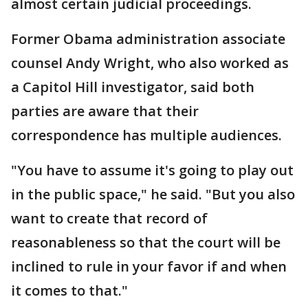
almost certain judicial proceedings.
Former Obama administration associate
counsel Andy Wright, who also worked as
a Capitol Hill investigator, said both
parties are aware that their
correspondence has multiple audiences.
"You have to assume it's going to play out
in the public space," he said. "But you also
want to create that record of
reasonableness so that the court will be
inclined to rule in your favor if and when
it comes to that."