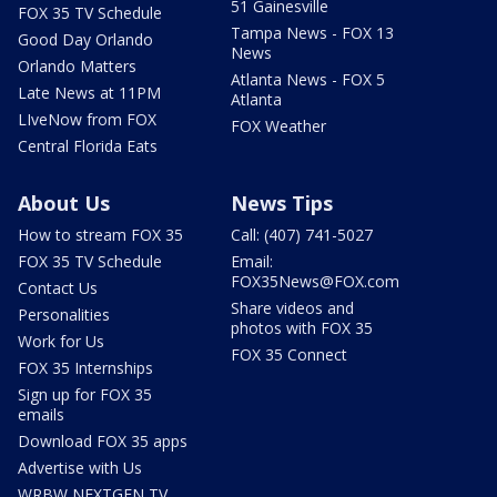
51 Gainesville
FOX 35 TV Schedule
Tampa News - FOX 13
Good Day Orlando
News
Orlando Matters
Atlanta News - FOX 5
Late News at 11PM
Atlanta
LIveNow from FOX
FOX Weather
Central Florida Eats
About Us
News Tips
How to stream FOX 35
Call: (407) 741-5027
FOX 35 TV Schedule
Email:
FOX35News@FOX.com
Contact Us
Share videos and
Personalities
photos with FOX 35
Work for Us
FOX 35 Connect
FOX 35 Internships
Sign up for FOX 35
emails
Download FOX 35 apps
Advertise with Us
WRBW NEXTGEN TV