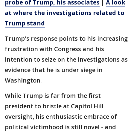
probe of Trump, his associates
|
A look
at where the investigations related to
Trump stand
Trump's response points to his increasing
frustration with Congress and his
intention to seize on the investigations as
evidence that he is under siege in
Washington.
While Trump is far from the first
president to bristle at Capitol Hill
oversight, his enthusiastic embrace of
political victimhood is still novel - and