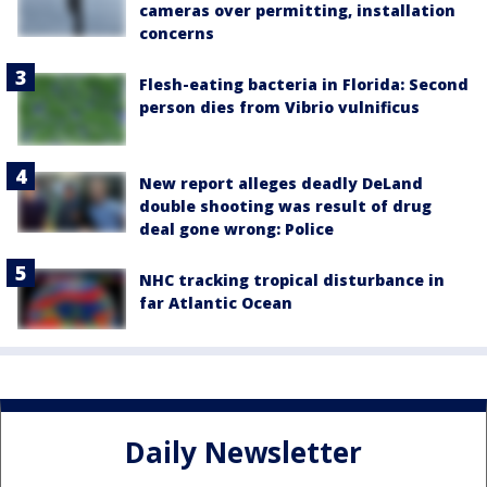
cameras over permitting, installation
concerns
Flesh-eating bacteria in Florida: Second
person dies from Vibrio vulnificus
New report alleges deadly DeLand
double shooting was result of drug
deal gone wrong: Police
NHC tracking tropical disturbance in
far Atlantic Ocean
Daily Newsletter