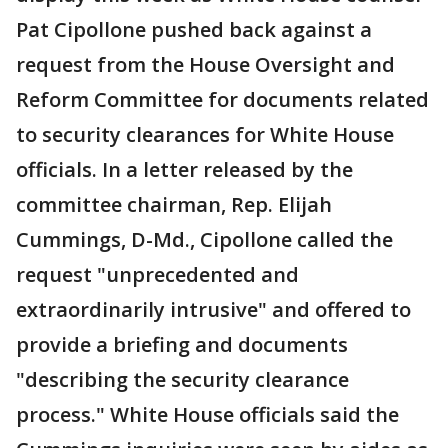
Pat Cipollone pushed back against a
request from the House Oversight and
Reform Committee for documents related
to security clearances for White House
officials. In a letter released by the
committee chairman, Rep. Elijah
Cummings, D-Md., Cipollone called the
request "unprecedented and
extraordinarily intrusive" and offered to
provide a briefing and documents
"describing the security clearance
process." White House officials said the