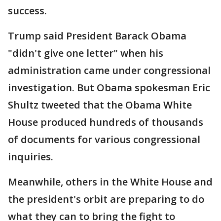
success.
Trump said President Barack Obama
"didn't give one letter" when his
administration came under congressional
investigation. But Obama spokesman Eric
Shultz tweeted that the Obama White
House produced hundreds of thousands
of documents for various congressional
inquiries.
Meanwhile, others in the White House and
the president's orbit are preparing to do
what they can to bring the fight to