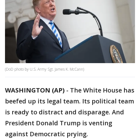
(DoD photo by U.S. Army Sgt. James K. McCann)
WASHINGTON (AP)
-
The White House has
beefed up its legal team. Its political team
is ready to distract and disparage. And
President Donald Trump is venting
against Democratic prying.