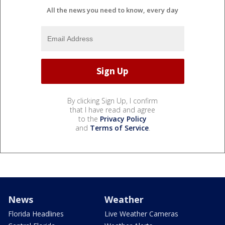
All the news you need to know, every day
By clicking Sign Up, I confirm
that I have read and agree
to the
Privacy Policy
and
Terms of Service
.
News
Weather
Florida Headlines
Live Weather Cameras