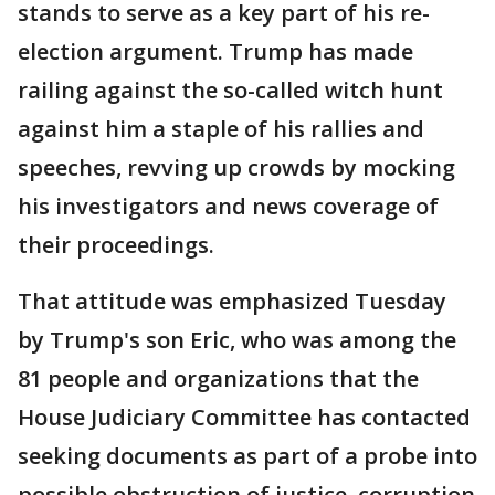
stands to serve as a key part of his re-
election argument. Trump has made
railing against the so-called witch hunt
against him a staple of his rallies and
speeches, revving up crowds by mocking
his investigators and news coverage of
their proceedings.
That attitude was emphasized Tuesday
by Trump's son Eric, who was among the
81 people and organizations that the
House Judiciary Committee has contacted
seeking documents as part of a probe into
possible obstruction of justice, corruption