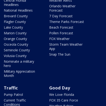
Central Florida
Weather Alerts
Headlines
Orlando Weather
National Headlines
Forecast
Brevard County
7 Day Forecast
Flagler County
Theme Parks Forecast
Lake County
Beach Forecast
Marion County
Pollen Forecast
Orange County
FOX Weather
Osceola County
Storm Team Weather
App
Seminole County
Snap The Sun
Volusia County
Nominate a military
hero
Military Appreciation
Month
Traffic
Good Day
Pump Patrol
We Love Florida
Current Traffic
FOX 35 Care Force
Conditions
Weather Babies