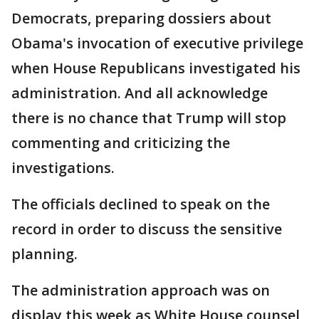
Democrats, preparing dossiers about
Obama's invocation of executive privilege
when House Republicans investigated his
administration. And all acknowledge
there is no chance that Trump will stop
commenting and criticizing the
investigations.
The officials declined to speak on the
record in order to discuss the sensitive
planning.
The administration approach was on
display this week as White House counsel