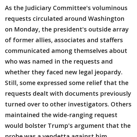
As the Judiciary Committee's voluminous
requests circulated around Washington
on Monday, the president's outside array
of former allies, associates and staffers
communicated among themselves about
who was named in the requests and
whether they faced new legal jeopardy.
Still, some expressed some relief that the
requests dealt with documents previously
turned over to other investigators. Others
maintained the wide-ranging request
would bolster Trump's argument that the
probe was a vendetta against him.