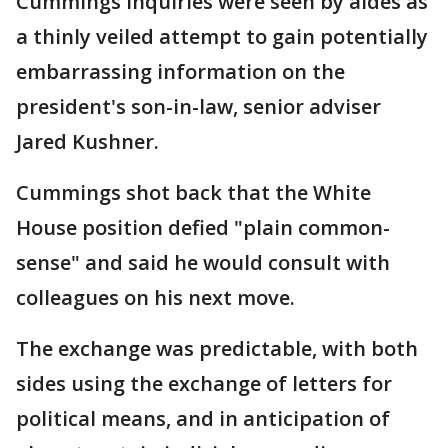
Cummings inquiries were seen by aides as
a thinly veiled attempt to gain potentially
embarrassing information on the
president's son-in-law, senior adviser
Jared Kushner.
Cummings shot back that the White
House position defied "plain common-
sense" and said he would consult with
colleagues on his next move.
The exchange was predictable, with both
sides using the exchange of letters for
political means, and in anticipation of