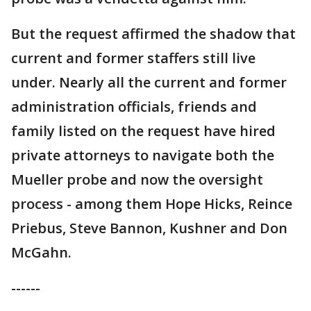
But the request affirmed the shadow that
current and former staffers still live
under. Nearly all the current and former
administration officials, friends and
family listed on the request have hired
private attorneys to navigate both the
Mueller probe and now the oversight
process - among them Hope Hicks, Reince
Priebus, Steve Bannon, Kushner and Don
McGahn.
------