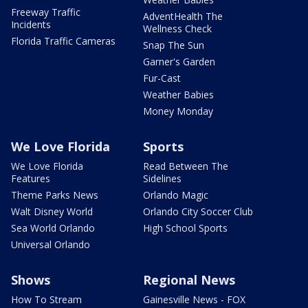
Freeway Traffic
AdventHealth The
Incidents
Wellness Check
Florida Traffic Cameras
Snap The Sun
Garner's Garden
Fur-Cast
Weather Babies
Money Monday
We Love Florida
Sports
We Love Florida
Read Between The
Features
Sidelines
Theme Parks News
Orlando Magic
Walt Disney World
Orlando City Soccer Club
Sea World Orlando
High School Sports
Universal Orlando
Shows
Regional News
How To Stream
Gainesville News - FOX