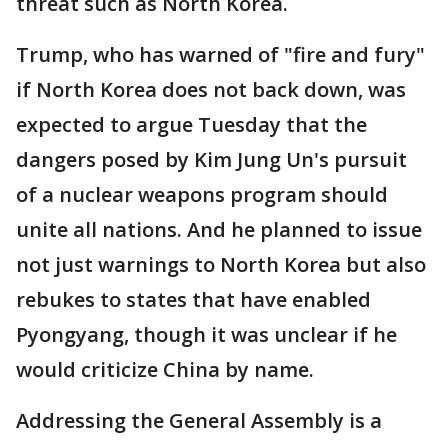
threat such as North Korea.
Trump, who has warned of "fire and fury"
if North Korea does not back down, was
expected to argue Tuesday that the
dangers posed by Kim Jung Un's pursuit
of a nuclear weapons program should
unite all nations. And he planned to issue
not just warnings to North Korea but also
rebukes to states that have enabled
Pyongyang, though it was unclear if he
would criticize China by name.
Addressing the General Assembly is a