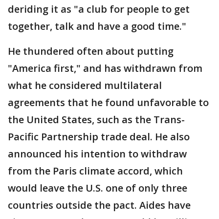
deriding it as "a club for people to get
together, talk and have a good time."
He thundered often about putting
"America first," and has withdrawn from
what he considered multilateral
agreements that he found unfavorable to
the United States, such as the Trans-
Pacific Partnership trade deal. He also
announced his intention to withdraw
from the Paris climate accord, which
would leave the U.S. one of only three
countries outside the pact. Aides have