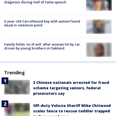
diagnosis during Hall of Fame speech
5-year-old Carrollwood boy with autism found
dead in retention pond
Family holds 'no ill will' after woman hit by car
driven by young brothers in Oakland
Trending
3 Chinese nationals arrested for fraud
scheme targeting seniors, federal
prosecutors say
Off-duty Volusia Sheriff Mike Chitwood
scales fence to rescue toddler trapped