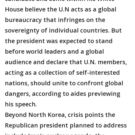
House believe the U.N acts as a global
bureaucracy that infringes on the
sovereignty of individual countries. But
the president was expected to stand
before world leaders and a global
audience and declare that U.N. members,
acting as a collection of self-interested
nations, should unite to confront global
dangers, according to aides previewing
his speech.
Beyond North Korea, crisis points the
Republican president planned to address