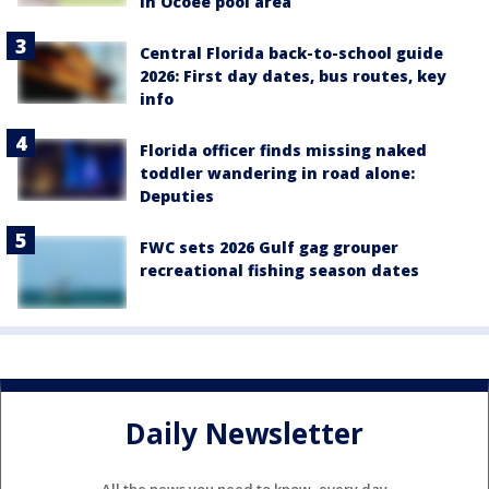
in Ocoee pool area
Central Florida back-to-school guide
2026: First day dates, bus routes, key
info
Florida officer finds missing naked
toddler wandering in road alone:
Deputies
FWC sets 2026 Gulf gag grouper
recreational fishing season dates
Daily Newsletter
All the news you need to know, every day