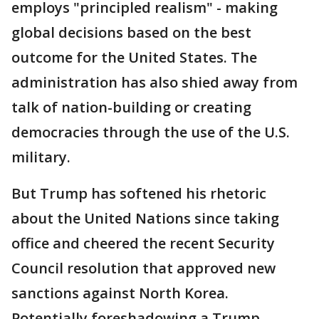
employs "principled realism" - making
global decisions based on the best
outcome for the United States. The
administration has also shied away from
talk of nation-building or creating
democracies through the use of the U.S.
military.
But Trump has softened his rhetoric
about the United Nations since taking
office and cheered the recent Security
Council resolution that approved new
sanctions against North Korea.
Potentially foreshadowing a Trump