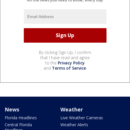
By clicking Sign Up, I confirm
that I have read and agree
to the
Privacy Policy
and
Terms of Service
.
News
Weather
Florida Headlines
Live Weather Cameras
Central Florida
Weather Alerts
Headlines