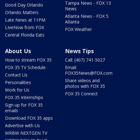
Tampa News - FOX 13
Good Day Orlando
News
Orlando Matters
Atlanta News - FOX 5
Late News at 11PM
Atlanta
LIveNow from FOX
FOX Weather
Central Florida Eats
About Us
News Tips
How to stream FOX 35
Call: (407) 741-5027
FOX 35 TV Schedule
Email:
FOX35News@FOX.com
Contact Us
Share videos and
Personalities
photos with FOX 35
Work for Us
FOX 35 Connect
FOX 35 Internships
Sign up for FOX 35
emails
Download FOX 35 apps
Advertise with Us
WRBW NEXTGEN TV