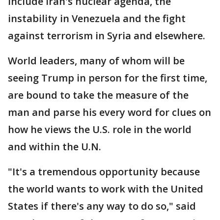
include Iran's nuclear agenda, the
instability in Venezuela and the fight
against terrorism in Syria and elsewhere.
World leaders, many of whom will be
seeing Trump in person for the first time,
are bound to take the measure of the
man and parse his every word for clues on
how he views the U.S. role in the world
and within the U.N.
"It's a tremendous opportunity because
the world wants to work with the United
States if there's any way to do so," said