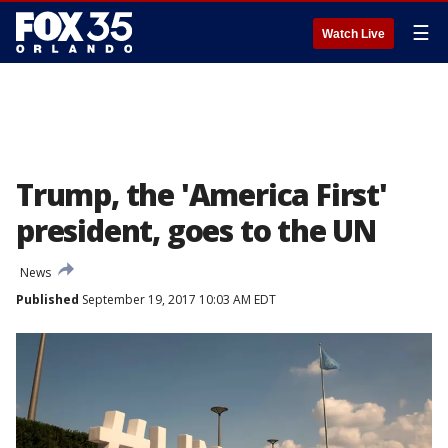
☰
Watch Live
Trump, the 'America First'
president, goes to the UN
News
Published
September 19, 2017 10:03 AM EDT