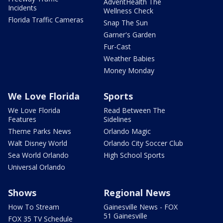
AdventHealth The
Incidents
Wellness Check
Florida Traffic Cameras
Snap The Sun
Garner's Garden
Fur-Cast
Weather Babies
Money Monday
We Love Florida
Sports
We Love Florida
Read Between The
Features
Sidelines
Theme Parks News
Orlando Magic
Walt Disney World
Orlando City Soccer Club
Sea World Orlando
High School Sports
Universal Orlando
Shows
Regional News
How To Stream
Gainesville News - FOX
51 Gainesville
FOX 35 TV Schedule