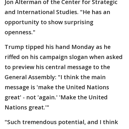
Jon Alterman of the Center for Strategic
and International Studies. "He has an
opportunity to show surprising
openness."
Trump tipped his hand Monday as he
riffed on his campaign slogan when asked
to preview his central message to the
General Assembly: "I think the main
message is 'make the United Nations
great' - not 'again.' 'Make the United
Nations great.'"
"Such tremendous potential, and I think