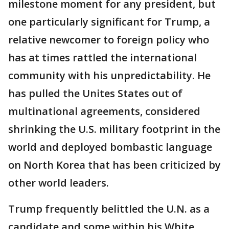
milestone moment for any president, but
one particularly significant for Trump, a
relative newcomer to foreign policy who
has at times rattled the international
community with his unpredictability. He
has pulled the Unites States out of
multinational agreements, considered
shrinking the U.S. military footprint in the
world and deployed bombastic language
on North Korea that has been criticized by
other world leaders.
Trump frequently belittled the U.N. as a
candidate and some within his White