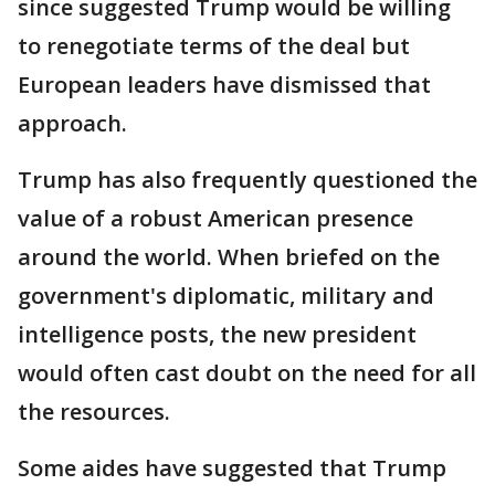
since suggested Trump would be willing
to renegotiate terms of the deal but
European leaders have dismissed that
approach.
Trump has also frequently questioned the
value of a robust American presence
around the world. When briefed on the
government's diplomatic, military and
intelligence posts, the new president
would often cast doubt on the need for all
the resources.
Some aides have suggested that Trump