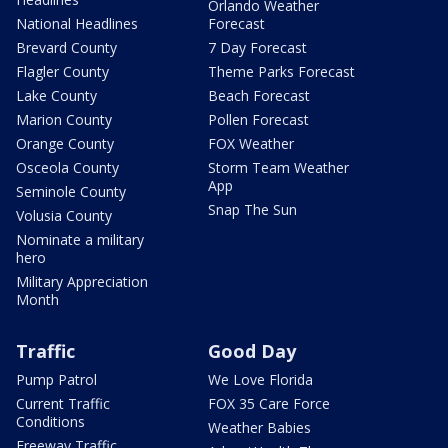
Orlando Weather
National Headlines
Forecast
Brevard County
7 Day Forecast
Flagler County
Theme Parks Forecast
Lake County
Beach Forecast
Marion County
Pollen Forecast
Orange County
FOX Weather
Osceola County
Storm Team Weather
App
Seminole County
Snap The Sun
Volusia County
Nominate a military
hero
Military Appreciation
Month
Traffic
Good Day
Pump Patrol
We Love Florida
Current Traffic
FOX 35 Care Force
Conditions
Weather Babies
Freeway Traffic