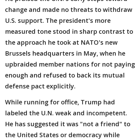
change and made no threats to withdraw
U.S. support. The president's more
measured tone stood in sharp contrast to
the approach he took at NATO's new
Brussels headquarters in May, when he
upbraided member nations for not paying
enough and refused to back its mutual
defense pact explicitly.
While running for office, Trump had
labeled the U.N. weak and incompetent.
He has suggested it was "not a friend" to
the United States or democracy while