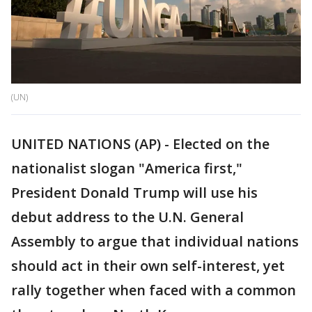
(UN)
UNITED NATIONS (AP) - Elected on the
nationalist slogan "America first,"
President Donald Trump will use his
debut address to the U.N. General
Assembly to argue that individual nations
should act in their own self-interest, yet
rally together when faced with a common