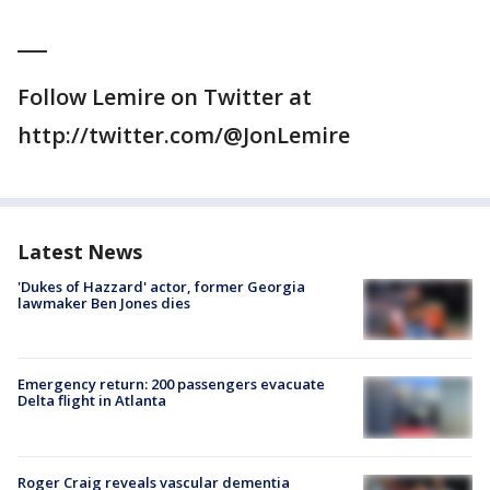
___
Follow Lemire on Twitter at
http://twitter.com/@JonLemire
Latest News
'Dukes of Hazzard' actor, former Georgia
lawmaker Ben Jones dies
Emergency return: 200 passengers evacuate
Delta flight in Atlanta
Roger Craig reveals vascular dementia