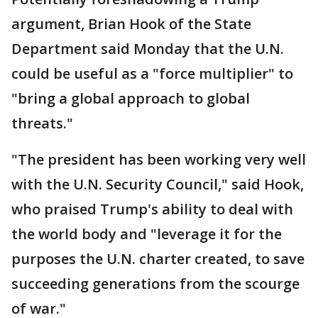
argument, Brian Hook of the State
Department said Monday that the U.N.
could be useful as a "force multiplier" to
"bring a global approach to global
threats."
"The president has been working very well
with the U.N. Security Council," said Hook,
who praised Trump's ability to deal with
the world body and "leverage it for the
purposes the U.N. charter created, to save
succeeding generations from the scourge
of war."