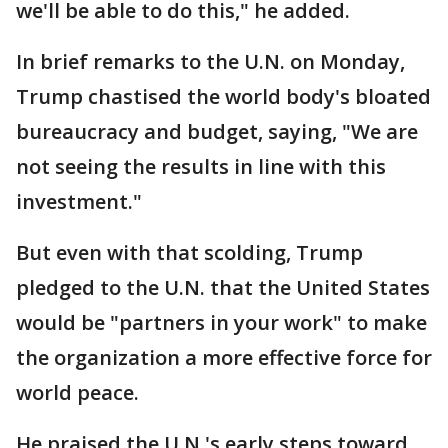
we'll be able to do this," he added.
In brief remarks to the U.N. on Monday,
Trump chastised the world body's bloated
bureaucracy and budget, saying, "We are
not seeing the results in line with this
investment."
But even with that scolding, Trump
pledged to the U.N. that the United States
would be "partners in your work" to make
the organization a more effective force for
world peace.
He praised the U.N.'s early steps toward