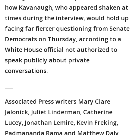
how Kavanaugh, who appeared shaken at
times during the interview, would hold up
facing far fiercer questioning from Senate
Democrats on Thursday, according to a
White House official not authorized to
speak publicly about private
conversations.
___
Associated Press writers Mary Clare
Jalonick, Juliet Linderman, Catherine
Lucey, Jonathan Lemire, Kevin Freking,
Padmananda Rama and Matthew Daly