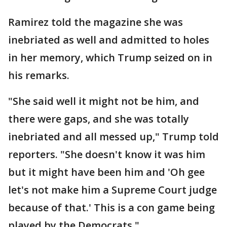
Ramirez told the magazine she was
inebriated as well and admitted to holes
in her memory, which Trump seized on in
his remarks.
"She said well it might not be him, and
there were gaps, and she was totally
inebriated and all messed up," Trump told
reporters. "She doesn't know it was him
but it might have been him and 'Oh gee
let's not make him a Supreme Court judge
because of that.' This is a con game being
played by the Democrats."