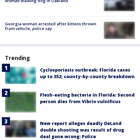
woman walking dog in Oakland
Georgia woman arrested after kittens thrown
from vehicle, police say
Trending
Cyclosporiasis outbreak: Florida cases
up to 352; county-by-county breakdown
Flesh-eating bacteria in Florida: Second
person dies from Vibrio vulnificus
New report alleges deadly DeLand
double shooting was result of drug
deal gone wrong: Police