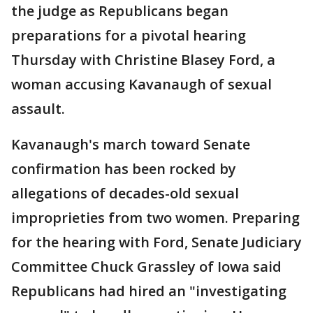
the judge as Republicans began
preparations for a pivotal hearing
Thursday with Christine Blasey Ford, a
woman accusing Kavanaugh of sexual
assault.
Kavanaugh's march toward Senate
confirmation has been rocked by
allegations of decades-old sexual
improprieties from two women. Preparing
for the hearing with Ford, Senate Judiciary
Committee Chuck Grassley of Iowa said
Republicans had hired an "investigating