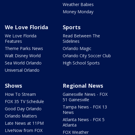
Weather Babies
Money Monday
We Love Florida
Sports
We Love Florida
Read Between The
Features
Sidelines
Theme Parks News
Orlando Magic
Walt Disney World
Orlando City Soccer Club
Sea World Orlando
High School Sports
Universal Orlando
Shows
Regional News
How To Stream
Gainesville News - FOX
51 Gainesville
FOX 35 TV Schedule
Tampa News - FOX 13
Good Day Orlando
News
Orlando Matters
Atlanta News - FOX 5
Late News at 11PM
Atlanta
LIveNow from FOX
FOX Weather