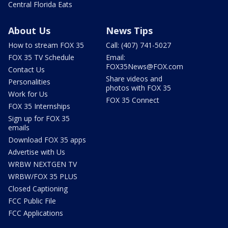
Central Florida Eats
About Us
News Tips
How to stream FOX 35
Call: (407) 741-5027
FOX 35 TV Schedule
Email:
FOX35News@FOX.com
Contact Us
Share videos and
Personalities
photos with FOX 35
Work for Us
FOX 35 Connect
FOX 35 Internships
Sign up for FOX 35
emails
Download FOX 35 apps
Advertise with Us
WRBW NEXTGEN TV
WRBW/FOX 35 PLUS
Closed Captioning
FCC Public File
FCC Applications