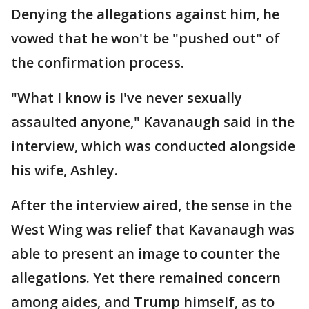
Denying the allegations against him, he
vowed that he won't be "pushed out" of
the confirmation process.
"What I know is I've never sexually
assaulted anyone," Kavanaugh said in the
interview, which was conducted alongside
his wife, Ashley.
After the interview aired, the sense in the
West Wing was relief that Kavanaugh was
able to present an image to counter the
allegations. Yet there remained concern
among aides, and Trump himself, as to