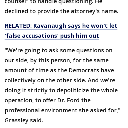
counsel" to handle questioning. He
declined to provide the attorney's name.
RELATED: Kavanaugh says he won't let
'false accusations' push him out
"We're going to ask some questions on
our side, by this person, for the same
amount of time as the Democrats have
collectively on the other side. And we're
doing it strictly to depoliticize the whole
operation, to offer Dr. Ford the
professional environment she asked for,"
Grassley said.