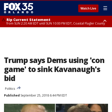
☰
Watch Live
Rip Current Statement
from SUN 2:20 AM EDT until SUN 10:00 PM EDT, Coastal Flagler County
Rip Current Statement
until MON 2:00 AM EDT, Coastal Volusia County
Trump says Dems using 'con
game' to sink Kavanaugh's
bid
Politics
Published
September 25, 2018 6:44 PM EDT