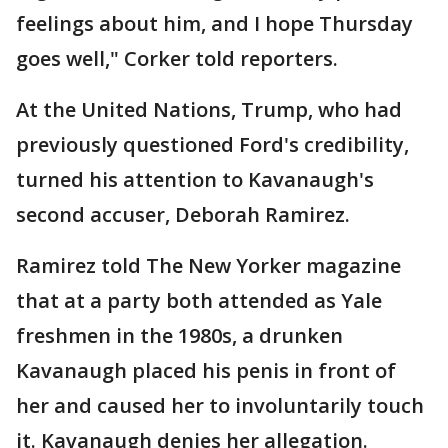
feelings about him, and I hope Thursday
goes well," Corker told reporters.
At the United Nations, Trump, who had
previously questioned Ford's credibility,
turned his attention to Kavanaugh's
second accuser, Deborah Ramirez.
Ramirez told The New Yorker magazine
that at a party both attended as Yale
freshmen in the 1980s, a drunken
Kavanaugh placed his penis in front of
her and caused her to involuntarily touch
it. Kavanaugh denies her allegation.