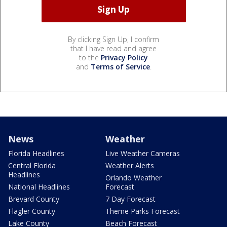
By clicking Sign Up, I confirm
that I have read and agree
to the
Privacy Policy
and
Terms of Service
.
News
Weather
Florida Headlines
Live Weather Cameras
Central Florida
Weather Alerts
Headlines
Orlando Weather
National Headlines
Forecast
Brevard County
7 Day Forecast
Flagler County
Theme Parks Forecast
Lake County
Beach Forecast