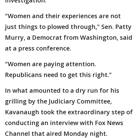
investigation.
"Women and their experiences are not
just things to plowed through," Sen. Patty
Murry, a Democrat from Washington, said
at a press conference.
"Women are paying attention.
Republicans need to get this right."
In what amounted to a dry run for his
grilling by the Judiciary Committee,
Kavanaugh took the extraordinary step of
conducting an interview with Fox News
Channel that aired Monday night.