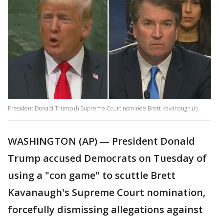
President Donald Trump (l) Supreme Court nominee Brett Kavanaugh (r)
WASHINGTON (AP) — President Donald
Trump accused Democrats on Tuesday of
using a "con game" to scuttle Brett
Kavanaugh's Supreme Court nomination,
forcefully dismissing allegations against