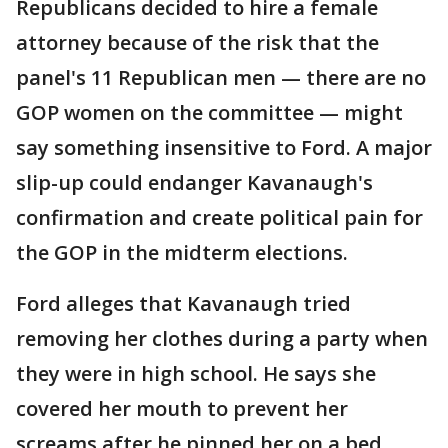
Republicans decided to hire a female
attorney because of the risk that the
panel's 11 Republican men — there are no
GOP women on the committee — might
say something insensitive to Ford. A major
slip-up could endanger Kavanaugh's
confirmation and create political pain for
the GOP in the midterm elections.
Ford alleges that Kavanaugh tried
removing her clothes during a party when
they were in high school. He says she
covered her mouth to prevent her
screams after he pinned her on a bed.