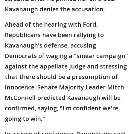
Kavanaugh denies the accusation.
Ahead of the hearing with Ford,
Republicans have been rallying to
Kavanaugh's defense, accusing
Democrats of waging a "smear campaign"
against the appellate judge and stressing
that there should be a presumption of
innocence. Senate Majority Leader Mitch
McConnell predicted Kavanaugh will be
confirmed, saying, "I'm confident we're
going to win."
In a show of confidence, Republicans said