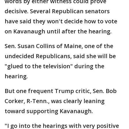
words by either witness could prove
decisive. Several Republican senators
have said they won't decide how to vote
on Kavanaugh until after the hearing.
Sen. Susan Collins of Maine, one of the
undecided Republicans, said she will be
"glued to the television" during the
hearing.
But one frequent Trump critic, Sen. Bob
Corker, R-Tenn., was clearly leaning
toward supporting Kavanaugh.
"I go into the hearings with very positive