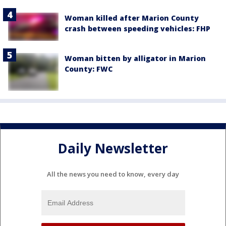
Woman killed after Marion County
crash between speeding vehicles: FHP
Woman bitten by alligator in Marion
County: FWC
Daily Newsletter
All the news you need to know, every day