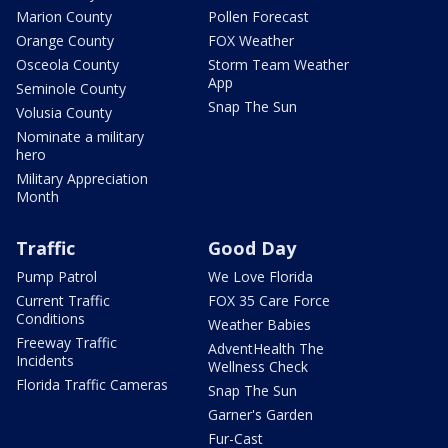
Marion County
Pollen Forecast
Orange County
FOX Weather
Osceola County
Storm Team Weather
App
Seminole County
Snap The Sun
Volusia County
Nominate a military
hero
Military Appreciation
Month
Traffic
Good Day
Pump Patrol
We Love Florida
Current Traffic
FOX 35 Care Force
Conditions
Weather Babies
Freeway Traffic
AdventHealth The
Incidents
Wellness Check
Florida Traffic Cameras
Snap The Sun
Garner's Garden
Fur-Cast