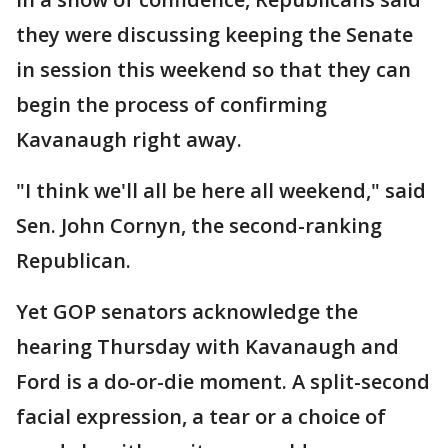
they were discussing keeping the Senate
in session this weekend so that they can
begin the process of confirming
Kavanaugh right away.
"I think we'll all be here all weekend," said
Sen. John Cornyn, the second-ranking
Republican.
Yet GOP senators acknowledge the
hearing Thursday with Kavanaugh and
Ford is a do-or-die moment. A split-second
facial expression, a tear or a choice of