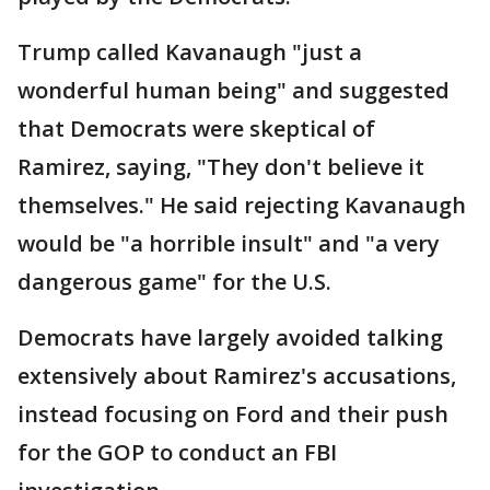
Trump called Kavanaugh "just a
wonderful human being" and suggested
that Democrats were skeptical of
Ramirez, saying, "They don't believe it
themselves." He said rejecting Kavanaugh
would be "a horrible insult" and "a very
dangerous game" for the U.S.
Democrats have largely avoided talking
extensively about Ramirez's accusations,
instead focusing on Ford and their push
for the GOP to conduct an FBI