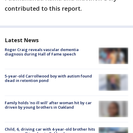
contributed to this report.
Latest News
Roger Craig reveals vascular dementia
diagnosis during Hall of Fame speech
5-year-old Carrollwood boy with autism found
dead in retention pond
Family holds 'no ill will' after woman hit by car
driven by young brothers in Oakland
Child, 6, driving car with 4-year-old brother hits