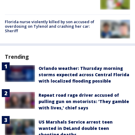
Florida nurse violently killed by son accused of
overdosing on Tylenol and crashing her car:
Sheriff
Trending
Orlando weather: Thursday morning
storms expected across Central Florida
with localized flooding possible
Repeat road rage driver accused of
pulling gun on motorists: 'They gamble
with lives,' chief says
US Marshals Service arrest teen
wanted in DeLand double teen
shooting deaths