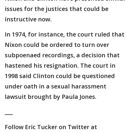
issues for the justices that could be
instructive now.
In 1974, for instance, the court ruled that
Nixon could be ordered to turn over
subpoenaed recordings, a decision that
hastened his resignation. The court in
1998 said Clinton could be questioned
under oath in a sexual harassment
lawsuit brought by Paula Jones.
___
Follow Eric Tucker on Twitter at