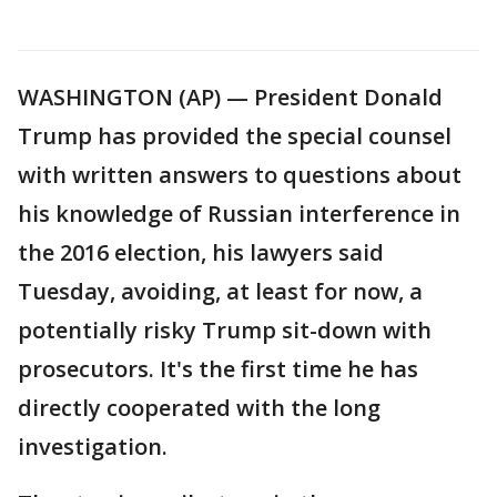
WASHINGTON (AP) — President Donald
Trump has provided the special counsel
with written answers to questions about
his knowledge of Russian interference in
the 2016 election, his lawyers said
Tuesday, avoiding, at least for now, a
potentially risky Trump sit-down with
prosecutors. It's the first time he has
directly cooperated with the long
investigation.