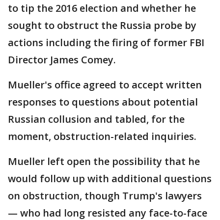
to tip the 2016 election and whether he
sought to obstruct the Russia probe by
actions including the firing of former FBI
Director James Comey.
Mueller's office agreed to accept written
responses to questions about potential
Russian collusion and tabled, for the
moment, obstruction-related inquiries.
Mueller left open the possibility that he
would follow up with additional questions
on obstruction, though Trump's lawyers
— who had long resisted any face-to-face