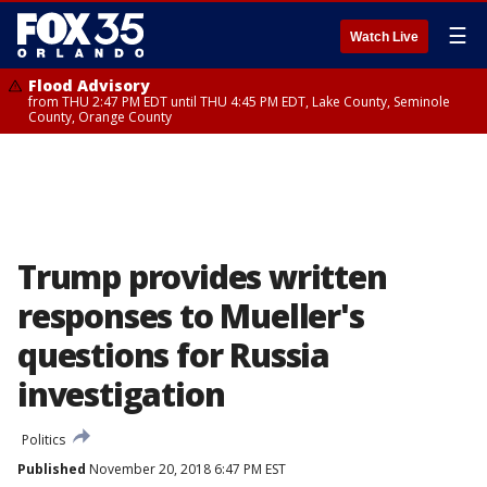
☰
Watch Live
Flood Advisory
from THU 2:47 PM EDT until THU 4:45 PM EDT, Lake County, Seminole
County, Orange County
Trump provides written
responses to Mueller's
questions for Russia
investigation
Politics
Published
November 20, 2018 6:47 PM EST