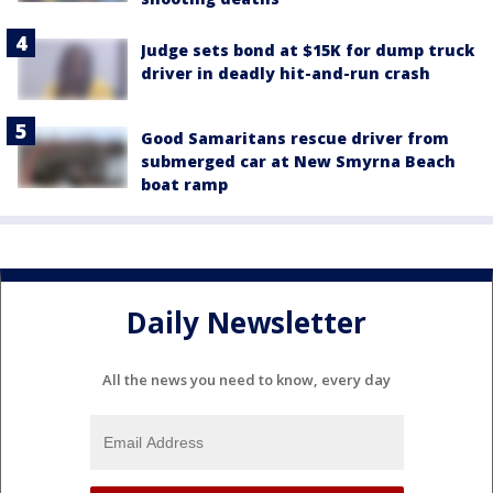
Judge sets bond at $15K for dump truck
driver in deadly hit-and-run crash
Good Samaritans rescue driver from
submerged car at New Smyrna Beach
boat ramp
Daily Newsletter
All the news you need to know, every day