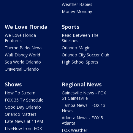
Weather Babies
Money Monday
We Love Florida
Sports
We Love Florida
Read Between The
Features
Sidelines
Theme Parks News
Orlando Magic
Walt Disney World
Orlando City Soccer Club
Sea World Orlando
High School Sports
Universal Orlando
Shows
Regional News
How To Stream
Gainesville News - FOX
51 Gainesville
FOX 35 TV Schedule
Tampa News - FOX 13
Good Day Orlando
News
Orlando Matters
Atlanta News - FOX 5
Late News at 11PM
Atlanta
LIveNow from FOX
FOX Weather