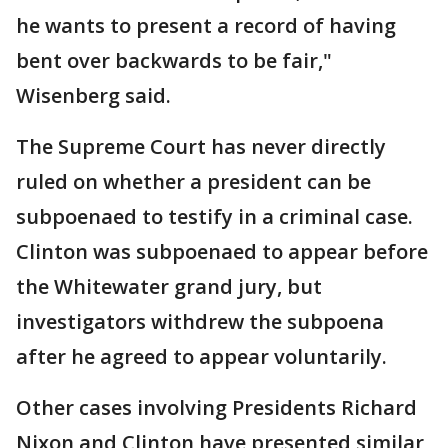
he wants to present a record of having
bent over backwards to be fair,"
Wisenberg said.
The Supreme Court has never directly
ruled on whether a president can be
subpoenaed to testify in a criminal case.
Clinton was subpoenaed to appear before
the Whitewater grand jury, but
investigators withdrew the subpoena
after he agreed to appear voluntarily.
Other cases involving Presidents Richard
Nixon and Clinton have presented similar