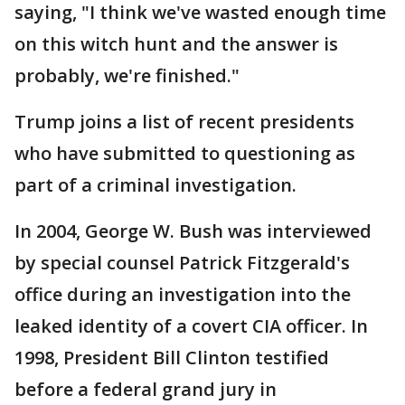
saying, "I think we've wasted enough time
on this witch hunt and the answer is
probably, we're finished."
Trump joins a list of recent presidents
who have submitted to questioning as
part of a criminal investigation.
In 2004, George W. Bush was interviewed
by special counsel Patrick Fitzgerald's
office during an investigation into the
leaked identity of a covert CIA officer. In
1998, President Bill Clinton testified
before a federal grand jury in