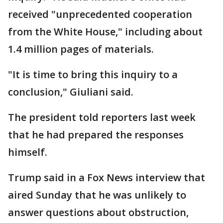
received "unprecedented cooperation
from the White House," including about
1.4 million pages of materials.
"It is time to bring this inquiry to a
conclusion," Giuliani said.
The president told reporters last week
that he had prepared the responses
himself.
Trump said in a Fox News interview that
aired Sunday that he was unlikely to
answer questions about obstruction,