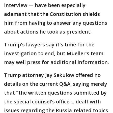
interview — have been especially
adamant that the Constitution shields
him from having to answer any questions
about actions he took as president.
Trump's lawyers say it's time for the
investigation to end, but Mueller's team
may well press for additional information.
Trump attorney Jay Sekulow offered no
details on the current Q&A, saying merely
that "the written questions submitted by
the special counsel's office ... dealt with
issues regarding the Russia-related topics