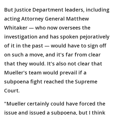
But Justice Department leaders, including
acting Attorney General Matthew
Whitaker — who now oversees the
investigation and has spoken pejoratively
of it in the past — would have to sign off
on such a move, and it's far from clear
that they would. It's also not clear that
Mueller's team would prevail if a
subpoena fight reached the Supreme
Court.
"Mueller certainly could have forced the
issue and issued a subpoena, but I think