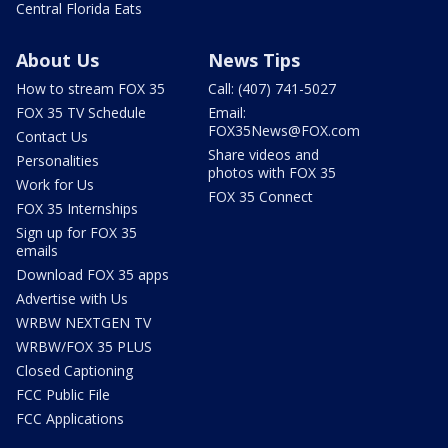
Central Florida Eats
About Us
News Tips
How to stream FOX 35
Call: (407) 741-5027
FOX 35 TV Schedule
Email:
FOX35News@FOX.com
Contact Us
Share videos and
Personalities
photos with FOX 35
Work for Us
FOX 35 Connect
FOX 35 Internships
Sign up for FOX 35
emails
Download FOX 35 apps
Advertise with Us
WRBW NEXTGEN TV
WRBW/FOX 35 PLUS
Closed Captioning
FCC Public File
FCC Applications