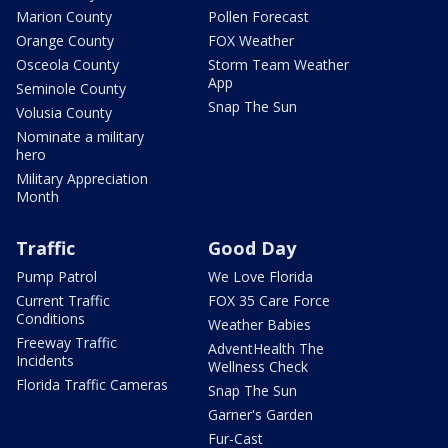
Marion County
Pollen Forecast
Orange County
FOX Weather
Osceola County
Storm Team Weather
App
Seminole County
Snap The Sun
Volusia County
Nominate a military
hero
Military Appreciation
Month
Traffic
Good Day
Pump Patrol
We Love Florida
Current Traffic
FOX 35 Care Force
Conditions
Weather Babies
Freeway Traffic
AdventHealth The
Incidents
Wellness Check
Florida Traffic Cameras
Snap The Sun
Garner's Garden
Fur-Cast