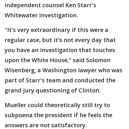
independent counsel Ken Starr's
Whitewater investigation.
"It's very extraordinary if this were a
regular case, but it's not every day that
you have an investigation that touches
upon the White House," said Solomon
Wisenberg, a Washington lawyer who was
part of Starr's team and conducted the
grand jury questioning of Clinton.
Mueller could theoretically still try to
subpoena the president if he feels the
answers are not satisfactory.