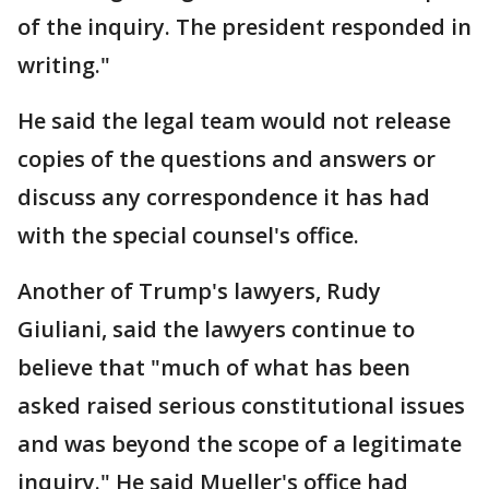
of the inquiry. The president responded in
writing."
He said the legal team would not release
copies of the questions and answers or
discuss any correspondence it has had
with the special counsel's office.
Another of Trump's lawyers, Rudy
Giuliani, said the lawyers continue to
believe that "much of what has been
asked raised serious constitutional issues
and was beyond the scope of a legitimate
inquiry." He said Mueller's office had