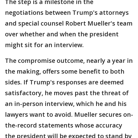
The step is a milestone in the
negotiations between Trump's attorneys
and special counsel Robert Mueller's team
over whether and when the president
might sit for an interview.
The compromise outcome, nearly a year in
the making, offers some benefit to both
sides. If Trump's responses are deemed
satisfactory, he moves past the threat of
an in-person interview, which he and his
lawyers want to avoid. Mueller secures on-
the-record statements whose accuracy
the president will be expected to stand by