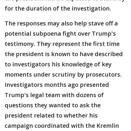
for the duration of the investigation.
The responses may also help stave off a
potential subpoena fight over Trump's
testimony. They represent the first time
the president is known to have described
to investigators his knowledge of key
moments under scrutiny by prosecutors.
Investigators months ago presented
Trump's legal team with dozens of
questions they wanted to ask the
president related to whether his
campaign coordinated with the Kremlin