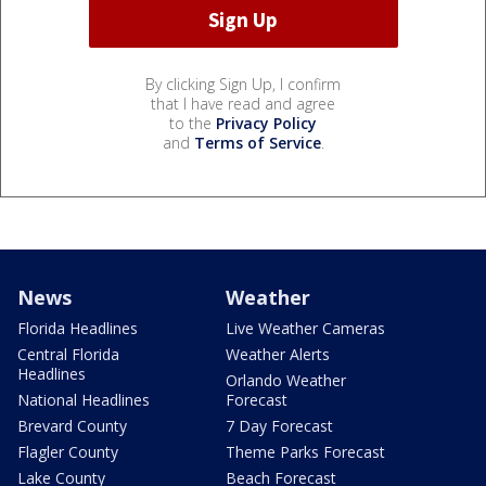
By clicking Sign Up, I confirm
that I have read and agree
to the
Privacy Policy
and
Terms of Service
.
News
Weather
Florida Headlines
Live Weather Cameras
Central Florida
Weather Alerts
Headlines
Orlando Weather
National Headlines
Forecast
Brevard County
7 Day Forecast
Flagler County
Theme Parks Forecast
Lake County
Beach Forecast