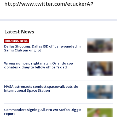
http://www.twitter.com/etuckerAP
Latest News
BREAKING NEWS
Dallas Shooting: Dallas ISD officer wounded in
Sam's Club parking lot
Wrong number, right match: Orlando cop
donates kidney to fellow officer’s dad
NASA astronauts conduct spacewalk outside
International Space Station
Commanders signing All-Pro WR Stefon Diggs:
report