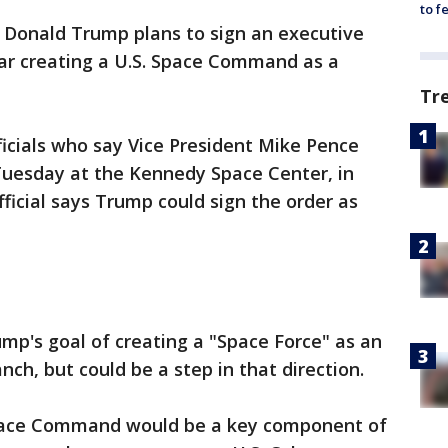
to f
 Donald Trump plans to sign an executive
ear creating a U.S. Space Command as a
Tr
ficials who say Vice President Mike Pence
uesday at the Kennedy Space Center, in
ficial says Trump could sign the order as
mp's goal of creating a "Space Force" as an
ch, but could be a step in that direction.
 Space Command would be a key component of