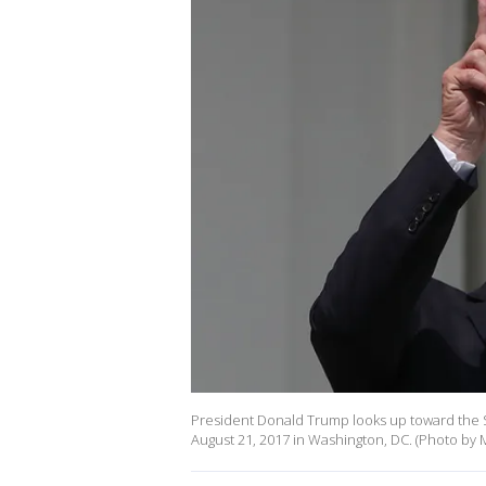
President Donald Trump looks up toward the 
August 21, 2017 in Washington, DC. (Photo by 