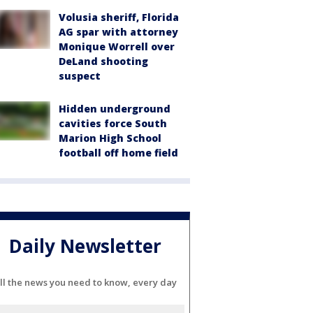
Volusia sheriff, Florida
AG spar with attorney
Monique Worrell over
DeLand shooting
suspect
Hidden underground
cavities force South
Marion High School
football off home field
Daily Newsletter
ll the news you need to know, every day