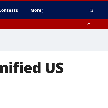
Contests
More
nified US