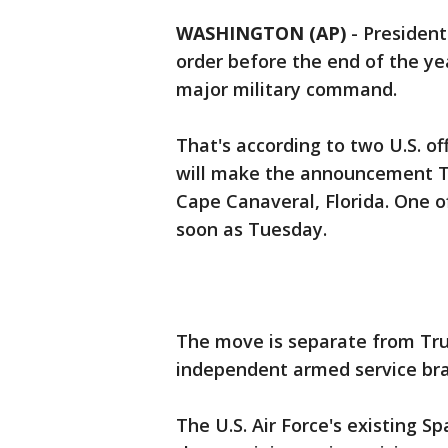
WASHINGTON (AP)
-
President
order before the end of the y
major military command.
That's according to two U.S. of
will make the announcement T
Cape Canaveral, Florida. One of
soon as Tuesday.
The move is separate from Tru
independent armed service bran
The U.S. Air Force's existing