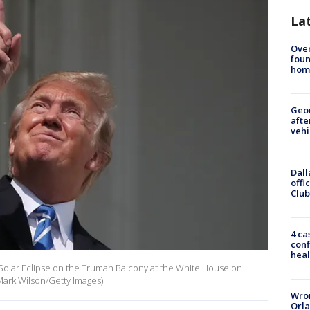
La
Ove
foun
hom
Geo
afte
vehi
Dall
offi
Club
4 ca
conf
heal
Solar Eclipse on the Truman Balcony at the White House on
Mark Wilson/Getty Images)
Wron
Orla