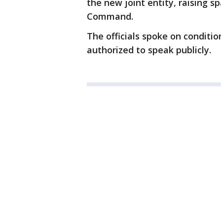
the new joint entity, raising s
Command.
The officials spoke on conditi
authorized to speak publicly.