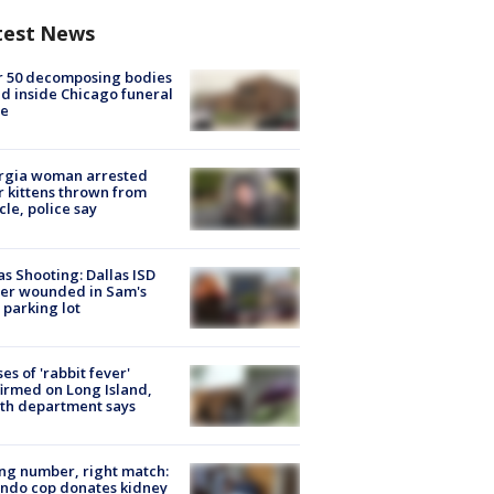
test News
r 50 decomposing bodies
d inside Chicago funeral
e
rgia woman arrested
r kittens thrown from
cle, police say
as Shooting: Dallas ISD
cer wounded in Sam's
 parking lot
ses of 'rabbit fever'
irmed on Long Island,
th department says
g number, right match:
ndo cop donates kidney