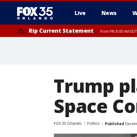
Live
News
W
Rip Current Statement
from FRI 8:00 AM EDT
Rip Current Statement
from FRI 2:35 AM EDT
Trump pl
Space C
FOX 35 Orlando
Politics
Published
Decemb