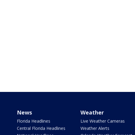
News
Weather
Florida Headlines
Live Weather Cameras
Central Florida Headlines
Weather Alerts