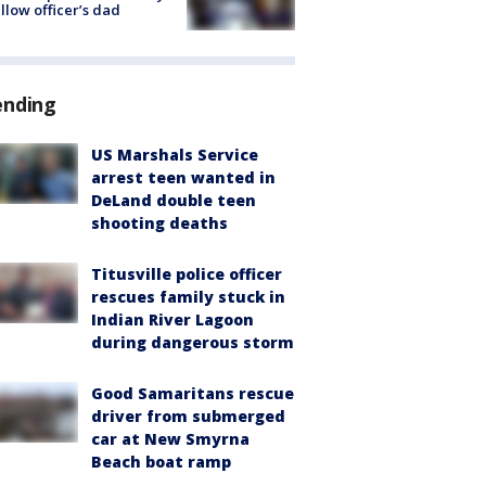
ellow officer’s dad
ending
US Marshals Service
arrest teen wanted in
DeLand double teen
shooting deaths
Titusville police officer
rescues family stuck in
Indian River Lagoon
during dangerous storm
Good Samaritans rescue
driver from submerged
car at New Smyrna
Beach boat ramp