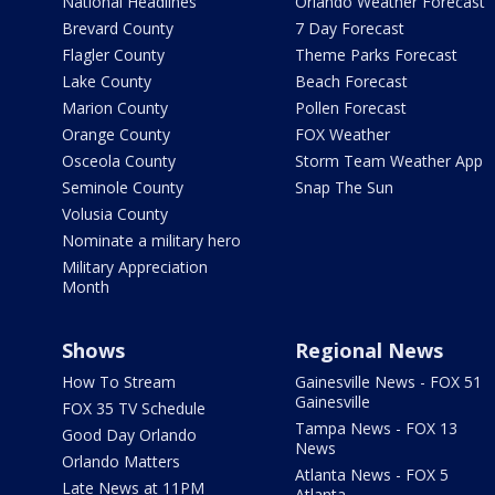
National Headlines
Orlando Weather Forecast
Brevard County
7 Day Forecast
Flagler County
Theme Parks Forecast
Lake County
Beach Forecast
Marion County
Pollen Forecast
Orange County
FOX Weather
Osceola County
Storm Team Weather App
Seminole County
Snap The Sun
Volusia County
Nominate a military hero
Military Appreciation
Month
Shows
Regional News
How To Stream
Gainesville News - FOX 51
Gainesville
FOX 35 TV Schedule
Tampa News - FOX 13
Good Day Orlando
News
Orlando Matters
Atlanta News - FOX 5
Late News at 11PM
Atlanta