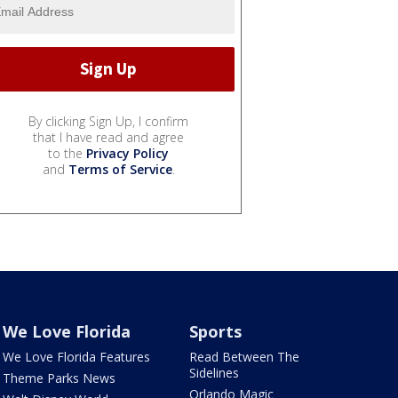
By clicking Sign Up, I confirm
that I have read and agree
to the
Privacy Policy
and
Terms of Service
.
We Love Florida
Sports
We Love Florida Features
Read Between The
Sidelines
Theme Parks News
Orlando Magic