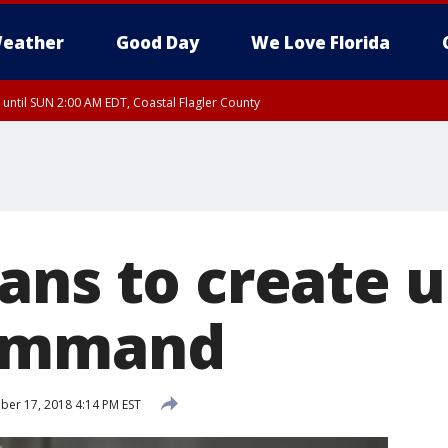
eather
Good Day
We Love Florida
 until SUN 2:00 AM EDT, Coastal Flagler County
 until SAT 2:00 AM EDT, Coastal Volusia County
ans to create u
ommand
er 17, 2018 4:14 PM EST