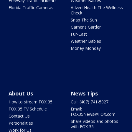
Freeway Traffic Incidents
Weather Babies
Florida Traffic Cameras
AdventHealth The Wellness
Check
Snap The Sun
Garner's Garden
Fur-Cast
Weather Babies
Money Monday
About Us
News Tips
How to stream FOX 35
Call: (407) 741-5027
FOX 35 TV Schedule
Email:
FOX35News@FOX.com
Contact Us
Share videos and photos
Personalities
with FOX 35
Work for Us