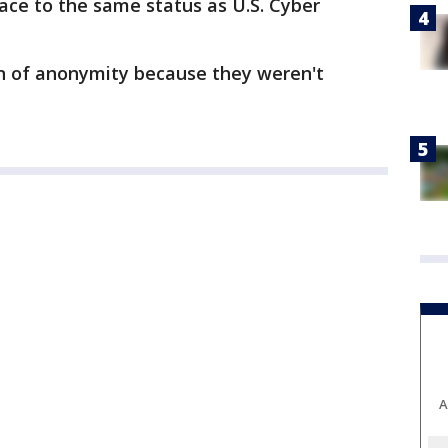
pace to the same status as U.S. Cyber
on of anonymity because they weren't
A