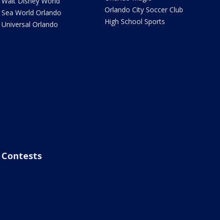
Walt Disney World
Orlando City Soccer Club
Sea World Orlando
High School Sports
Universal Orlando
Contests