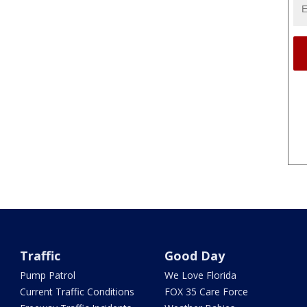
Traffic
Good Day
Pump Patrol
We Love Florida
Current Traffic Conditions
FOX 35 Care Force