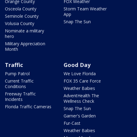
Orange County
FOX Weather
Osceola County
Storm Team Weather
App
Seminole County
Snap The Sun
Volusia County
Nominate a military
hero
Military Appreciation
Month
Traffic
Good Day
Pump Patrol
We Love Florida
Current Traffic
FOX 35 Care Force
Conditions
Weather Babies
Freeway Traffic
AdventHealth The
Incidents
Wellness Check
Florida Traffic Cameras
Snap The Sun
Garner's Garden
Fur-Cast
Weather Babies