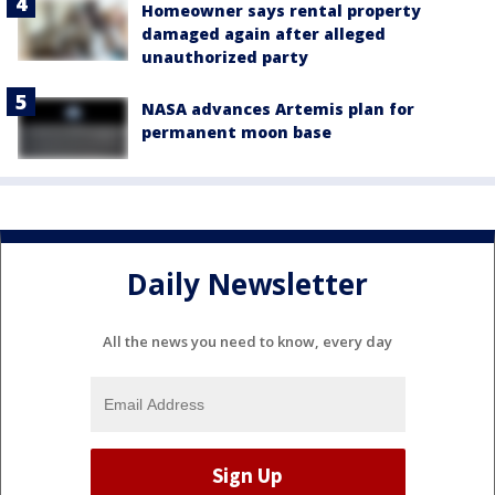
Homeowner says rental property
damaged again after alleged
unauthorized party
NASA advances Artemis plan for
permanent moon base
Daily Newsletter
All the news you need to know, every day