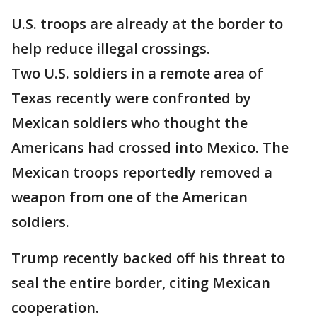
U.S. troops are already at the border to
help reduce illegal crossings.
Two U.S. soldiers in a remote area of
Texas recently were confronted by
Mexican soldiers who thought the
Americans had crossed into Mexico. The
Mexican troops reportedly removed a
weapon from one of the American
soldiers.
Trump recently backed off his threat to
seal the entire border, citing Mexican
cooperation.