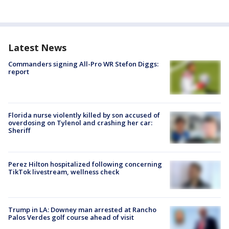
Latest News
Commanders signing All-Pro WR Stefon Diggs:
report
Florida nurse violently killed by son accused of
overdosing on Tylenol and crashing her car:
Sheriff
Perez Hilton hospitalized following concerning
TikTok livestream, wellness check
Trump in LA: Downey man arrested at Rancho
Palos Verdes golf course ahead of visit