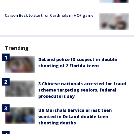
Carson Beck to start for Cardinals in HOF game
Trending
DeLand police ID suspect in double
shooting of 2 Florida teens
3 Chinese nationals arrested for fraud
scheme targeting seniors, federal
prosecutors say
US Marshals Service arrest teen
wanted in DeLand double teen
shooting deaths