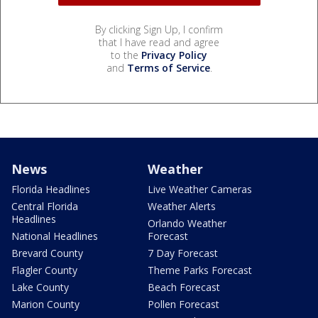
By clicking Sign Up, I confirm
that I have read and agree
to the
Privacy Policy
and
Terms of Service
.
News
Weather
Florida Headlines
Live Weather Cameras
Central Florida
Weather Alerts
Headlines
Orlando Weather
National Headlines
Forecast
Brevard County
7 Day Forecast
Flagler County
Theme Parks Forecast
Lake County
Beach Forecast
Marion County
Pollen Forecast