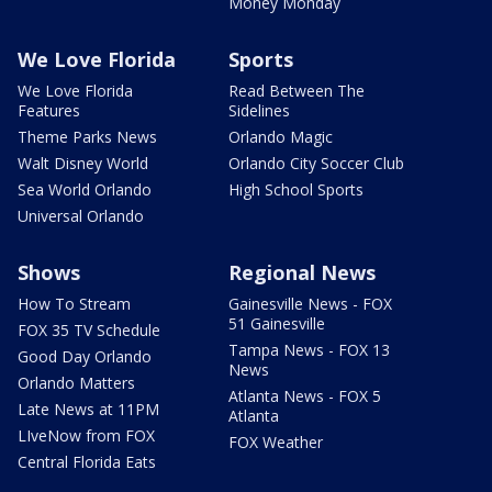
Money Monday
We Love Florida
Sports
We Love Florida
Read Between The
Features
Sidelines
Theme Parks News
Orlando Magic
Walt Disney World
Orlando City Soccer Club
Sea World Orlando
High School Sports
Universal Orlando
Shows
Regional News
How To Stream
Gainesville News - FOX
51 Gainesville
FOX 35 TV Schedule
Tampa News - FOX 13
Good Day Orlando
News
Orlando Matters
Atlanta News - FOX 5
Late News at 11PM
Atlanta
LIveNow from FOX
FOX Weather
Central Florida Eats