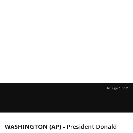
Image 1 of 2
WASHINGTON (AP)
- President Donald