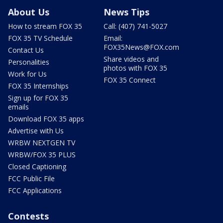
About Us
News Tips
How to stream FOX 35
Call: (407) 741-5027
FOX 35 TV Schedule
Email:
FOX35News@FOX.com
Contact Us
Share videos and
Personalities
photos with FOX 35
Work for Us
FOX 35 Connect
FOX 35 Internships
Sign up for FOX 35
emails
Download FOX 35 apps
Advertise with Us
WRBW NEXTGEN TV
WRBW/FOX 35 PLUS
Closed Captioning
FCC Public File
FCC Applications
Contests