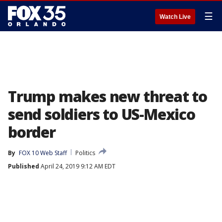
☰
Watch Live
Trump makes new threat to
send soldiers to US-Mexico
border
By
FOX 10 Web Staff
Politics
Published
April 24, 2019 9:12 AM EDT