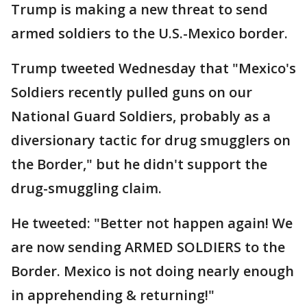
Trump is making a new threat to send
armed soldiers to the U.S.-Mexico border.
Trump tweeted Wednesday that "Mexico's
Soldiers recently pulled guns on our
National Guard Soldiers, probably as a
diversionary tactic for drug smugglers on
the Border," but he didn't support the
drug-smuggling claim.
He tweeted: "Better not happen again! We
are now sending ARMED SOLDIERS to the
Border. Mexico is not doing nearly enough
in apprehending & returning!"