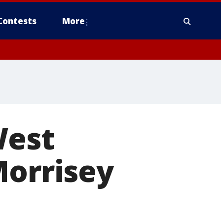
Contests
More
West
Morrisey