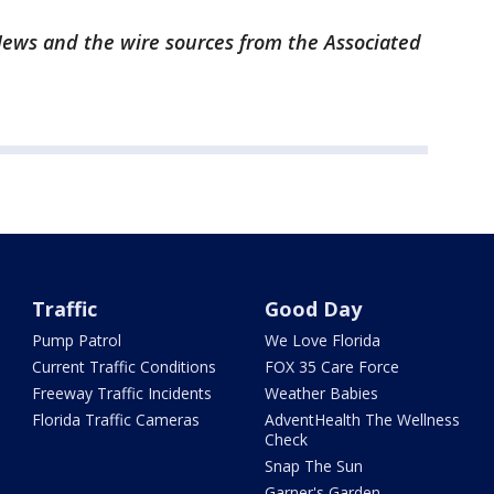
ews and the wire sources from the Associated
Traffic
Good Day
Pump Patrol
We Love Florida
Current Traffic Conditions
FOX 35 Care Force
Freeway Traffic Incidents
Weather Babies
Florida Traffic Cameras
AdventHealth The Wellness
Check
Snap The Sun
Garner's Garden