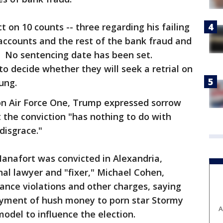
t on 10 counts -- three regarding his failing
 accounts and the rest of the bank fraud and
. No sentencing date has been set.
to decide whether they will seek a retrial on
ung.
 on Air Force One, Trump expressed sorrow
 the conviction "has nothing to do with
 disgrace."
nafort was convicted in Alexandria,
nal lawyer and "fixer," Michael Cohen,
ance violations and other charges, saying
yment of hush money to porn star Stormy
A
odel to influence the election.