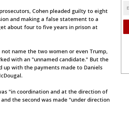
 prosecutors, Cohen pleaded guilty to eight
asion and making a false statement to a
get about four to five years in prison at
id not name the two women or even Trump,
rked with an "unnamed candidate." But the
ed up with the payments made to Daniels
McDougal.
as "in coordination and at the direction of
," and the second was made "under direction