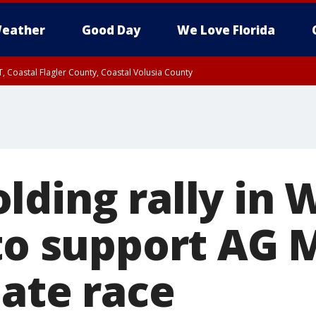
eather
Good Day
We Love Florida
, Coastal Flagler County, Coastal Volusia County
lding rally in 
 to support AG 
nate race