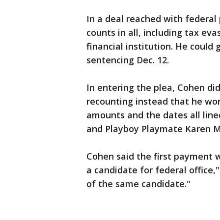
In a deal reached with federal
counts in all, including tax ev
financial institution. He could 
sentencing Dec. 12.
In entering the plea, Cohen d
recounting instead that he wo
amounts and the dates all lin
and Playboy Playmate Karen 
Cohen said the first payment w
a candidate for federal office
of the same candidate."