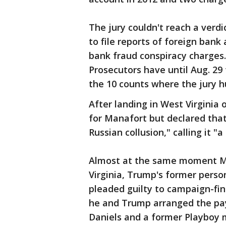
The jury couldn't reach a verdic
to file reports of foreign bank
bank fraud conspiracy charges
Prosecutors have until Aug. 29 
the 10 counts where the jury h
After landing in West Virginia
for Manafort but declared that
Russian collusion," calling it "a
Almost at the same moment Ma
Virginia, Trump's former perso
pleaded guilty to campaign-fin
he and Trump arranged the pa
Daniels and a former Playboy m