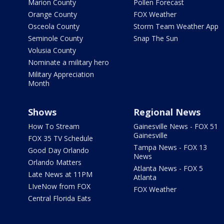
Marion County
Pollen Forecast
Orange County
FOX Weather
Osceola County
Storm Team Weather App
Seminole County
Snap The Sun
Volusia County
Nominate a military hero
Military Appreciation
Month
Shows
Regional News
How To Stream
Gainesville News - FOX 51
Gainesville
FOX 35 TV Schedule
Tampa News - FOX 13
Good Day Orlando
News
Orlando Matters
Atlanta News - FOX 5
Late News at 11PM
Atlanta
LIveNow from FOX
FOX Weather
Central Florida Eats