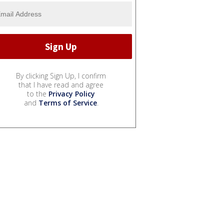
By clicking Sign Up, I confirm
that I have read and agree
to the
Privacy Policy
and
Terms of Service
.