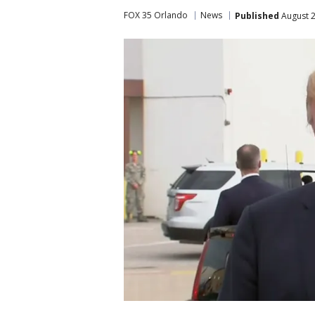
FOX 35 Orlando
News
Published
August 2