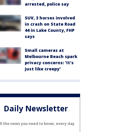
arrested, police say
SUV, 3 horses involved
in crash on State Road
44 in Lake County, FHP
says
Small cameras at
Melbourne Beach spark
privacy concerns: 'It's
just like creepy'
Daily Newsletter
ll the news you need to know, every day