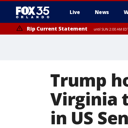
Live
News
W
Rip Current Statement
until SUN 2:00 AM EDT
Trump ho
Virginia
in US Se