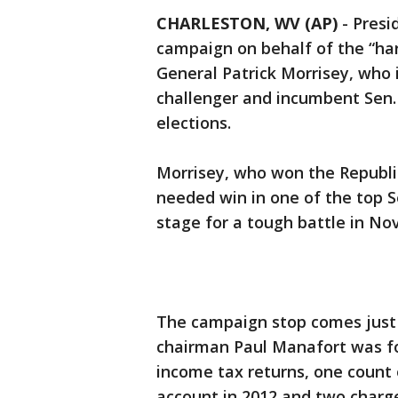
CHARLESTON, WV (AP)
-
Presi
campaign on behalf of the “ha
General Patrick Morrisey, who 
challenger and incumbent Sen
elections.
Morrisey, who won the Republi
needed win in one of the top 
stage for a tough battle in No
The campaign stop comes just
chairman Paul Manafort was foun
income tax returns, one count o
account in 2012 and two charg