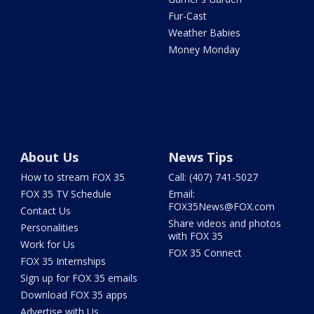
Fur-Cast
Weather Babies
Money Monday
About Us
News Tips
How to stream FOX 35
Call: (407) 741-5027
FOX 35 TV Schedule
Email:
FOX35News@FOX.com
Contact Us
Share videos and photos
Personalities
with FOX 35
Work for Us
FOX 35 Connect
FOX 35 Internships
Sign up for FOX 35 emails
Download FOX 35 apps
Advertise with Us