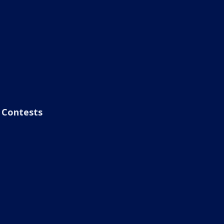
Contests