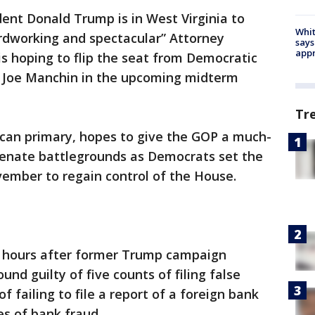
dent Donald Trump is in West Virginia to
Whit
rdworking and spectacular” Attorney
says
appr
is hoping to flip the seat from Democratic
. Joe Manchin in the upcoming midterm
Tr
can primary, hopes to give the GOP a much-
Senate battlegrounds as Democrats set the
vember to regain control of the House.
 hours after former Trump campaign
d guilty of five counts of filing false
f failing to file a report of a foreign bank
es of bank fraud.