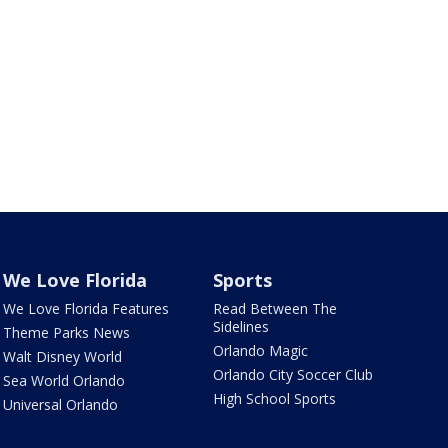
We Love Florida
Sports
We Love Florida Features
Read Between The
Sidelines
Theme Parks News
Orlando Magic
Walt Disney World
Orlando City Soccer Club
Sea World Orlando
High School Sports
Universal Orlando