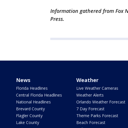
Information gathered from Fox N
Press.
News
Weather
Florida Headlines
Live Weather Cameras
Central Florida Headlines
Weather Alerts
National Headlines
Orlando Weather Forecast
Brevard County
7 Day Forecast
Flagler County
Theme Parks Forecast
Lake County
Beach Forecast