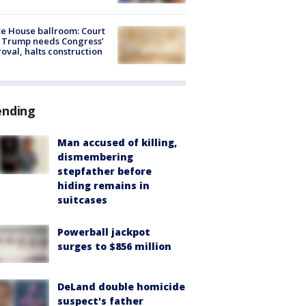
e House ballroom: Court
 Trump needs Congress’
oval, halts construction
ending
Man accused of killing,
dismembering
stepfather before
hiding remains in
suitcases
Powerball jackpot
surges to $856 million
DeLand double homicide
suspect's father