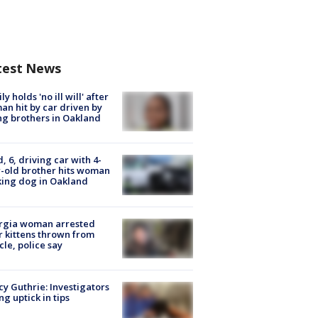
test News
ly holds 'no ill will' after
n hit by car driven by
g brothers in Oakland
d, 6, driving car with 4-
-old brother hits woman
ing dog in Oakland
rgia woman arrested
r kittens thrown from
cle, police say
y Guthrie: Investigators
ng uptick in tips