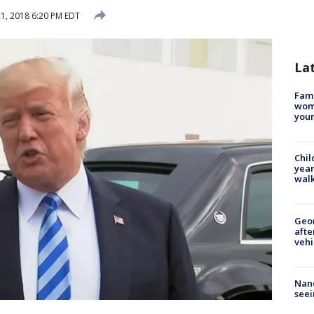
1, 2018 6:20 PM EDT
La
Fami
woma
youn
Chil
year
walk
Geo
afte
vehi
Nanc
seei