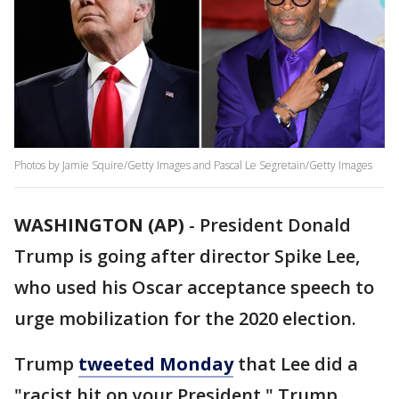
Photos by Jamie Squire/Getty Images and Pascal Le Segretain/Getty Images
WASHINGTON (AP)
- President Donald
Trump is going after director Spike Lee,
who used his Oscar acceptance speech to
urge mobilization for the 2020 election.
Trump
tweeted Monday
that Lee did a
"racist hit on your President." Trump