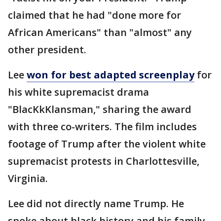
claimed that he had "done more for
African Americans" than "almost" any
other president.
Lee
won for
best adapted
screenplay
for
his white supremacist drama
"BlacKkKlansman," sharing the award
with three co-writers. The film includes
footage of Trump after the violent white
supremacist protests in Charlottesville,
Virginia.
Lee did not directly name Trump. He
spoke about black history and his family