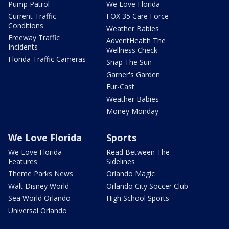
Pump Patrol
We Love Florida
Current Traffic
FOX 35 Care Force
Conditions
Weather Babies
Freeway Traffic
AdventHealth The
Incidents
Wellness Check
Florida Traffic Cameras
Snap The Sun
Garner's Garden
Fur-Cast
Weather Babies
Money Monday
We Love Florida
Sports
We Love Florida
Read Between The
Features
Sidelines
Theme Parks News
Orlando Magic
Walt Disney World
Orlando City Soccer Club
Sea World Orlando
High School Sports
Universal Orlando