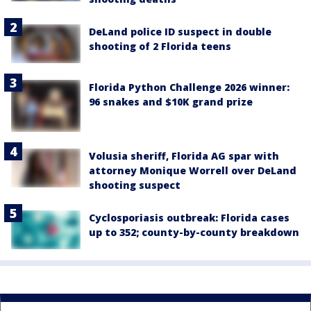
DeLand police ID suspect in double
shooting of 2 Florida teens
Florida Python Challenge 2026 winner:
96 snakes and $10K grand prize
Volusia sheriff, Florida AG spar with
attorney Monique Worrell over DeLand
shooting suspect
Cyclosporiasis outbreak: Florida cases
up to 352; county-by-county breakdown