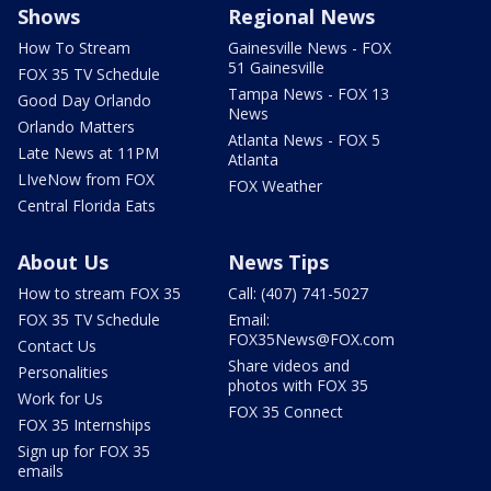
Shows
Regional News
How To Stream
Gainesville News - FOX
51 Gainesville
FOX 35 TV Schedule
Tampa News - FOX 13
Good Day Orlando
News
Orlando Matters
Atlanta News - FOX 5
Late News at 11PM
Atlanta
LIveNow from FOX
FOX Weather
Central Florida Eats
About Us
News Tips
How to stream FOX 35
Call: (407) 741-5027
FOX 35 TV Schedule
Email:
FOX35News@FOX.com
Contact Us
Share videos and
Personalities
photos with FOX 35
Work for Us
FOX 35 Connect
FOX 35 Internships
Sign up for FOX 35
emails