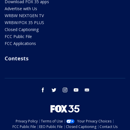
Download FOX 35 apps
Advertise with Us
WRBW NEXTGEN TV
WRBW/FOX 35 PLUS
Closed Captioning
FCC Public File
FCC Applications
Contests
facebook
twitter
instagram
youtube
email
Privacy Policy
Terms of Use
Your Privacy Choices
FCC Public File
EEO Public File
Closed Captioning
Contact Us