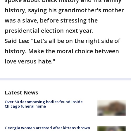
history, saying his grandmother's mother
was a slave, before stressing the
presidential election next year.
Said Lee: "Let's all be on the right side of
history. Make the moral choice between
love versus hate."
Latest News
Over 50 decomposing bodies found inside
Chicago funeral home
Georgia woman arrested after kittens thrown