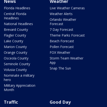
News
Weather
Florida Headlines
Live Weather Cameras
Central Florida
Weather Alerts
Headlines
Orlando Weather
National Headlines
Forecast
Brevard County
7 Day Forecast
Flagler County
Theme Parks Forecast
Lake County
Beach Forecast
Marion County
Pollen Forecast
Orange County
FOX Weather
Osceola County
Storm Team Weather
App
Seminole County
Snap The Sun
Volusia County
Nominate a military
hero
Military Appreciation
Month
Traffic
Good Day