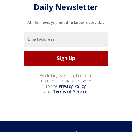
Daily Newsletter
All the news you need to know, every day
By clicking Sign Up, I confirm
that I have read and agree
to the
Privacy Policy
and
Terms of Service
.