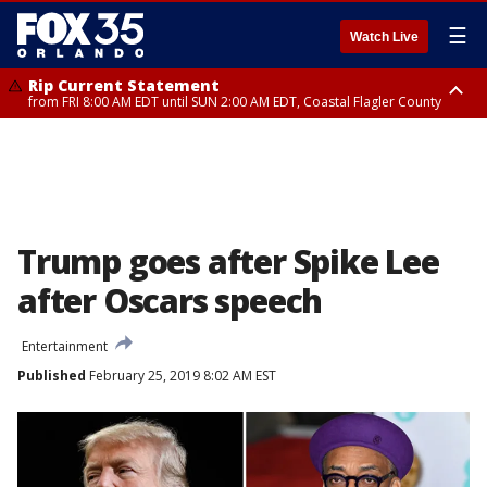
☰
Watch Live
Rip Current Statement
from FRI 8:00 AM EDT until SUN 2:00 AM EDT, Coastal Flagler County
Rip Current Statement
from FRI 2:35 AM EDT until SAT 2:00 AM EDT, Coastal Volusia County
Trump goes after Spike Lee
after Oscars speech
Entertainment
Published
February 25, 2019 8:02 AM EST