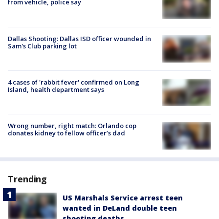
from vehicle, police say
Dallas Shooting: Dallas ISD officer wounded in
Sam's Club parking lot
4 cases of 'rabbit fever' confirmed on Long
Island, health department says
Wrong number, right match: Orlando cop
donates kidney to fellow officer’s dad
Trending
US Marshals Service arrest teen
wanted in DeLand double teen
shooting deaths