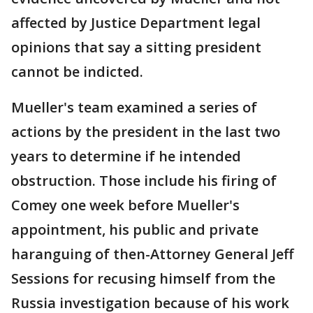
affected by Justice Department legal
opinions that say a sitting president
cannot be indicted.
Mueller's team examined a series of
actions by the president in the last two
years to determine if he intended
obstruction. Those include his firing of
Comey one week before Mueller's
appointment, his public and private
haranguing of then-Attorney General Jeff
Sessions for recusing himself from the
Russia investigation because of his work