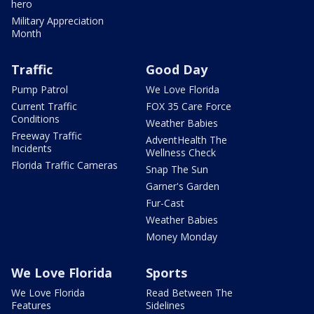
hero
Military Appreciation
Month
Traffic
Good Day
Pump Patrol
We Love Florida
Current Traffic
FOX 35 Care Force
Conditions
Weather Babies
Freeway Traffic
AdventHealth The
Incidents
Wellness Check
Florida Traffic Cameras
Snap The Sun
Garner's Garden
Fur-Cast
Weather Babies
Money Monday
We Love Florida
Sports
We Love Florida
Read Between The
Features
Sidelines