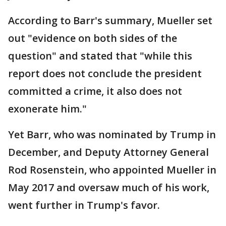
According to Barr's summary, Mueller set
out "evidence on both sides of the
question" and stated that "while this
report does not conclude the president
committed a crime, it also does not
exonerate him."
Yet Barr, who was nominated by Trump in
December, and Deputy Attorney General
Rod Rosenstein, who appointed Mueller in
May 2017 and oversaw much of his work,
went further in Trump's favor.