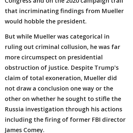
Congress and on the 2020 campaign trail
that incriminating findings from Mueller
would hobble the president.
But while Mueller was categorical in
ruling out criminal collusion, he was far
more circumspect on presidential
obstruction of justice. Despite Trump's
claim of total exoneration, Mueller did
not draw a conclusion one way or the
other on whether he sought to stifle the
Russia investigation through his actions
including the firing of former FBI director
James Comey.