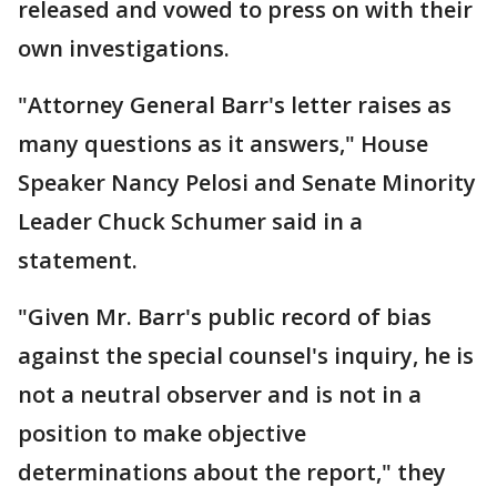
released and vowed to press on with their
own investigations.
"Attorney General Barr's letter raises as
many questions as it answers," House
Speaker Nancy Pelosi and Senate Minority
Leader Chuck Schumer said in a
statement.
"Given Mr. Barr's public record of bias
against the special counsel's inquiry, he is
not a neutral observer and is not in a
position to make objective
determinations about the report," they