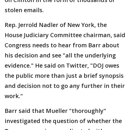
stolen emails.
Rep. Jerrold Nadler of New York, the
House Judiciary Committee chairman, said
Congress needs to hear from Barr about
his decision and see "all the underlying
evidence." He said on Twitter, "DOJ owes
the public more than just a brief synopsis
and decision not to go any further in their
work."
Barr said that Mueller "thoroughly"
investigated the question of whether the