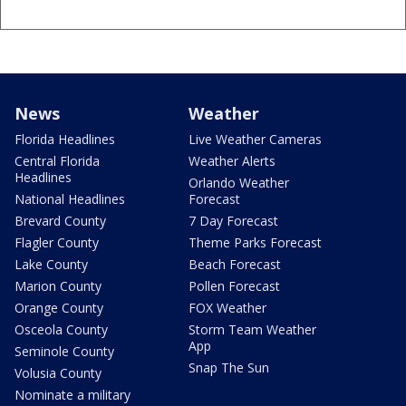
News
Weather
Florida Headlines
Live Weather Cameras
Central Florida
Weather Alerts
Headlines
Orlando Weather
National Headlines
Forecast
Brevard County
7 Day Forecast
Flagler County
Theme Parks Forecast
Lake County
Beach Forecast
Marion County
Pollen Forecast
Orange County
FOX Weather
Osceola County
Storm Team Weather
App
Seminole County
Snap The Sun
Volusia County
Nominate a military