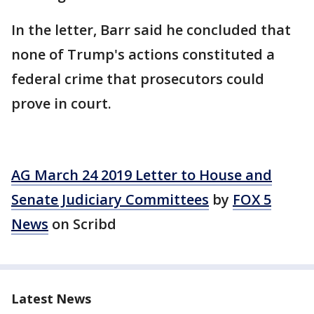
In the letter, Barr said he concluded that
none of Trump's actions constituted a
federal crime that prosecutors could
prove in court.
AG March 24 2019 Letter to House and
Senate Judiciary Committees
by
FOX 5
News
on Scribd
Latest News