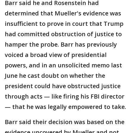
Barr said he and Rosenstein had
determined that Mueller's evidence was
insufficient to prove in court that Trump
had committed obstruction of justice to
hamper the probe. Barr has previously
voiced a broad view of presidential
powers, and in an unsolicited memo last
June he cast doubt on whether the
president could have obstructed justice
through acts — like firing his FBI director
— that he was legally empowered to take.
Barr said their decision was based on the
evidence uncovered by Mueller and not