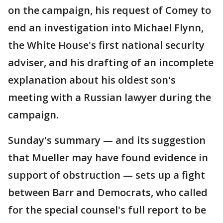
on the campaign, his request of Comey to
end an investigation into Michael Flynn,
the White House's first national security
adviser, and his drafting of an incomplete
explanation about his oldest son's
meeting with a Russian lawyer during the
campaign.
Sunday's summary — and its suggestion
that Mueller may have found evidence in
support of obstruction — sets up a fight
between Barr and Democrats, who called
for the special counsel's full report to be