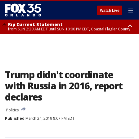
☰
Watch Live
Rip Current Statement
from SUN 2:20 AM EDT until SUN 10:00 PM EDT, Coastal Flagler County
Rip Current Statement
until MON 2:00 AM EDT, Coastal Volusia County
Trump didn't coordinate
with Russia in 2016, report
declares
Politics
Published
March 24, 2019 8:07 PM EDT