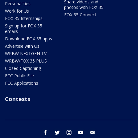
Share videos and
Personalities
photos with FOX 35
Work for Us
FOX 35 Connect
FOX 35 Internships
Sign up for FOX 35
emails
Download FOX 35 apps
Advertise with Us
WRBW NEXTGEN TV
WRBW/FOX 35 PLUS
Closed Captioning
FCC Public File
FCC Applications
Contests
facebook
twitter
instagram
youtube
email