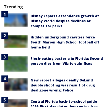
Trending
Disney reports attendance growth at
Disney World despite declines at
competitor parks
Hidden underground cavities force
South Marion High School football off
home field
Flesh-eating bacteria in Florida: Second
person dies from Vibrio vulnificus
New report alleges deadly DeLand
double shooting was result of drug
deal gone wrong: Police
Central Florida back-to-school guide
2026: First day dates, bus routes, key