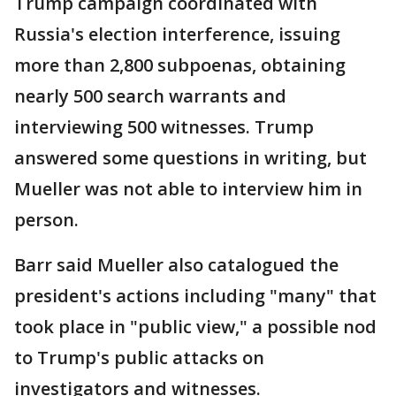
Trump campaign coordinated with
Russia's election interference, issuing
more than 2,800 subpoenas, obtaining
nearly 500 search warrants and
interviewing 500 witnesses. Trump
answered some questions in writing, but
Mueller was not able to interview him in
person.
Barr said Mueller also catalogued the
president's actions including "many" that
took place in "public view," a possible nod
to Trump's public attacks on
investigators and witnesses.