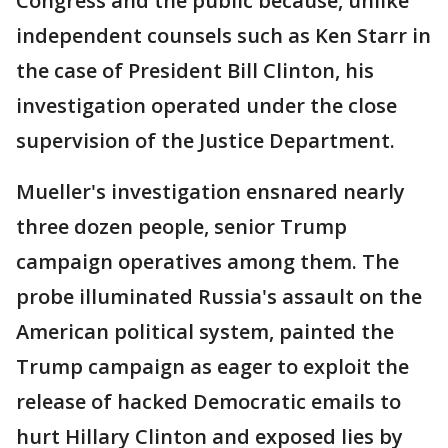
Congress and the public because, unlike
independent counsels such as Ken Starr in
the case of President Bill Clinton, his
investigation operated under the close
supervision of the Justice Department.
Mueller's investigation ensnared nearly
three dozen people, senior Trump
campaign operatives among them. The
probe illuminated Russia's assault on the
American political system, painted the
Trump campaign as eager to exploit the
release of hacked Democratic emails to
hurt Hillary Clinton and exposed lies by