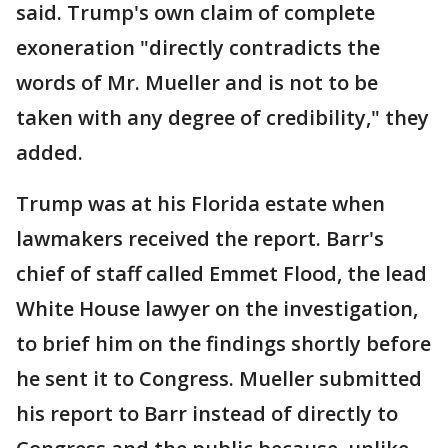
said. Trump's own claim of complete
exoneration "directly contradicts the
words of Mr. Mueller and is not to be
taken with any degree of credibility," they
added.
Trump was at his Florida estate when
lawmakers received the report. Barr's
chief of staff called Emmet Flood, the lead
White House lawyer on the investigation,
to brief him on the findings shortly before
he sent it to Congress. Mueller submitted
his report to Barr instead of directly to