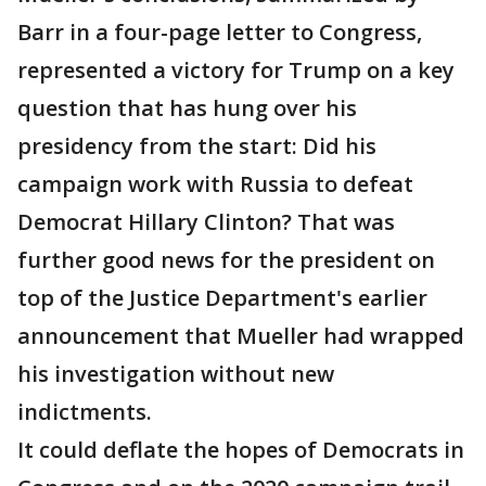
Barr in a four-page letter to Congress,
represented a victory for Trump on a key
question that has hung over his
presidency from the start: Did his
campaign work with Russia to defeat
Democrat Hillary Clinton? That was
further good news for the president on
top of the Justice Department's earlier
announcement that Mueller had wrapped
his investigation without new
indictments.
It could deflate the hopes of Democrats in