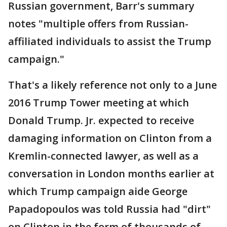
Russian government, Barr's summary
notes "multiple offers from Russian-
affiliated individuals to assist the Trump
campaign."
That's a likely reference not only to a June
2016 Trump Tower meeting at which
Donald Trump. Jr. expected to receive
damaging information on Clinton from a
Kremlin-connected lawyer, as well as a
conversation in London months earlier at
which Trump campaign aide George
Papadopoulos was told Russia had "dirt"
on Clinton in the form of thousands of