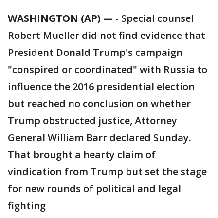
WASHINGTON (AP) —
-
Special counsel
Robert Mueller did not find evidence that
President Donald Trump's campaign
"conspired or coordinated" with Russia to
influence the 2016 presidential election
but reached no conclusion on whether
Trump obstructed justice, Attorney
General William Barr declared Sunday.
That brought a hearty claim of
vindication from Trump but set the stage
for new rounds of political and legal
fighting