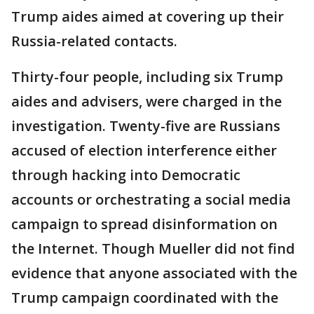
Trump aides aimed at covering up their
Russia-related contacts.
Thirty-four people, including six Trump
aides and advisers, were charged in the
investigation. Twenty-five are Russians
accused of election interference either
through hacking into Democratic
accounts or orchestrating a social media
campaign to spread disinformation on
the Internet. Though Mueller did not find
evidence that anyone associated with the
Trump campaign coordinated with the