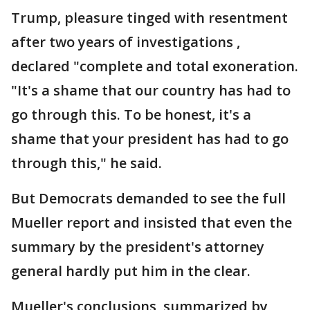
Trump, pleasure tinged with resentment
after two years of investigations ,
declared "complete and total exoneration.
"It's a shame that our country has had to
go through this. To be honest, it's a
shame that your president has had to go
through this," he said.
But Democrats demanded to see the full
Mueller report and insisted that even the
summary by the president's attorney
general hardly put him in the clear.
Mueller's conclusions, summarized by