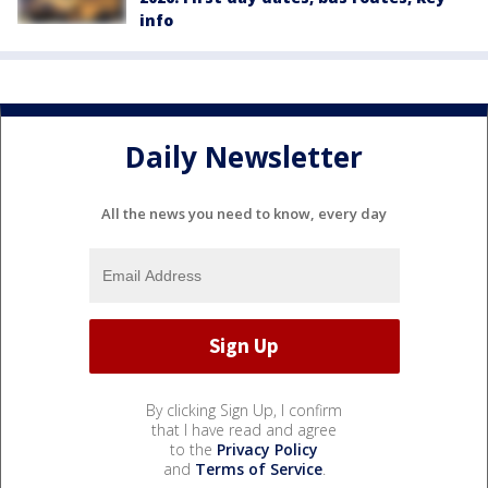
info
Daily Newsletter
All the news you need to know, every day
By clicking Sign Up, I confirm
that I have read and agree
to the
Privacy Policy
and
Terms of Service
.