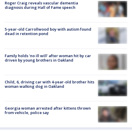
Roger Craig reveals vascular dementia
diagnosis during Hall of Fame speech
5-year-old Carrollwood boy with autism found
dead in retention pond
Family holds 'no ill will' after woman hit by car
driven by young brothers in Oakland
Child, 6, driving car with 4-year-old brother hits
woman walking dog in Oakland
Georgia woman arrested after kittens thrown
from vehicle, police say