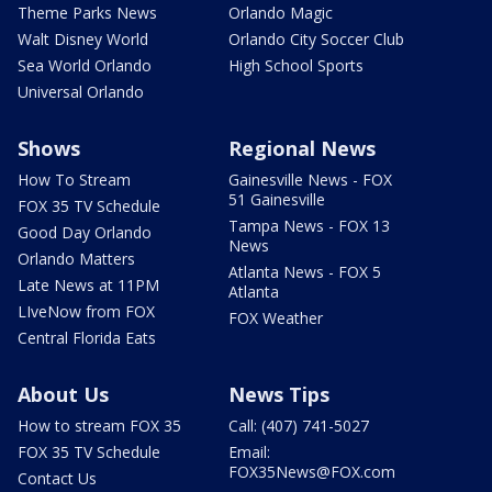
Theme Parks News
Orlando Magic
Walt Disney World
Orlando City Soccer Club
Sea World Orlando
High School Sports
Universal Orlando
Shows
Regional News
How To Stream
Gainesville News - FOX
51 Gainesville
FOX 35 TV Schedule
Tampa News - FOX 13
Good Day Orlando
News
Orlando Matters
Atlanta News - FOX 5
Late News at 11PM
Atlanta
LIveNow from FOX
FOX Weather
Central Florida Eats
About Us
News Tips
How to stream FOX 35
Call: (407) 741-5027
FOX 35 TV Schedule
Email:
FOX35News@FOX.com
Contact Us