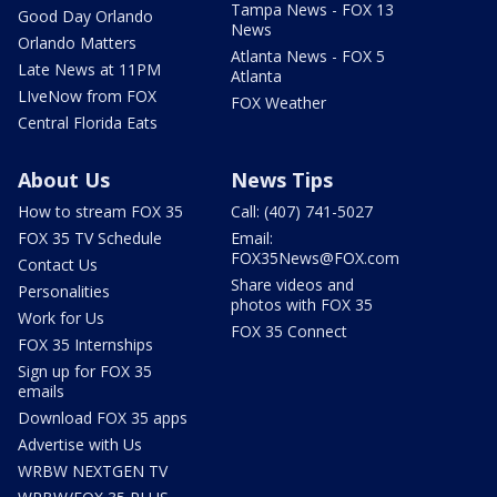
Tampa News - FOX 13
Good Day Orlando
News
Orlando Matters
Atlanta News - FOX 5
Late News at 11PM
Atlanta
LIveNow from FOX
FOX Weather
Central Florida Eats
About Us
News Tips
How to stream FOX 35
Call: (407) 741-5027
FOX 35 TV Schedule
Email:
FOX35News@FOX.com
Contact Us
Share videos and
Personalities
photos with FOX 35
Work for Us
FOX 35 Connect
FOX 35 Internships
Sign up for FOX 35
emails
Download FOX 35 apps
Advertise with Us
WRBW NEXTGEN TV