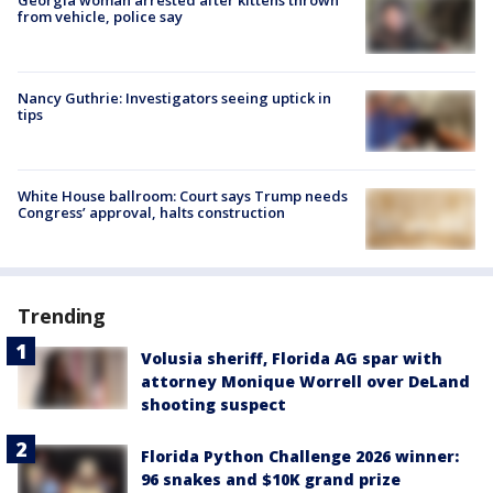
from vehicle, police say
Nancy Guthrie: Investigators seeing uptick in
tips
White House ballroom: Court says Trump needs
Congress’ approval, halts construction
Trending
Volusia sheriff, Florida AG spar with
attorney Monique Worrell over DeLand
shooting suspect
Florida Python Challenge 2026 winner:
96 snakes and $10K grand prize