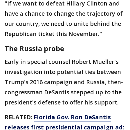
"If we want to defeat Hillary Clinton and
have a chance to change the trajectory of
our country, we need to unite behind the
Republican ticket this November."
The Russia probe
Early in special counsel Robert Mueller's
investigation into potential ties between
Trump's 2016 campaign and Russia, then-
congressman DeSantis stepped up to the
president's defense to offer his support.
RELATED:
Florida Gov. Ron DeSantis
releases first presidential campaign ad: