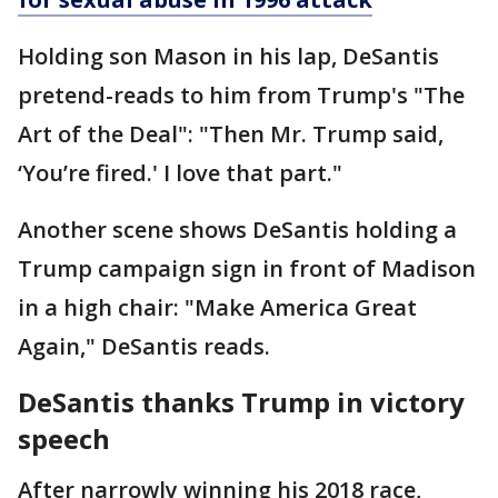
Holding son Mason in his lap, DeSantis
pretend-reads to him from Trump's "The
Art of the Deal": "Then Mr. Trump said,
‘You’re fired.' I love that part."
Another scene shows DeSantis holding a
Trump campaign sign in front of Madison
in a high chair: "Make America Great
Again," DeSantis reads.
DeSantis thanks Trump in victory
speech
After narrowly winning his 2018 race,