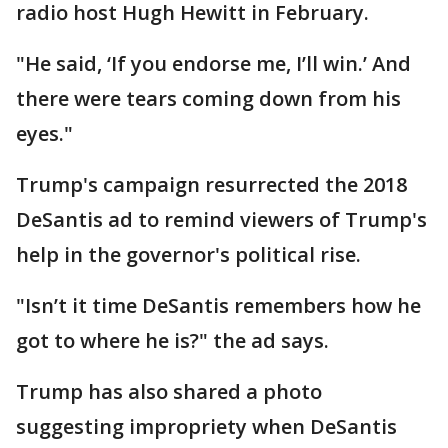
radio host Hugh Hewitt in February.
"He said, ‘If you endorse me, I’ll win.’ And
there were tears coming down from his
eyes."
Trump's campaign resurrected the 2018
DeSantis ad to remind viewers of Trump's
help in the governor's political rise.
"Isn’t it time DeSantis remembers how he
got to where he is?" the ad says.
Trump has also shared a photo
suggesting impropriety when DeSantis