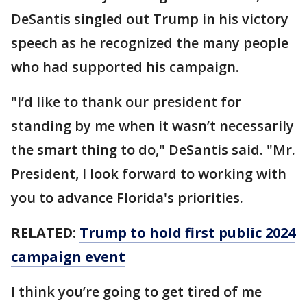
DeSantis singled out Trump in his victory
speech as he recognized the many people
who had supported his campaign.
"I’d like to thank our president for
standing by me when it wasn’t necessarily
the smart thing to do," DeSantis said. "Mr.
President, I look forward to working with
you to advance Florida's priorities.
RELATED:
Trump to hold first public 2024
campaign event
I think you’re going to get tired of me