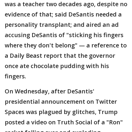
was a teacher two decades ago, despite no
evidence of that; said DeSantis needed a
personality transplant; and aired an ad
accusing DeSantis of "sticking his fingers
where they don't belong" — a reference to
a Daily Beast report that the governor
once ate chocolate pudding with his
fingers.
On Wednesday, after DeSantis'
presidential announcement on Twitter
Spaces was plagued by glitches, Trump
posted a video on Truth Social of a "Ron"