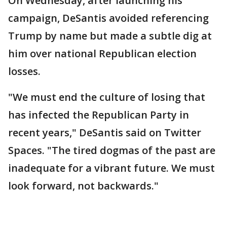
On Wednesday, after launching his
campaign, DeSantis avoided referencing
Trump by name but made a subtle dig at
him over national Republican election
losses.
"We must end the culture of losing that
has infected the Republican Party in
recent years," DeSantis said on Twitter
Spaces. "The tired dogmas of the past are
inadequate for a vibrant future. We must
look forward, not backwards."