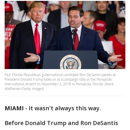
FILE-Florida Republican gubernatorial candidate Ron DeSantis speaks as
President Donald Trump looks on at a campaign rally at the Pensacola
International Airport on November 3, 2018 in Pensacola, Florida. (Mark
Wallheiser/Getty Images)
MIAMI
-
It wasn't always this way.
Before Donald Trump and Ron DeSantis