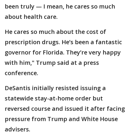
been truly — I mean, he cares so much
about health care.
He cares so much about the cost of
prescription drugs. He’s been a fantastic
governor for Florida. They’re very happy
with him," Trump said at a press
conference.
DeSantis initially resisted issuing a
statewide stay-at-home order but
reversed course and issued it after facing
pressure from Trump and White House
advisers.