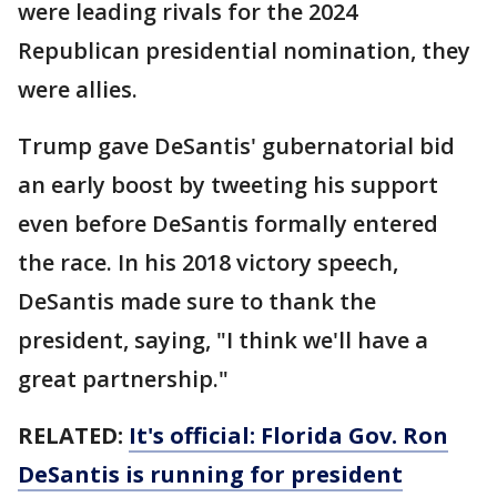
were leading rivals for the 2024
Republican presidential nomination, they
were allies.
Trump gave DeSantis' gubernatorial bid
an early boost by tweeting his support
even before DeSantis formally entered
the race. In his 2018 victory speech,
DeSantis made sure to thank the
president, saying, "I think we'll have a
great partnership."
RELATED:
It's official: Florida Gov. Ron
DeSantis is running for president