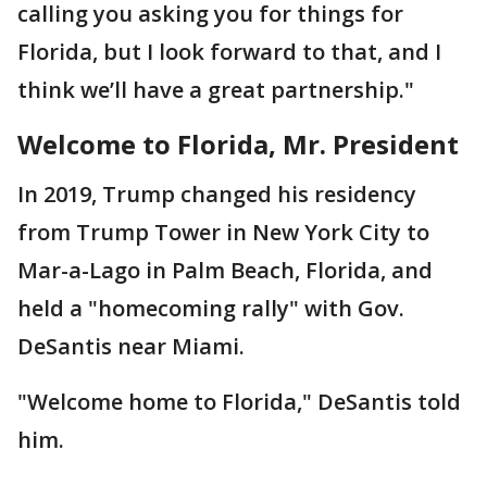
calling you asking you for things for
Florida, but I look forward to that, and I
think we’ll have a great partnership."
Welcome to Florida, Mr. President
In 2019, Trump changed his residency
from Trump Tower in New York City to
Mar-a-Lago in Palm Beach, Florida, and
held a "homecoming rally" with Gov.
DeSantis near Miami.
"Welcome home to Florida," DeSantis told
him.