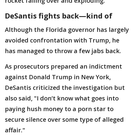
rocket falling over and exploding.
DeSantis fights back—kind of
Although the Florida governor has largely
avoided confrontation with Trump, he
has managed to throw a few jabs back.
As prosecutors prepared an indictment
against Donald Trump in New York,
DeSantis criticized the investigation but
also said, "I don’t know what goes into
paying hush money to a porn star to
secure silence over some type of alleged
affair."