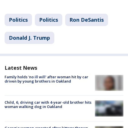
Politics
Politics
Ron DeSantis
Donald J. Trump
Latest News
Family holds 'no ill will' after woman hit by car
driven by young brothers in Oakland
Child, 6, driving car with 4-year-old brother hits
woman walking dog in Oakland
Georgia woman arrested after kittens thrown