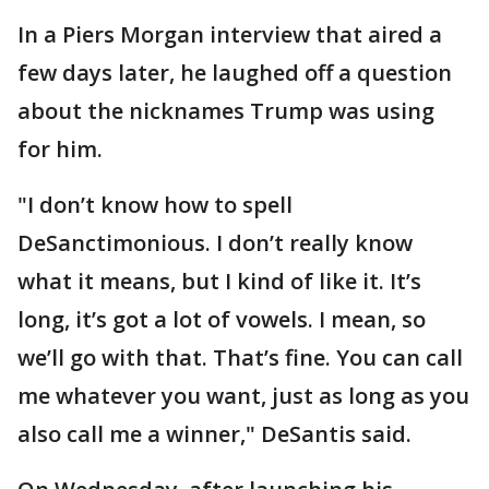
In a Piers Morgan interview that aired a
few days later, he laughed off a question
about the nicknames Trump was using
for him.
"I don’t know how to spell
DeSanctimonious. I don’t really know
what it means, but I kind of like it. It’s
long, it’s got a lot of vowels. I mean, so
we’ll go with that. That’s fine. You can call
me whatever you want, just as long as you
also call me a winner," DeSantis said.