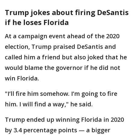
Trump jokes about firing DeSantis
if he loses Florida
At a campaign event ahead of the 2020
election, Trump praised DeSantis and
called him a friend but also joked that he
would blame the governor if he did not
win Florida.
"I’ll fire him somehow. I’m going to fire
him. I will find a way," he said.
Trump ended up winning Florida in 2020
by 3.4 percentage points — a bigger