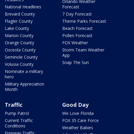
Orlando Weather
National Headlines
Forecast
Brevard County
7 Day Forecast
Flagler County
Theme Parks Forecast
Lake County
Beach Forecast
Marion County
Pollen Forecast
Orange County
FOX Weather
Osceola County
Storm Team Weather
App
Seminole County
Snap The Sun
Volusia County
Nominate a military
hero
Military Appreciation
Month
Traffic
Good Day
Pump Patrol
We Love Florida
Current Traffic
FOX 35 Care Force
Conditions
Weather Babies
Freeway Traffic