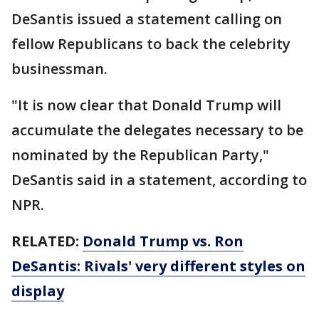
DeSantis issued a statement calling on
fellow Republicans to back the celebrity
businessman.
"It is now clear that Donald Trump will
accumulate the delegates necessary to be
nominated by the Republican Party,"
DeSantis said in a statement, according to
NPR.
RELATED:
Donald Trump vs. Ron
DeSantis: Rivals' very different styles on
display