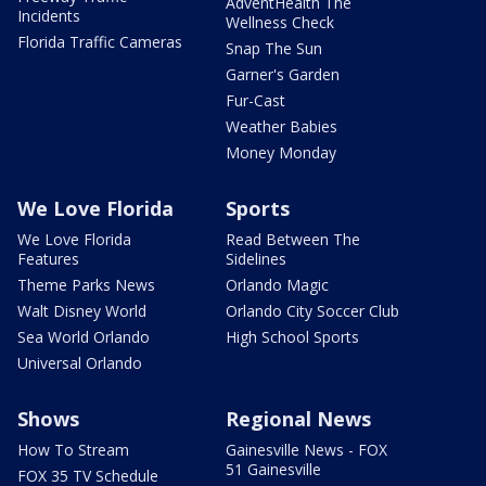
AdventHealth The
Incidents
Wellness Check
Florida Traffic Cameras
Snap The Sun
Garner's Garden
Fur-Cast
Weather Babies
Money Monday
We Love Florida
Sports
We Love Florida
Read Between The
Features
Sidelines
Theme Parks News
Orlando Magic
Walt Disney World
Orlando City Soccer Club
Sea World Orlando
High School Sports
Universal Orlando
Shows
Regional News
How To Stream
Gainesville News - FOX
51 Gainesville
FOX 35 TV Schedule