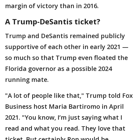
margin of victory than in 2016.
A Trump-DeSantis ticket?
Trump and DeSantis remained publicly
supportive of each other in early 2021 —
so much so that Trump even floated the
Florida governor as a possible 2024
running mate.
"A lot of people like that," Trump told Fox
Business host Maria Bartiromo in April
2021. "You know, I’m just saying what I
read and what you read. They love that
ticket. But certainly Ron would be