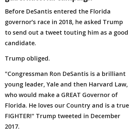
Before DeSantis entered the Florida
governor’s race in 2018, he asked Trump
to send out a tweet touting him as a good
candidate.
Trump obliged.
"Congressman Ron DeSantis is a brilliant
young leader, Yale and then Harvard Law,
who would make a GREAT Governor of
Florida. He loves our Country and is a true
FIGHTER!" Trump tweeted in December
2017.