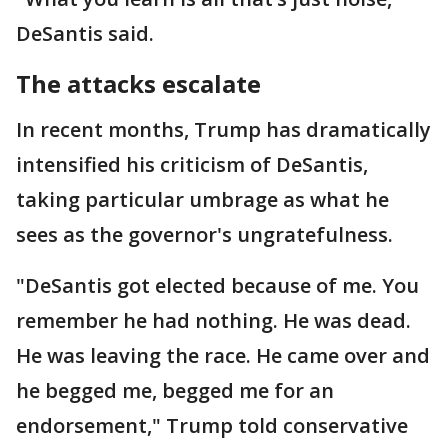
DeSantis said.
The attacks escalate
In recent months, Trump has dramatically
intensified his criticism of DeSantis,
taking particular umbrage as what he
sees as the governor's ungratefulness.
"DeSantis got elected because of me. You
remember he had nothing. He was dead.
He was leaving the race. He came over and
he begged me, begged me for an
endorsement," Trump told conservative