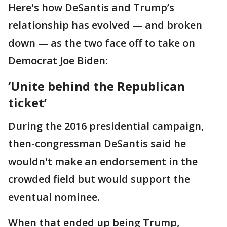
Here's how DeSantis and Trump’s
relationship has evolved — and broken
down — as the two face off to take on
Democrat Joe Biden:
‘Unite behind the Republican
ticket’
During the 2016 presidential campaign,
then-congressman DeSantis said he
wouldn't make an endorsement in the
crowded field but would support the
eventual nominee.
When that ended up being Trump,