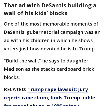
That ad with DeSantis building a
wall of his kids’ blocks
One of the most memorable moments of
DeSantis' gubernatorial campaign was an
ad with his children in which he shows
voters just how devoted he is to Trump.
"Build the wall," he says to daughter
Madison as she stacks cardboard brick
blocks.
RELATED:
Trump rape lawsuit: Jury
rejects rape claim, finds Trump liable
for sexual abuse in 1996 attack