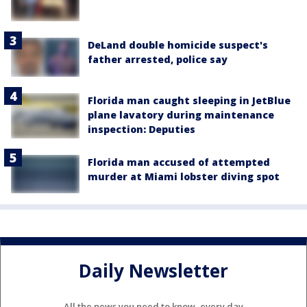
DeLand double homicide suspect's
father arrested, police say
Florida man caught sleeping in JetBlue
plane lavatory during maintenance
inspection: Deputies
Florida man accused of attempted
murder at Miami lobster diving spot
Daily Newsletter
All the news you need to know, every day