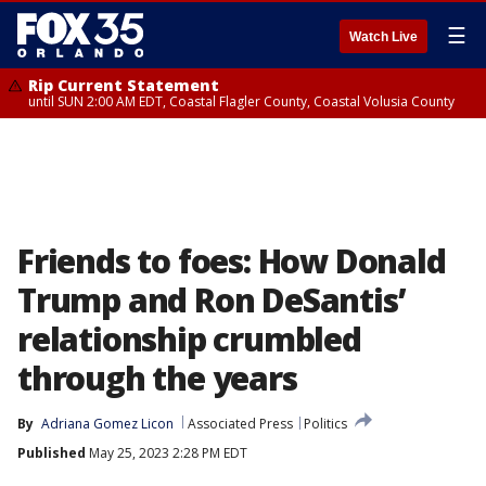
☰
Watch Live
Rip Current Statement
until SUN 2:00 AM EDT, Coastal Flagler County, Coastal Volusia County
Friends to foes: How Donald
Trump and Ron DeSantis’
relationship crumbled
through the years
By
Adriana Gomez Licon
Associated Press
Politics
Published
May 25, 2023 2:28 PM EDT