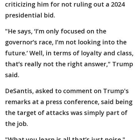
criticizing him for not ruling out a 2024
presidential bid.
"He says, ‘I’m only focused on the
governor’s race, I’m not looking into the
future.’ Well, in terms of loyalty and class,
that’s really not the right answer," Trump
said.
DeSantis, asked to comment on Trump's
remarks at a press conference, said being
the target of attacks was simply part of
the job.
"What you learn is all that’s just noise,"