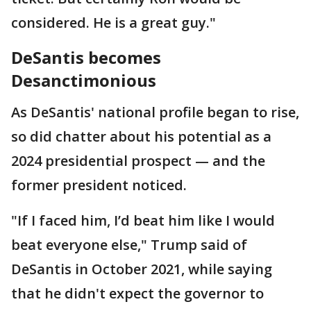
considered. He is a great guy."
DeSantis becomes
Desanctimonious
As DeSantis' national profile began to rise,
so did chatter about his potential as a
2024 presidential prospect — and the
former president noticed.
"If I faced him, I’d beat him like I would
beat everyone else," Trump said of
DeSantis in October 2021, while saying
that he didn't expect the governor to