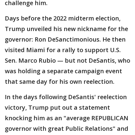
challenge him.
Days before the 2022 midterm election,
Trump unveiled his new nickname for the
governor: Ron DeSanctimonious. He then
visited Miami for a rally to support U.S.
Sen. Marco Rubio — but not DeSantis, who
was holding a separate campaign event
that same day for his own reelection.
In the days following DeSantis' reelection
victory, Trump put out a statement
knocking him as an "average REPUBLICAN
governor with great Public Relations" and