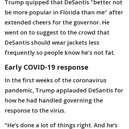
Trump quipped that DeSantis "better not
be more popular in Florida than me" after
extended cheers for the governor. He
went on to suggest to the crowd that
DeSantis should wear jackets less
frequently so people know he's not fat.
Early COVID-19 response
In the first weeks of the coronavirus
pandemic, Trump applauded DeSantis for
how he had handled governing the
response to the virus.
"He’s done a lot of things right. And he’s