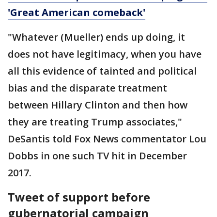
'Great American comeback'
"Whatever (Mueller) ends up doing, it
does not have legitimacy, when you have
all this evidence of tainted and political
bias and the disparate treatment
between Hillary Clinton and then how
they are treating Trump associates,"
DeSantis told Fox News commentator Lou
Dobbs in one such TV hit in December
2017.
Tweet of support before
gubernatorial campaign