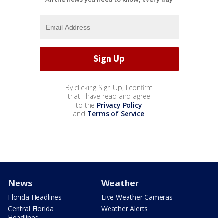
By clicking Sign Up, I confirm
that I have read and agree
to the
Privacy Policy
and
Terms of Service
.
News
Weather
Florida Headlines
Live Weather Cameras
Central Florida
Weather Alerts
Headlines