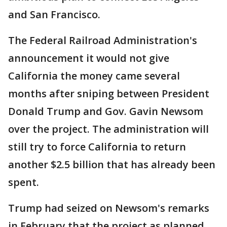
and San Francisco.
The Federal Railroad Administration's
announcement it would not give
California the money came several
months after sniping between President
Donald Trump and Gov. Gavin Newsom
over the project. The administration will
still try to force California to return
another $2.5 billion that has already been
spent.
Trump had seized on Newsom's remarks
in February that the project as planned