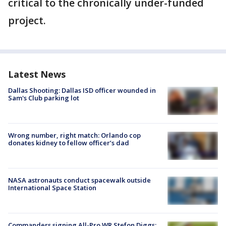
critical to the chronically under-funded
project.
Latest News
Dallas Shooting: Dallas ISD officer wounded in
Sam's Club parking lot
Wrong number, right match: Orlando cop
donates kidney to fellow officer’s dad
NASA astronauts conduct spacewalk outside
International Space Station
Commanders signing All-Pro WR Stefon Diggs: