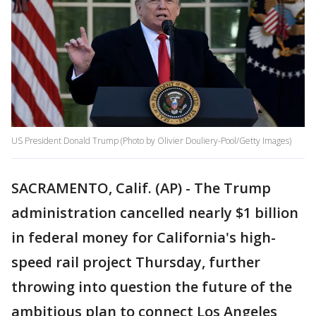
US President Donald Trump (Photo by Olivier Douliery-Pool/Getty Images)
SACRAMENTO, Calif. (AP) - The Trump
administration cancelled nearly $1 billion
in federal money for California's high-
speed rail project Thursday, further
throwing into question the future of the
ambitious plan to connect Los Angeles