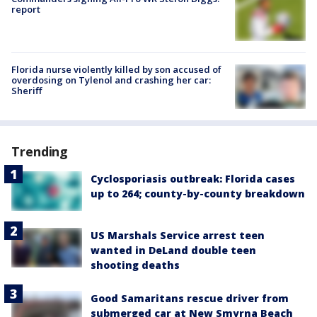
report
Florida nurse violently killed by son accused of
overdosing on Tylenol and crashing her car:
Sheriff
Trending
Cyclosporiasis outbreak: Florida cases
up to 264; county-by-county breakdown
US Marshals Service arrest teen
wanted in DeLand double teen
shooting deaths
Good Samaritans rescue driver from
submerged car at New Smyrna Beach