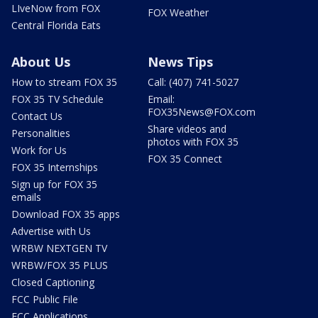
LIveNow from FOX
FOX Weather
Central Florida Eats
About Us
News Tips
How to stream FOX 35
Call: (407) 741-5027
FOX 35 TV Schedule
Email:
FOX35News@FOX.com
Contact Us
Share videos and
Personalities
photos with FOX 35
Work for Us
FOX 35 Connect
FOX 35 Internships
Sign up for FOX 35
emails
Download FOX 35 apps
Advertise with Us
WRBW NEXTGEN TV
WRBW/FOX 35 PLUS
Closed Captioning
FCC Public File
FCC Applications