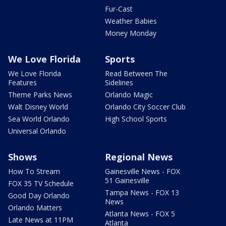
Fur-Cast
Weather Babies
Money Monday
We Love Florida
Sports
We Love Florida
Read Between The
Features
Sidelines
Theme Parks News
Orlando Magic
Walt Disney World
Orlando City Soccer Club
Sea World Orlando
High School Sports
Universal Orlando
Shows
Regional News
How To Stream
Gainesville News - FOX
51 Gainesville
FOX 35 TV Schedule
Tampa News - FOX 13
Good Day Orlando
News
Orlando Matters
Atlanta News - FOX 5
Late News at 11PM
Atlanta