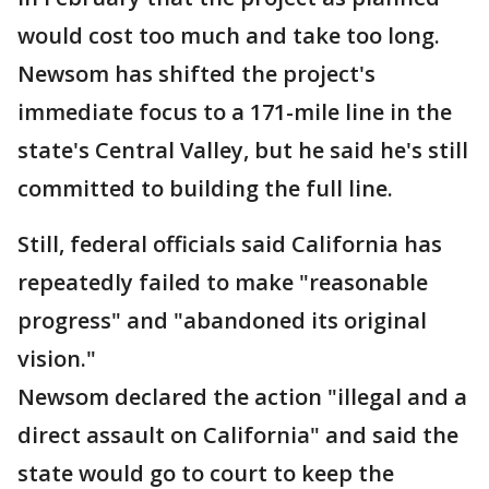
would cost too much and take too long.
Newsom has shifted the project's
immediate focus to a 171-mile line in the
state's Central Valley, but he said he's still
committed to building the full line.
Still, federal officials said California has
repeatedly failed to make "reasonable
progress" and "abandoned its original
vision."
Newsom declared the action "illegal and a
direct assault on California" and said the
state would go to court to keep the