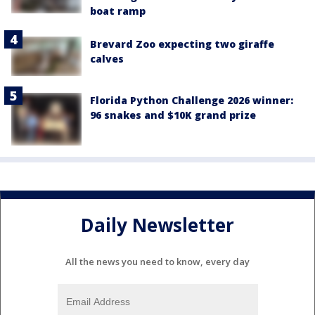
boat ramp
Brevard Zoo expecting two giraffe
calves
Florida Python Challenge 2026 winner:
96 snakes and $10K grand prize
Daily Newsletter
All the news you need to know, every day