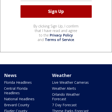
By clicking Sign Up, I confirm
that I have read and agree
to the
Privacy Policy
and
Terms of Service
.
News
Weather
Florida Headlines
Live Weather Cameras
Central Florida
Weather Alerts
Headlines
Orlando Weather
National Headlines
Forecast
Brevard County
7 Day Forecast
Flagler County
Theme Parks Forecast