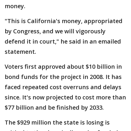
money.
"This is California's money, appropriated
by Congress, and we will vigorously
defend it in court," he said in an emailed
statement.
Voters first approved about $10 billion in
bond funds for the project in 2008. It has
faced repeated cost overruns and delays
since. It's now projected to cost more than
$77 billion and be finished by 2033.
The $929 million the state is losing is