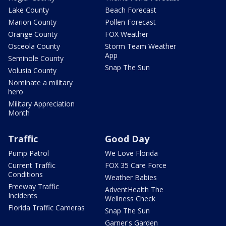
Lake County
Beach Forecast
Marion County
Pollen Forecast
Orange County
FOX Weather
Osceola County
Storm Team Weather
App
Seminole County
Snap The Sun
Volusia County
Nominate a military
hero
Military Appreciation
Month
Traffic
Good Day
Pump Patrol
We Love Florida
Current Traffic
FOX 35 Care Force
Conditions
Weather Babies
Freeway Traffic
AdventHealth The
Incidents
Wellness Check
Florida Traffic Cameras
Snap The Sun
Garner's Garden