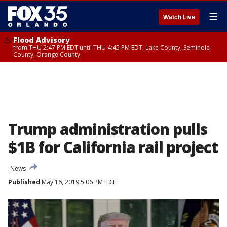
☰
Watch Live
Flood Advisory
from THU 2:47 PM EDT until THU 4:45 PM EDT, Lake County, Seminole
County, Orange County
Trump administration pulls
$1B for California rail project
News
Published
May 16, 2019 5:06 PM EDT