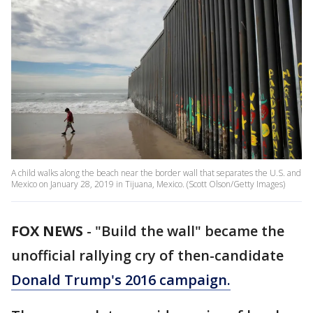
A child walks along the beach near the border wall that separates the U.S. and
Mexico on January 28, 2019 in Tijuana, Mexico. (Scott Olson/Getty Images)
FOX NEWS
-
"Build the wall" became the
unofficial rallying cry of then-candidate
Donald Trump's 2016 campaign.