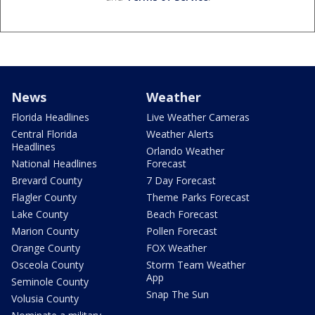
News
Weather
Florida Headlines
Live Weather Cameras
Central Florida
Weather Alerts
Headlines
Orlando Weather
National Headlines
Forecast
Brevard County
7 Day Forecast
Flagler County
Theme Parks Forecast
Lake County
Beach Forecast
Marion County
Pollen Forecast
Orange County
FOX Weather
Osceola County
Storm Team Weather
App
Seminole County
Snap The Sun
Volusia County