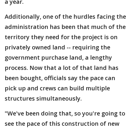
a year.
Additionally, one of the hurdles facing the
administration has been that much of the
territory they need for the project is on
privately owned land -- requiring the
government purchase land, a lengthy
process. Now that a lot of that land has
been bought, officials say the pace can
pick up and crews can build multiple
structures simultaneously.
"We've been doing that, so you're going to
see the pace of this construction of new