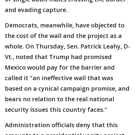
and evading capture.
Democrats, meanwhile, have objected to
the cost of the wall and the project as a
whole. On Thursday, Sen. Patrick Leahy, D-
Vt., noted that Trump had promised
Mexico would pay for the barrier and
called it "an ineffective wall that was
based on a cynical campaign promise, and
bears no relation to the real national
security issues this country faces."
Administration officials deny that this