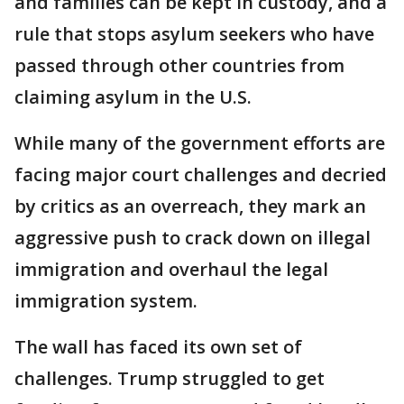
and families can be kept in custody, and a
rule that stops asylum seekers who have
passed through other countries from
claiming asylum in the U.S.
While many of the government efforts are
facing major court challenges and decried
by critics as an overreach, they mark an
aggressive push to crack down on illegal
immigration and overhaul the legal
immigration system.
The wall has faced its own set of
challenges. Trump struggled to get