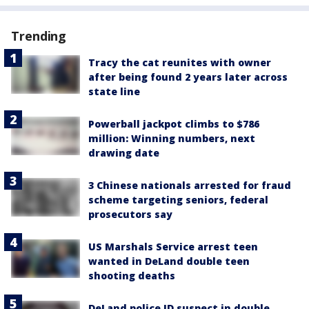
Trending
Tracy the cat reunites with owner
after being found 2 years later across
state line
Powerball jackpot climbs to $786
million: Winning numbers, next
drawing date
3 Chinese nationals arrested for fraud
scheme targeting seniors, federal
prosecutors say
US Marshals Service arrest teen
wanted in DeLand double teen
shooting deaths
DeLand police ID suspect in double