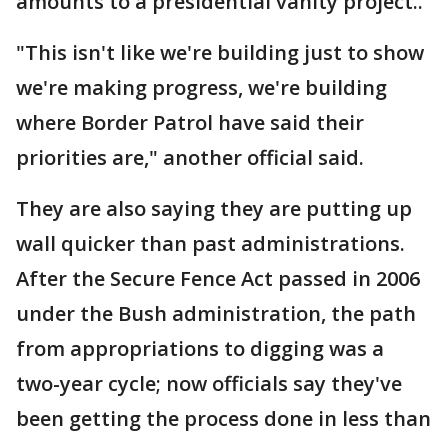
amounts to a presidential vanity project..
"This isn't like we're building just to show
we're making progress, we're building
where Border Patrol have said their
priorities are," another official said.
They are also saying they are putting up
wall quicker than past administrations.
After the Secure Fence Act passed in 2006
under the Bush administration, the path
from appropriations to digging was a
two-year cycle; now officials say they've
been getting the process done in less than