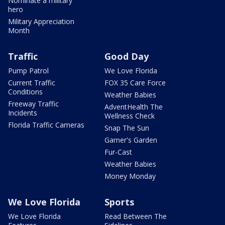
Nominate a military
hero
Military Appreciation
Month
Traffic
Good Day
Pump Patrol
We Love Florida
Current Traffic
FOX 35 Care Force
Conditions
Weather Babies
Freeway Traffic
AdventHealth The
Incidents
Wellness Check
Florida Traffic Cameras
Snap The Sun
Garner's Garden
Fur-Cast
Weather Babies
Money Monday
We Love Florida
Sports
We Love Florida
Read Between The