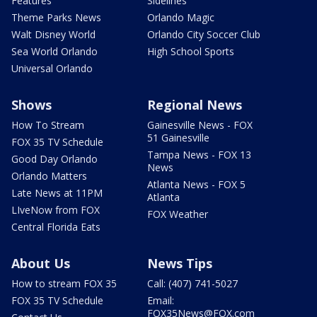
Features
Sidelines
Theme Parks News
Orlando Magic
Walt Disney World
Orlando City Soccer Club
Sea World Orlando
High School Sports
Universal Orlando
Shows
Regional News
How To Stream
Gainesville News - FOX
51 Gainesville
FOX 35 TV Schedule
Tampa News - FOX 13
Good Day Orlando
News
Orlando Matters
Atlanta News - FOX 5
Late News at 11PM
Atlanta
LIveNow from FOX
FOX Weather
Central Florida Eats
About Us
News Tips
How to stream FOX 35
Call: (407) 741-5027
FOX 35 TV Schedule
Email:
FOX35News@FOX.com