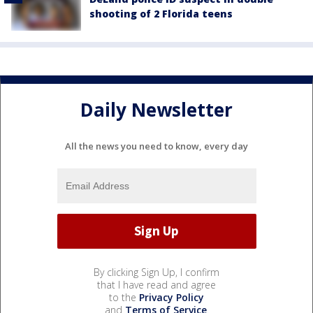
shooting of 2 Florida teens
Daily Newsletter
All the news you need to know, every day
By clicking Sign Up, I confirm
that I have read and agree
to the
Privacy Policy
and
Terms of Service
.