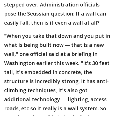
stepped over. Administration officials
pose the Seussian question: If a wall can
easily fall, then is it even a wall at all?
"When you take that down and you put in
what is being built now — that is a new
wall," one official said at a briefing in
Washington earlier this week. "It's 30 feet
tall, it's embedded in concrete, the
structure is incredibly strong, it has anti-
climbing techniques, it's also got
additional technology — lighting, access
roads, etc so it really is a wall system. So