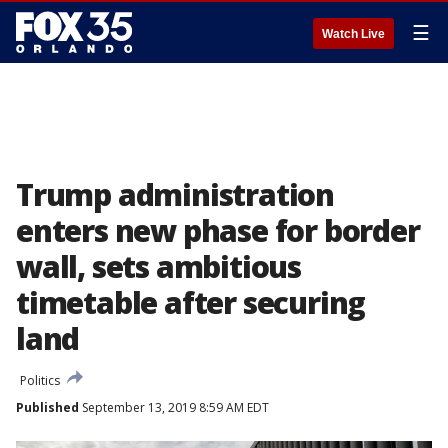
☰
Watch Live
Trump administration
enters new phase for border
wall, sets ambitious
timetable after securing
land
Politics
Published
September 13, 2019 8:59 AM EDT