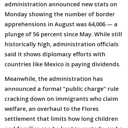
administration announced new stats on
Monday showing the number of border
apprehensions in August was 64,006 — a
plunge of 56 percent since May. While still
historically high, administration officials
said it shows diplomacy efforts with
countries like Mexico is paying dividends.
Meanwhile, the administration has
announced a formal "public charge" rule
cracking down on immigrants who claim
welfare, an overhaul to the Flores
settlement that limits how long children