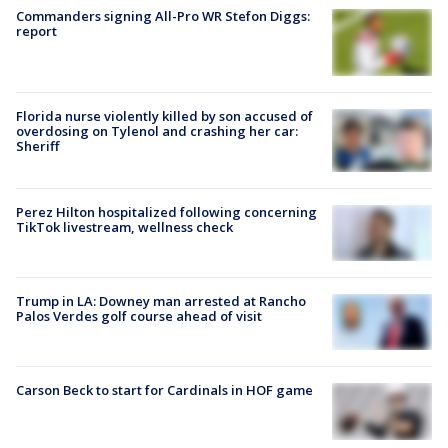
Commanders signing All-Pro WR Stefon Diggs:
report
Florida nurse violently killed by son accused of
overdosing on Tylenol and crashing her car:
Sheriff
Perez Hilton hospitalized following concerning
TikTok livestream, wellness check
Trump in LA: Downey man arrested at Rancho
Palos Verdes golf course ahead of visit
Carson Beck to start for Cardinals in HOF game