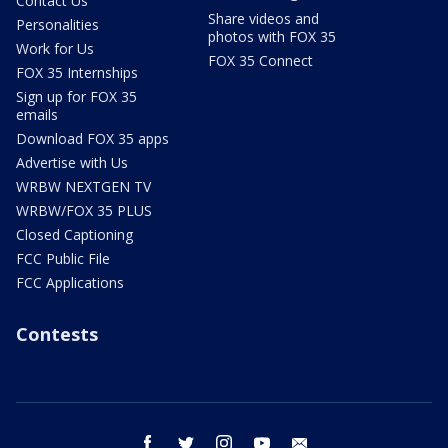
Contact Us
Share videos and
Personalities
photos with FOX 35
Work for Us
FOX 35 Connect
FOX 35 Internships
Sign up for FOX 35
emails
Download FOX 35 apps
Advertise with Us
WRBW NEXTGEN TV
WRBW/FOX 35 PLUS
Closed Captioning
FCC Public File
FCC Applications
Contests
facebook
twitter
instagram
youtube
email