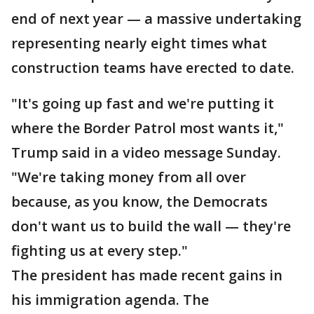
end of next year — a massive undertaking
representing nearly eight times what
construction teams have erected to date.
"It's going up fast and we're putting it
where the Border Patrol most wants it,"
Trump said in a video message Sunday.
"We're taking money from all over
because, as you know, the Democrats
don't want us to build the wall — they're
fighting us at every step."
The president has made recent gains in
his immigration agenda. The