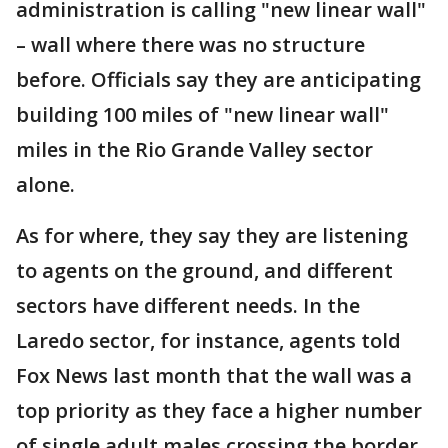
administration is calling "new linear wall"
– wall where there was no structure
before. Officials say they are anticipating
building 100 miles of "new linear wall"
miles in the Rio Grande Valley sector
alone.
As for where, they say they are listening
to agents on the ground, and different
sectors have different needs. In the
Laredo sector, for instance, agents told
Fox News last month that the wall was a
top priority as they face a higher number
of single adult males crossing the border