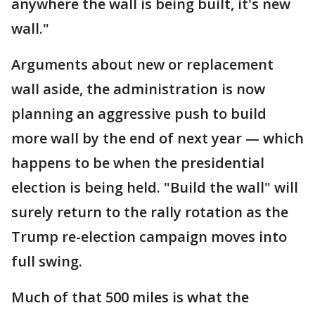
anywhere the wall is being built, it's new
wall."
Arguments about new or replacement
wall aside, the administration is now
planning an aggressive push to build
more wall by the end of next year — which
happens to be when the presidential
election is being held. "Build the wall" will
surely return to the rally rotation as the
Trump re-election campaign moves into
full swing.
Much of that 500 miles is what the