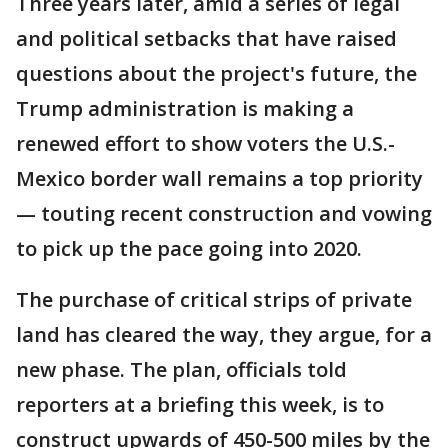
Three years later, amid a series of legal
and political setbacks that have raised
questions about the project's future, the
Trump administration is making a
renewed effort to show voters the U.S.-
Mexico border wall remains a top priority
— touting recent construction and vowing
to pick up the pace going into 2020.
The purchase of critical strips of private
land has cleared the way, they argue, for a
new phase. The plan, officials told
reporters at a briefing this week, is to
construct upwards of 450-500 miles by the