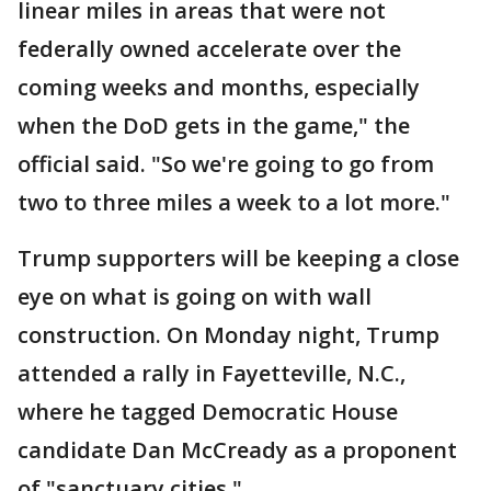
linear miles in areas that were not
federally owned accelerate over the
coming weeks and months, especially
when the DoD gets in the game," the
official said. "So we're going to go from
two to three miles a week to a lot more."
Trump supporters will be keeping a close
eye on what is going on with wall
construction. On Monday night, Trump
attended a rally in Fayetteville, N.C.,
where he tagged Democratic House
candidate Dan McCready as a proponent
of "sanctuary cities."