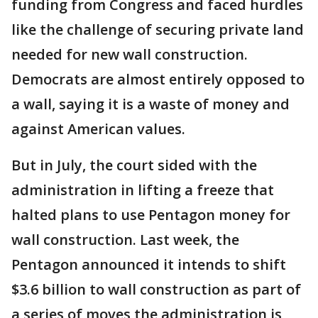
funding from Congress and faced hurdles
like the challenge of securing private land
needed for new wall construction.
Democrats are almost entirely opposed to
a wall, saying it is a waste of money and
against American values.
But in July, the court sided with the
administration in lifting a freeze that
halted plans to use Pentagon money for
wall construction. Last week, the
Pentagon announced it intends to shift
$3.6 billion to wall construction as part of
a series of moves the administration is