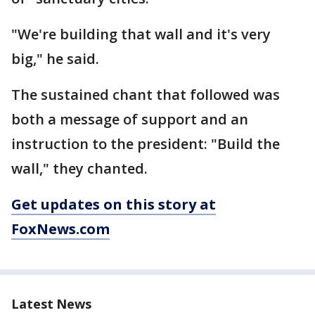
"We're building that wall and it's very
big," he said.
The sustained chant that followed was
both a message of support and an
instruction to the president: "Build the
wall," they chanted.
Get updates on this story at
FoxNews.com
Latest News