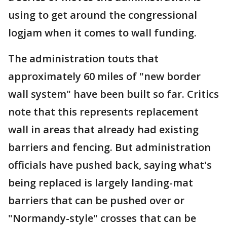
using to get around the congressional
logjam when it comes to wall funding.
The administration touts that
approximately 60 miles of "new border
wall system" have been built so far. Critics
note that this represents replacement
wall in areas that already had existing
barriers and fencing. But administration
officials have pushed back, saying what's
being replaced is largely landing-mat
barriers that can be pushed over or
"Normandy-style" crosses that can be