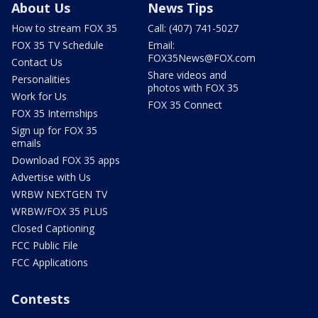
About Us
News Tips
How to stream FOX 35
Call: (407) 741-5027
FOX 35 TV Schedule
Email:
FOX35News@FOX.com
Contact Us
Share videos and
Personalities
photos with FOX 35
Work for Us
FOX 35 Connect
FOX 35 Internships
Sign up for FOX 35
emails
Download FOX 35 apps
Advertise with Us
WRBW NEXTGEN TV
WRBW/FOX 35 PLUS
Closed Captioning
FCC Public File
FCC Applications
Contests