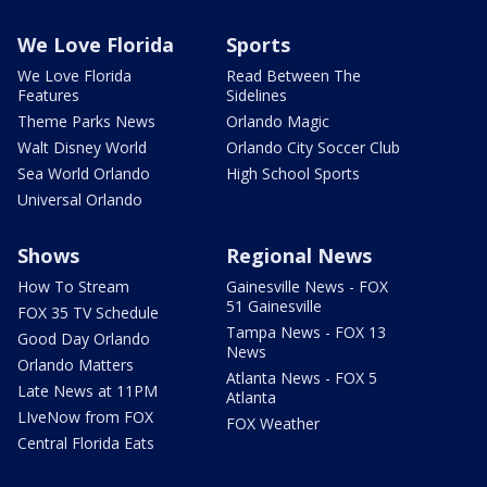
We Love Florida
Sports
We Love Florida
Read Between The
Features
Sidelines
Theme Parks News
Orlando Magic
Walt Disney World
Orlando City Soccer Club
Sea World Orlando
High School Sports
Universal Orlando
Shows
Regional News
How To Stream
Gainesville News - FOX
51 Gainesville
FOX 35 TV Schedule
Tampa News - FOX 13
Good Day Orlando
News
Orlando Matters
Atlanta News - FOX 5
Late News at 11PM
Atlanta
LIveNow from FOX
FOX Weather
Central Florida Eats