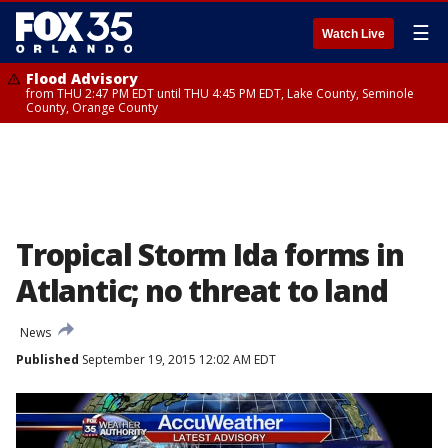
☰
Watch Live
Flood Advisory
from THU 2:47 PM EDT until THU 4:45 PM EDT, Lake County, Seminole
County, Orange County
Tropical Storm Ida forms in
Atlantic; no threat to land
News
Published
September 19, 2015 12:02 AM EDT