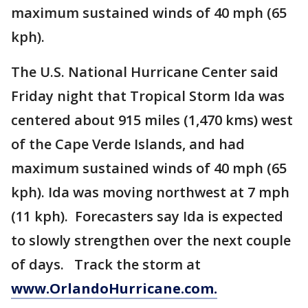
maximum sustained winds of 40 mph (65
kph).
The U.S. National Hurricane Center said
Friday night that Tropical Storm Ida was
centered about 915 miles (1,470 kms) west
of the Cape Verde Islands, and had
maximum sustained winds of 40 mph (65
kph). Ida was moving northwest at 7 mph
(11 kph). Forecasters say Ida is expected
to slowly strengthen over the next couple
of days. Track the storm at
www.OrlandoHurricane.com.