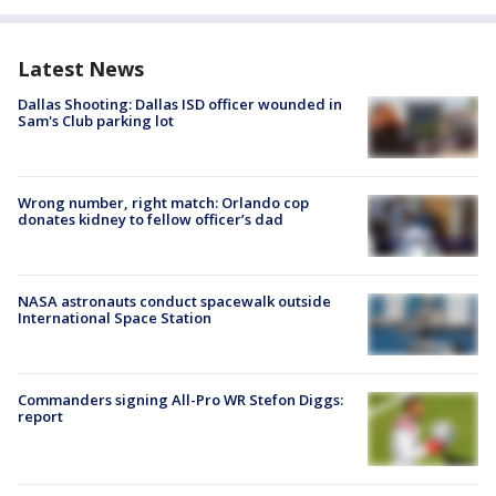
Latest News
Dallas Shooting: Dallas ISD officer wounded in
Sam's Club parking lot
Wrong number, right match: Orlando cop
donates kidney to fellow officer’s dad
NASA astronauts conduct spacewalk outside
International Space Station
Commanders signing All-Pro WR Stefon Diggs:
report