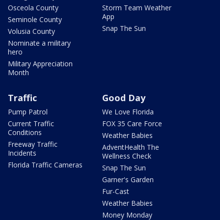
Osceola County
Storm Team Weather
App
Seminole County
Snap The Sun
Volusia County
Nominate a military
hero
Military Appreciation
Month
Traffic
Good Day
Pump Patrol
We Love Florida
Current Traffic
FOX 35 Care Force
Conditions
Weather Babies
Freeway Traffic
AdventHealth The
Incidents
Wellness Check
Florida Traffic Cameras
Snap The Sun
Garner's Garden
Fur-Cast
Weather Babies
Money Monday