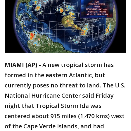
MIAMI (AP)
-
A new tropical storm has
formed in the eastern Atlantic, but
currently poses no threat to land. The U.S.
National Hurricane Center said Friday
night that Tropical Storm Ida was
centered about 915 miles (1,470 kms) west
of the Cape Verde Islands, and had