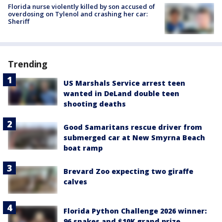
Florida nurse violently killed by son accused of
overdosing on Tylenol and crashing her car:
Sheriff
Trending
US Marshals Service arrest teen
wanted in DeLand double teen
shooting deaths
Good Samaritans rescue driver from
submerged car at New Smyrna Beach
boat ramp
Brevard Zoo expecting two giraffe
calves
Florida Python Challenge 2026 winner:
96 snakes and $10K grand prize