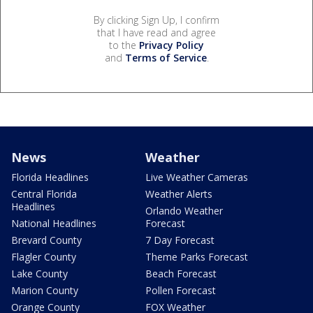
By clicking Sign Up, I confirm
that I have read and agree
to the
Privacy Policy
and
Terms of Service
.
News
Weather
Florida Headlines
Live Weather Cameras
Central Florida
Weather Alerts
Headlines
Orlando Weather
National Headlines
Forecast
Brevard County
7 Day Forecast
Flagler County
Theme Parks Forecast
Lake County
Beach Forecast
Marion County
Pollen Forecast
Orange County
FOX Weather