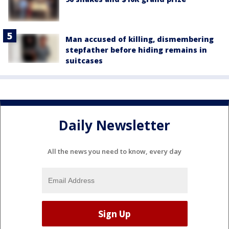
Man accused of killing, dismembering
stepfather before hiding remains in
suitcases
Daily Newsletter
All the news you need to know, every day