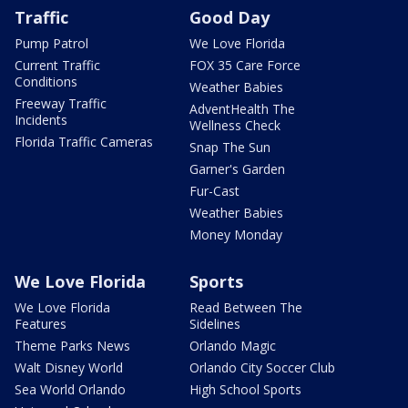
Traffic
Good Day
Pump Patrol
We Love Florida
Current Traffic
FOX 35 Care Force
Conditions
Weather Babies
Freeway Traffic
AdventHealth The
Incidents
Wellness Check
Florida Traffic Cameras
Snap The Sun
Garner's Garden
Fur-Cast
Weather Babies
Money Monday
We Love Florida
Sports
We Love Florida
Read Between The
Features
Sidelines
Theme Parks News
Orlando Magic
Walt Disney World
Orlando City Soccer Club
Sea World Orlando
High School Sports