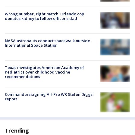
Wrong number, right match: Orlando cop
donates kidney to fellow officer’s dad
NASA astronauts conduct spacewalk outside
International Space Station
Texas investigates American Academy of
Pediatrics over childhood vaccine
recommendations
Commanders signing All-Pro WR Stefon Diggs:
report
Trending