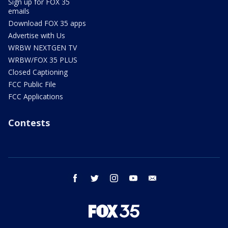
Sign up for FOX 35
emails
Download FOX 35 apps
Advertise with Us
WRBW NEXTGEN TV
WRBW/FOX 35 PLUS
Closed Captioning
FCC Public File
FCC Applications
Contests
facebook
twitter
instagram
youtube
email