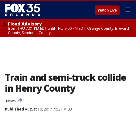
☰
Watch Live
Flood Advisory
from THU 7:01 PM EDT until THU 9:00 PM EDT, Orange County, Brevard
County, Seminole County
Train and semi-truck collide
in Henry County
News
Published
August 10, 2017 7:53 PM EDT