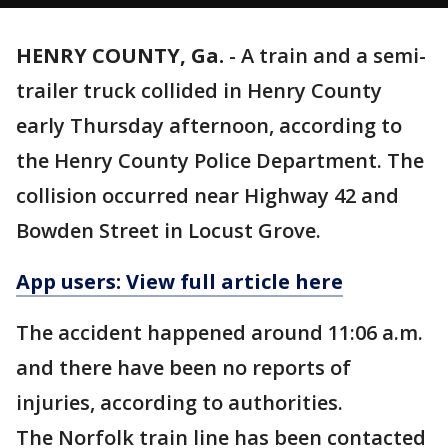
HENRY COUNTY, Ga.
-
A train and a semi-
trailer truck collided in Henry County
early Thursday afternoon, according to
the Henry County Police Department. The
collision occurred near Highway 42 and
Bowden Street in Locust Grove.
App users: View full article here
The accident happened around 11:06 a.m.
and there have been no reports of
injuries, according to authorities.
The Norfolk train line has been contacted