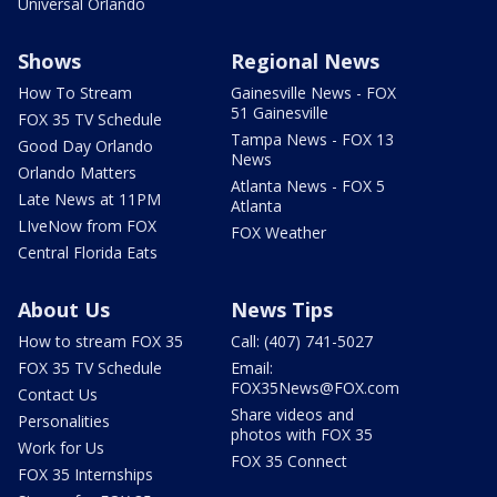
Universal Orlando
Shows
Regional News
How To Stream
Gainesville News - FOX
51 Gainesville
FOX 35 TV Schedule
Tampa News - FOX 13
Good Day Orlando
News
Orlando Matters
Atlanta News - FOX 5
Late News at 11PM
Atlanta
LIveNow from FOX
FOX Weather
Central Florida Eats
About Us
News Tips
How to stream FOX 35
Call: (407) 741-5027
FOX 35 TV Schedule
Email:
FOX35News@FOX.com
Contact Us
Share videos and
Personalities
photos with FOX 35
Work for Us
FOX 35 Connect
FOX 35 Internships