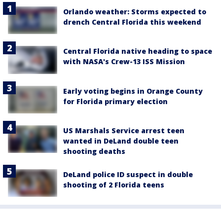
Orlando weather: Storms expected to
drench Central Florida this weekend
Central Florida native heading to space
with NASA's Crew-13 ISS Mission
Early voting begins in Orange County
for Florida primary election
US Marshals Service arrest teen
wanted in DeLand double teen
shooting deaths
DeLand police ID suspect in double
shooting of 2 Florida teens