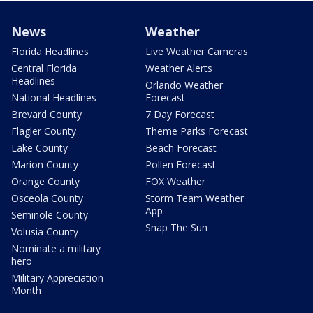
News
Weather
Florida Headlines
Live Weather Cameras
Central Florida
Weather Alerts
Headlines
Orlando Weather
National Headlines
Forecast
Brevard County
7 Day Forecast
Flagler County
Theme Parks Forecast
Lake County
Beach Forecast
Marion County
Pollen Forecast
Orange County
FOX Weather
Osceola County
Storm Team Weather
App
Seminole County
Snap The Sun
Volusia County
Nominate a military
hero
Military Appreciation
Month