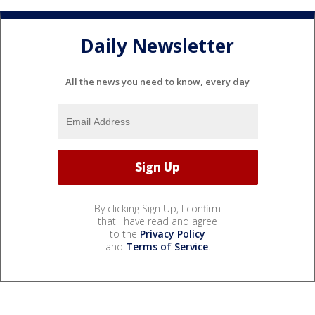
Daily Newsletter
All the news you need to know, every day
By clicking Sign Up, I confirm
that I have read and agree
to the
Privacy Policy
and
Terms of Service
.