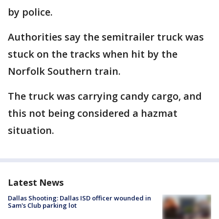
by police.
Authorities say the semitrailer truck was
stuck on the tracks when hit by the
Norfolk Southern train.
The truck was carrying candy cargo, and
this not being considered a hazmat
situation.
Latest News
Dallas Shooting: Dallas ISD officer wounded in
Sam's Club parking lot