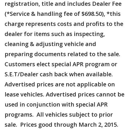
registration, title and includes Dealer Fee
(*Service & handling fee of $698.50), *this
charge represents costs and profits to the
dealer for items such as inspecting,
cleaning & adjusting vehicle and
preparing documents related to the sale.
Customers elect special APR program or
S.E.T/Dealer cash back when available.
Advertised prices are not applicable on
lease vehicles. Advertised prices cannot be
used in conjunction with special APR
programs. All vehicles subject to prior
sale. Prices good through March 2, 2015.