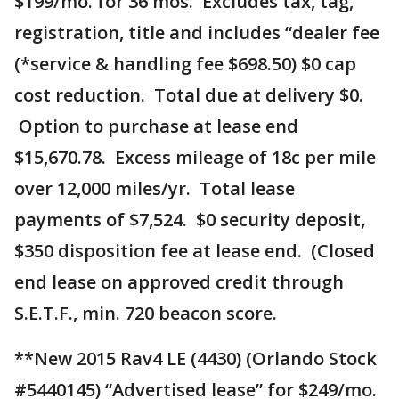
$199/mo. for 36 mos. Excludes tax, tag,
registration, title and includes “dealer fee
(*service & handling fee $698.50) $0 cap
cost reduction. Total due at delivery $0.
Option to purchase at lease end
$15,670.78. Excess mileage of 18c per mile
over 12,000 miles/yr. Total lease
payments of $7,524. $0 security deposit,
$350 disposition fee at lease end. (Closed
end lease on approved credit through
S.E.T.F., min. 720 beacon score.
**New 2015 Rav4 LE (4430) (Orlando Stock
#5440145) “Advertised lease” for $249/mo.