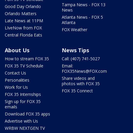
Tampa News - FOX 13
Good Day Orlando
News
Orlando Matters
Atlanta News - FOX 5
Late News at 11PM
Atlanta
LIveNow from FOX
FOX Weather
Central Florida Eats
About Us
News Tips
How to stream FOX 35
Call: (407) 741-5027
FOX 35 TV Schedule
Email:
FOX35News@FOX.com
Contact Us
Share videos and
Personalities
photos with FOX 35
Work for Us
FOX 35 Connect
FOX 35 Internships
Sign up for FOX 35
emails
Download FOX 35 apps
Advertise with Us
WRBW NEXTGEN TV