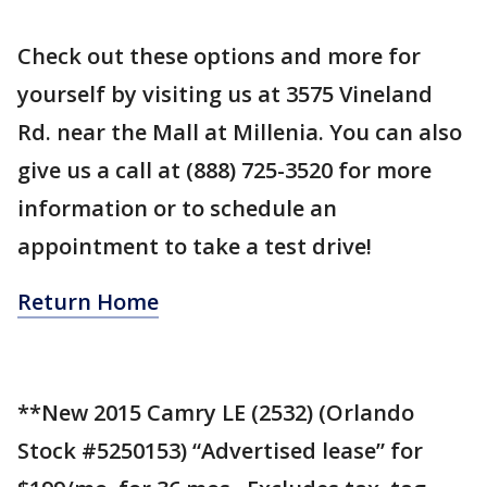
Check out these options and more for
yourself by visiting us at 3575 Vineland
Rd. near the Mall at Millenia. You can also
give us a call at (888) 725-3520 for more
information or to schedule an
appointment to take a test drive!
Return Home
**New 2015 Camry LE (2532) (Orlando
Stock #5250153) “Advertised lease” for