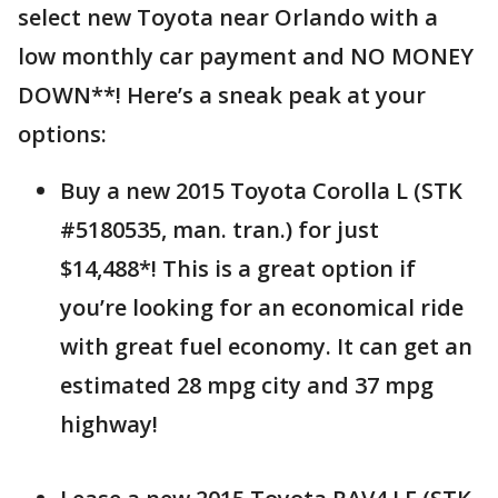
select new Toyota near Orlando with a
low monthly car payment and NO MONEY
DOWN**! Here’s a sneak peak at your
options:
Buy a new 2015 Toyota Corolla L (STK
#5180535, man. tran.) for just
$14,488*! This is a great option if
you’re looking for an economical ride
with great fuel economy. It can get an
estimated 28 mpg city and 37 mpg
highway!