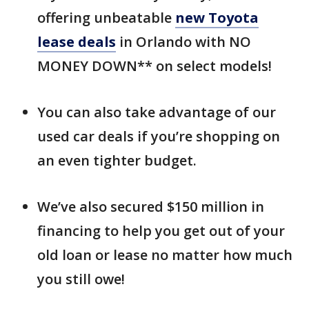
offering unbeatable
new Toyota
lease deals
in Orlando with NO
MONEY DOWN** on select models!
You can also take advantage of our
used car deals if you’re shopping on
an even tighter budget.
We’ve also secured $150 million in
financing to help you get out of your
old loan or lease no matter how much
you still owe!