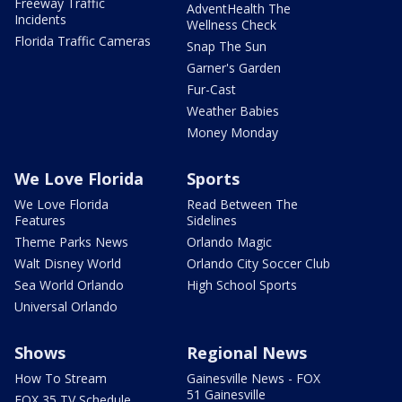
Freeway Traffic
AdventHealth The
Incidents
Wellness Check
Florida Traffic Cameras
Snap The Sun
Garner's Garden
Fur-Cast
Weather Babies
Money Monday
We Love Florida
Sports
We Love Florida
Read Between The
Features
Sidelines
Theme Parks News
Orlando Magic
Walt Disney World
Orlando City Soccer Club
Sea World Orlando
High School Sports
Universal Orlando
Shows
Regional News
How To Stream
Gainesville News - FOX
51 Gainesville
FOX 35 TV Schedule