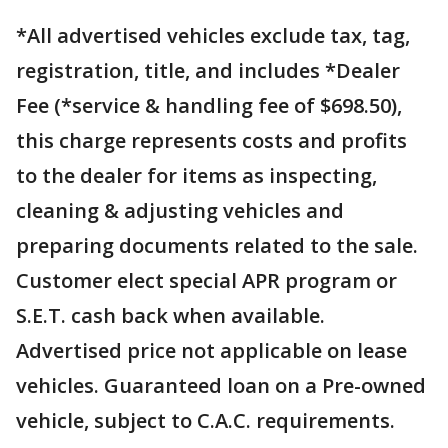
*All advertised vehicles exclude tax, tag,
registration, title, and includes *Dealer
Fee (*service & handling fee of $698.50),
this charge represents costs and profits
to the dealer for items as inspecting,
cleaning & adjusting vehicles and
preparing documents related to the sale.
Customer elect special APR program or
S.E.T. cash back when available.
Advertised price not applicable on lease
vehicles. Guaranteed loan on a Pre-owned
vehicle, subject to C.A.C. requirements.