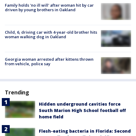
Family holds 'no ill will' after woman hit by car
driven by young brothers in Oakland
Child, 6, driving car with 4-year-old brother hits
woman walking dog in Oakland
Georgia woman arrested after kittens thrown
from vehicle, police say
Trending
Hidden underground cavities force
South Marion High School football off
home field
Flesh-eating bacteria in Florida: Second