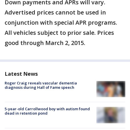
Down payments and APRs will vary.
Advertised prices cannot be used in
conjunction with special APR programs.
All vehicles subject to prior sale. Prices
good through March 2, 2015.
Latest News
Roger Craig reveals vascular dementia
diagnosis during Hall of Fame speech
5-year-old Carrollwood boy with autism found
dead in retention pond