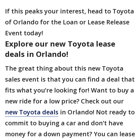
If this peaks your interest, head to Toyota
of Orlando for the Loan or Lease Release
Event today!
Explore our new Toyota lease
deals in Orlando!
The great thing about this new Toyota
sales event is that you can find a deal that
fits what you’re looking for! Want to buy a
new ride for a low price? Check out our
new Toyota deals
in Orlando! Not ready to
commit to buying a car and don’t have
money for a down payment? You can lease