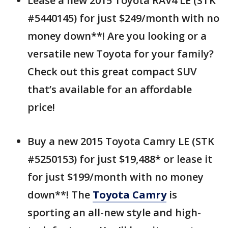
Lease a new 2015 Toyota RAV4 LE (STK
#5440145) for just $249/month with no
money down**! Are you looking or a
versatile new Toyota for your family?
Check out this great compact SUV
that’s available for an affordable
price!
Buy a new 2015 Toyota Camry LE (STK
#5250153) for just $19,488* or lease it
for just $199/month with no money
down**! The
Toyota Camry
is
sporting an all-new style and high-