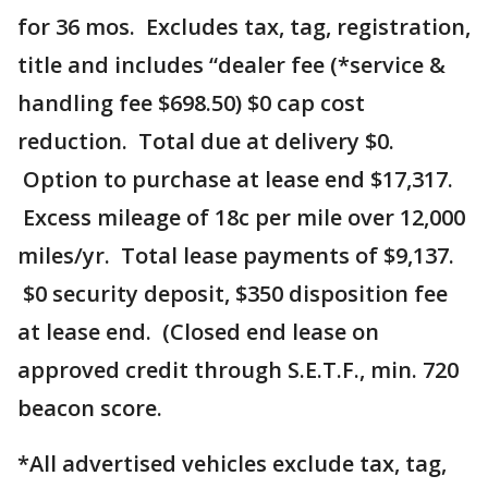
for 36 mos. Excludes tax, tag, registration,
title and includes “dealer fee (*service &
handling fee $698.50) $0 cap cost
reduction. Total due at delivery $0.
Option to purchase at lease end $17,317.
Excess mileage of 18c per mile over 12,000
miles/yr. Total lease payments of $9,137.
$0 security deposit, $350 disposition fee
at lease end. (Closed end lease on
approved credit through S.E.T.F., min. 720
beacon score.
*All advertised vehicles exclude tax, tag,