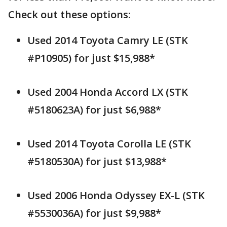
Check out these options:
Used 2014 Toyota Camry LE (STK
#P10905) for just $15,988*
Used 2004 Honda Accord LX (STK
#5180623A) for just $6,988*
Used 2014 Toyota Corolla LE (STK
#5180530A) for just $13,988*
Used 2006 Honda Odyssey EX-L (STK
#5530036A) for just $9,988*