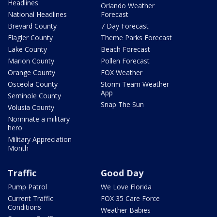
Headlines
Orlando Weather
National Headlines
Forecast
Brevard County
7 Day Forecast
Flagler County
Theme Parks Forecast
Lake County
Beach Forecast
Marion County
Pollen Forecast
Orange County
FOX Weather
Osceola County
Storm Team Weather
App
Seminole County
Snap The Sun
Volusia County
Nominate a military
hero
Military Appreciation
Month
Traffic
Good Day
Pump Patrol
We Love Florida
Current Traffic
FOX 35 Care Force
Conditions
Weather Babies