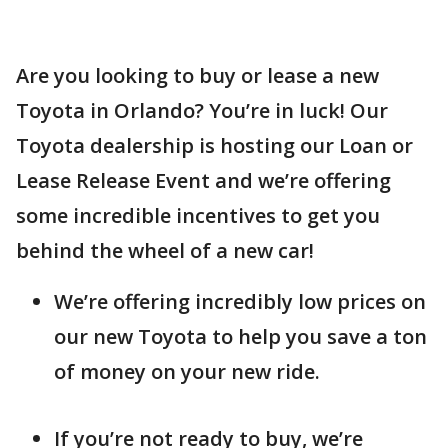
Are you looking to buy or lease a new
Toyota in Orlando? You’re in luck! Our
Toyota dealership is hosting our Loan or
Lease Release Event and we’re offering
some incredible incentives to get you
behind the wheel of a new car!
We’re offering incredibly low prices on
our new Toyota to help you save a ton
of money on your new ride.
If you’re not ready to buy, we’re