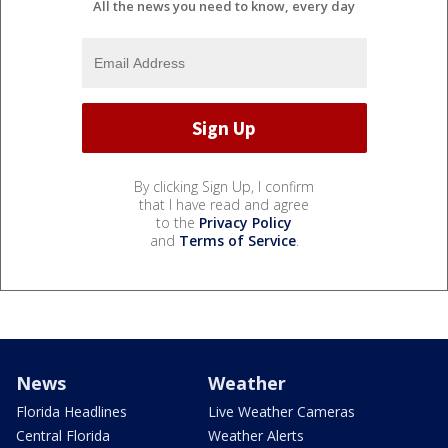
All the news you need to know, every day
By clicking Sign Up, I confirm
that I have read and agree
to the
Privacy Policy
and
Terms of Service
.
News
Weather
Florida Headlines
Live Weather Cameras
Central Florida
Weather Alerts