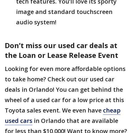
tech features. You’ll love its sporty
image and standard touchscreen
audio system!
Don’t miss our used car deals at
the Loan or Lease Release Event
Looking for even more affordable options
to take home? Check out our used car
deals in Orlando! You can get behind the
wheel of a used car for a low price at this
Toyota sales event. We even have
cheap
used cars
in Orlando that are available
for less than $10,000! Want to know more?