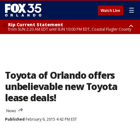
☰
Watch Live
Rip Current Statement
from SUN 2:20 AM EDT until SUN 10:00 PM EDT, Coastal Flagler County
Rip Current Statement
until MON 2:00 AM EDT, Coastal Volusia County
Toyota of Orlando offers
unbelievable new Toyota
lease deals!
News
Published
February 6, 2015 4:42 PM EST