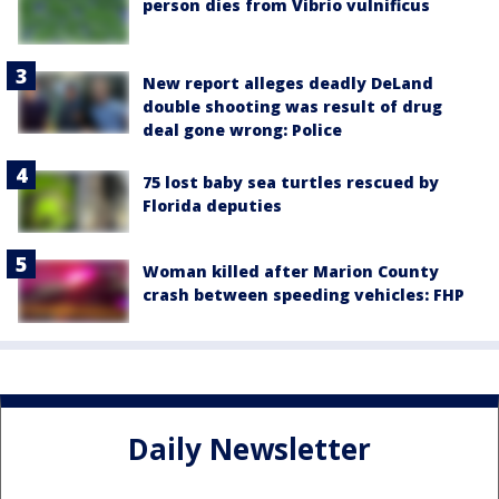
person dies from Vibrio vulnificus
New report alleges deadly DeLand
double shooting was result of drug
deal gone wrong: Police
75 lost baby sea turtles rescued by
Florida deputies
Woman killed after Marion County
crash between speeding vehicles: FHP
Daily Newsletter