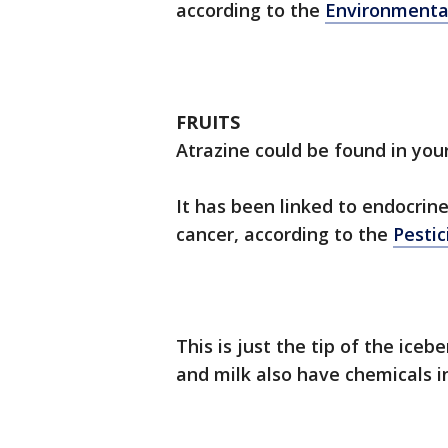
according to the
Environmenta
FRUITS
Atrazine could be found in your 
It has been linked to endocrine
cancer, according to the
Pestic
This is just the tip of the ice
and milk also have chemicals 