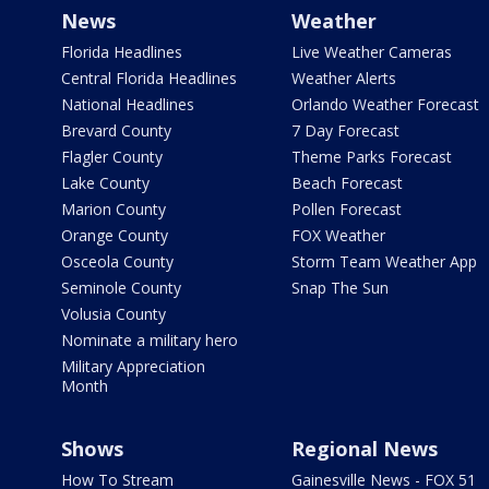
News
Weather
Florida Headlines
Live Weather Cameras
Central Florida Headlines
Weather Alerts
National Headlines
Orlando Weather Forecast
Brevard County
7 Day Forecast
Flagler County
Theme Parks Forecast
Lake County
Beach Forecast
Marion County
Pollen Forecast
Orange County
FOX Weather
Osceola County
Storm Team Weather App
Seminole County
Snap The Sun
Volusia County
Nominate a military hero
Military Appreciation
Month
Shows
Regional News
How To Stream
Gainesville News - FOX 51