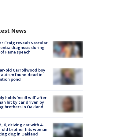
test News
r Craig reveals vascular
ntia diagnosis during
 of Fame speech
ar-old Carrollwood boy
 autism found dead in
ntion pond
ly holds 'no ill will' after
n hit by car driven by
g brothers in Oakland
d, 6, driving car with 4-
-old brother hits woman
ing dog in Oakland