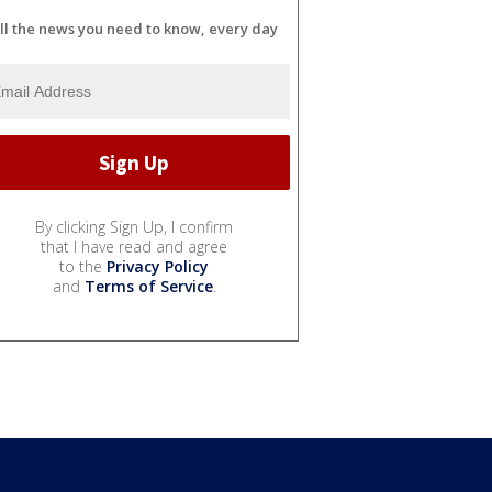
ll the news you need to know, every day
By clicking Sign Up, I confirm
that I have read and agree
to the
Privacy Policy
and
Terms of Service
.