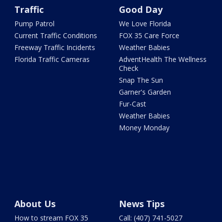
Traffic
Good Day
Pump Patrol
We Love Florida
Current Traffic Conditions
FOX 35 Care Force
Freeway Traffic Incidents
Weather Babies
Florida Traffic Cameras
AdventHealth The Wellness
Check
Snap The Sun
Garner's Garden
Fur-Cast
Weather Babies
Money Monday
About Us
News Tips
How to stream FOX 35
Call: (407) 741-5027