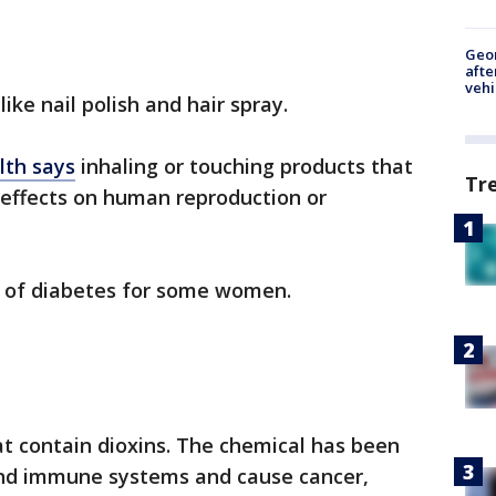
Geo
afte
vehi
ike nail polish and hair spray.
lth says
inhaling or touching products that
Tr
 effects on human reproduction or
sk of diabetes for some women.
t contain dioxins. The chemical has been
and immune systems and cause cancer,