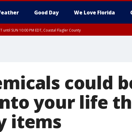
eather
Good Day
We Love Florida
 until SUN 10:00 PM EDT, Coastal Flagler County
T, Coastal Volusia County
emicals could b
nto your life t
y items