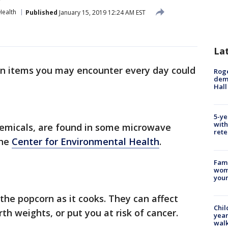
Health
Published
January 15, 2019 12:24 AM EST
La
n items you may encounter every day could
Roge
deme
Hall
5-ye
with
emicals, are found in some microwave
rete
the
Center for Environmental Health
.
Fami
woma
youn
the popcorn as it cooks. They can affect
Chil
h weights, or put you at risk of cancer.
year
walk