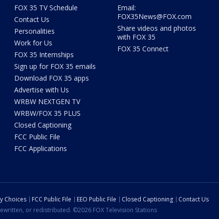
FOX 35 TV Schedule
Email:
FOX35News@FOX.com
Contact Us
Share videos and photos
Personalities
with FOX 35
Work for Us
FOX 35 Connect
FOX 35 Internships
Sign up for FOX 35 emails
Download FOX 35 apps
Advertise with Us
WRBW NEXTGEN TV
WRBW/FOX 35 PLUS
Closed Captioning
FCC Public File
FCC Applications
cy Choices
FCC Public File
EEO Public File
Closed Captioning
Contact Us
ewritten, or redistributed. ©2026 FOX Television Stations