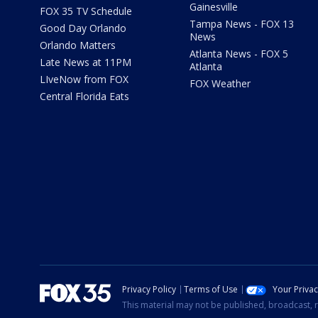
Gainesville
FOX 35 TV Schedule
Tampa News - FOX 13
Good Day Orlando
News
Orlando Matters
Atlanta News - FOX 5
Late News at 11PM
Atlanta
LIveNow from FOX
FOX Weather
Central Florida Eats
Privacy Policy
Terms of Use
Your Priva
This material may not be published, broadcast, r