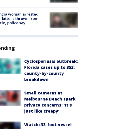
rgia woman arrested
r kittens thrown from
cle, police say
ending
Cyclosporiasis outbreak:
Florida cases up to 352;
county-by-county
breakdown
Small cameras at
Melbourne Beach spark
privacy concerns: 'It's
just like creepy'
Watch: 33-foot vessel