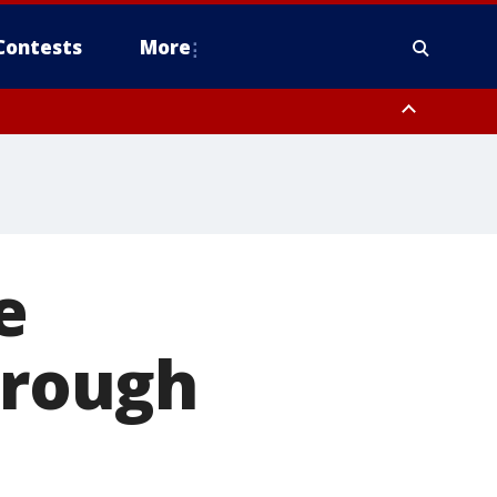
Contests
More
e
hrough