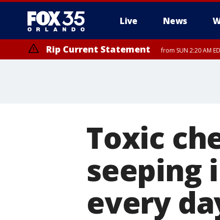
Live
News
W
Rip Current Statement
from SUN 2:20 AM EDT
Rip Current Statement
until MON 2:00 AM ED
Toxic ch
seeping i
every da