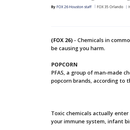
By
FOX 26 Houston staff
FOX 35 Orlando
(FOX 26)
-
Chemicals in commo
be causing you harm.
POPCORN
PFAS, a group of man-made ch
popcorn brands, according to 
Toxic chemicals actually enter 
your immune system, infant birt