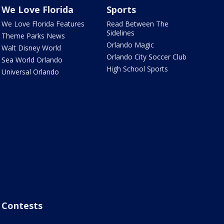
We Love Florida
Sports
We Love Florida Features
Read Between The
Sidelines
Theme Parks News
Orlando Magic
Walt Disney World
Orlando City Soccer Club
Sea World Orlando
High School Sports
Universal Orlando
Contests