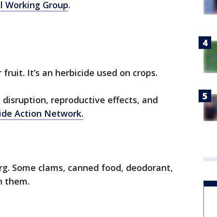
l Working Group
.
fruit. It’s an herbicide used on crops.
 disruption, reproductive effects, and
ide Action Network.
berg. Some clams, canned food, deodorant,
in them.