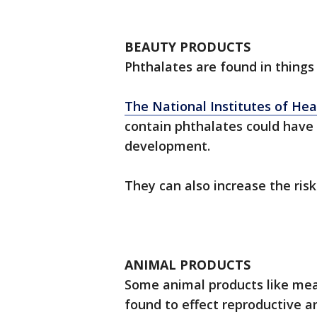
BEAUTY PRODUCTS
Phthalates are found in things l
The National Institutes of Hea
contain phthalates could have
development.
They can also increase the ri
ANIMAL PRODUCTS
Some animal products like mea
found to effect reproductive 