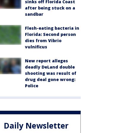
sinks off Florida Coast
after being stuck on a
sandbar
Flesh-eating bacteria in
Florida: Second person
dies from Vibrio
vulnificus
New report alleges
deadly DeLand double
shooting was result of
drug deal gone wrong:
Police
Daily Newsletter